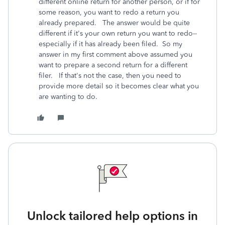
different online return for another person, or if for
some reason, you want to redo a return you
already prepared. The answer would be quite
different if it's your own return you want to redo--
especially if it has already been filed. So my
answer in my first comment above assumed you
want to prepare a second return for a different
filer. If that's not the case, then you need to
provide more detail so it becomes clear what you
are wanting to do.
Unlock tailored help options in