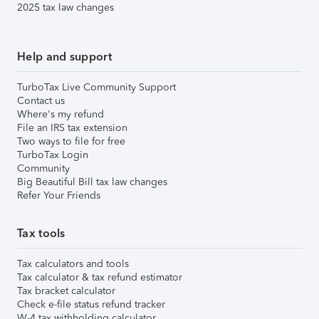
2025 tax law changes
Help and support
TurboTax Live Community Support
Contact us
Where's my refund
File an IRS tax extension
Two ways to file for free
TurboTax Login
Community
Big Beautiful Bill tax law changes
Refer Your Friends
Tax tools
Tax calculators and tools
Tax calculator & tax refund estimator
Tax bracket calculator
Check e-file status refund tracker
W-4 tax withholding calculator