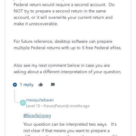
Federal return would require a second account. Do
NOT try to prepare a second return in the same
account, or it will overwrite your current return and
make it unrecoverable.
For future reference, desktop software can prepare
multiple Federal returns with up to 5 free Federal efiles.
Also see my next comment below in case you are
asking about a different interpretation of your question.
1 reply
mesquitebean
M
Level 15
Forum|Forum|6 months ago
@feierfeilgreg
Your question can be interpreted two ways. It's
not clear if that means you want to prepare a