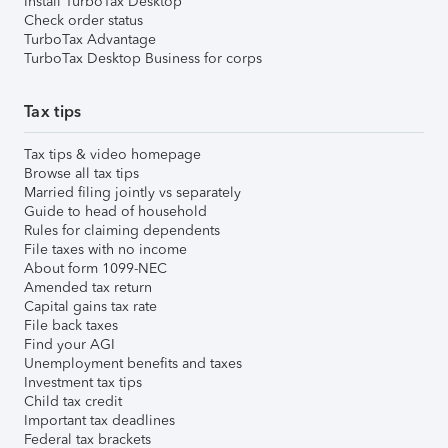
Install TurboTax Desktop
Check order status
TurboTax Advantage
TurboTax Desktop Business for corps
Tax tips
Tax tips & video homepage
Browse all tax tips
Married filing jointly vs separately
Guide to head of household
Rules for claiming dependents
File taxes with no income
About form 1099-NEC
Amended tax return
Capital gains tax rate
File back taxes
Find your AGI
Unemployment benefits and taxes
Investment tax tips
Child tax credit
Important tax deadlines
Federal tax brackets