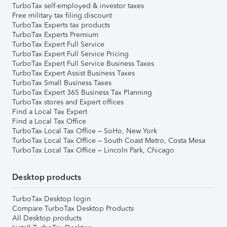
TurboTax self-employed & investor taxes
Free military tax filing discount
TurboTax Experts tax products
TurboTax Experts Premium
TurboTax Expert Full Service
TurboTax Expert Full Service Pricing
TurboTax Expert Full Service Business Taxes
TurboTax Expert Assist Business Taxes
TurboTax Small Business Taxes
TurboTax Expert 365 Business Tax Planning
TurboTax stores and Expert offices
Find a Local Tax Expert
Find a Local Tax Office
TurboTax Local Tax Office – SoHo, New York
TurboTax Local Tax Office – South Coast Metro, Costa Mesa
TurboTax Local Tax Office – Lincoln Park, Chicago
Desktop products
TurboTax Desktop login
Compare TurboTax Desktop Products
All Desktop products