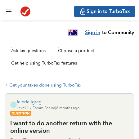
Sign in to TurboTax
Sign in
to Community
Ask tax questions
Choose a product
Get help using TurboTax features
Get your taxes done using TurboTax
feierfeilgreg
F
Level 1
Forum|Forum|6 months ago
QUESTION
i want to do another return with the
online version