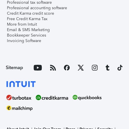
Professional tax software
Professional accounting software
Credit Karma credit score
Free Credit Karma Tax
More from Intuit
Email & SMS Marketing
Bookkeeper Services
Invoicing Software
Sitemap