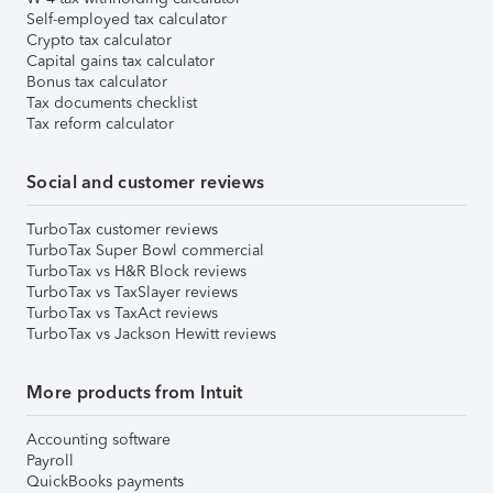
Self-employed tax calculator
Crypto tax calculator
Capital gains tax calculator
Bonus tax calculator
Tax documents checklist
Tax reform calculator
Social and customer reviews
TurboTax customer reviews
TurboTax Super Bowl commercial
TurboTax vs H&R Block reviews
TurboTax vs TaxSlayer reviews
TurboTax vs TaxAct reviews
TurboTax vs Jackson Hewitt reviews
More products from Intuit
Accounting software
Payroll
QuickBooks payments