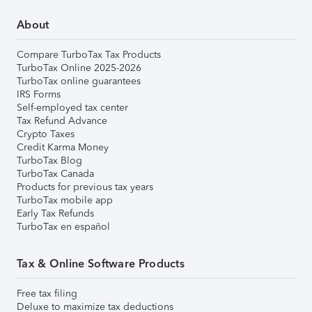
About
Compare TurboTax Tax Products
TurboTax Online 2025-2026
TurboTax online guarantees
IRS Forms
Self-employed tax center
Tax Refund Advance
Crypto Taxes
Credit Karma Money
TurboTax Blog
TurboTax Canada
Products for previous tax years
TurboTax mobile app
Early Tax Refunds
TurboTax en español
Tax & Online Software Products
Free tax filing
Deluxe to maximize tax deductions