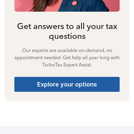
Get answers to all your tax
questions
Our experts are available on-demand, no
appointment needed. Get help all year long with
TurboTax Expert Assist.
Explore your options