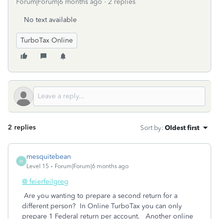
Forum|Forum|6 months ago
2 replies
No text available
TurboTax Online
2 replies
Sort by
:
Oldest first
mesquitebean
M
Level 15
Forum|Forum|6 months ago
@ feierfeilgreg
Are you wanting to prepare a second return for a
different person? In Online TurboTax you can only
prepare 1 Federal return per account. Another online