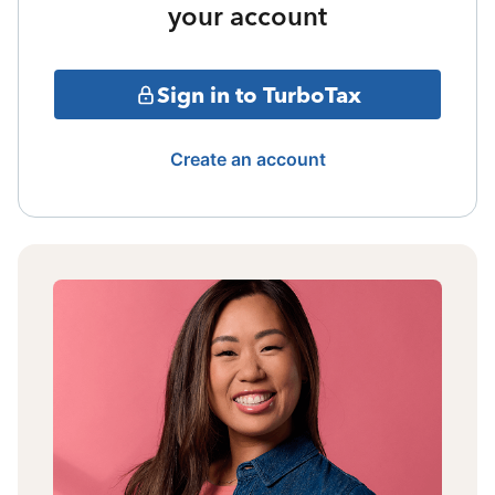
your account
Sign in to TurboTax
Create an account