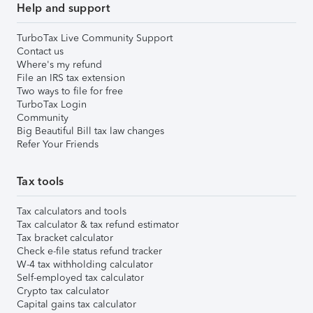
Help and support
TurboTax Live Community Support
Contact us
Where's my refund
File an IRS tax extension
Two ways to file for free
TurboTax Login
Community
Big Beautiful Bill tax law changes
Refer Your Friends
Tax tools
Tax calculators and tools
Tax calculator & tax refund estimator
Tax bracket calculator
Check e-file status refund tracker
W-4 tax withholding calculator
Self-employed tax calculator
Crypto tax calculator
Capital gains tax calculator