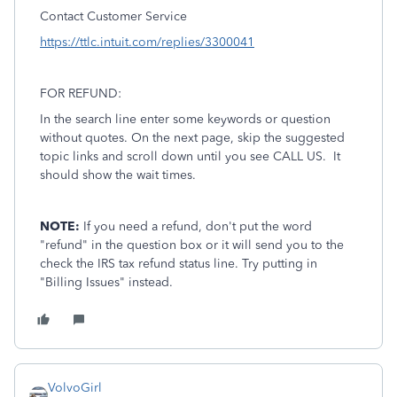
Contact Customer Service
https://ttlc.intuit.com/replies/3300041
FOR REFUND:
In the search line enter some keywords or question
without quotes. On the next page, skip the suggested
topic links and scroll down until you see CALL US. It
should show the wait times.
NOTE:
If you need a refund, don't put the word
"refund" in the question box or it will send you to the
check the IRS tax refund status line. Try putting in
"Billing Issues" instead.
VolvoGirl