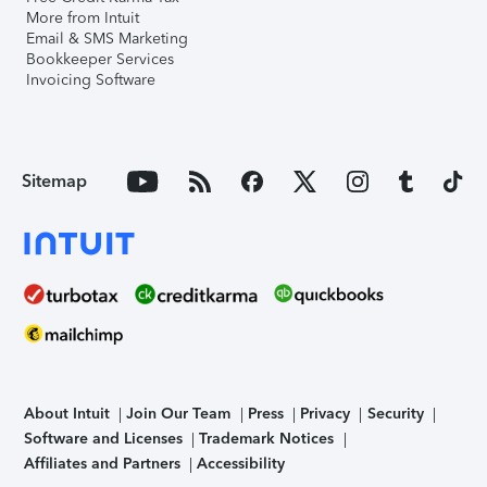
More from Intuit
Email & SMS Marketing
Bookkeeper Services
Invoicing Software
Sitemap
About Intuit
Join Our Team
Press
Privacy
Security
Software and Licenses
Trademark Notices
Affiliates and Partners
Accessibility