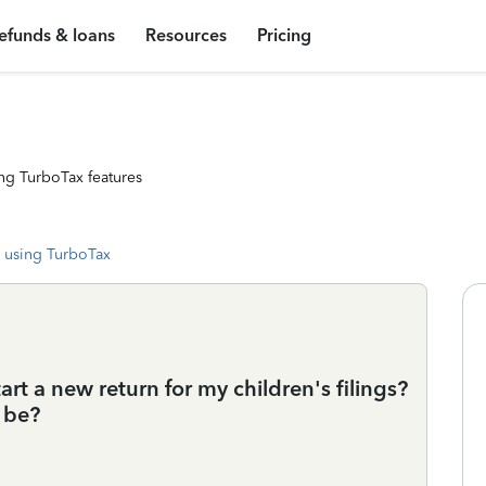
efunds & loans
Resources
Pricing
ng TurboTax features
 using TurboTax
tart a new return for my children's filings?
t be?