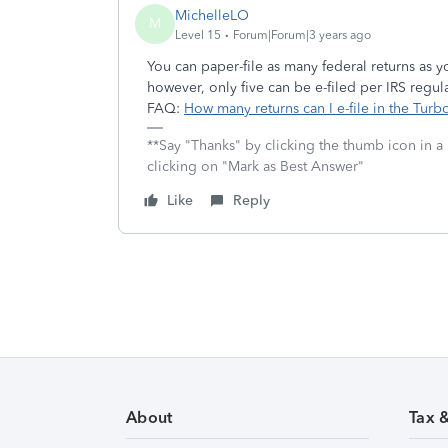
MichelleLO
M
Level 15
Forum|Forum|3 years ago
You can paper-file as many federal returns as
however, only five can be e-filed per IRS regul
FAQ:
How many returns can I e-file in the Tu
**Say "Thanks" by clicking the thumb icon in a
clicking on "Mark as Best Answer"
Like
Reply
About
Tax 