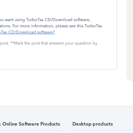
 you want using TurboTax CD/Download software,
ations. For more information, please see this TurboTax
rboTax CD/Download software?
 post. **Mark the post that answers your question by
& Online Software Products
Desktop products