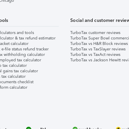
 Chicago
ools
Social and customer revie
lculators and tools
TurboTax customer reviews
lculator & tax refund estimator
TurboTax Super Bowl commerci
acket calculator
TurboTax vs H&R Block reviews
e-file status refund tracker
TurboTax vs TaxSlayer reviews
x withholding calculator
TurboTax vs TaxAct reviews
mployed tax calculator
TurboTax vs Jackson Hewitt rev
 tax calculator
l gains tax calculator
tax calculator
ocuments checklist
form calculator