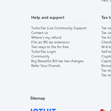
Park,
Help and support
Tax t
TurboTax Live Community Support
Tax ca
Contact us
Tax ca
Where's my refund
Tax br
File an IRS tax extension
Check 
Two ways to file for free
W-4 ta
TurboTax Login
Self-e
Community
Crypto
Big Beautiful Bill tax law changes
Capita
Refer Your Friends
Bonus 
Tax d
Tax re
Sitemap