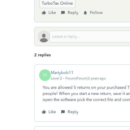
TurboTax Online
Like
Reply
Follow
2 replies
Martybob11
M
Level 2
Forum|Forum|3 years ago
You are allowed 5 returns on your purchased 
people! When you start a new return, save it 
open the software pick the correct file and con
Like
Reply