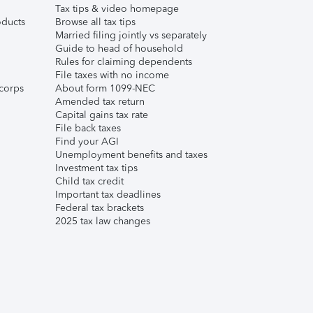
Tax tips & video homepage
ducts
Browse all tax tips
Married filing jointly vs separately
Guide to head of household
Rules for claiming dependents
File taxes with no income
corps
About form 1099-NEC
Amended tax return
Capital gains tax rate
File back taxes
Find your AGI
Unemployment benefits and taxes
Investment tax tips
Child tax credit
Important tax deadlines
Federal tax brackets
2025 tax law changes