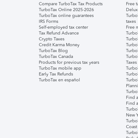
Compare TurboTax Tax Products
Free t
TurboTax Online 2025-2026
Delux
TurboTax online guarantees
Turbo
IRS Forms
taxes
Self-employed tax center
Free m
Tax Refund Advance
Turbo
Crypto Taxes
Turbo
Credit Karma Money
TurboT
TurboTax Blog
TurboT
TurboTax Canada
Turbo
Products for previous tax years
Taxes
TurboTax mobile app
Turbo
Early Tax Refunds
Turbo
TurboTax en español
Turbo
Plann
TurboT
Find a
Find a
Turbo
New Y
Turbo
Coast
Turbo