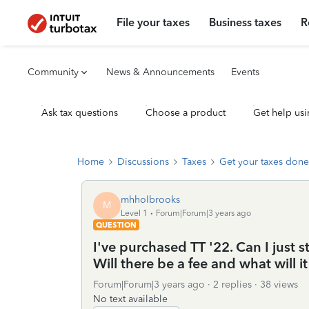
File your taxes
Business taxes
R
Community
News & Announcements
Events
Ask tax questions
Choose a product
Get help usi
Home
Discussions
Taxes
Get your taxes done
mhholbrooks
M
Level 1
Forum|Forum|3 years ago
QUESTION
I've purchased TT '22. Can I just s
Will there be a fee and what will i
Forum|Forum|3 years ago
2 replies
38 views
No text available