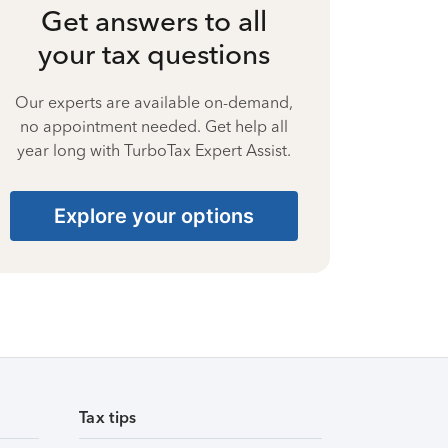
Get answers to all
your tax questions
Our experts are available on-demand,
no appointment needed. Get help all
year long with TurboTax Expert Assist.
Explore your options
Tax tips