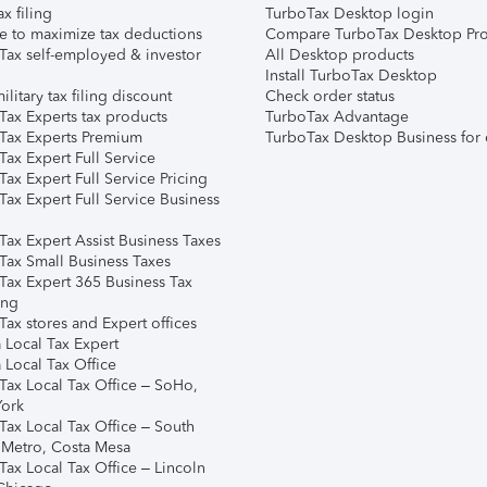
ax filing
TurboTax Desktop login
e to maximize tax deductions
Compare TurboTax Desktop Pro
Tax self-employed & investor
All Desktop products
Install TurboTax Desktop
ilitary tax filing discount
Check order status
Tax Experts tax products
TurboTax Advantage
Tax Experts Premium
TurboTax Desktop Business for 
ax Expert Full Service
ax Expert Full Service Pricing
Tax Expert Full Service Business
Tax Expert Assist Business Taxes
Tax Small Business Taxes
Tax Expert 365 Business Tax
ing
ax stores and Expert offices
 Local Tax Expert
 Local Tax Office
Tax Local Tax Office – SoHo,
ork
Tax Local Tax Office – South
 Metro, Costa Mesa
Tax Local Tax Office – Lincoln