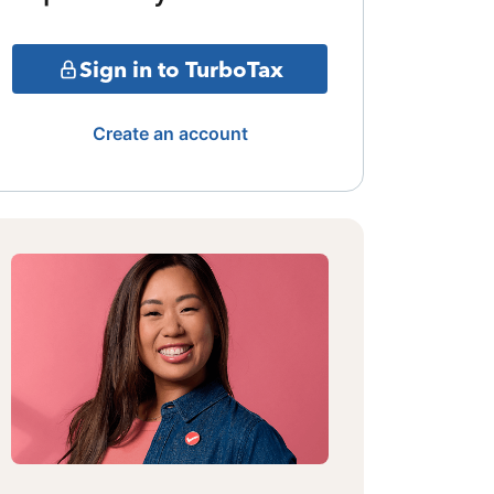
Sign in to TurboTax
Create an account