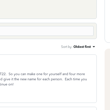
Sort by
:
Oldest first
TT22. So you can make one for yourself and four more
and give it the new name for each person. Each time you
tinue on!