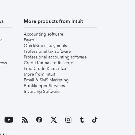
ws
More products from Intuit
Accounting software
al
Payroll
QuickBooks payments
Professional tax software
Professional accounting software
iews
Credit Karma credit score
Free Credit Karma Tax
More from Intuit
Email & SMS Marketing
Bookkeeper Services
Invoicing Software