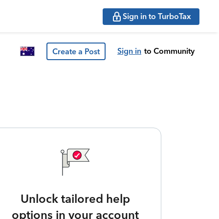
Sign in to TurboTax
Sign in
to Community
Create a Post
Unlock tailored help
options in your account