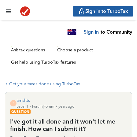
Sign in to TurboTax
Sign in
to Community
Ask tax questions
Choose a product
Get help using TurboTax features
Get your taxes done using TurboTax
amslttx
A
Level 1
Forum|Forum|7 years ago
QUESTION
I've got it all done and it won't let me
finish. How can I submit it?