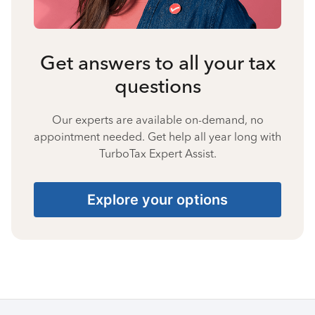
Get answers to all your tax
questions
Our experts are available on-demand, no
appointment needed. Get help all year long with
TurboTax Expert Assist.
Explore your options