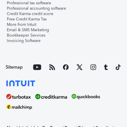
Professional tax software
Professional accounting software
Credit Karma credit score
Free Credit Karma Tax
More from Intuit
Email & SMS Marketing
Bookkeeper Services
Invoicing Software
Sitemap