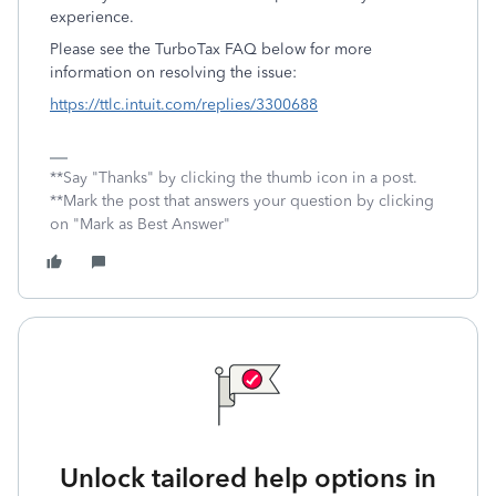
experience.
Please see the TurboTax FAQ below for more
information on resolving the issue:
https://ttlc.intuit.com/replies/3300688
**Say "Thanks" by clicking the thumb icon in a post.
**Mark the post that answers your question by clicking
on "Mark as Best Answer"
Unlock tailored help options in