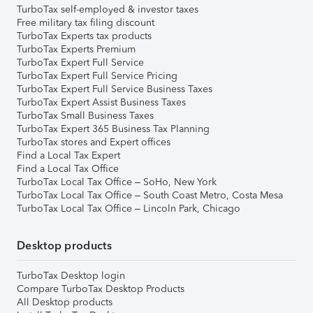
TurboTax self-employed & investor taxes
Free military tax filing discount
TurboTax Experts tax products
TurboTax Experts Premium
TurboTax Expert Full Service
TurboTax Expert Full Service Pricing
TurboTax Expert Full Service Business Taxes
TurboTax Expert Assist Business Taxes
TurboTax Small Business Taxes
TurboTax Expert 365 Business Tax Planning
TurboTax stores and Expert offices
Find a Local Tax Expert
Find a Local Tax Office
TurboTax Local Tax Office – SoHo, New York
TurboTax Local Tax Office – South Coast Metro, Costa Mesa
TurboTax Local Tax Office – Lincoln Park, Chicago
Desktop products
TurboTax Desktop login
Compare TurboTax Desktop Products
All Desktop products