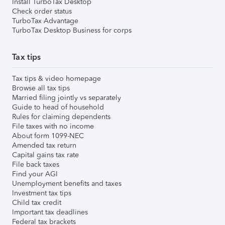
Install TurboTax Desktop
Check order status
TurboTax Advantage
TurboTax Desktop Business for corps
Tax tips
Tax tips & video homepage
Browse all tax tips
Married filing jointly vs separately
Guide to head of household
Rules for claiming dependents
File taxes with no income
About form 1099-NEC
Amended tax return
Capital gains tax rate
File back taxes
Find your AGI
Unemployment benefits and taxes
Investment tax tips
Child tax credit
Important tax deadlines
Federal tax brackets