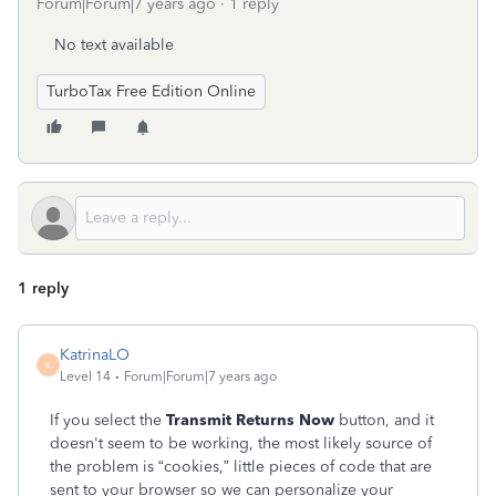
Forum|Forum|7 years ago
1 reply
No text available
TurboTax Free Edition Online
1 reply
KatrinaLO
K
Level 14
Forum|Forum|7 years ago
If you select the
Transmit Returns Now
button, and it
doesn't seem to be working, the most likely source of
the problem is “cookies,” little pieces of code that are
sent to your browser so we can personalize your