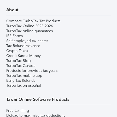
About
Compare TurboTax Tax Products
TurboTax Online 2025-2026
TurboTax online guarantees
IRS Forms
Self-employed tax center
Tax Refund Advance
Crypto Taxes
Credit Karma Money
TurboTax Blog
TurboTax Canada
Products for previous tax years
TurboTax mobile app
Early Tax Refunds
TurboTax en español
Tax & Online Software Products
Free tax filing
Deluxe to maximize tax deductions