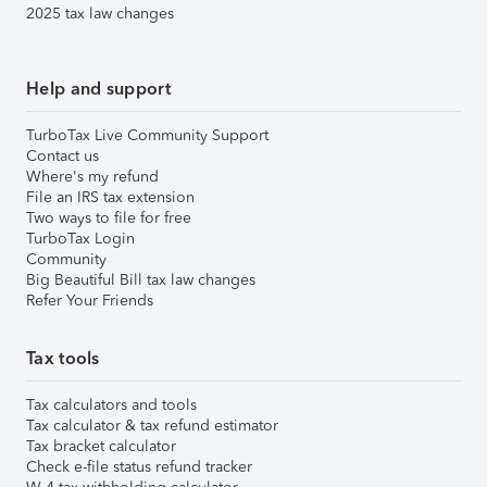
2025 tax law changes
Help and support
TurboTax Live Community Support
Contact us
Where's my refund
File an IRS tax extension
Two ways to file for free
TurboTax Login
Community
Big Beautiful Bill tax law changes
Refer Your Friends
Tax tools
Tax calculators and tools
Tax calculator & tax refund estimator
Tax bracket calculator
Check e-file status refund tracker