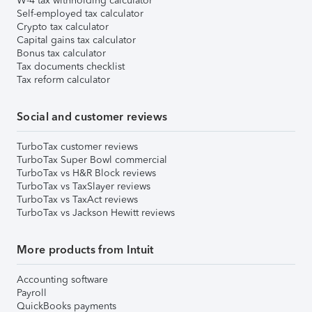
W-4 tax withholding calculator
Self-employed tax calculator
Crypto tax calculator
Capital gains tax calculator
Bonus tax calculator
Tax documents checklist
Tax reform calculator
Social and customer reviews
TurboTax customer reviews
TurboTax Super Bowl commercial
TurboTax vs H&R Block reviews
TurboTax vs TaxSlayer reviews
TurboTax vs TaxAct reviews
TurboTax vs Jackson Hewitt reviews
More products from Intuit
Accounting software
Payroll
QuickBooks payments