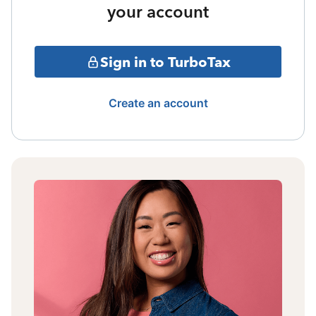
your account
Sign in to TurboTax
Create an account