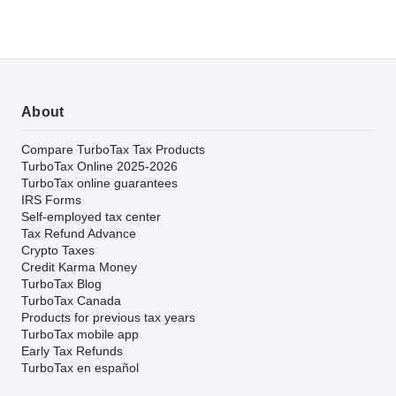
About
Compare TurboTax Tax Products
TurboTax Online 2025-2026
TurboTax online guarantees
IRS Forms
Self-employed tax center
Tax Refund Advance
Crypto Taxes
Credit Karma Money
TurboTax Blog
TurboTax Canada
Products for previous tax years
TurboTax mobile app
Early Tax Refunds
TurboTax en español