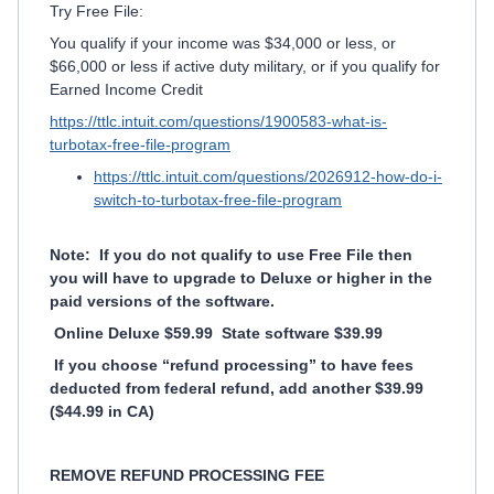
Try Free File:
You qualify if your income was $34,000 or less, or
$66,000 or less if active duty military, or if you qualify for
Earned Income Credit
https://ttlc.intuit.com/questions/1900583-what-is-
turbotax-free-file-program
https://ttlc.intuit.com/questions/2026912-how-do-i-
switch-to-turbotax-free-file-program
Note: If you do not qualify to use Free File then
you will have to upgrade to Deluxe or higher in the
paid versions of the software.
Online Deluxe $59.99 State software $39.99
If you choose “refund processing” to have fees
deducted from federal refund, add another $39.99
($44.99 in CA)
REMOVE REFUND PROCESSING FEE