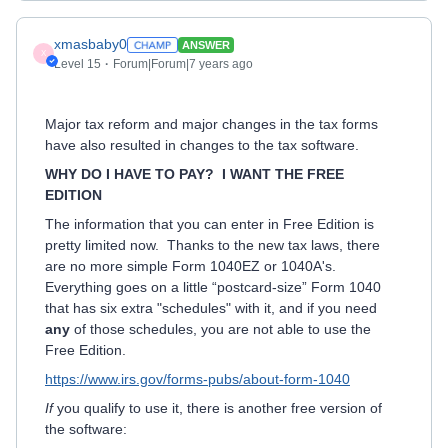
xmasbaby0
ANSWER
X
Level 15
Forum|Forum|7 years ago
Major tax reform and major changes in the tax forms
have also resulted in changes to the tax software.
WHY DO I HAVE TO PAY? I WANT THE FREE
EDITION
The information that you can enter in Free Edition is
pretty limited now. Thanks to the new tax laws, there
are no more simple Form 1040EZ or 1040A's.
Everything goes on a little “postcard-size” Form 1040
that has six extra "schedules" with it, and if you need
any
of those schedules, you are not able to use the
Free Edition.
https://www.irs.gov/forms-pubs/about-form-1040
If
you qualify to use it, there is another free version of
the software: