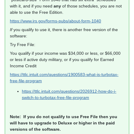
with it, and if you need
any
of those schedules, you are not
able to use the Free Edition.
https://www.irs.gov/forms-pubs/about-form-1040
If
you qualify to use it, there is another free version of the
software:
Try Free File:
You qualify if your income was $34,000 or less, or $66,000
or less if active duty military, or if you qualify for Earned
Income Credit
https://ttlc.intuit.com/questions/1900583-what-is-turbotax-
free-file-program
https://ttlc.intuit.com/questions/2026912-how-do-i-
switch-to-turbotax-free-file-program
Note: If you do not qualify to use Free File then you
will have to upgrade to Deluxe or higher in the paid
versions of the software.