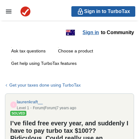
Sign in to TurboTax
Sign in
to Community
Ask tax questions
Choose a product
Get help using TurboTax features
Get your taxes done using TurboTax
laurenkraft__
L
Level 1
Forum|Forum|7 years ago
SOLVED
I’ve filed free every year, and suddenly I
have to pay turbo tax $100??
Ridiculous. Could really use an