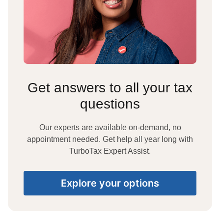
Get answers to all your tax
questions
Our experts are available on-demand, no
appointment needed. Get help all year long with
TurboTax Expert Assist.
Explore your options