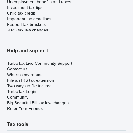
Unemployment benefits and taxes
Investment tax tips
Child tax credit
Important tax deadlines
Federal tax brackets
2025 tax law changes
Help and support
TurboTax Live Community Support
Contact us
Where's my refund
File an IRS tax extension
Two ways to file for free
TurboTax Login
Community
Big Beautiful Bill tax law changes
Refer Your Friends
Tax tools