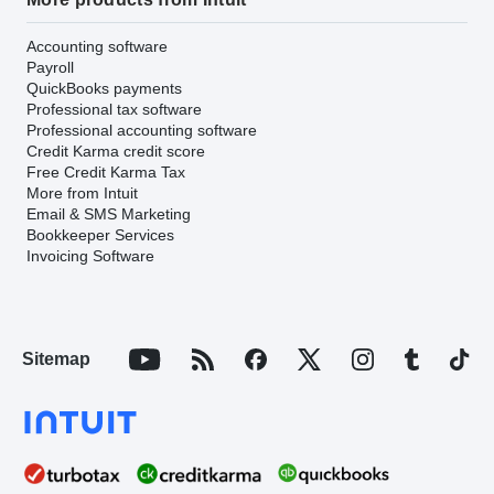
Accounting software
Payroll
QuickBooks payments
Professional tax software
Professional accounting software
Credit Karma credit score
Free Credit Karma Tax
More from Intuit
Email & SMS Marketing
Bookkeeper Services
Invoicing Software
Sitemap