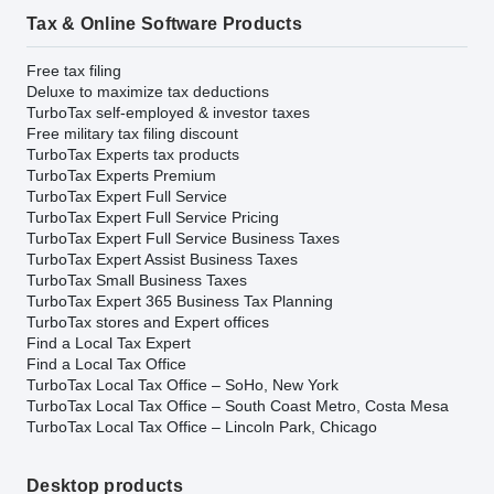
Tax & Online Software Products
Free tax filing
Deluxe to maximize tax deductions
TurboTax self-employed & investor taxes
Free military tax filing discount
TurboTax Experts tax products
TurboTax Experts Premium
TurboTax Expert Full Service
TurboTax Expert Full Service Pricing
TurboTax Expert Full Service Business Taxes
TurboTax Expert Assist Business Taxes
TurboTax Small Business Taxes
TurboTax Expert 365 Business Tax Planning
TurboTax stores and Expert offices
Find a Local Tax Expert
Find a Local Tax Office
TurboTax Local Tax Office – SoHo, New York
TurboTax Local Tax Office – South Coast Metro, Costa Mesa
TurboTax Local Tax Office – Lincoln Park, Chicago
Desktop products