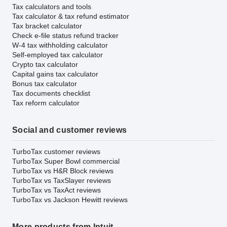
Tax calculators and tools
Tax calculator & tax refund estimator
Tax bracket calculator
Check e-file status refund tracker
W-4 tax withholding calculator
Self-employed tax calculator
Crypto tax calculator
Capital gains tax calculator
Bonus tax calculator
Tax documents checklist
Tax reform calculator
Social and customer reviews
TurboTax customer reviews
TurboTax Super Bowl commercial
TurboTax vs H&R Block reviews
TurboTax vs TaxSlayer reviews
TurboTax vs TaxAct reviews
TurboTax vs Jackson Hewitt reviews
More products from Intuit