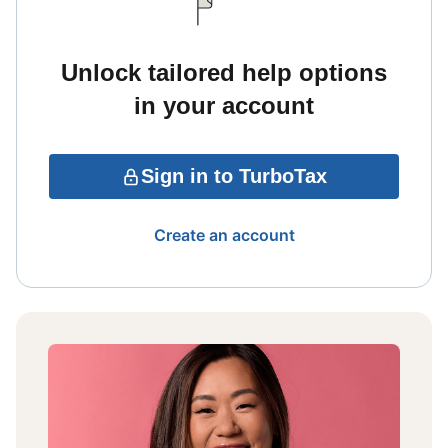
Unlock tailored help options
in your account
Sign in to TurboTax
Create an account