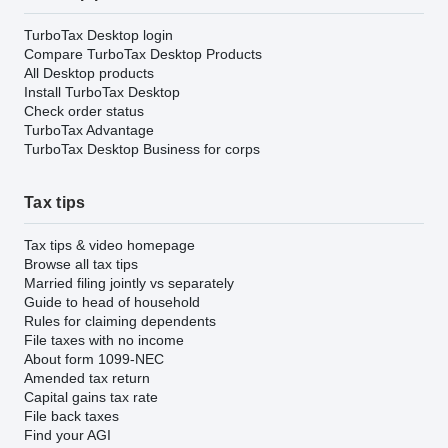
TurboTax Desktop login
Compare TurboTax Desktop Products
All Desktop products
Install TurboTax Desktop
Check order status
TurboTax Advantage
TurboTax Desktop Business for corps
Tax tips
Tax tips & video homepage
Browse all tax tips
Married filing jointly vs separately
Guide to head of household
Rules for claiming dependents
File taxes with no income
About form 1099-NEC
Amended tax return
Capital gains tax rate
File back taxes
Find your AGI