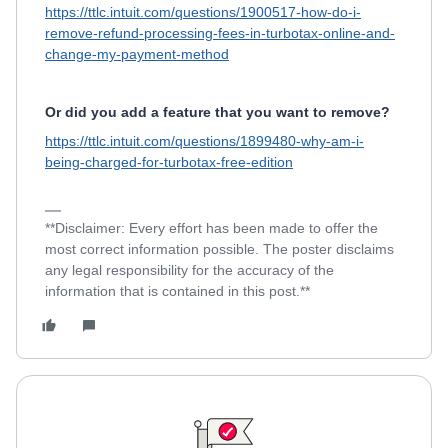
https://ttlc.intuit.com/questions/1900517-how-do-i-
remove-refund-processing-fees-in-turbotax-online-and-
change-my-payment-method
Or did you add a feature that you want to remove?
https://ttlc.intuit.com/questions/1899480-why-am-i-
being-charged-for-turbotax-free-edition
**Disclaimer: Every effort has been made to offer the
most correct information possible. The poster disclaims
any legal responsibility for the accuracy of the
information that is contained in this post.**