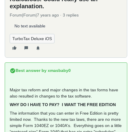
explanation.
Forum|Forum|7 years ago
3 replies
No text available
TurboTax Deluxe iOS
Best answer by
xmasbaby0
Major tax reform and major changes in the tax forms have
also resulted in changes to the tax software.
WHY DO I HAVE TO PAY? I WANT THE FREE EDITION
The information that you can enter in Free Edition is pretty
limited now. Thanks to the new tax laws, there are no more
simple Form 1040EZ or 1040A's. Everything goes on a little
“postcard-size” Form 1040 that has six extra "schedules"