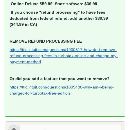
Online Deluxe $59.99 State software $39.99
If you choose “refund processing” to have fees
deducted from federal refund, add another $39.99
($44.99 in CA)
REMOVE REFUND PROCESSING FEE
https://ttlc.intuit.com/questions/1900517-how-do-i-remove-
refund-processing-fees-in-turbotax-online-and-change-my-
payment-method
Or did you add a feature that you want to remove?
https://ttlc.intuit.com/questions/1899480-why-am-i-being-
charged-for-turbotax-free-edition