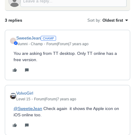
3 replies
Sort by
:
Oldest first
SweetieJean
S
Alumni - Champ
Forum|Forum|7 years ago
You are asking from TT desktop. Only TT online has a
free version.
VolvoGirl
Level 15
Forum|Forum|7 years ago
@SweetieJean
Check again it shows the Apple icon on
iOS online too.