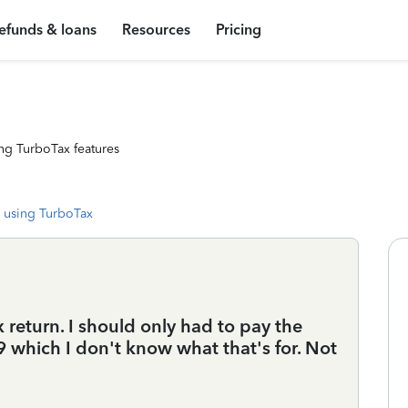
efunds & loans
Resources
Pricing
ng TurboTax features
 using TurboTax
 return. I should only had to pay the
 which I don't know what that's for. Not