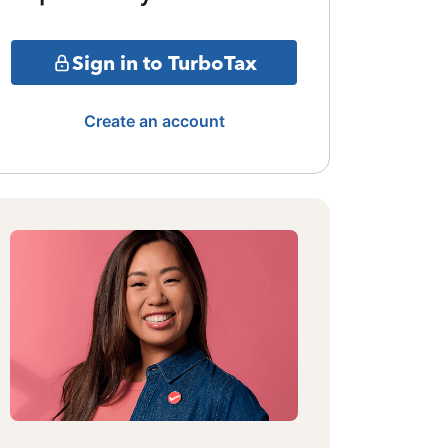
Sign in to TurboTax
Create an account