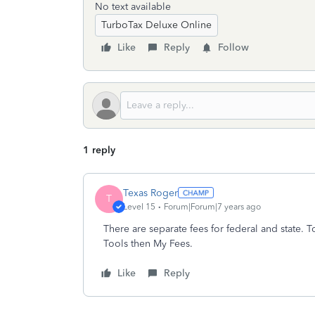
No text available
TurboTax Deluxe Online
Like
Reply
Follow
1 reply
Texas Roger
T
Level 15
Forum|Forum|7 years ago
There are separate fees for federal and state. 
Tools then My Fees.
Like
Reply