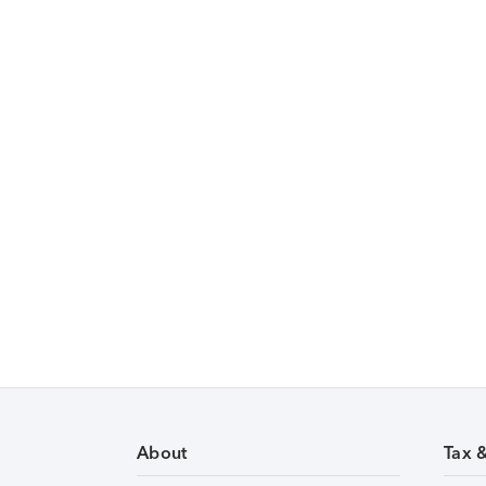
About
Tax 