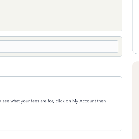
To see what your fees are for, click on My Account then