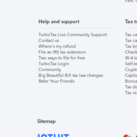
Park,
Help and support
Tax t
TurboTax Live Community Support
Tax ca
Contact us
Tax ca
Where's my refund
Tax br
File an IRS tax extension
Check 
Two ways to file for free
W-4 ta
TurboTax Login
Self-e
Community
Crypto
Big Beautiful Bill tax law changes
Capita
Refer Your Friends
Bonus 
Tax d
Tax re
Sitemap