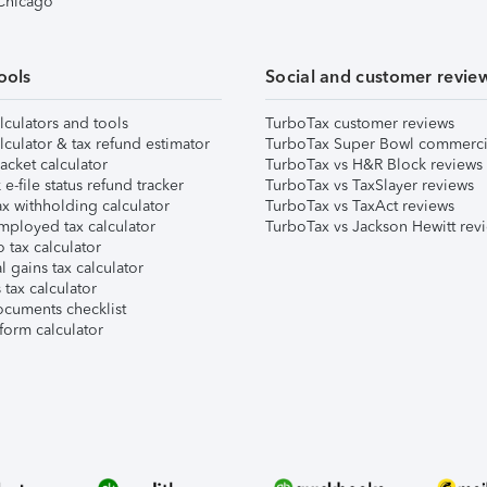
 Chicago
ools
Social and customer revie
lculators and tools
TurboTax customer reviews
lculator & tax refund estimator
TurboTax Super Bowl commerci
acket calculator
TurboTax vs H&R Block reviews
e-file status refund tracker
TurboTax vs TaxSlayer reviews
x withholding calculator
TurboTax vs TaxAct reviews
mployed tax calculator
TurboTax vs Jackson Hewitt rev
 tax calculator
l gains tax calculator
tax calculator
ocuments checklist
form calculator