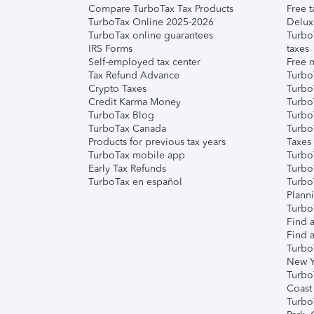
Compare TurboTax Tax Products
Free t
TurboTax Online 2025-2026
Delux
TurboTax online guarantees
Turbo
IRS Forms
taxes
Self-employed tax center
Free m
Tax Refund Advance
Turbo
Crypto Taxes
Turbo
Credit Karma Money
TurboT
TurboTax Blog
TurboT
TurboTax Canada
Turbo
Products for previous tax years
Taxes
TurboTax mobile app
Turbo
Early Tax Refunds
Turbo
TurboTax en español
Turbo
Plann
TurboT
Find a
Find a
Turbo
New Y
Turbo
Coast
Turbo