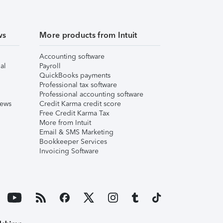
ws
More products from Intuit
Accounting software
al
Payroll
QuickBooks payments
Professional tax software
Professional accounting software
iews
Credit Karma credit score
Free Credit Karma Tax
More from Intuit
Email & SMS Marketing
Bookkeeper Services
Invoicing Software