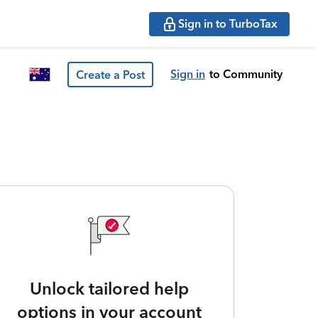
Sign in to TurboTax
Sign in
to Community
Create a Post
Unlock tailored help
options in your account