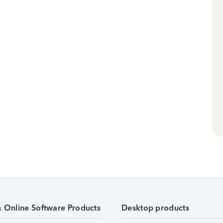
& Online Software Products
Desktop products