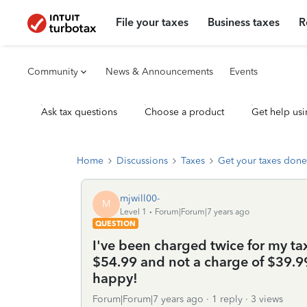
File your taxes
Business taxes
R
Community
News & Announcements
Events
Ask tax questions
Choose a product
Get help usi
Home
Discussions
Taxes
Get your taxes done
mjwill00-
M
Level 1
Forum|Forum|7 years ago
QUESTION
I've been charged twice for my tax
$54.99 and not a charge of $39.99
happy!
Forum|Forum|7 years ago
1 reply
3 views