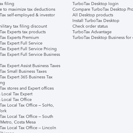
ax filing
TurboTax Desktop login
e to maximize tax deductions
Compare TurboTax Desktop Pro
Tax self-employed & investor
All Desktop products
Install TurboTax Desktop
ilitary tax filing discount
Check order status
Tax Experts tax products
TurboTax Advantage
Tax Experts Premium
TurboTax Desktop Business for 
ax Expert Full Service
ax Expert Full Service Pricing
Tax Expert Full Service Business
Tax Expert Assist Business Taxes
Tax Small Business Taxes
Tax Expert 365 Business Tax
ing
ax stores and Expert offices
 Local Tax Expert
 Local Tax Office
Tax Local Tax Office – SoHo,
ork
Tax Local Tax Office – South
 Metro, Costa Mesa
Tax Local Tax Office – Lincoln