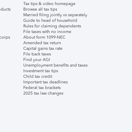
Tax tips & video homepage
ducts
Browse all tax tips
Married filing jointly vs separately
Guide to head of household
Rules for claiming dependents
File taxes with no income
corps
About form 1099-NEC
Amended tax return
Capital gains tax rate
File back taxes
Find your AGI
Unemployment benefits and taxes
Investment tax tips
Child tax credit
Important tax deadlines
Federal tax brackets
2025 tax law changes