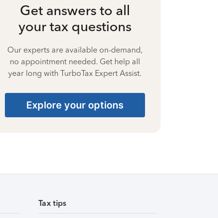
Get answers to all
your tax questions
Our experts are available on-demand,
no appointment needed. Get help all
year long with TurboTax Expert Assist.
Explore your options
Tax tips