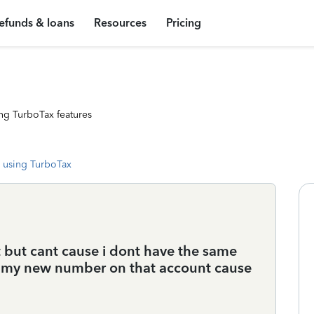
efunds & loans
Resources
Pricing
ng TurboTax features
 using TurboTax
t but cant cause i dont have the same
t my new number on that account cause