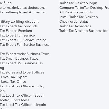
ax filing
TurboTax Desktop login
e to maximize tax deductions
Compare TurboTax Desktop Pro
Tax self-employed & investor
All Desktop products
Install TurboTax Desktop
ilitary tax filing discount
Check order status
Tax Experts tax products
TurboTax Advantage
Tax Experts Premium
TurboTax Desktop Business for 
ax Expert Full Service
ax Expert Full Service Pricing
Tax Expert Full Service Business
Tax Expert Assist Business Taxes
Tax Small Business Taxes
Tax Expert 365 Business Tax
ing
ax stores and Expert offices
 Local Tax Expert
 Local Tax Office
Tax Local Tax Office – SoHo,
ork
Tax Local Tax Office – South
 Metro, Costa Mesa
Tax Local Tax Office – Lincoln