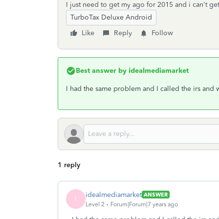
I just need to get my ago for 2015 and i can't ge
TurboTax Deluxe Android
Like
Reply
Follow
Best answer by
idealmediamarket
I had the same problem and I called the irs and
1 reply
idealmediamarket
ANSWER
I
Level 2
Forum|Forum|7 years ago