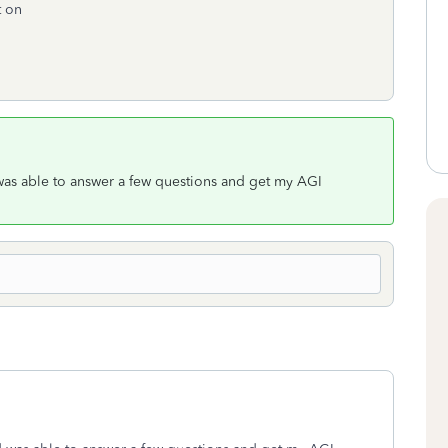
t on
 was able to answer a few questions and get my AGI