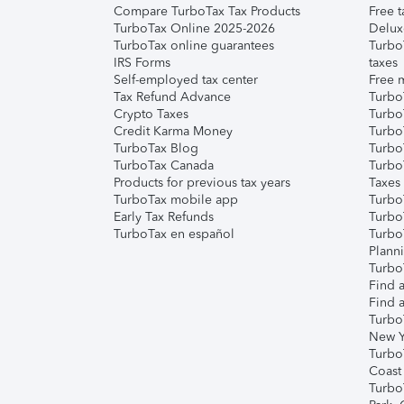
Compare TurboTax Tax Products
Free t
TurboTax Online 2025-2026
Delux
TurboTax online guarantees
Turbo
IRS Forms
taxes
Self-employed tax center
Free m
Tax Refund Advance
Turbo
Crypto Taxes
Turbo
Credit Karma Money
TurboT
TurboTax Blog
TurboT
TurboTax Canada
Turbo
Products for previous tax years
Taxes
TurboTax mobile app
Turbo
Early Tax Refunds
Turbo
TurboTax en español
Turbo
Plann
TurboT
Find a
Find a
Turbo
New Y
Turbo
Coast
Turbo