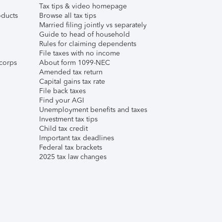
Tax tips & video homepage
ducts
Browse all tax tips
Married filing jointly vs separately
Guide to head of household
Rules for claiming dependents
File taxes with no income
corps
About form 1099-NEC
Amended tax return
Capital gains tax rate
File back taxes
Find your AGI
Unemployment benefits and taxes
Investment tax tips
Child tax credit
Important tax deadlines
Federal tax brackets
2025 tax law changes