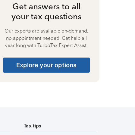
Get answers to all
your tax questions
Our experts are available on-demand,
no appointment needed. Get help all
year long with TurboTax Expert Assist.
Explore your options
Tax tips