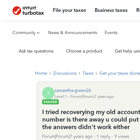
File your taxes
Business taxes
R
Community
News & Announcements
Events
Ask tax questions
Choose a product
Get help usi
Home
Discussions
Taxes
Get your taxes done
samantha-green26
S
Level 1
Forum|Forum|7 years ago
SOLVED
I tried recoverying my old accoun
number is there away u could pu
the answers didn't work either
Forum|Forum|7 years ago
1 reply
9 views