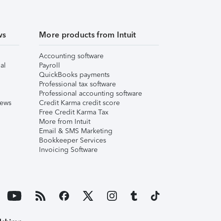
ws
More products from Intuit
Accounting software
al
Payroll
QuickBooks payments
Professional tax software
Professional accounting software
iews
Credit Karma credit score
Free Credit Karma Tax
More from Intuit
Email & SMS Marketing
Bookkeeper Services
Invoicing Software