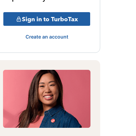
Sign in to TurboTax
Create an account