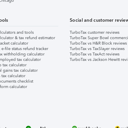
 Chicago
ools
Social and customer revie
lculators and tools
TurboTax customer reviews
lculator & tax refund estimator
TurboTax Super Bowl commerci
acket calculator
TurboTax vs H&R Block reviews
e-file status refund tracker
TurboTax vs TaxSlayer reviews
x withholding calculator
TurboTax vs TaxAct reviews
mployed tax calculator
TurboTax vs Jackson Hewitt rev
 tax calculator
l gains tax calculator
tax calculator
ocuments checklist
form calculator