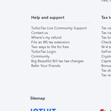
Park,
Help and support
Tax t
TurboTax Live Community Support
Tax ca
Contact us
Tax ca
Where's my refund
Tax br
File an IRS tax extension
Check 
Two ways to file for free
W-4 ta
TurboTax Login
Self-e
Community
Crypto
Big Beautiful Bill tax law changes
Capita
Refer Your Friends
Bonus 
Tax d
Tax re
Sitemap