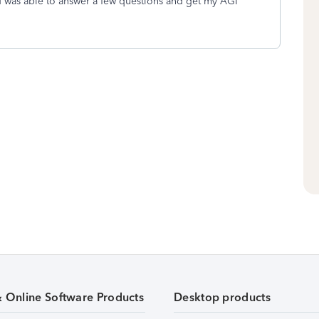
nd was able to answer a few questions and get my AGI
& Online Software Products
Desktop products