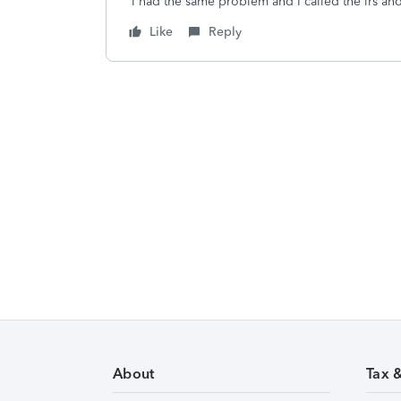
I had the same problem and I called the irs a
Like
Reply
About
Tax 