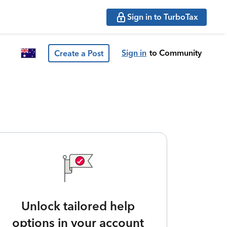
Sign in to TurboTax
Sign in
to Community
Create a Post
Unlock tailored help
options in your account