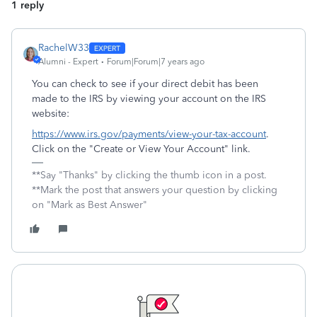
1 reply
RachelW33
Alumni - Expert
Forum|Forum|7 years ago
You can check to see if your direct debit has been
made to the IRS by viewing your account on the IRS
website:
https://www.irs.gov/payments/view-your-tax-account
.
Click on the "Create or View Your Account" link.
**Say "Thanks" by clicking the thumb icon in a post.
**Mark the post that answers your question by clicking
on "Mark as Best Answer"