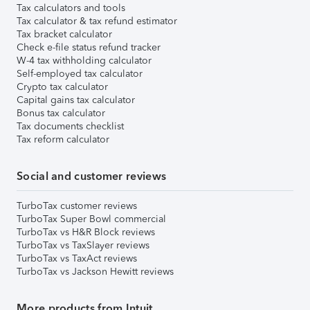
Tax calculators and tools
Tax calculator & tax refund estimator
Tax bracket calculator
Check e-file status refund tracker
W-4 tax withholding calculator
Self-employed tax calculator
Crypto tax calculator
Capital gains tax calculator
Bonus tax calculator
Tax documents checklist
Tax reform calculator
Social and customer reviews
TurboTax customer reviews
TurboTax Super Bowl commercial
TurboTax vs H&R Block reviews
TurboTax vs TaxSlayer reviews
TurboTax vs TaxAct reviews
TurboTax vs Jackson Hewitt reviews
More products from Intuit