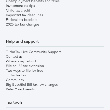
Unemployment benefits and taxes
Investment tax tips
Child tax credit
Important tax deadlines
Federal tax brackets
2025 tax law changes
Help and support
TurboTax Live Community Support
Contact us
Where's my refund
File an IRS tax extension
Two ways to file for free
TurboTax Login
Community
Big Beautiful Bill tax law changes
Refer Your Friends
Tax tools