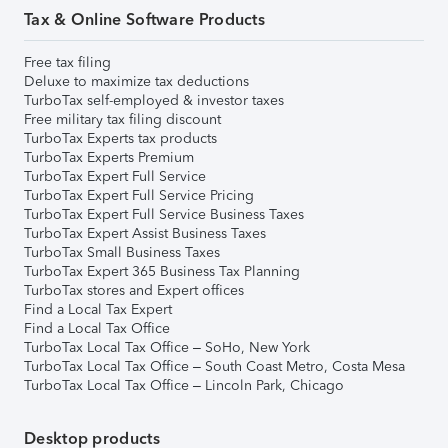
Tax & Online Software Products
Free tax filing
Deluxe to maximize tax deductions
TurboTax self-employed & investor taxes
Free military tax filing discount
TurboTax Experts tax products
TurboTax Experts Premium
TurboTax Expert Full Service
TurboTax Expert Full Service Pricing
TurboTax Expert Full Service Business Taxes
TurboTax Expert Assist Business Taxes
TurboTax Small Business Taxes
TurboTax Expert 365 Business Tax Planning
TurboTax stores and Expert offices
Find a Local Tax Expert
Find a Local Tax Office
TurboTax Local Tax Office – SoHo, New York
TurboTax Local Tax Office – South Coast Metro, Costa Mesa
TurboTax Local Tax Office – Lincoln Park, Chicago
Desktop products