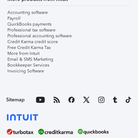
Accounting software
Payroll
QuickBooks payments
Professional tax software
Professional accounting software
Credit Karma credit score
Free Credit Karma Tax
More from Intuit
Email & SMS Marketing
Bookkeeper Services
Invoicing Software
Sitemap