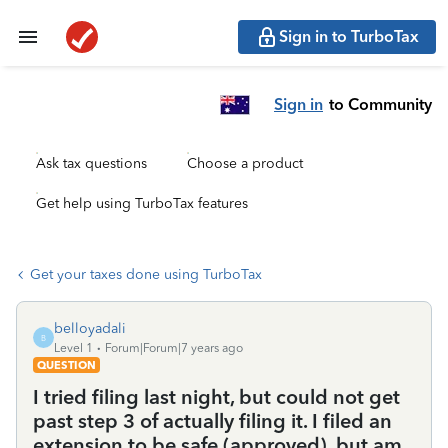
Sign in to TurboTax
Sign in
to Community
Ask tax questions
Choose a product
Get help using TurboTax features
Get your taxes done using TurboTax
belloyadali
B
Level 1
Forum|Forum|7 years ago
QUESTION
I tried filing last night, but could not get
past step 3 of actually filing it. I filed an
extension to be safe (approved), but am