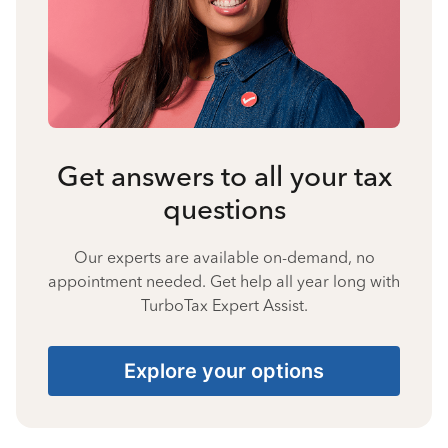
Get answers to all your tax
questions
Our experts are available on-demand, no
appointment needed. Get help all year long with
TurboTax Expert Assist.
Explore your options