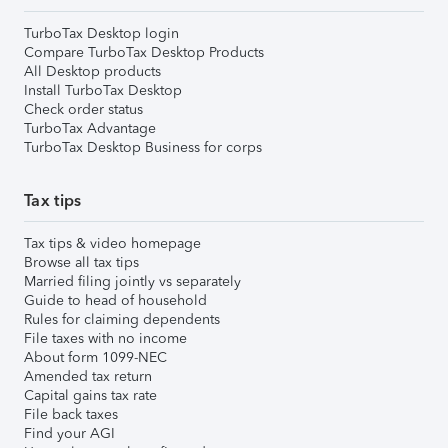
TurboTax Desktop login
Compare TurboTax Desktop Products
All Desktop products
Install TurboTax Desktop
Check order status
TurboTax Advantage
TurboTax Desktop Business for corps
Tax tips
Tax tips & video homepage
Browse all tax tips
Married filing jointly vs separately
Guide to head of household
Rules for claiming dependents
File taxes with no income
About form 1099-NEC
Amended tax return
Capital gains tax rate
File back taxes
Find your AGI