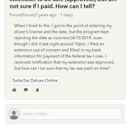
not sure if I paid. How can I tell?
Forum|Forum|7 years ago
1 reply
When I tried to file, I got to the point of entering my
driver's license and the date, but the program kept
rejecting the date as incorrect (4/15/2019, even
though I did it last night around 10pm. I filed an
extension out of concern and filled in my bank
information for payment of the federal tax I owe. I
received notification that my extension was approved,
but how can I be sure that my tax was paid on time?
TurboTax Deluxe Online