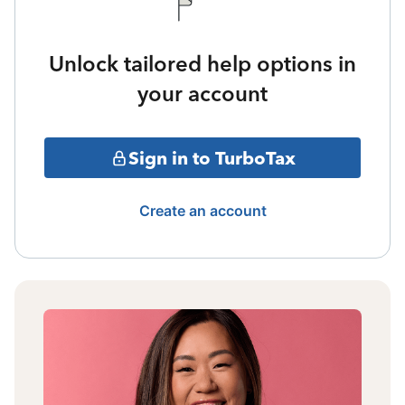
Unlock tailored help options in
your account
Sign in to TurboTax
Create an account