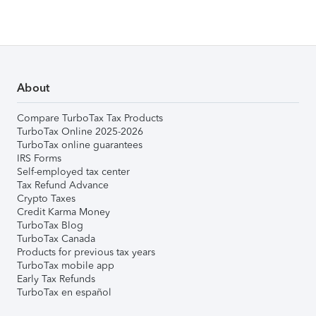
About
Compare TurboTax Tax Products
TurboTax Online 2025-2026
TurboTax online guarantees
IRS Forms
Self-employed tax center
Tax Refund Advance
Crypto Taxes
Credit Karma Money
TurboTax Blog
TurboTax Canada
Products for previous tax years
TurboTax mobile app
Early Tax Refunds
TurboTax en español