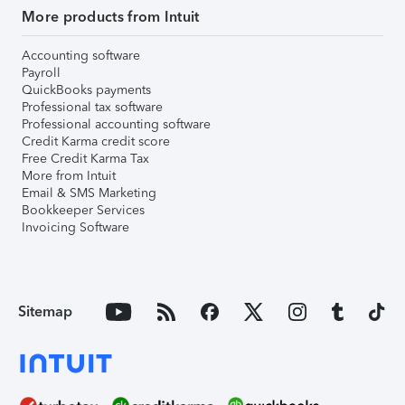
More products from Intuit
Accounting software
Payroll
QuickBooks payments
Professional tax software
Professional accounting software
Credit Karma credit score
Free Credit Karma Tax
More from Intuit
Email & SMS Marketing
Bookkeeper Services
Invoicing Software
Sitemap