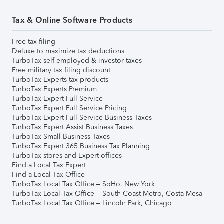
Tax & Online Software Products
Free tax filing
Deluxe to maximize tax deductions
TurboTax self-employed & investor taxes
Free military tax filing discount
TurboTax Experts tax products
TurboTax Experts Premium
TurboTax Expert Full Service
TurboTax Expert Full Service Pricing
TurboTax Expert Full Service Business Taxes
TurboTax Expert Assist Business Taxes
TurboTax Small Business Taxes
TurboTax Expert 365 Business Tax Planning
TurboTax stores and Expert offices
Find a Local Tax Expert
Find a Local Tax Office
TurboTax Local Tax Office – SoHo, New York
TurboTax Local Tax Office – South Coast Metro, Costa Mesa
TurboTax Local Tax Office – Lincoln Park, Chicago