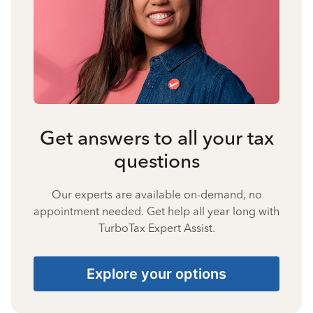
Get answers to all your tax
questions
Our experts are available on-demand, no
appointment needed. Get help all year long with
TurboTax Expert Assist.
Explore your options