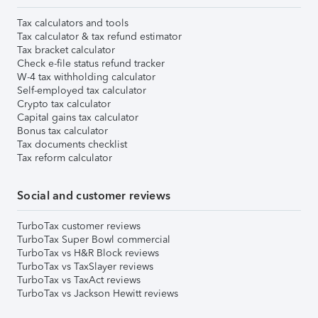
Tax calculators and tools
Tax calculator & tax refund estimator
Tax bracket calculator
Check e-file status refund tracker
W-4 tax withholding calculator
Self-employed tax calculator
Crypto tax calculator
Capital gains tax calculator
Bonus tax calculator
Tax documents checklist
Tax reform calculator
Social and customer reviews
TurboTax customer reviews
TurboTax Super Bowl commercial
TurboTax vs H&R Block reviews
TurboTax vs TaxSlayer reviews
TurboTax vs TaxAct reviews
TurboTax vs Jackson Hewitt reviews