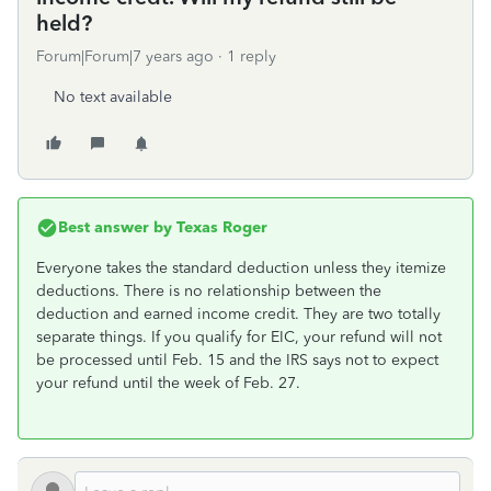
held?
Forum|Forum|7 years ago
1 reply
No text available
Best answer by
Texas Roger
Everyone takes the standard deduction unless they itemize
deductions. There is no relationship between the
deduction and earned income credit. They are two totally
separate things. If you qualify for EIC, your refund will not
be processed until Feb. 15 and the IRS says not to expect
your refund until the week of Feb. 27.