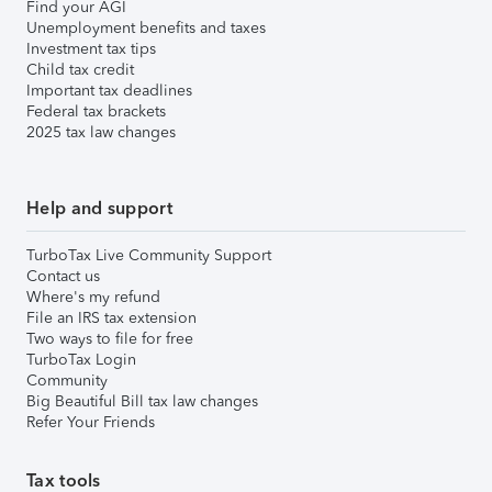
Find your AGI
Unemployment benefits and taxes
Investment tax tips
Child tax credit
Important tax deadlines
Federal tax brackets
2025 tax law changes
Help and support
TurboTax Live Community Support
Contact us
Where's my refund
File an IRS tax extension
Two ways to file for free
TurboTax Login
Community
Big Beautiful Bill tax law changes
Refer Your Friends
Tax tools