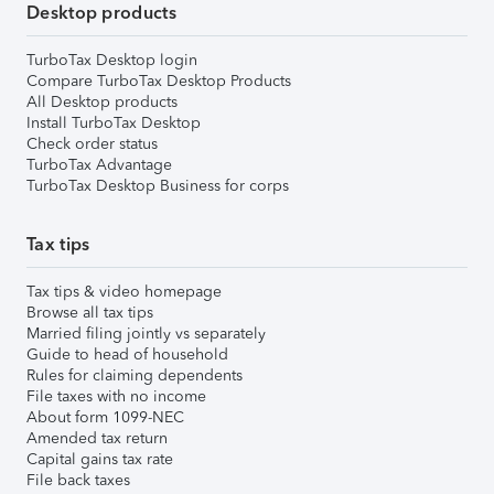
Desktop products
TurboTax Desktop login
Compare TurboTax Desktop Products
All Desktop products
Install TurboTax Desktop
Check order status
TurboTax Advantage
TurboTax Desktop Business for corps
Tax tips
Tax tips & video homepage
Browse all tax tips
Married filing jointly vs separately
Guide to head of household
Rules for claiming dependents
File taxes with no income
About form 1099-NEC
Amended tax return
Capital gains tax rate
File back taxes