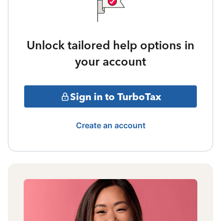
Unlock tailored help options in
your account
Sign in to TurboTax
Create an account