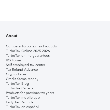
About
Compare TurboTax Tax Products
TurboTax Online 2025-2026
TurboTax online guarantees
IRS Forms
Self-employed tax center
Tax Refund Advance
Crypto Taxes
Credit Karma Money
TurboTax Blog
TurboTax Canada
Products for previous tax years
TurboTax mobile app
Early Tax Refunds
TurboTax en español