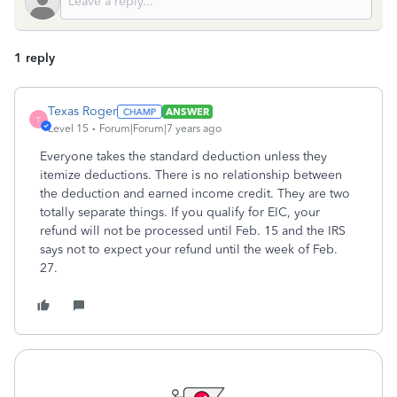
1 reply
Texas Roger
ANSWER
T
Level 15
Forum|Forum|7 years ago
Everyone takes the standard deduction unless they
itemize deductions. There is no relationship between
the deduction and earned income credit. They are two
totally separate things. If you qualify for EIC, your
refund will not be processed until Feb. 15 and the IRS
says not to expect your refund until the week of Feb.
27.