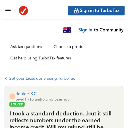
Sign in to TurboTax
Sign in
to Community
Ask tax questions
Choose a product
Get help using TurboTax features
Get your taxes done using TurboTax
dguide1971
D
Level 1
Forum|Forum|7 years ago
SOLVED
I took a standard deduction...but it still
reflects numbers under the earned
income credt. Will my refund still be