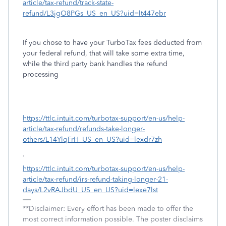
article/tax-refund/track-state-
refund/L3jgO8PGs_US_en_US?uid=lt447ebr
If you chose to have your TurboTax fees deducted from
your federal refund, that will take some extra time,
while the third party bank handles the refund
processing
https://ttlc.intuit.com/turbotax-support/en-us/help-
article/tax-refund/refunds-take-longer-
others/L14YlqFrH_US_en_US?uid=lexdr7zh
.
https://ttlc.intuit.com/turbotax-support/en-us/help-
article/tax-refund/irs-refund-taking-longer-21-
days/L2vRAJbdU_US_en_US?uid=lexe7lst
**Disclaimer: Every effort has been made to offer the
most correct information possible. The poster disclaims