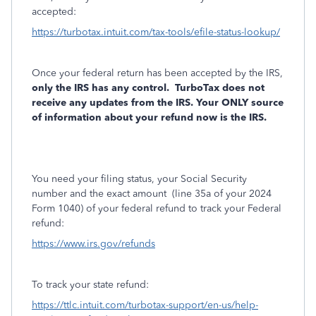
accepted:
https://turbotax.intuit.com/tax-tools/efile-status-lookup/
Once your federal return has been accepted by the IRS,
only the IRS has any control.
TurboTax does not
receive any updates from the IRS. Your ONLY source
of information about your refund now is the IRS.
You need your filing status, your Social Security
number and the exact amount
(line 35a of your 2024
Form 1040) of your federal refund to track your Federal
refund:
https://www.irs.gov/refunds
To track your state refund:
https://ttlc.intuit.com/turbotax-support/en-us/help-