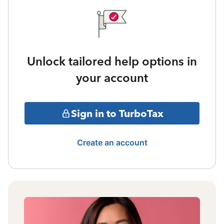
Unlock tailored help options in
your account
Sign in to TurboTax
Create an account