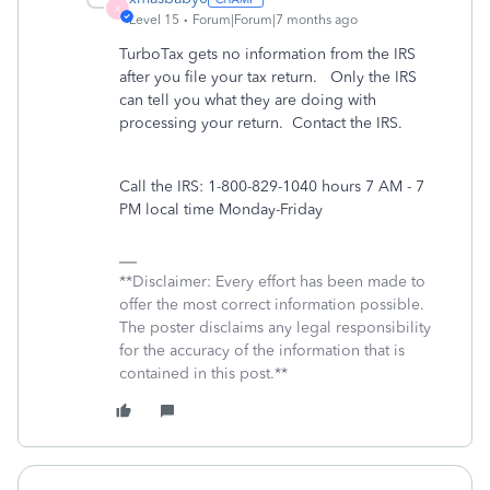
X
Level 15
Forum|Forum|7 months ago
TurboTax gets no information from the IRS
after you file your tax return. Only the IRS
can tell you what they are doing with
processing your return. Contact the IRS.
Call the IRS: 1-800-829-1040 hours 7 AM - 7
PM local time Monday-Friday
**Disclaimer: Every effort has been made to
offer the most correct information possible.
The poster disclaims any legal responsibility
for the accuracy of the information that is
contained in this post.**