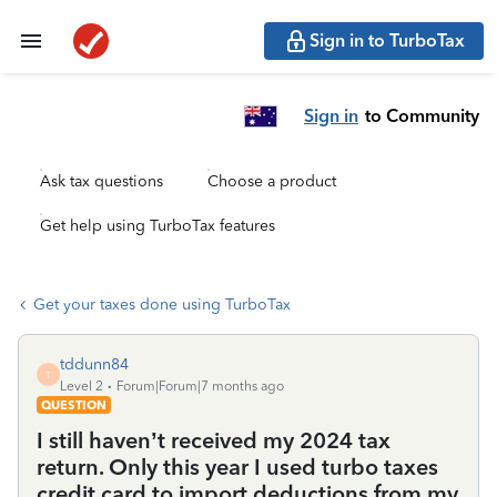
Sign in to TurboTax
Sign in
to Community
Ask tax questions
Choose a product
Get help using TurboTax features
Get your taxes done using TurboTax
tddunn84
T
Level 2
Forum|Forum|7 months ago
QUESTION
I still haven’t received my 2024 tax
return. Only this year I used turbo taxes
credit card to import deductions from my