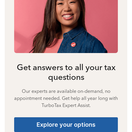
Get answers to all your tax
questions
Our experts are available on-demand, no
appointment needed. Get help all year long with
TurboTax Expert Assist.
Explore your options