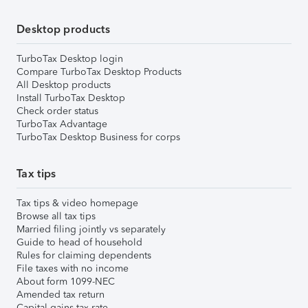
Desktop products
TurboTax Desktop login
Compare TurboTax Desktop Products
All Desktop products
Install TurboTax Desktop
Check order status
TurboTax Advantage
TurboTax Desktop Business for corps
Tax tips
Tax tips & video homepage
Browse all tax tips
Married filing jointly vs separately
Guide to head of household
Rules for claiming dependents
File taxes with no income
About form 1099-NEC
Amended tax return
Capital gains tax rate