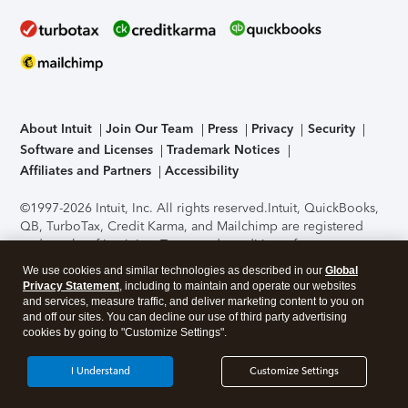
About Intuit
Join Our Team
Press
Privacy
Security
Software and Licenses
Trademark Notices
Affiliates and Partners
Accessibility
©1997-2026 Intuit, Inc. All rights reserved.
Intuit, QuickBooks,
QB, TurboTax, Credit Karma, and Mailchimp are registered
trademarks of Intuit Inc. Terms and conditions, features,
support, pricing, and service options subject to change
We use cookies and similar technologies as described in our
Global
without notice.
Security Certification of the TurboTax Online
Privacy Statement
, including to maintain and operate our websites
application has been performed by C-Level Security.
By
and services, measure traffic, and deliver marketing content to you on
accessing and using this page you agree to the
Terms of Use
.
and off our sites. You can decline our use of third party advertising
cookies by going to "Customize Settings".
About Cookies
Manage cookies
I Understand
Customize Settings