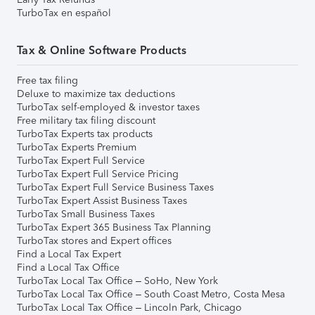
TurboTax en español
Tax & Online Software Products
Free tax filing
Deluxe to maximize tax deductions
TurboTax self-employed & investor taxes
Free military tax filing discount
TurboTax Experts tax products
TurboTax Experts Premium
TurboTax Expert Full Service
TurboTax Expert Full Service Pricing
TurboTax Expert Full Service Business Taxes
TurboTax Expert Assist Business Taxes
TurboTax Small Business Taxes
TurboTax Expert 365 Business Tax Planning
TurboTax stores and Expert offices
Find a Local Tax Expert
Find a Local Tax Office
TurboTax Local Tax Office – SoHo, New York
TurboTax Local Tax Office – South Coast Metro, Costa Mesa
TurboTax Local Tax Office – Lincoln Park, Chicago