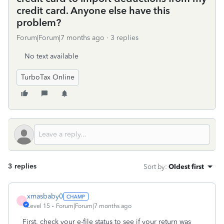
credit card. Anyone else have this
problem?
Forum|Forum|7 months ago
3 replies
No text available
TurboTax Online
3 replies
Sort by
:
Oldest first
xmasbaby0
X
Level 15
Forum|Forum|7 months ago
First, check your e-file status to see if your return was