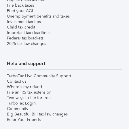
File back taxes
Find your AGI
Unemployment benefits and taxes
Investment tax tips
Child tax credit
Important tax deadlines
Federal tax brackets
2025 tax law changes
Help and support
TurboTax Live Community Support
Contact us
Where's my refund
File an IRS tax extension
Two ways to file for free
TurboTax Login
Community
Big Beautiful Bill tax law changes
Refer Your Friends