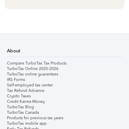
About
Compare TurboTax Tax Products
TurboTax Online 2025-2026
TurboTax online guarantees
IRS Forms
Self-employed tax center
Tax Refund Advance
Crypto Taxes
Credit Karma Money
TurboTax Blog
TurboTax Canada
Products for previous tax years
TurboTax mobile app
Early Tax Refunds