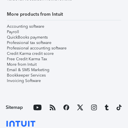
More products from Intuit
Accounting software
Payroll
QuickBooks payments
Professional tax software
Professional accounting software
Credit Karma credit score
Free Credit Karma Tax
More from Intuit
Email & SMS Marketing
Bookkeeper Services
Invoicing Software
Sitemap