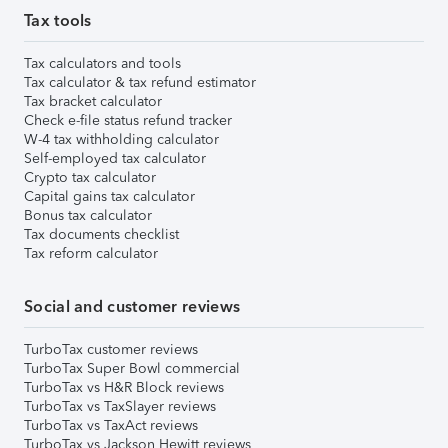
Tax tools
Tax calculators and tools
Tax calculator & tax refund estimator
Tax bracket calculator
Check e-file status refund tracker
W-4 tax withholding calculator
Self-employed tax calculator
Crypto tax calculator
Capital gains tax calculator
Bonus tax calculator
Tax documents checklist
Tax reform calculator
Social and customer reviews
TurboTax customer reviews
TurboTax Super Bowl commercial
TurboTax vs H&R Block reviews
TurboTax vs TaxSlayer reviews
TurboTax vs TaxAct reviews
TurboTax vs Jackson Hewitt reviews