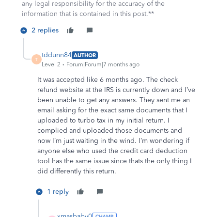
any legal responsibility for the accuracy of the
information that is contained in this post.**
2 replies
tddunn84
AUTHOR
T
Level 2
Forum|Forum|7 months ago
It was accepted like 6 months ago. The check
refund website at the IRS is currently down and I’ve
been unable to get any answers. They sent me an
email asking for the exact same documents that I
uploaded to turbo tax in my initial return. I
complied and uploaded those documents and
now I’m just waiting in the wind. I’m wondering if
anyone else who used the credit card deduction
tool has the same issue since thats the only thing I
did differently this return.
1 reply
xmasbaby0