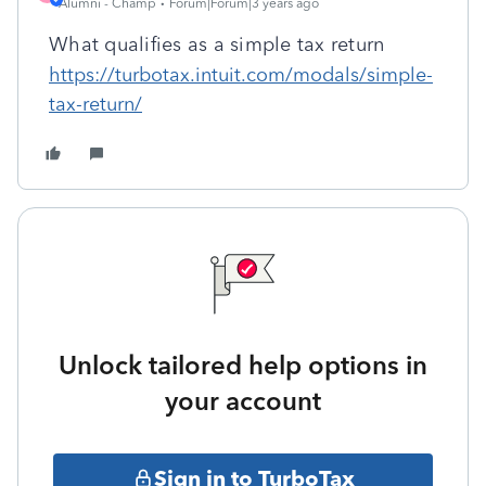
Alumni - Champ
Forum|Forum|3 years ago
What qualifies as a simple tax return
https://turbotax.intuit.com/modals/simple-
tax-return/
Unlock tailored help options in
your account
Sign in to TurboTax