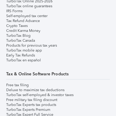
TurboTax Online 2025-2026
TurboTax online guarantees
IRS Forms
Self-employed tax center
Tax Refund Advance
Crypto Taxes
Credit Karma Money
TurboTax Blog
TurboTax Canada
Products for previous tax years
TurboTax mobile app
Early Tax Refunds
TurboTax en español
Tax & Online Software Products
Free tax filing
Deluxe to maximize tax deductions
TurboTax self-employed & investor taxes
Free military tax filing discount
TurboTax Experts tax products
TurboTax Experts Premium
TurboTax Expert Full Service