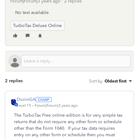
Forum|Forum|3 years ago
2 replies
No text available
TurboTax Deluxe Online
2 replies
Sort by
:
Oldest first
DoninGA
Level 15
Forum|Forum|3 years ago
The TurboTax Free online edition is for very simple tax
returns that do not require any other form or schedule
other than the Form 1040. If your tax data requires
entry on any other form or schedule then you must