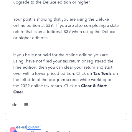
upgrade to the Deluxe edition or higher.
Your post is showing that you are using the Deluxe
online edition at $39. If you are also completing a state
return that is an additional $39 when using the Deluxe
or higher editions.
If you have not paid for the online edition you are
using, have not filed your tax return or registered the
Free edition, then you can clear your return and start
over with a lower priced edition. Click on
Tax Tools
on
the left side of the program screen while working on
the 2022 online tax return. Click on
Clear & Start
Over
.
ee-ea
E