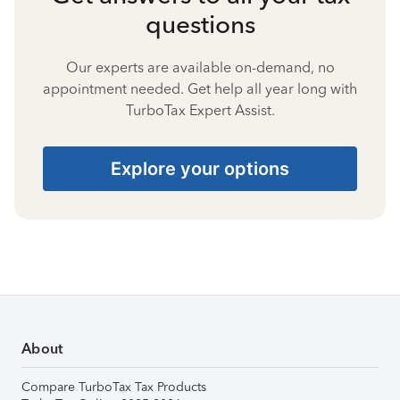
questions
Our experts are available on-demand, no
appointment needed. Get help all year long with
TurboTax Expert Assist.
Explore your options
About
Compare TurboTax Tax Products