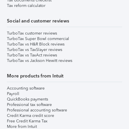
Tax documents checklist
Tax reform calculator
Social and customer reviews
TurboTax customer reviews
TurboTax Super Bowl commercial
TurboTax vs H&R Block reviews
TurboTax vs TaxSlayer reviews
TurboTax vs TaxAct reviews
TurboTax vs Jackson Hewitt reviews
More products from Intuit
Accounting software
Payroll
QuickBooks payments
Professional tax software
Professional accounting software
Credit Karma credit score
Free Credit Karma Tax
More from Intuit