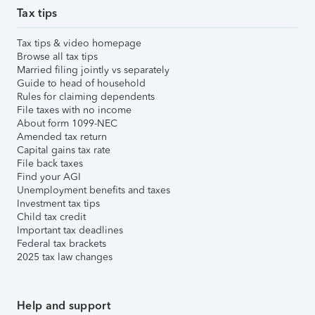
Tax tips
Tax tips & video homepage
Browse all tax tips
Married filing jointly vs separately
Guide to head of household
Rules for claiming dependents
File taxes with no income
About form 1099-NEC
Amended tax return
Capital gains tax rate
File back taxes
Find your AGI
Unemployment benefits and taxes
Investment tax tips
Child tax credit
Important tax deadlines
Federal tax brackets
2025 tax law changes
Help and support