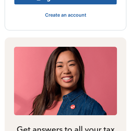
Create an account
Get answers to all your tax