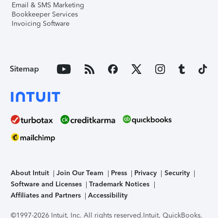
Email & SMS Marketing
Bookkeeper Services
Invoicing Software
Sitemap
About Intuit
Join Our Team
Press
Privacy
Security
Software and Licenses
Trademark Notices
Affiliates and Partners
Accessibility
©1997-2026 Intuit, Inc. All rights reserved.
Intuit, QuickBooks,