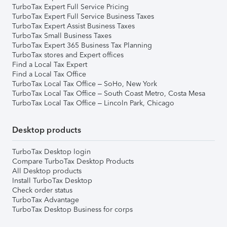
TurboTax Expert Full Service Pricing
TurboTax Expert Full Service Business Taxes
TurboTax Expert Assist Business Taxes
TurboTax Small Business Taxes
TurboTax Expert 365 Business Tax Planning
TurboTax stores and Expert offices
Find a Local Tax Expert
Find a Local Tax Office
TurboTax Local Tax Office – SoHo, New York
TurboTax Local Tax Office – South Coast Metro, Costa Mesa
TurboTax Local Tax Office – Lincoln Park, Chicago
Desktop products
TurboTax Desktop login
Compare TurboTax Desktop Products
All Desktop products
Install TurboTax Desktop
Check order status
TurboTax Advantage
TurboTax Desktop Business for corps