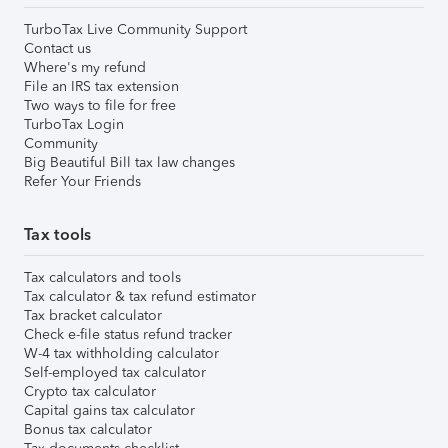
TurboTax Live Community Support
Contact us
Where's my refund
File an IRS tax extension
Two ways to file for free
TurboTax Login
Community
Big Beautiful Bill tax law changes
Refer Your Friends
Tax tools
Tax calculators and tools
Tax calculator & tax refund estimator
Tax bracket calculator
Check e-file status refund tracker
W-4 tax withholding calculator
Self-employed tax calculator
Crypto tax calculator
Capital gains tax calculator
Bonus tax calculator