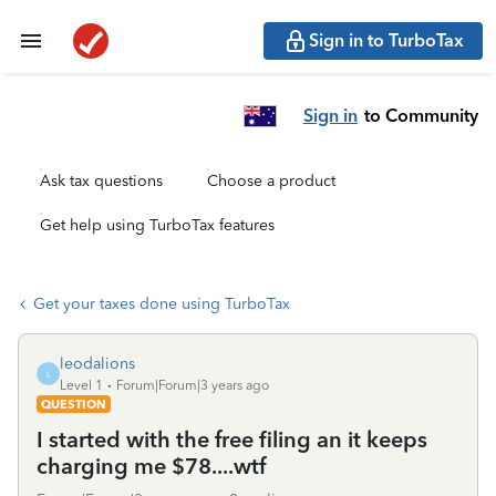
Sign in to TurboTax
Sign in
to Community
Ask tax questions
Choose a product
Get help using TurboTax features
Get your taxes done using TurboTax
leodalions
L
Level 1
Forum|Forum|3 years ago
QUESTION
I started with the free filing an it keeps
charging me $78....wtf