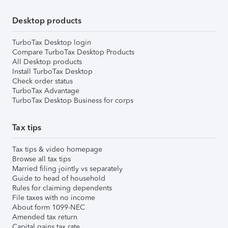
Desktop products
TurboTax Desktop login
Compare TurboTax Desktop Products
All Desktop products
Install TurboTax Desktop
Check order status
TurboTax Advantage
TurboTax Desktop Business for corps
Tax tips
Tax tips & video homepage
Browse all tax tips
Married filing jointly vs separately
Guide to head of household
Rules for claiming dependents
File taxes with no income
About form 1099-NEC
Amended tax return
Capital gains tax rate