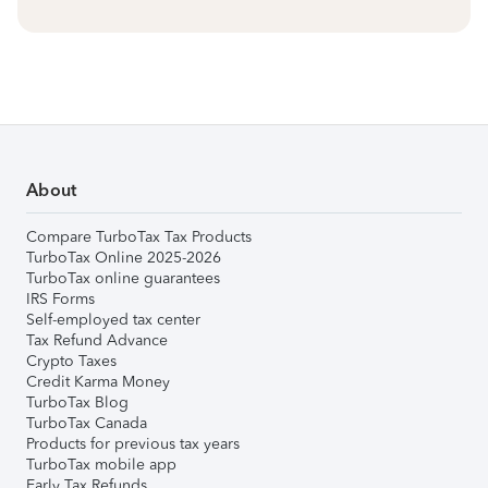
About
Compare TurboTax Tax Products
TurboTax Online 2025-2026
TurboTax online guarantees
IRS Forms
Self-employed tax center
Tax Refund Advance
Crypto Taxes
Credit Karma Money
TurboTax Blog
TurboTax Canada
Products for previous tax years
TurboTax mobile app
Early Tax Refunds