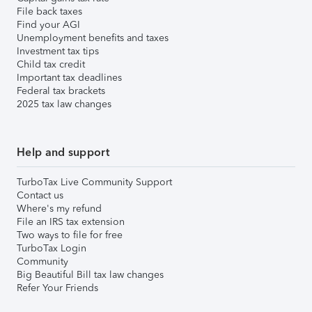
File back taxes
Find your AGI
Unemployment benefits and taxes
Investment tax tips
Child tax credit
Important tax deadlines
Federal tax brackets
2025 tax law changes
Help and support
TurboTax Live Community Support
Contact us
Where's my refund
File an IRS tax extension
Two ways to file for free
TurboTax Login
Community
Big Beautiful Bill tax law changes
Refer Your Friends