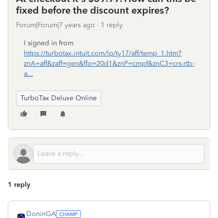
fixed before the discount expires?
Forum|Forum|7 years ago
1 reply
I signed in from
https://turbotax.intuit.com/lp/ty17/aff/temp_1.htm?
znA=aff&zaff=gen&ffo=20d1&znP=cmpf&znC3=crs-rtb-
a...
TurboTax Deluxe Online
1 reply
DoninGA