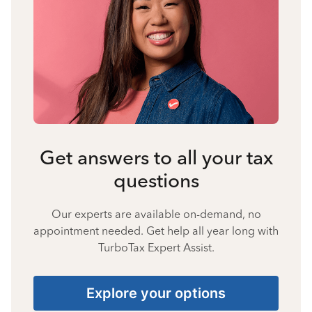
Get answers to all your tax
questions
Our experts are available on-demand, no
appointment needed. Get help all year long with
TurboTax Expert Assist.
Explore your options