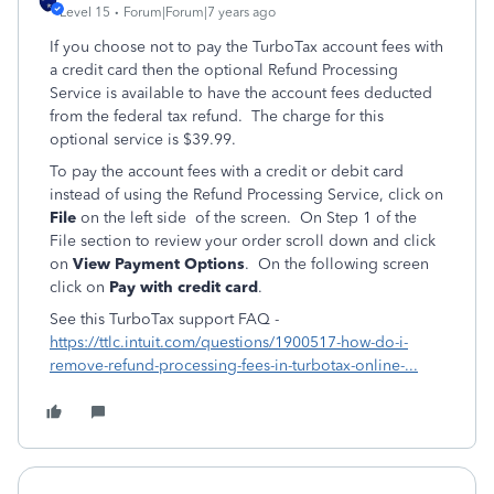
Level 15
Forum|Forum|7 years ago
If you choose not to pay the TurboTax account fees with
a credit card then the optional Refund Processing
Service is available to have the account fees deducted
from the federal tax refund. The charge for this
optional service is $39.99.
To pay the account fees with a credit or debit card
instead of using the Refund Processing Service, click on
File
on the left side of the screen. On Step 1 of the
File section to review your order scroll down and click
on
View Payment Options
. On the following screen
click on
Pay with credit card
.
See this TurboTax support FAQ -
https://ttlc.intuit.com/questions/1900517-how-do-i-
remove-refund-processing-fees-in-turbotax-online-...