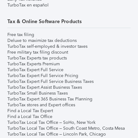
TurboTax en español
Tax & Online Software Products
Free tax filing
Deluxe to maximize tax deductions
TurboTax self-employed & investor taxes
Free military tax filing discount
TurboTax Experts tax products
TurboTax Experts Premium
TurboTax Expert Full Service
TurboTax Expert Full Service Pricing
TurboTax Expert Full Service Business Taxes
TurboTax Expert Assist Business Taxes
TurboTax Small Business Taxes
TurboTax Expert 365 Business Tax Planning
TurboTax stores and Expert offices
Find a Local Tax Expert
Find a Local Tax Office
TurboTax Local Tax Office – SoHo, New York
TurboTax Local Tax Office – South Coast Metro, Costa Mesa
TurboTax Local Tax Office – Lincoln Park, Chicago