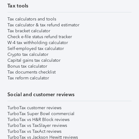
Tax tools
Tax calculators and tools
Tax calculator & tax refund estimator
Tax bracket calculator
Check e-file status refund tracker
W-4 tax withholding calculator
Self-employed tax calculator
Crypto tax calculator
Capital gains tax calculator
Bonus tax calculator
Tax documents checklist
Tax reform calculator
Social and customer reviews
TurboTax customer reviews
TurboTax Super Bowl commercial
TurboTax vs H&R Block reviews
TurboTax vs TaxSlayer reviews
TurboTax vs TaxAct reviews
TurboTax vs Jackson Hewitt reviews