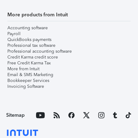
More products from Intuit
Accounting software
Payroll
QuickBooks payments
Professional tax software
Professional accounting software
Credit Karma credit score
Free Credit Karma Tax
More from Intuit
Email & SMS Marketing
Bookkeeper Services
Invoicing Software
Sitemap