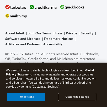
About Intuit
Join Our Team
Press
Privacy
Security
Software and Licenses
Trademark Notices
Affiliates and Partners
Accessibility
©1997-2026 Intuit, Inc. All rights reserved.
Intuit, QuickBooks,
QB, TurboTax, Credit Karma, and Mailchimp are registered
trademarks of Intuit Inc. Terms and conditions, features,
support, pricing, and service options subject to change
We use cookies and similar technologies as described in our
Global
without notice.
Security Certification of the TurboTax Online
Privacy Statement
, including to maintain and operate our websites
application has been performed by C-Level Security.
By
and services, measure traffic, and deliver marketing content to you on
accessing and using this page you agree to the
Terms of Use
.
and off our sites. You can decline our use of third party advertising
cookies by going to "Customize Settings".
About Cookies
Manage cookies
I Understand
Customize Settings