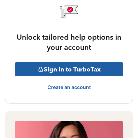
Unlock tailored help options in
your account
Sign in to TurboTax
Create an account