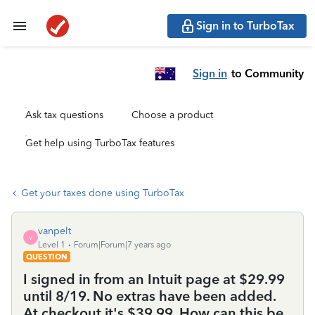
Sign in to TurboTax
Sign in
to Community
Ask tax questions
Choose a product
Get help using TurboTax features
Get your taxes done using TurboTax
vanpelt
V
Level 1
Forum|Forum|7 years ago
QUESTION
I signed in from an Intuit page at $29.99
until 8/19. No extras have been added.
At checkout it's $39.99. How can this be