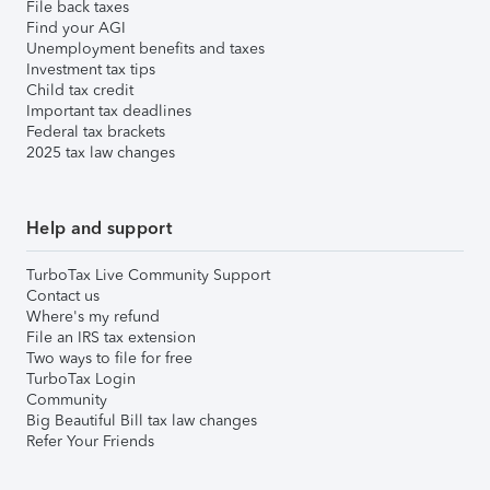
File back taxes
Find your AGI
Unemployment benefits and taxes
Investment tax tips
Child tax credit
Important tax deadlines
Federal tax brackets
2025 tax law changes
Help and support
TurboTax Live Community Support
Contact us
Where's my refund
File an IRS tax extension
Two ways to file for free
TurboTax Login
Community
Big Beautiful Bill tax law changes
Refer Your Friends