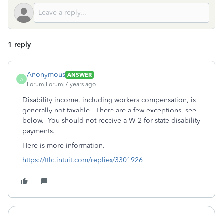
1 reply
Anonymous
ANSWER
A
Forum|Forum|7 years ago
Disability income, including workers compensation, is
generally not taxable. There are a few exceptions, see
below. You should not receive a W-2 for state disability
payments.
Here is more information.
https://ttlc.intuit.com/replies/3301926