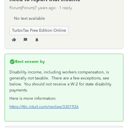
Forum|Forum|7 years ago
1 reply
No text available
TurboTax Free Edition Online
Best answer by
Disability income, including workers compensation, is
generally not taxable. There are a few exceptions, see
below. You should not receive a W-2 for state disability
payments.
Here is more information.
https://ttlc.intuit.com/replies/3301926