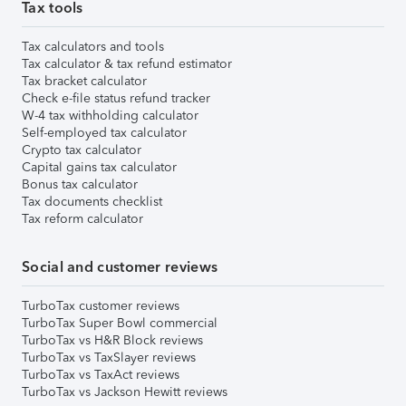
Tax tools
Tax calculators and tools
Tax calculator & tax refund estimator
Tax bracket calculator
Check e-file status refund tracker
W-4 tax withholding calculator
Self-employed tax calculator
Crypto tax calculator
Capital gains tax calculator
Bonus tax calculator
Tax documents checklist
Tax reform calculator
Social and customer reviews
TurboTax customer reviews
TurboTax Super Bowl commercial
TurboTax vs H&R Block reviews
TurboTax vs TaxSlayer reviews
TurboTax vs TaxAct reviews
TurboTax vs Jackson Hewitt reviews