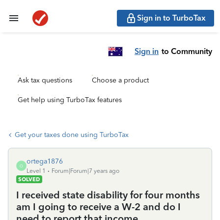
Sign in to TurboTax
Sign in
to Community
Ask tax questions
Choose a product
Get help using TurboTax features
Get your taxes done using TurboTax
ortega1876
O
Level 1
Forum|Forum|7 years ago
SOLVED
I received state disability for four months
am I going to receive a W-2 and do I
need to report that income