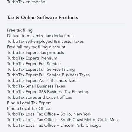
TurboTax en español
Tax & Online Software Products
Free tax filing
Deluxe to maximize tax deductions
TurboTax self-employed & investor taxes
Free military tax filing discount
TurboTax Experts tax products
TurboTax Experts Premium
TurboTax Expert Full Service
TurboTax Expert Full Service Pricing
TurboTax Expert Full Service Business Taxes
TurboTax Expert Assist Business Taxes
TurboTax Small Business Taxes
TurboTax Expert 365 Business Tax Planning
TurboTax stores and Expert offices
Find a Local Tax Expert
Find a Local Tax Office
TurboTax Local Tax Office – SoHo, New York
TurboTax Local Tax Office – South Coast Metro, Costa Mesa
TurboTax Local Tax Office – Lincoln Park, Chicago