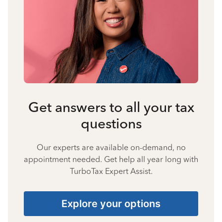
Get answers to all your tax
questions
Our experts are available on-demand, no
appointment needed. Get help all year long with
TurboTax Expert Assist.
Explore your options