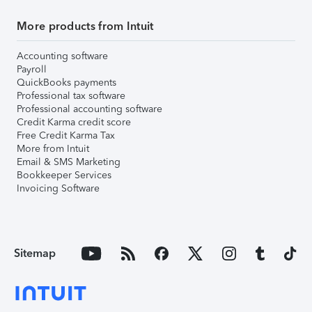
More products from Intuit
Accounting software
Payroll
QuickBooks payments
Professional tax software
Professional accounting software
Credit Karma credit score
Free Credit Karma Tax
More from Intuit
Email & SMS Marketing
Bookkeeper Services
Invoicing Software
Sitemap