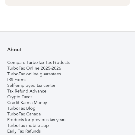
About
Compare TurboTax Tax Products
TurboTax Online 2025-2026
TurboTax online guarantees
IRS Forms
Self-employed tax center
Tax Refund Advance
Crypto Taxes
Credit Karma Money
TurboTax Blog
TurboTax Canada
Products for previous tax years
TurboTax mobile app
Early Tax Refunds