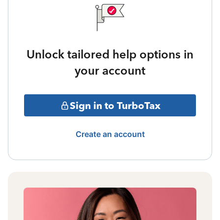
Unlock tailored help options in
your account
Sign in to TurboTax
Create an account