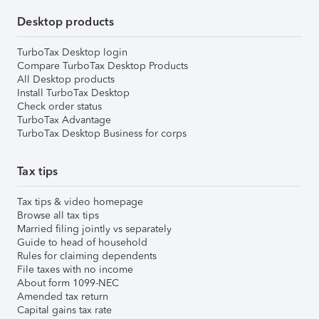
Desktop products
TurboTax Desktop login
Compare TurboTax Desktop Products
All Desktop products
Install TurboTax Desktop
Check order status
TurboTax Advantage
TurboTax Desktop Business for corps
Tax tips
Tax tips & video homepage
Browse all tax tips
Married filing jointly vs separately
Guide to head of household
Rules for claiming dependents
File taxes with no income
About form 1099-NEC
Amended tax return
Capital gains tax rate