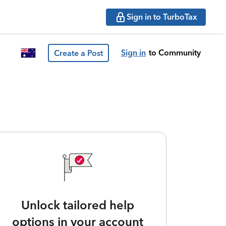
Sign in to TurboTax
Sign in
to Community
Create a Post
Unlock tailored help
options in your account