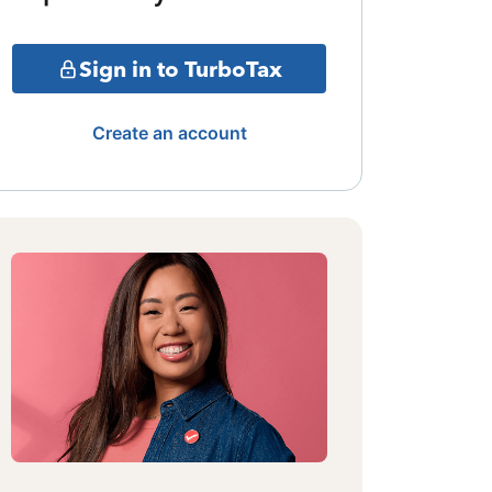
Sign in to TurboTax
Create an account