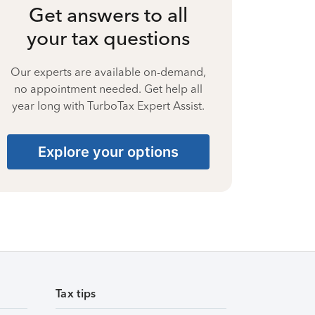
Get answers to all
your tax questions
Our experts are available on-demand,
no appointment needed. Get help all
year long with TurboTax Expert Assist.
Explore your options
Tax tips