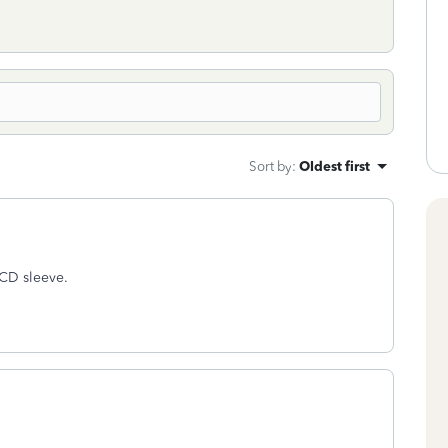
Sort by
:
Oldest first
e CD sleeve.