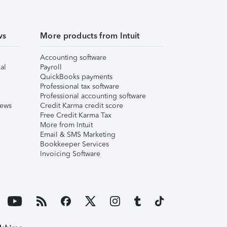
ws
More products from Intuit
Accounting software
al
Payroll
QuickBooks payments
Professional tax software
Professional accounting software
iews
Credit Karma credit score
Free Credit Karma Tax
More from Intuit
Email & SMS Marketing
Bookkeeper Services
Invoicing Software