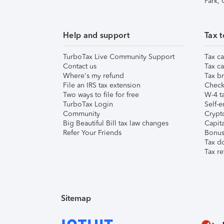
Park,
Help and support
Tax t
TurboTax Live Community Support
Tax ca
Contact us
Tax ca
Where's my refund
Tax br
File an IRS tax extension
Check 
Two ways to file for free
W-4 ta
TurboTax Login
Self-e
Community
Crypto
Big Beautiful Bill tax law changes
Capita
Refer Your Friends
Bonus 
Tax d
Tax re
Sitemap