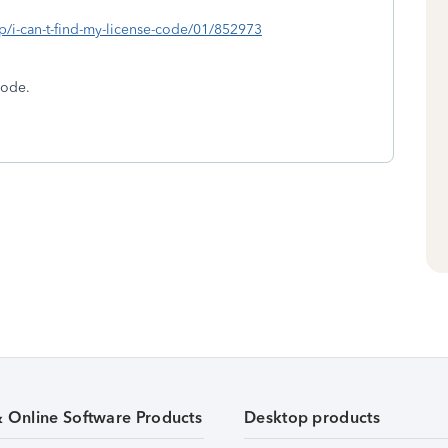
lp/i-can-t-find-my-license-code/01/852973
Code.
& Online Software Products
Desktop products