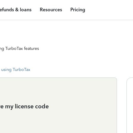
efunds & loans
Resources
Pricing
ng TurboTax features
 using TurboTax
ve my license code