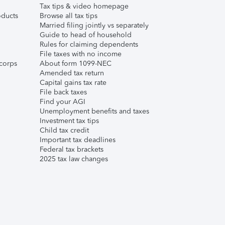
Tax tips & video homepage
ducts
Browse all tax tips
Married filing jointly vs separately
Guide to head of household
Rules for claiming dependents
File taxes with no income
corps
About form 1099-NEC
Amended tax return
Capital gains tax rate
File back taxes
Find your AGI
Unemployment benefits and taxes
Investment tax tips
Child tax credit
Important tax deadlines
Federal tax brackets
2025 tax law changes