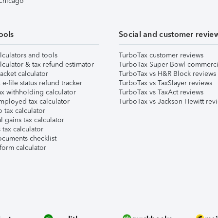
 Chicago
ools
Social and customer revie
lculators and tools
TurboTax customer reviews
lculator & tax refund estimator
TurboTax Super Bowl commerci
acket calculator
TurboTax vs H&R Block reviews
e-file status refund tracker
TurboTax vs TaxSlayer reviews
x withholding calculator
TurboTax vs TaxAct reviews
mployed tax calculator
TurboTax vs Jackson Hewitt rev
 tax calculator
l gains tax calculator
tax calculator
ocuments checklist
form calculator