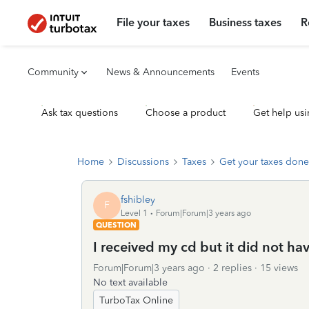
File your taxes
Business taxes
R
Community
News & Announcements
Events
Ask tax questions
Choose a product
Get help usi
Home
Discussions
Taxes
Get your taxes done
fshibley
F
Level 1
Forum|Forum|3 years ago
QUESTION
I received my cd but it did not ha
Forum|Forum|3 years ago
2 replies
15 views
No text available
TurboTax Online