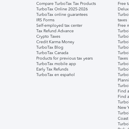
Compare TurboTax Tax Products
Free t
TurboTax Online 2025-2026
Delux
TurboTax online guarantees
Turbo
IRS Forms
taxes
Self-employed tax center
Free m
Tax Refund Advance
Turbo
Crypto Taxes
Turbo
Credit Karma Money
TurboT
TurboTax Blog
TurboT
TurboTax Canada
Turbo
Products for previous tax years
Taxes
TurboTax mobile app
Turbo
Early Tax Refunds
Turbo
TurboTax en español
Turbo
Plann
TurboT
Find a
Find a
Turbo
New Y
Turbo
Coast
Turbo