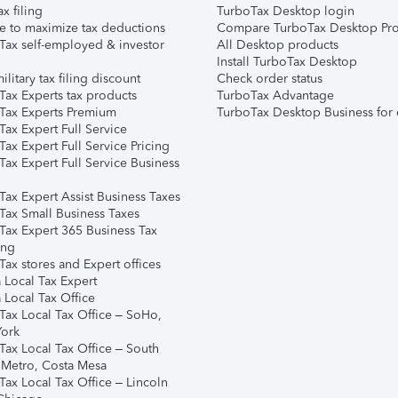
ax filing
TurboTax Desktop login
e to maximize tax deductions
Compare TurboTax Desktop Pro
Tax self-employed & investor
All Desktop products
Install TurboTax Desktop
ilitary tax filing discount
Check order status
Tax Experts tax products
TurboTax Advantage
Tax Experts Premium
TurboTax Desktop Business for 
ax Expert Full Service
ax Expert Full Service Pricing
Tax Expert Full Service Business
Tax Expert Assist Business Taxes
Tax Small Business Taxes
Tax Expert 365 Business Tax
ing
ax stores and Expert offices
 Local Tax Expert
 Local Tax Office
Tax Local Tax Office – SoHo,
ork
Tax Local Tax Office – South
 Metro, Costa Mesa
Tax Local Tax Office – Lincoln