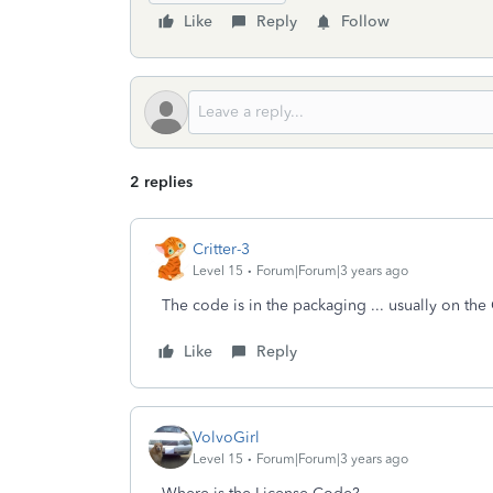
Like
Reply
Follow
2 replies
Critter-3
Level 15
Forum|Forum|3 years ago
The code is in the packaging ... usually on th
Like
Reply
VolvoGirl
Level 15
Forum|Forum|3 years ago