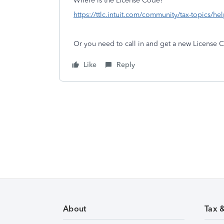
Where is the License Code?
https://ttlc.intuit.com/community/tax-topics/he
Or you need to call in and get a new License 
Like
Reply
About
Tax 