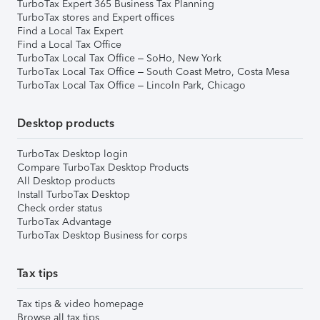
TurboTax Expert 365 Business Tax Planning
TurboTax stores and Expert offices
Find a Local Tax Expert
Find a Local Tax Office
TurboTax Local Tax Office – SoHo, New York
TurboTax Local Tax Office – South Coast Metro, Costa Mesa
TurboTax Local Tax Office – Lincoln Park, Chicago
Desktop products
TurboTax Desktop login
Compare TurboTax Desktop Products
All Desktop products
Install TurboTax Desktop
Check order status
TurboTax Advantage
TurboTax Desktop Business for corps
Tax tips
Tax tips & video homepage
Browse all tax tips