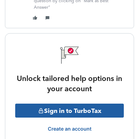
question by clicking on "Mark as Best
Answer"
Unlock tailored help options in
your account
Sign in to TurboTax
Create an account