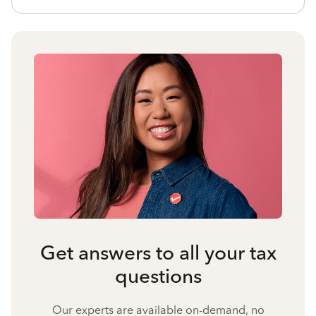
Get answers to all your tax
questions
Our experts are available on-demand, no