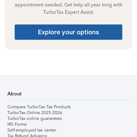
appointment needed. Get help all year long with
TurboTax Expert Assist.
Explore your options
About
Compare TurboTax Tax Products
TurboTax Online 2025-2026
TurboTax online guarantees
IRS Forms
Self-employed tax center
Tax Refund Advance