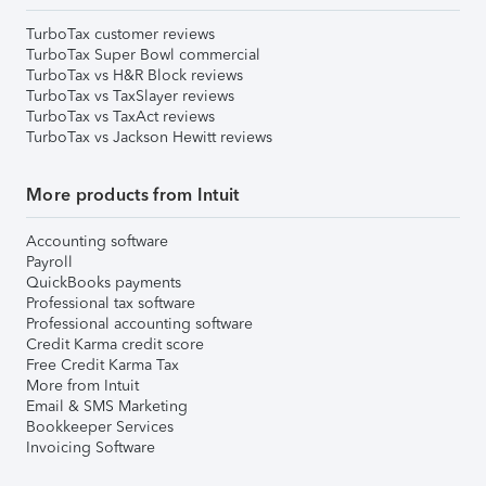
TurboTax customer reviews
TurboTax Super Bowl commercial
TurboTax vs H&R Block reviews
TurboTax vs TaxSlayer reviews
TurboTax vs TaxAct reviews
TurboTax vs Jackson Hewitt reviews
More products from Intuit
Accounting software
Payroll
QuickBooks payments
Professional tax software
Professional accounting software
Credit Karma credit score
Free Credit Karma Tax
More from Intuit
Email & SMS Marketing
Bookkeeper Services
Invoicing Software