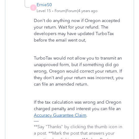
ErnieS0
E
Level 15
Forum|Forum|4 years ago
Don't do anything now if Oregon accepted
your return. Wait for your refund. The
developers may have updated TurboTax
before the email went out,
TurboTax would not allow you to transmit an
unapproved form, but if something did go
wrong, Oregon would correct your return. If
they don't and your return was incorrect, you
can file an amended return.
If the tax calculation was wrong and Oregon
charged penalty and interest you can file an
Accuracy Guarantee Claim
.
**Say "Thanks" by clicking the thumb icon in
a post. **Mark the post that answers your