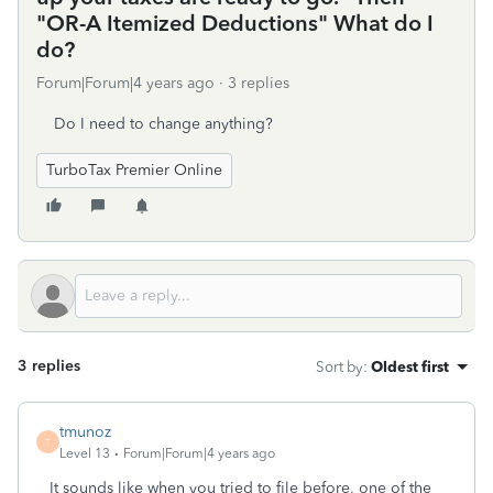
"OR-A Itemized Deductions" What do I
do?
Forum|Forum|4 years ago
3 replies
Do I need to change anything?
TurboTax Premier Online
3 replies
Sort by
:
Oldest first
tmunoz
T
Level 13
Forum|Forum|4 years ago
It sounds like when you tried to file before, one of the