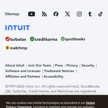
Sitemap
About Intuit
Join Our Team
Press
Privacy
Security
Software and Licenses
Trademark Notices
Affiliates and Partners
Accessibility
©1997-2026 Intuit, Inc. All rights reserved.
Intuit, QuickBooks,
QB, TurboTax, Credit Karma, and Mailchimp are registered
trademarks of Intuit Inc. Terms and conditions, features,
support, pricing, and service options subject to change
We use cookies and similar technologies as described in our
Global
without notice.
Security Certification of the TurboTax Online
Privacy Statement
, including to maintain and operate our websites