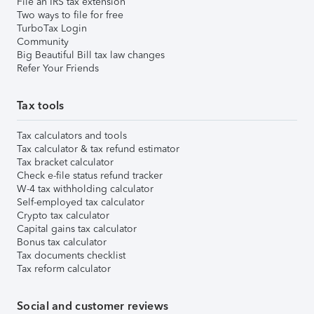
File an IRS tax extension
Two ways to file for free
TurboTax Login
Community
Big Beautiful Bill tax law changes
Refer Your Friends
Tax tools
Tax calculators and tools
Tax calculator & tax refund estimator
Tax bracket calculator
Check e-file status refund tracker
W-4 tax withholding calculator
Self-employed tax calculator
Crypto tax calculator
Capital gains tax calculator
Bonus tax calculator
Tax documents checklist
Tax reform calculator
Social and customer reviews