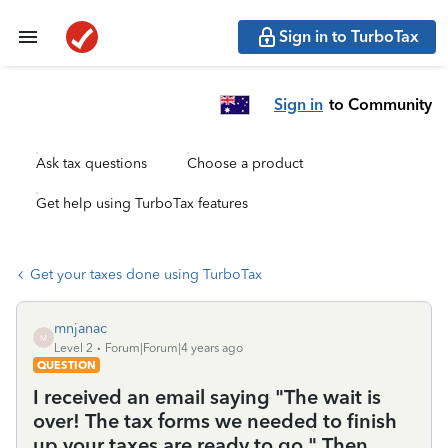
Sign in to TurboTax
Sign in
to Community
Ask tax questions
Choose a product
Get help using TurboTax features
Get your taxes done using TurboTax
mnjanac
M
Level 2
Forum|Forum|4 years ago
QUESTION
I received an email saying "The wait is
over! The tax forms we needed to finish
up your taxes are ready to go." Then