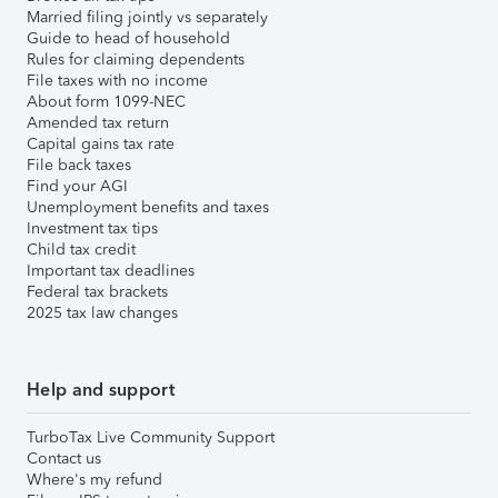
Married filing jointly vs separately
Guide to head of household
Rules for claiming dependents
File taxes with no income
About form 1099-NEC
Amended tax return
Capital gains tax rate
File back taxes
Find your AGI
Unemployment benefits and taxes
Investment tax tips
Child tax credit
Important tax deadlines
Federal tax brackets
2025 tax law changes
Help and support
TurboTax Live Community Support
Contact us
Where's my refund