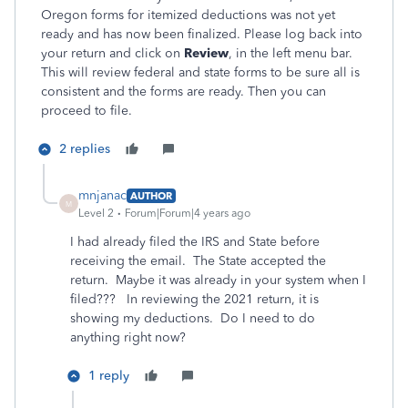
Oregon forms for itemized deductions was not yet
ready and has now been finalized. Please log back into
your return and click on
Review
, in the left menu bar.
This will review federal and state forms to be sure all is
consistent and the forms are ready. Then you can
proceed to file.
2 replies
mnjanac
AUTHOR
M
Level 2
Forum|Forum|4 years ago
I had already filed the IRS and State before
receiving the email. The State accepted the
return. Maybe it was already in your system when I
filed??? In reviewing the 2021 return, it is
showing my deductions. Do I need to do
anything right now?
1 reply