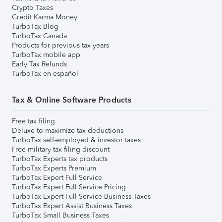
Crypto Taxes
Credit Karma Money
TurboTax Blog
TurboTax Canada
Products for previous tax years
TurboTax mobile app
Early Tax Refunds
TurboTax en español
Tax & Online Software Products
Free tax filing
Deluxe to maximize tax deductions
TurboTax self-employed & investor taxes
Free military tax filing discount
TurboTax Experts tax products
TurboTax Experts Premium
TurboTax Expert Full Service
TurboTax Expert Full Service Pricing
TurboTax Expert Full Service Business Taxes
TurboTax Expert Assist Business Taxes
TurboTax Small Business Taxes