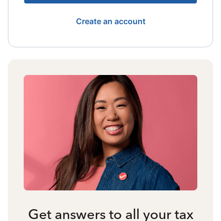
Create an account
Get answers to all your tax