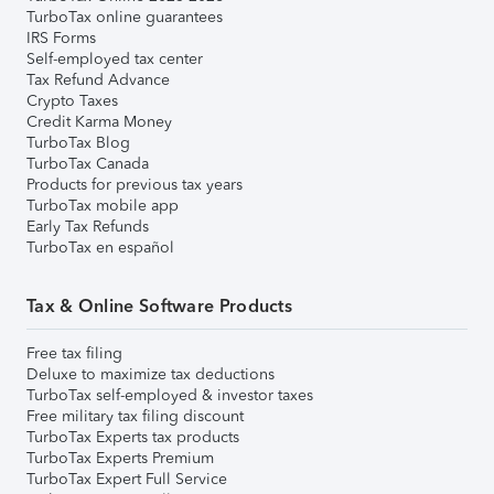
TurboTax online guarantees
IRS Forms
Self-employed tax center
Tax Refund Advance
Crypto Taxes
Credit Karma Money
TurboTax Blog
TurboTax Canada
Products for previous tax years
TurboTax mobile app
Early Tax Refunds
TurboTax en español
Tax & Online Software Products
Free tax filing
Deluxe to maximize tax deductions
TurboTax self-employed & investor taxes
Free military tax filing discount
TurboTax Experts tax products
TurboTax Experts Premium
TurboTax Expert Full Service