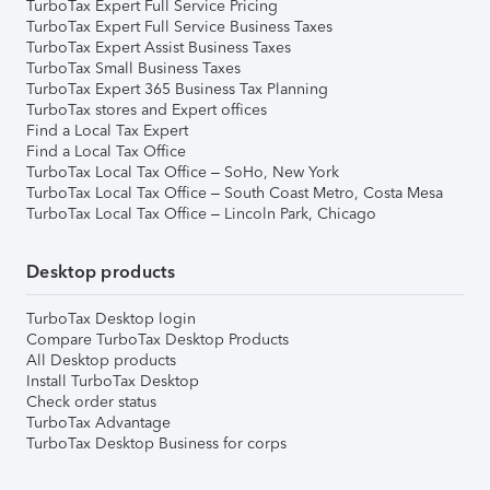
TurboTax Expert Full Service Pricing
TurboTax Expert Full Service Business Taxes
TurboTax Expert Assist Business Taxes
TurboTax Small Business Taxes
TurboTax Expert 365 Business Tax Planning
TurboTax stores and Expert offices
Find a Local Tax Expert
Find a Local Tax Office
TurboTax Local Tax Office – SoHo, New York
TurboTax Local Tax Office – South Coast Metro, Costa Mesa
TurboTax Local Tax Office – Lincoln Park, Chicago
Desktop products
TurboTax Desktop login
Compare TurboTax Desktop Products
All Desktop products
Install TurboTax Desktop
Check order status
TurboTax Advantage
TurboTax Desktop Business for corps