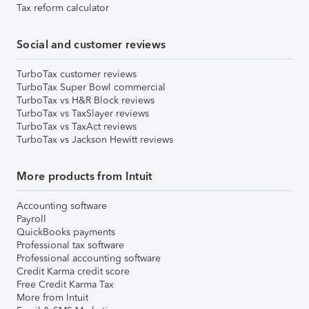
Tax reform calculator
Social and customer reviews
TurboTax customer reviews
TurboTax Super Bowl commercial
TurboTax vs H&R Block reviews
TurboTax vs TaxSlayer reviews
TurboTax vs TaxAct reviews
TurboTax vs Jackson Hewitt reviews
More products from Intuit
Accounting software
Payroll
QuickBooks payments
Professional tax software
Professional accounting software
Credit Karma credit score
Free Credit Karma Tax
More from Intuit