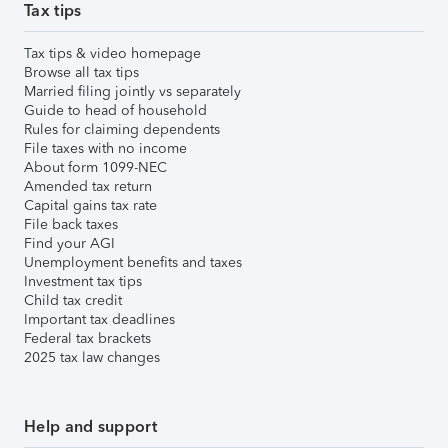
Tax tips
Tax tips & video homepage
Browse all tax tips
Married filing jointly vs separately
Guide to head of household
Rules for claiming dependents
File taxes with no income
About form 1099-NEC
Amended tax return
Capital gains tax rate
File back taxes
Find your AGI
Unemployment benefits and taxes
Investment tax tips
Child tax credit
Important tax deadlines
Federal tax brackets
2025 tax law changes
Help and support