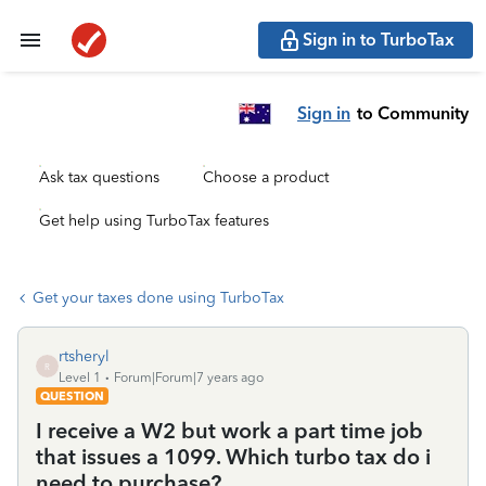
Sign in to TurboTax
Sign in
to Community
Ask tax questions
Choose a product
Get help using TurboTax features
Get your taxes done using TurboTax
rtsheryl
R
Level 1
Forum|Forum|7 years ago
QUESTION
I receive a W2 but work a part time job
that issues a 1099. Which turbo tax do i
need to purchase?