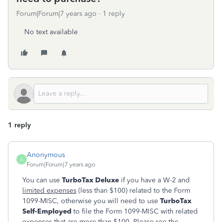
Forum|Forum|7 years ago
1 reply
No text available
1 reply
Anonymous
A
Forum|Forum|7 years ago
You can use
TurboTax Deluxe
if you have a W-2 and
limited expenses
(less than $100) related to the Form
1099-MISC, otherwise you will need to use
TurboTax
Self-Employed
to file the Form 1099-MISC with related
expenses that are more than $100. Please see the