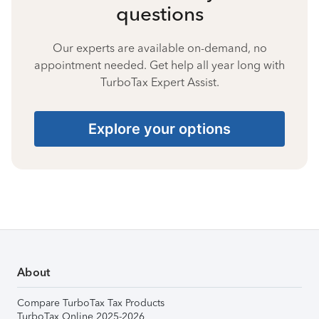
questions
Our experts are available on-demand, no
appointment needed. Get help all year long with
TurboTax Expert Assist.
Explore your options
About
Compare TurboTax Tax Products
TurboTax Online 2025-2026