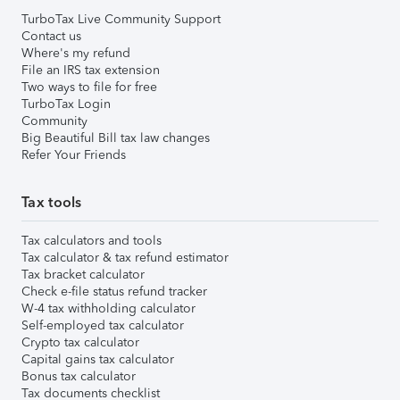
TurboTax Live Community Support
Contact us
Where's my refund
File an IRS tax extension
Two ways to file for free
TurboTax Login
Community
Big Beautiful Bill tax law changes
Refer Your Friends
Tax tools
Tax calculators and tools
Tax calculator & tax refund estimator
Tax bracket calculator
Check e-file status refund tracker
W-4 tax withholding calculator
Self-employed tax calculator
Crypto tax calculator
Capital gains tax calculator
Bonus tax calculator
Tax documents checklist