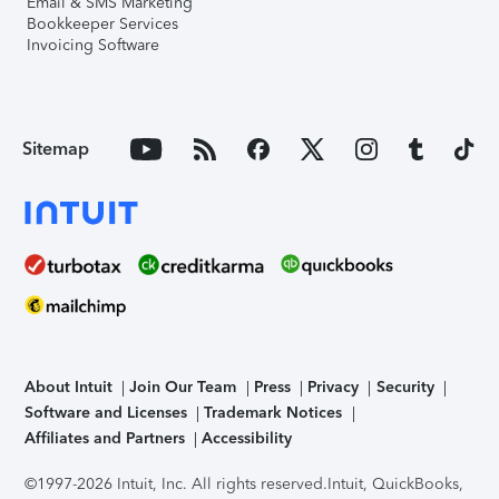
Email & SMS Marketing
Bookkeeper Services
Invoicing Software
Sitemap
About Intuit
Join Our Team
Press
Privacy
Security
Software and Licenses
Trademark Notices
Affiliates and Partners
Accessibility
©1997-2026 Intuit, Inc. All rights reserved.
Intuit, QuickBooks,