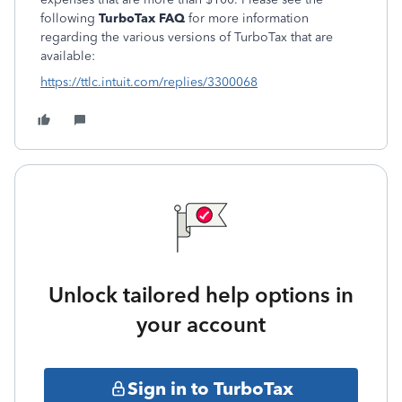
following
TurboTax FAQ
for more information
regarding the various versions of TurboTax that are
available:
https://ttlc.intuit.com/replies/3300068
Unlock tailored help options in
your account
Sign in to TurboTax