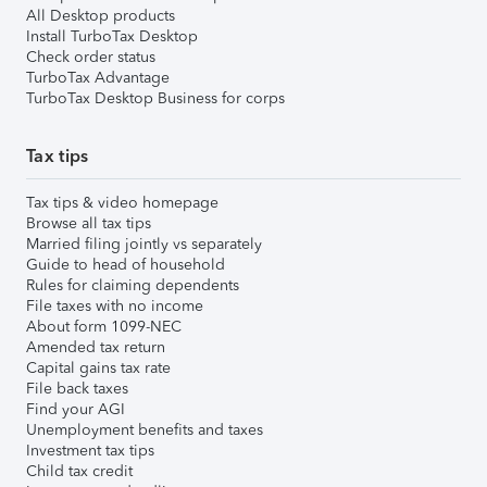
All Desktop products
Install TurboTax Desktop
Check order status
TurboTax Advantage
TurboTax Desktop Business for corps
Tax tips
Tax tips & video homepage
Browse all tax tips
Married filing jointly vs separately
Guide to head of household
Rules for claiming dependents
File taxes with no income
About form 1099-NEC
Amended tax return
Capital gains tax rate
File back taxes
Find your AGI
Unemployment benefits and taxes
Investment tax tips
Child tax credit