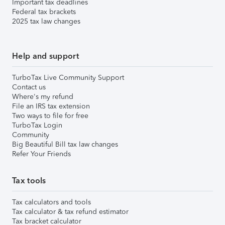
Important tax deadlines
Federal tax brackets
2025 tax law changes
Help and support
TurboTax Live Community Support
Contact us
Where's my refund
File an IRS tax extension
Two ways to file for free
TurboTax Login
Community
Big Beautiful Bill tax law changes
Refer Your Friends
Tax tools
Tax calculators and tools
Tax calculator & tax refund estimator
Tax bracket calculator