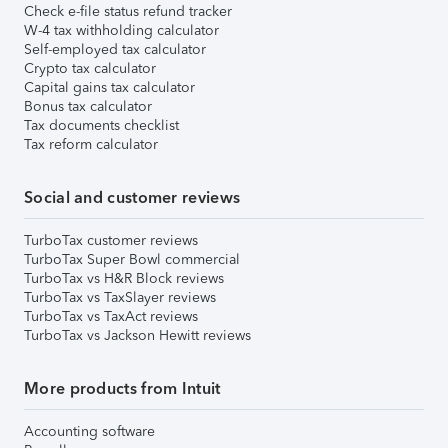
Check e-file status refund tracker
W-4 tax withholding calculator
Self-employed tax calculator
Crypto tax calculator
Capital gains tax calculator
Bonus tax calculator
Tax documents checklist
Tax reform calculator
Social and customer reviews
TurboTax customer reviews
TurboTax Super Bowl commercial
TurboTax vs H&R Block reviews
TurboTax vs TaxSlayer reviews
TurboTax vs TaxAct reviews
TurboTax vs Jackson Hewitt reviews
More products from Intuit
Accounting software