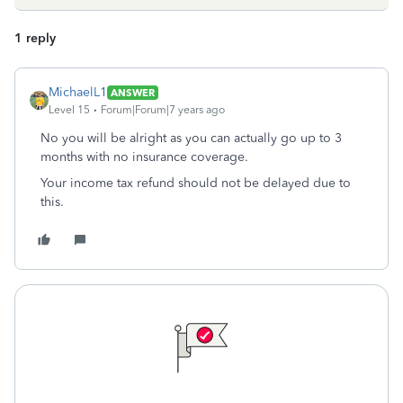
1 reply
MichaelL1
ANSWER
Level 15
Forum|Forum|7 years ago
No you will be alright as you can actually go up to 3
months with no insurance coverage.
Your income tax refund should not be delayed due to
this.