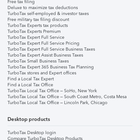
Free tax filing
Deluxe to maximize tax deductions
TurboTax self-employed & investor taxes
Free military tax filing discount
TurboTax Experts tax products
TurboTax Experts Premium
TurboTax Expert Full Service
TurboTax Expert Full Service Pricing
TurboTax Expert Full Service Business Taxes
TurboTax Expert Assist Business Taxes
TurboTax Small Business Taxes
TurboTax Expert 365 Business Tax Planning
TurboTax stores and Expert offices
Find a Local Tax Expert
Find a Local Tax Office
TurboTax Local Tax Office – SoHo, New York
TurboTax Local Tax Office – South Coast Metro, Costa Mesa
TurboTax Local Tax Office – Lincoln Park, Chicago
Desktop products
TurboTax Desktop login
Compare TurboTax Desktop Products