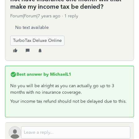
make my income tax be denied?
Forum|Forum|7 years ago
1 reply
No text available
TurboTax Deluxe Online
Best answer by
MichaelL1
No you will be alright as you can actually go up to 3
months with no insurance coverage.
Your income tax refund should not be delayed due to this.