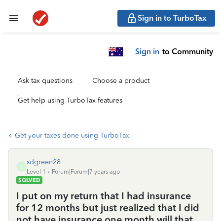
Sign in to TurboTax
Sign in
to Community
Ask tax questions
Choose a product
Get help using TurboTax features
Get your taxes done using TurboTax
sdgreen28
S
Level 1
Forum|Forum|7 years ago
SOLVED
I put on my return that I had insurance
for 12 months but just realized that I did
not have insurance one month will that