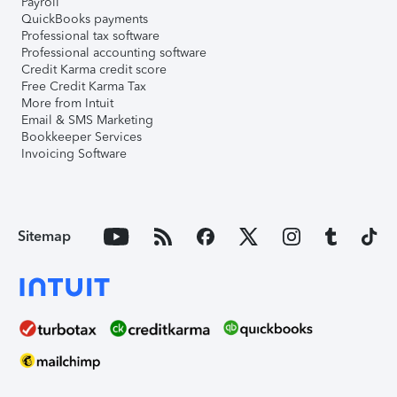
Payroll
QuickBooks payments
Professional tax software
Professional accounting software
Credit Karma credit score
Free Credit Karma Tax
More from Intuit
Email & SMS Marketing
Bookkeeper Services
Invoicing Software
Sitemap