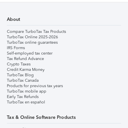
About
Compare TurboTax Tax Products
TurboTax Online 2025-2026
TurboTax online guarantees
IRS Forms
Self-employed tax center
Tax Refund Advance
Crypto Taxes
Credit Karma Money
TurboTax Blog
TurboTax Canada
Products for previous tax years
TurboTax mobile app
Early Tax Refunds
TurboTax en español
Tax & Online Software Products