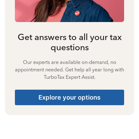
Get answers to all your tax
questions
Our experts are available on-demand, no
appointment needed. Get help all year long with
TurboTax Expert Assist.
Explore your options