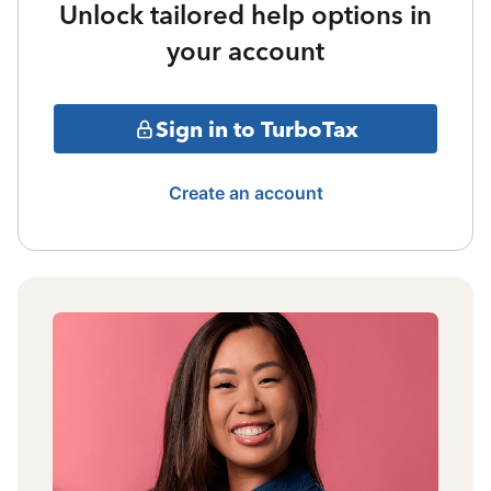
Unlock tailored help options in
your account
Sign in to TurboTax
Create an account