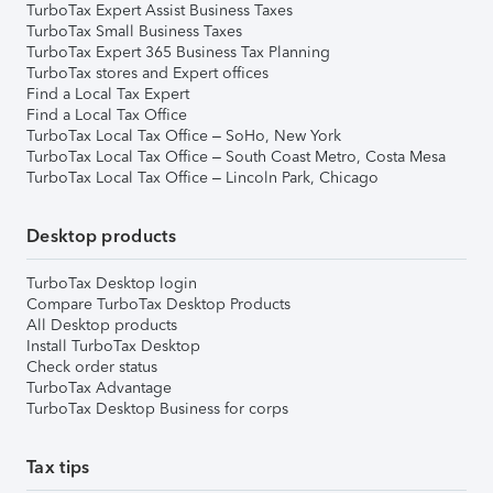
TurboTax Expert Assist Business Taxes
TurboTax Small Business Taxes
TurboTax Expert 365 Business Tax Planning
TurboTax stores and Expert offices
Find a Local Tax Expert
Find a Local Tax Office
TurboTax Local Tax Office – SoHo, New York
TurboTax Local Tax Office – South Coast Metro, Costa Mesa
TurboTax Local Tax Office – Lincoln Park, Chicago
Desktop products
TurboTax Desktop login
Compare TurboTax Desktop Products
All Desktop products
Install TurboTax Desktop
Check order status
TurboTax Advantage
TurboTax Desktop Business for corps
Tax tips