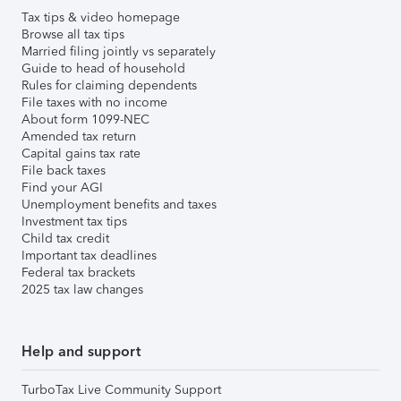
Tax tips & video homepage
Browse all tax tips
Married filing jointly vs separately
Guide to head of household
Rules for claiming dependents
File taxes with no income
About form 1099-NEC
Amended tax return
Capital gains tax rate
File back taxes
Find your AGI
Unemployment benefits and taxes
Investment tax tips
Child tax credit
Important tax deadlines
Federal tax brackets
2025 tax law changes
Help and support
TurboTax Live Community Support