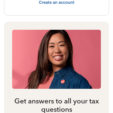
Create an account
Get answers to all your tax
questions