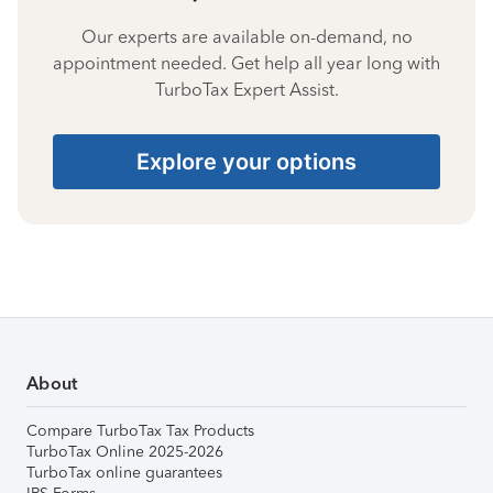
Our experts are available on-demand, no
appointment needed. Get help all year long with
TurboTax Expert Assist.
Explore your options
About
Compare TurboTax Tax Products
TurboTax Online 2025-2026
TurboTax online guarantees