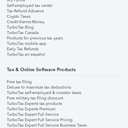
IRS Forms
Self-employed tax center
Tax Refund Advance
Crypto Taxes
Credit Karma Money
TurboTax Blog
TurboTax Canada
Products for previous tax years
TurboTax mobile app
Early Tax Refunds
TurboTax en español
Tax & Online Software Products
Free tax filing
Deluxe to maximize tax deductions
TurboTax self-employed & investor taxes
Free military tax filing discount
TurboTax Experts tax products
TurboTax Experts Premium
TurboTax Expert Full Service
TurboTax Expert Full Service Pricing
TurboTax Expert Full Service Business Taxes