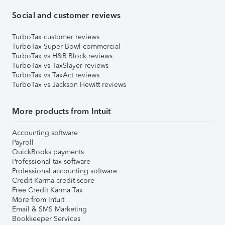
Social and customer reviews
TurboTax customer reviews
TurboTax Super Bowl commercial
TurboTax vs H&R Block reviews
TurboTax vs TaxSlayer reviews
TurboTax vs TaxAct reviews
TurboTax vs Jackson Hewitt reviews
More products from Intuit
Accounting software
Payroll
QuickBooks payments
Professional tax software
Professional accounting software
Credit Karma credit score
Free Credit Karma Tax
More from Intuit
Email & SMS Marketing
Bookkeeper Services