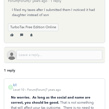
Forum|Forum|7 years ago
1 reply
I filed my taxes after I submitted them I noticed it had
daughter instead of son
TurboTax Free Edition Online
1 reply
kll
K
Level 10
Forum|Forum|7 years ago
No worries. As long as the social and name are
correct, you should be good.
That is not something
that will affect your tax outcome. There is no need to