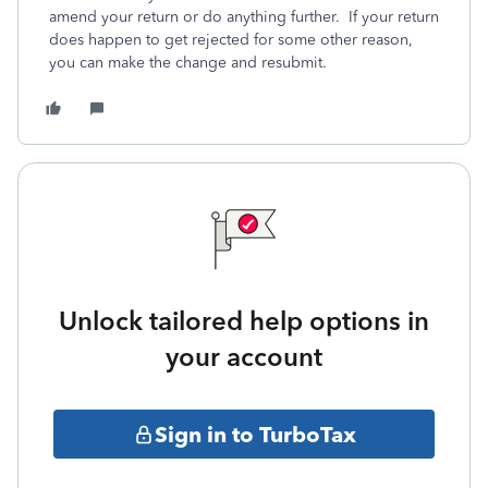
amend your return or do anything further. If your return
does happen to get rejected for some other reason,
you can make the change and resubmit.
Unlock tailored help options in
your account
Sign in to TurboTax