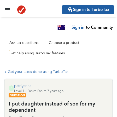
Sign in to TurboTax
Sign in
to Community
Ask tax questions
Choose a product
Get help using TurboTax features
Get your taxes done using TurboTax
patriyanna
P
Level 1
Forum|Forum|7 years ago
QUESTION
I put daughter instead of son for my
dependant