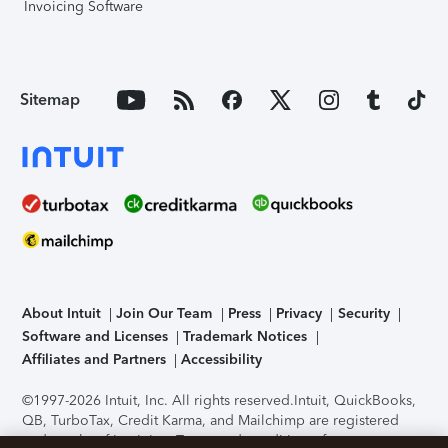
Invoicing Software
Sitemap
About Intuit
Join Our Team
Press
Privacy
Security
Software and Licenses
Trademark Notices
Affiliates and Partners
Accessibility
©1997-2026 Intuit, Inc. All rights reserved.
Intuit, QuickBooks,
QB, TurboTax, Credit Karma, and Mailchimp are registered
trademarks of Intuit Inc. Terms and conditions, features,