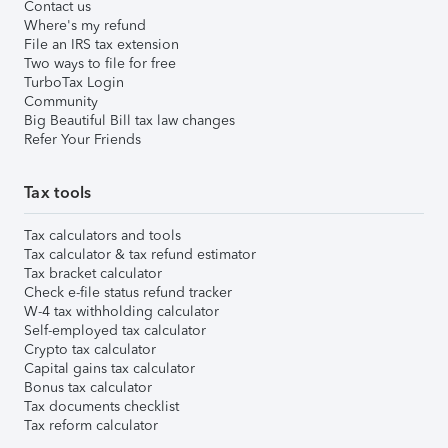
Contact us
Where's my refund
File an IRS tax extension
Two ways to file for free
TurboTax Login
Community
Big Beautiful Bill tax law changes
Refer Your Friends
Tax tools
Tax calculators and tools
Tax calculator & tax refund estimator
Tax bracket calculator
Check e-file status refund tracker
W-4 tax withholding calculator
Self-employed tax calculator
Crypto tax calculator
Capital gains tax calculator
Bonus tax calculator
Tax documents checklist
Tax reform calculator