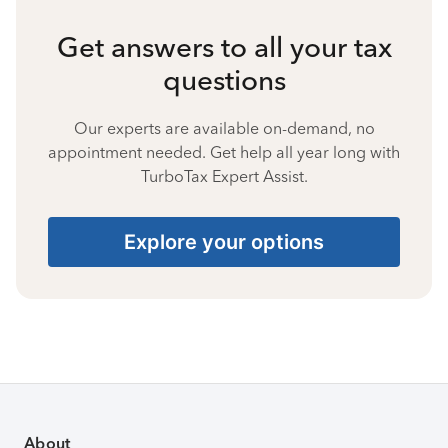
Get answers to all your tax
questions
Our experts are available on-demand, no
appointment needed. Get help all year long with
TurboTax Expert Assist.
Explore your options
About