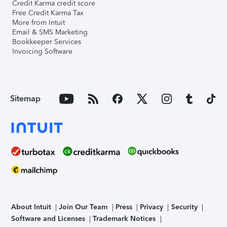
Credit Karma credit score
Free Credit Karma Tax
More from Intuit
Email & SMS Marketing
Bookkeeper Services
Invoicing Software
Sitemap
About Intuit
Join Our Team
Press
Privacy
Security
Software and Licenses
Trademark Notices