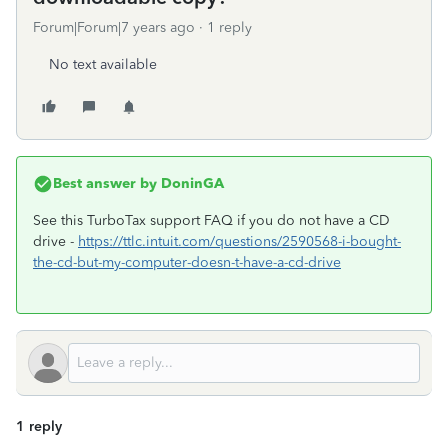
Forum|Forum|7 years ago
1 reply
No text available
Best answer by
DoninGA
See this TurboTax support FAQ if you do not have a CD
drive -
https://ttlc.intuit.com/questions/2590568-i-bought-
the-cd-but-my-computer-doesn-t-have-a-cd-drive
1 reply