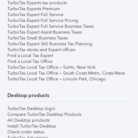
TurboTax Experts tax products
TurboTax Experts Premium
TurboTax Expert Full Service
TurboTax Expert Full Service Pricing
TurboTax Expert Full Service Business Taxes
TurboTax Expert Assist Business Taxes
TurboTax Small Business Taxes
TurboTax Expert 365 Business Tax Planning
TurboTax stores and Expert offices
Find a Local Tax Expert
Find a Local Tax Office
TurboTax Local Tax Office – SoHo, New York
TurboTax Local Tax Office – South Coast Metro, Costa Mesa
TurboTax Local Tax Office – Lincoln Park, Chicago
Desktop products
TurboTax Desktop login
Compare TurboTax Desktop Products
All Desktop products
Install TurboTax Desktop
Check order status
TurboTax Advantage