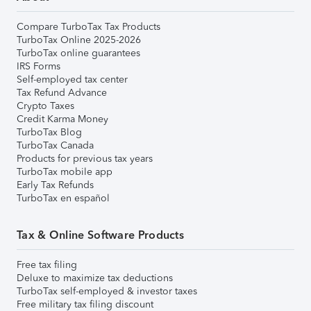
Compare TurboTax Tax Products
TurboTax Online 2025-2026
TurboTax online guarantees
IRS Forms
Self-employed tax center
Tax Refund Advance
Crypto Taxes
Credit Karma Money
TurboTax Blog
TurboTax Canada
Products for previous tax years
TurboTax mobile app
Early Tax Refunds
TurboTax en español
Tax & Online Software Products
Free tax filing
Deluxe to maximize tax deductions
TurboTax self-employed & investor taxes
Free military tax filing discount