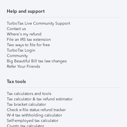
Help and support
TurboTax Live Community Support
Contact us
Where's my refund
File an IRS tax extension
Two ways to file for free
TurboTax Login
Community
Big Beautiful Bill tax law changes
Refer Your Friends
Tax tools
Tax calculators and tools
Tax calculator & tax refund estimator
Tax bracket calculator
Check e-file status refund tracker
W-4 tax withholding calculator
Self-employed tax calculator
Crypto tax calculator