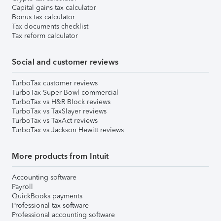
Capital gains tax calculator
Bonus tax calculator
Tax documents checklist
Tax reform calculator
Social and customer reviews
TurboTax customer reviews
TurboTax Super Bowl commercial
TurboTax vs H&R Block reviews
TurboTax vs TaxSlayer reviews
TurboTax vs TaxAct reviews
TurboTax vs Jackson Hewitt reviews
More products from Intuit
Accounting software
Payroll
QuickBooks payments
Professional tax software
Professional accounting software