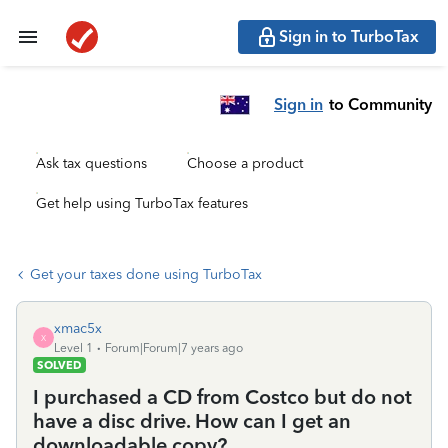
Sign in to TurboTax
Sign in
to Community
Ask tax questions
Choose a product
Get help using TurboTax features
Get your taxes done using TurboTax
xmac5x
X
Level 1
Forum|Forum|7 years ago
SOLVED
I purchased a CD from Costco but do not
have a disc drive. How can I get an
downloadable copy?