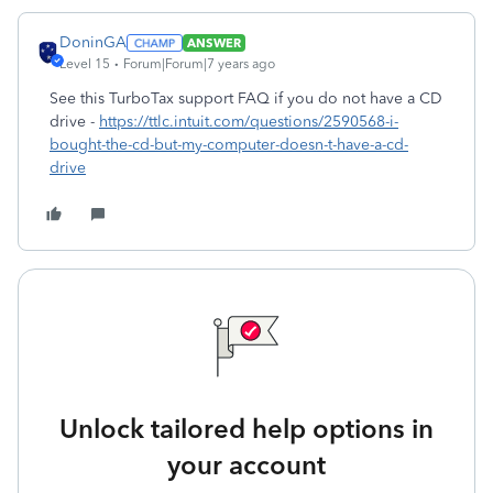
DoninGA
ANSWER
Level 15
Forum|Forum|7 years ago
See this TurboTax support FAQ if you do not have a CD
drive -
https://ttlc.intuit.com/questions/2590568-i-
bought-the-cd-but-my-computer-doesn-t-have-a-cd-
drive
Unlock tailored help options in
your account