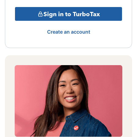
Sign in to TurboTax
Create an account