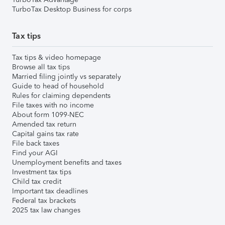
TurboTax Desktop Business for corps
Tax tips
Tax tips & video homepage
Browse all tax tips
Married filing jointly vs separately
Guide to head of household
Rules for claiming dependents
File taxes with no income
About form 1099-NEC
Amended tax return
Capital gains tax rate
File back taxes
Find your AGI
Unemployment benefits and taxes
Investment tax tips
Child tax credit
Important tax deadlines
Federal tax brackets
2025 tax law changes