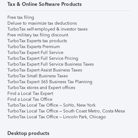
Tax & Online Software Products
Free tax filing
Deluxe to maximize tax deductions
TurboTax self-employed & investor taxes
Free military tax filing discount
TurboTax Experts tax products
TurboTax Experts Premium
TurboTax Expert Full Service
TurboTax Expert Full Service Pricing
TurboTax Expert Full Service Business Taxes
TurboTax Expert Assist Business Taxes
TurboTax Small Business Taxes
TurboTax Expert 365 Business Tax Planning
TurboTax stores and Expert offices
Find a Local Tax Expert
Find a Local Tax Office
TurboTax Local Tax Office – SoHo, New York
TurboTax Local Tax Office – South Coast Metro, Costa Mesa
TurboTax Local Tax Office – Lincoln Park, Chicago
Desktop products