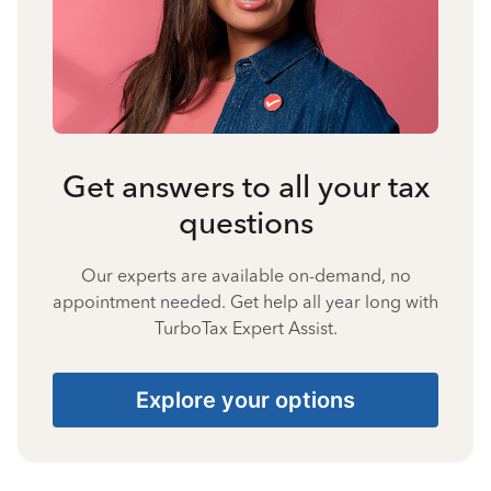
Get answers to all your tax
questions
Our experts are available on-demand, no
appointment needed. Get help all year long with
TurboTax Expert Assist.
Explore your options