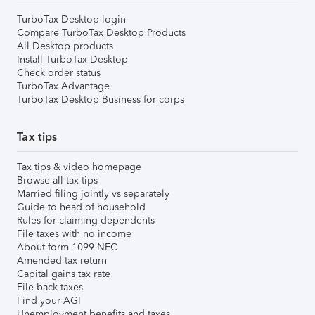
TurboTax Desktop login
Compare TurboTax Desktop Products
All Desktop products
Install TurboTax Desktop
Check order status
TurboTax Advantage
TurboTax Desktop Business for corps
Tax tips
Tax tips & video homepage
Browse all tax tips
Married filing jointly vs separately
Guide to head of household
Rules for claiming dependents
File taxes with no income
About form 1099-NEC
Amended tax return
Capital gains tax rate
File back taxes
Find your AGI
Unemployment benefits and taxes