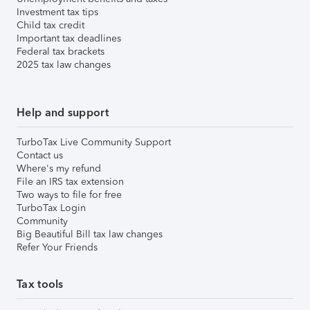
Investment tax tips
Child tax credit
Important tax deadlines
Federal tax brackets
2025 tax law changes
Help and support
TurboTax Live Community Support
Contact us
Where's my refund
File an IRS tax extension
Two ways to file for free
TurboTax Login
Community
Big Beautiful Bill tax law changes
Refer Your Friends
Tax tools