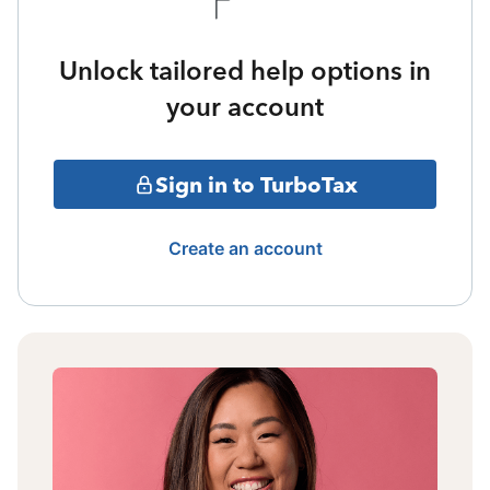
Unlock tailored help options in
your account
Sign in to TurboTax
Create an account