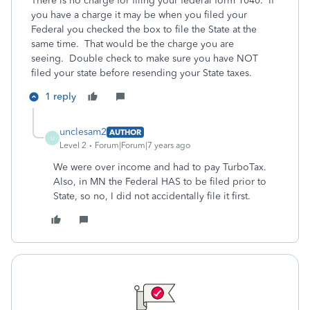
There is no charge for filing your federal form 1040. If
you have a charge it may be when you filed your
Federal you checked the box to file the State at the
same time. That would be the charge you are
seeing. Double check to make sure you have NOT
filed your state before resending your State taxes.
1 reply
unclesam2
AUTHOR
U
Level 2
Forum|Forum|7 years ago
We were over income and had to pay TurboTax.
Also, in MN the Federal HAS to be filed prior to
State, so no, I did not accidentally file it first.