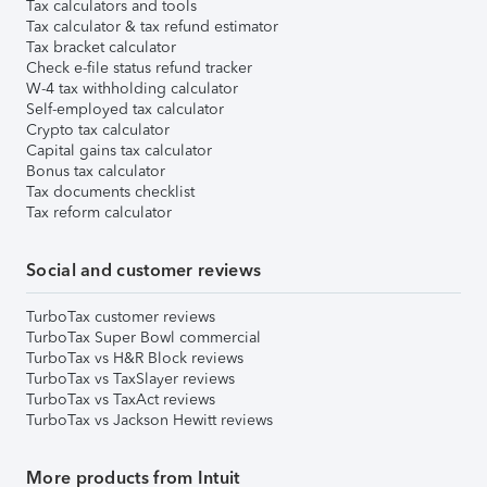
Tax calculators and tools
Tax calculator & tax refund estimator
Tax bracket calculator
Check e-file status refund tracker
W-4 tax withholding calculator
Self-employed tax calculator
Crypto tax calculator
Capital gains tax calculator
Bonus tax calculator
Tax documents checklist
Tax reform calculator
Social and customer reviews
TurboTax customer reviews
TurboTax Super Bowl commercial
TurboTax vs H&R Block reviews
TurboTax vs TaxSlayer reviews
TurboTax vs TaxAct reviews
TurboTax vs Jackson Hewitt reviews
More products from Intuit