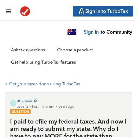
Sign in to TurboTax
Sign in
to Community
Ask tax questions
Choose a product
Get help using TurboTax features
Get your taxes done using TurboTax
unclesam2
U
Level 2
Forum|Forum|7 years ago
QUESTION
I paid to efile my federal taxes. And now I
am ready to submit my state. Why do I
have to pay MORE for the state than