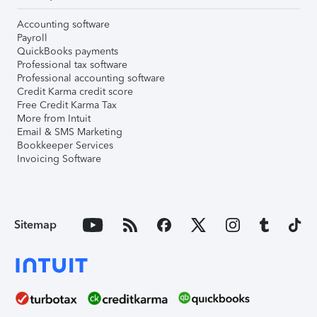
Accounting software
Payroll
QuickBooks payments
Professional tax software
Professional accounting software
Credit Karma credit score
Free Credit Karma Tax
More from Intuit
Email & SMS Marketing
Bookkeeper Services
Invoicing Software
Sitemap