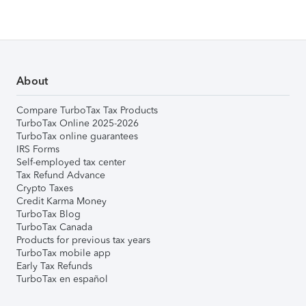
About
Compare TurboTax Tax Products
TurboTax Online 2025-2026
TurboTax online guarantees
IRS Forms
Self-employed tax center
Tax Refund Advance
Crypto Taxes
Credit Karma Money
TurboTax Blog
TurboTax Canada
Products for previous tax years
TurboTax mobile app
Early Tax Refunds
TurboTax en español