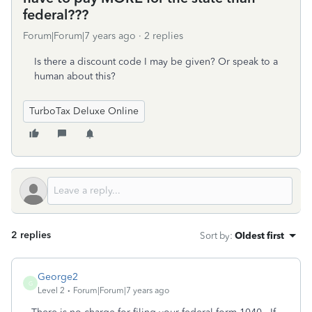
federal???
Forum|Forum|7 years ago
2 replies
Is there a discount code I may be given? Or speak to a
human about this?
TurboTax Deluxe Online
2 replies
Sort by
:
Oldest first
George2
G
Level 2
Forum|Forum|7 years ago