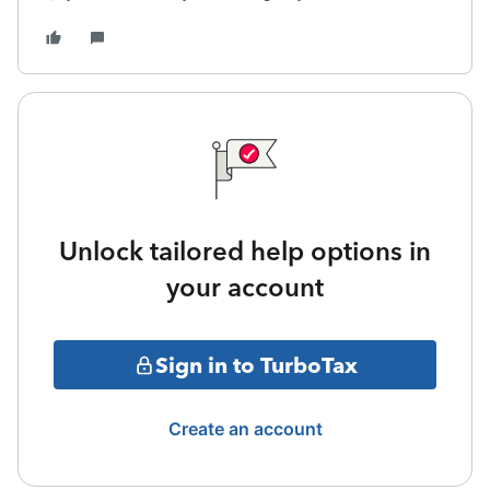
Unlock tailored help options in
your account
Sign in to TurboTax
Create an account