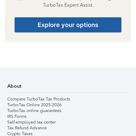
TurboTax Expert Assist.
Explore your options
About
Compare TurboTax Tax Products
TurboTax Online 2025-2026
TurboTax online guarantees
IRS Forms
Self-employed tax center
Tax Refund Advance
Crypto Taxes