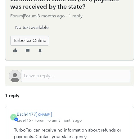
was received by the state?
Forum|Forum|3 months ago
1 reply
No text available
TurboTax Online
1 reply
Bsch4477
B
Level 15
Forum|Forum|3 months ago
TurboTax can receive no information about refunds or
payments. Contact your state agency.