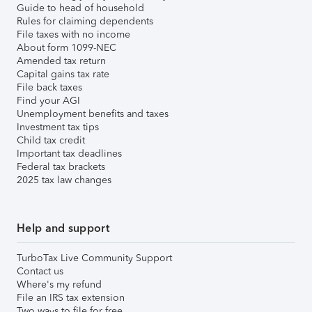
Guide to head of household
Rules for claiming dependents
File taxes with no income
About form 1099-NEC
Amended tax return
Capital gains tax rate
File back taxes
Find your AGI
Unemployment benefits and taxes
Investment tax tips
Child tax credit
Important tax deadlines
Federal tax brackets
2025 tax law changes
Help and support
TurboTax Live Community Support
Contact us
Where's my refund
File an IRS tax extension
Two ways to file for free