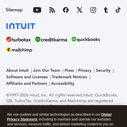
Sitemap
About Intuit
Join Our Team
Press
Privacy
Security
Software and Licenses
Trademark Notices
Affiliates and Partners
Accessibility
©1997-2026 Intuit, Inc. All rights reserved.
Intuit, QuickBooks,
QB, TurboTax, Credit Karma, and Mailchimp are registered
trademarks of Intuit Inc. Terms and conditions, features,
support, pricing, and service options subject to change
We use cookies and similar technologies as described in our
Global
without notice.
Security Certification of the TurboTax Online
Privacy Statement
, including to maintain and operate our websites
application has been performed by C-Level Security.
By
and services, measure traffic, and deliver marketing content to you on