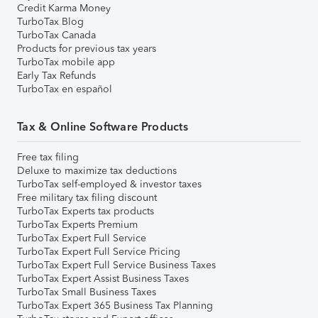
Credit Karma Money
TurboTax Blog
TurboTax Canada
Products for previous tax years
TurboTax mobile app
Early Tax Refunds
TurboTax en español
Tax & Online Software Products
Free tax filing
Deluxe to maximize tax deductions
TurboTax self-employed & investor taxes
Free military tax filing discount
TurboTax Experts tax products
TurboTax Experts Premium
TurboTax Expert Full Service
TurboTax Expert Full Service Pricing
TurboTax Expert Full Service Business Taxes
TurboTax Expert Assist Business Taxes
TurboTax Small Business Taxes
TurboTax Expert 365 Business Tax Planning