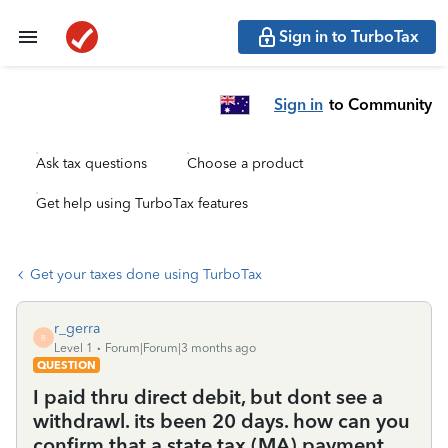
Sign in to TurboTax
Sign in
to Community
Ask tax questions
Choose a product
Get help using TurboTax features
Get your taxes done using TurboTax
r_gerra
R
Level 1
Forum|Forum|3 months ago
QUESTION
I paid thru direct debit, but dont see a
withdrawl. its been 20 days. how can you
confirm that a state tax (MA) payment