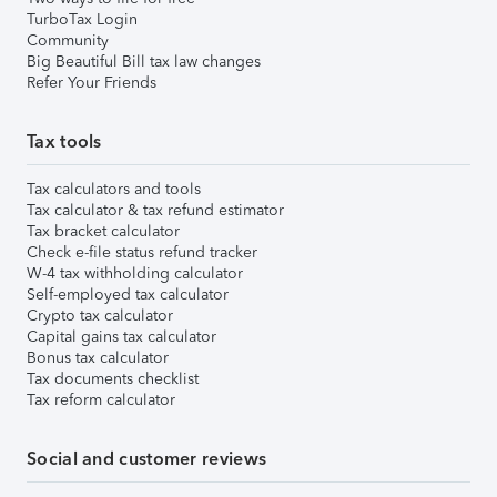
TurboTax Login
Community
Big Beautiful Bill tax law changes
Refer Your Friends
Tax tools
Tax calculators and tools
Tax calculator & tax refund estimator
Tax bracket calculator
Check e-file status refund tracker
W-4 tax withholding calculator
Self-employed tax calculator
Crypto tax calculator
Capital gains tax calculator
Bonus tax calculator
Tax documents checklist
Tax reform calculator
Social and customer reviews