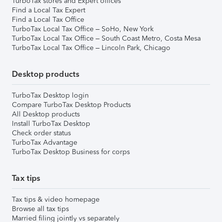
TurboTax stores and Expert offices
Find a Local Tax Expert
Find a Local Tax Office
TurboTax Local Tax Office – SoHo, New York
TurboTax Local Tax Office – South Coast Metro, Costa Mesa
TurboTax Local Tax Office – Lincoln Park, Chicago
Desktop products
TurboTax Desktop login
Compare TurboTax Desktop Products
All Desktop products
Install TurboTax Desktop
Check order status
TurboTax Advantage
TurboTax Desktop Business for corps
Tax tips
Tax tips & video homepage
Browse all tax tips
Married filing jointly vs separately