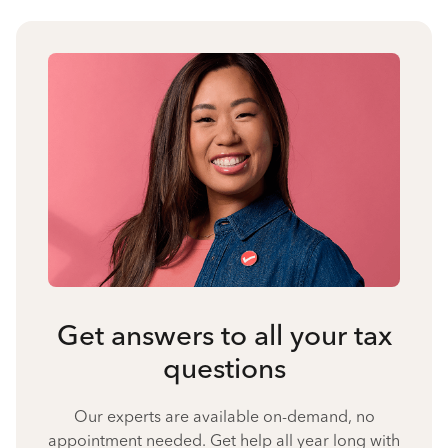
Get answers to all your tax
questions
Our experts are available on-demand, no
appointment needed. Get help all year long with