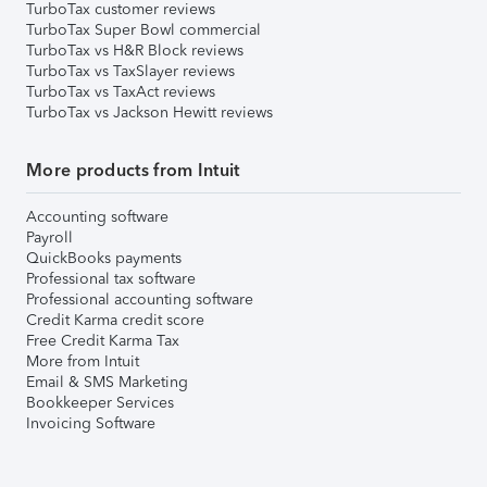
TurboTax customer reviews
TurboTax Super Bowl commercial
TurboTax vs H&R Block reviews
TurboTax vs TaxSlayer reviews
TurboTax vs TaxAct reviews
TurboTax vs Jackson Hewitt reviews
More products from Intuit
Accounting software
Payroll
QuickBooks payments
Professional tax software
Professional accounting software
Credit Karma credit score
Free Credit Karma Tax
More from Intuit
Email & SMS Marketing
Bookkeeper Services
Invoicing Software