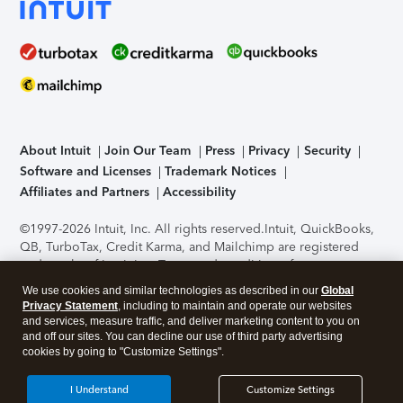
About Intuit
Join Our Team
Press
Privacy
Security
Software and Licenses
Trademark Notices
Affiliates and Partners
Accessibility
©1997-2026 Intuit, Inc. All rights reserved.
Intuit, QuickBooks,
QB, TurboTax, Credit Karma, and Mailchimp are registered
trademarks of Intuit Inc. Terms and conditions, features,
support, pricing, and service options subject to change
We use cookies and similar technologies as described in our
Global
without notice.
Security Certification of the TurboTax Online
Privacy Statement
, including to maintain and operate our websites
application has been performed by C-Level Security.
By
and services, measure traffic, and deliver marketing content to you on
accessing and using this page you agree to the
Terms of Use
.
and off our sites. You can decline our use of third party advertising
cookies by going to "Customize Settings".
About Cookies
Manage cookies
I Understand
Customize Settings