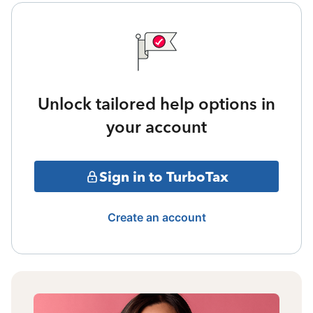
Unlock tailored help options in
your account
Sign in to TurboTax
Create an account