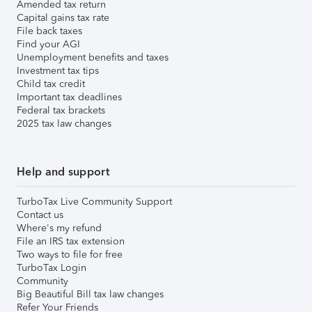
Amended tax return
Capital gains tax rate
File back taxes
Find your AGI
Unemployment benefits and taxes
Investment tax tips
Child tax credit
Important tax deadlines
Federal tax brackets
2025 tax law changes
Help and support
TurboTax Live Community Support
Contact us
Where's my refund
File an IRS tax extension
Two ways to file for free
TurboTax Login
Community
Big Beautiful Bill tax law changes
Refer Your Friends