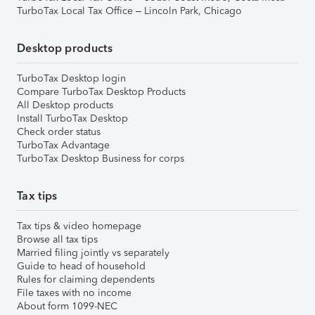
TurboTax Local Tax Office – Lincoln Park, Chicago
Desktop products
TurboTax Desktop login
Compare TurboTax Desktop Products
All Desktop products
Install TurboTax Desktop
Check order status
TurboTax Advantage
TurboTax Desktop Business for corps
Tax tips
Tax tips & video homepage
Browse all tax tips
Married filing jointly vs separately
Guide to head of household
Rules for claiming dependents
File taxes with no income
About form 1099-NEC