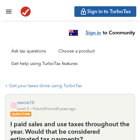
Sign in to TurboTax
Sign in
to Community
Ask tax questions
Choose a product
Get help using TurboTax features
Get your taxes done using TurboTax
reecie10
R
Level 2
Forum|Forum|4 years ago
QUESTION
I paid sales and use taxes throughout the
year. Would that be considered
estimated tax payments?