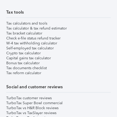
Tax tools
Tax calculators and tools
Tax calculator & tax refund estimator
Tax bracket calculator
Check e-file status refund tracker
W-4 tax withholding calculator
Self-employed tax calculator
Crypto tax calculator
Capital gains tax calculator
Bonus tax calculator
Tax documents checklist
Tax reform calculator
Social and customer reviews
TurboTax customer reviews
TurboTax Super Bowl commercial
TurboTax vs H&R Block reviews
TurboTax vs TaxSlayer reviews