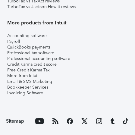
TurboTax vs TaxAct reviews
TurboTax vs Jackson Hewitt reviews
More products from Intuit
Accounting software
Payroll
QuickBooks payments
Professional tax software
Professional accounting software
Credit Karma credit score
Free Credit Karma Tax
More from Intuit
Email & SMS Marketing
Bookkeeper Services
Invoicing Software
Sitemap