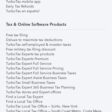
TurboTax mobile app
Early Tax Refunds
TurboTax en español
Tax & Online Software Products
Free tax filing
Deluxe to maximize tax deductions
TurboTax self-employed & investor taxes
Free military tax filing discount
TurboTax Experts tax products
TurboTax Experts Premium
TurboTax Expert Full Service
TurboTax Expert Full Service Pricing
TurboTax Expert Full Service Business Taxes
TurboTax Expert Assist Business Taxes
TurboTax Small Business Taxes
TurboTax Expert 365 Business Tax Planning
TurboTax stores and Expert offices
Find a Local Tax Expert
Find a Local Tax Office
TurboTax Local Tax Office – SoHo, New York
TurboTax Local Tax Office – South Coast Metro, Costa Mesa