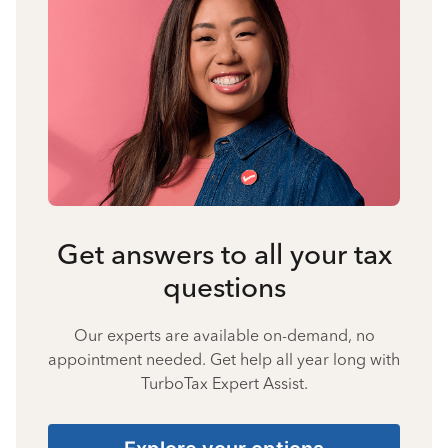
Get answers to all your tax
questions
Our experts are available on-demand, no
appointment needed. Get help all year long with
TurboTax Expert Assist.