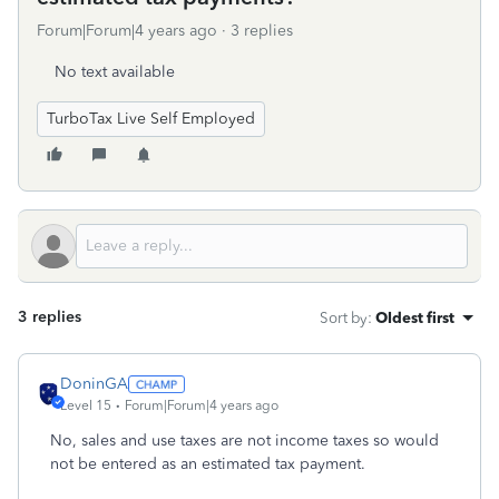
Forum|Forum|4 years ago
3 replies
No text available
TurboTax Live Self Employed
3 replies
Sort by
:
Oldest first
DoninGA
Level 15
Forum|Forum|4 years ago
No, sales and use taxes are not income taxes so would
not be entered as an estimated tax payment.