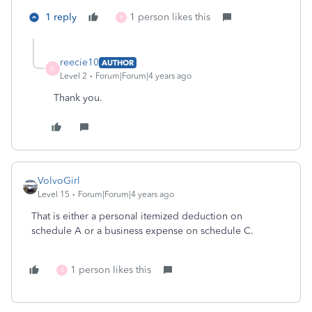
1 reply
1 person likes this
R
reecie10
AUTHOR
R
Level 2
Forum|Forum|4 years ago
Thank you.
VolvoGirl
Level 15
Forum|Forum|4 years ago
That is either a personal itemized deduction on
schedule A or a business expense on schedule C.
1 person likes this
R