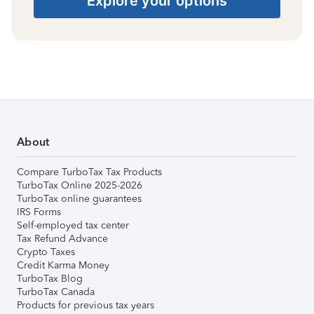
Explore your options
About
Compare TurboTax Tax Products
TurboTax Online 2025-2026
TurboTax online guarantees
IRS Forms
Self-employed tax center
Tax Refund Advance
Crypto Taxes
Credit Karma Money
TurboTax Blog
TurboTax Canada
Products for previous tax years