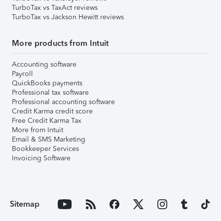
TurboTax vs TaxAct reviews
TurboTax vs Jackson Hewitt reviews
More products from Intuit
Accounting software
Payroll
QuickBooks payments
Professional tax software
Professional accounting software
Credit Karma credit score
Free Credit Karma Tax
More from Intuit
Email & SMS Marketing
Bookkeeper Services
Invoicing Software
Sitemap