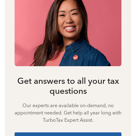
Get answers to all your tax
questions
Our experts are available on-demand, no
appointment needed. Get help all year long with
TurboTax Expert Assist.