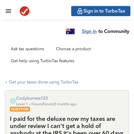
Sign in to TurboTax
Sign in
to Community
Ask tax questions
Choose a product
Get help using TurboTax features
Get your taxes done using TurboTax
Codyburress123
C
Level 1
Forum|Forum|3 months ago
QUESTION
I paid for the deluxe now my taxes are
under review I can't get a hold of
anybody at the IRS it's been over 60 days