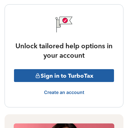
Unlock tailored help options in
your account
Sign in to TurboTax
Create an account