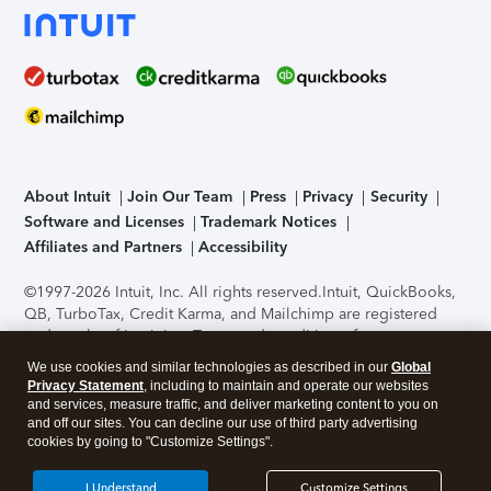
About Intuit
Join Our Team
Press
Privacy
Security
Software and Licenses
Trademark Notices
Affiliates and Partners
Accessibility
©1997-2026 Intuit, Inc. All rights reserved.
Intuit, QuickBooks,
QB, TurboTax, Credit Karma, and Mailchimp are registered
trademarks of Intuit Inc. Terms and conditions, features,
support, pricing, and service options subject to change
We use cookies and similar technologies as described in our
Global
without notice.
Security Certification of the TurboTax Online
Privacy Statement
, including to maintain and operate our websites
application has been performed by C-Level Security.
By
and services, measure traffic, and deliver marketing content to you on
accessing and using this page you agree to the
Terms of Use
.
and off our sites. You can decline our use of third party advertising
cookies by going to "Customize Settings".
About Cookies
Manage cookies
I Understand
Customize Settings