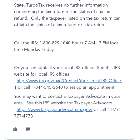
State, TurboTax receives no further information
concerning the tax return or the status of any tax
refund.
Only the taxpayer listed on the tax return can
obtain the status of a tax refund or a tax return.
Call the IRS: 1-800-829-1040 hours 7 AM - 7 PM local
time Monday-Friday
Or you can contact your local IRS office. See this IRS
website for local IRS offices
-
http://www.irs.gov/uac/Contact-Your-Local-IRS-Office-
1
or call 1-844-545-5640 to set up an appointment
You may want to contact a Taxpayer Advocate in your
area. See this IRS website for Taxpayer Advocate
-
https://www.taxpayeradvocate.irs.gov/
or call 1-877-
777-4778