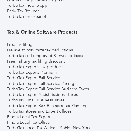
TurboTax mobile app
Early Tax Refunds
TurboTax en español
Tax & Online Software Products
Free tax filing
Deluxe to maximize tax deductions
TurboTax self-employed & investor taxes
Free military tax filing discount
TurboTax Experts tax products
TurboTax Experts Premium
TurboTax Expert Full Service
TurboTax Expert Full Service Pricing
TurboTax Expert Full Service Business Taxes
TurboTax Expert Assist Business Taxes
TurboTax Small Business Taxes
TurboTax Expert 365 Business Tax Planning
TurboTax stores and Expert offices
Find a Local Tax Expert
Find a Local Tax Office
TurboTax Local Tax Office – SoHo, New York