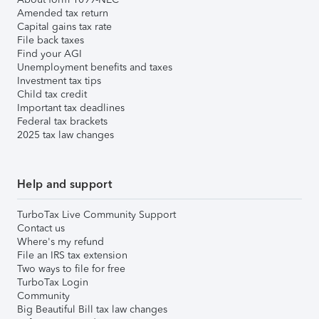
Amended tax return
Capital gains tax rate
File back taxes
Find your AGI
Unemployment benefits and taxes
Investment tax tips
Child tax credit
Important tax deadlines
Federal tax brackets
2025 tax law changes
Help and support
TurboTax Live Community Support
Contact us
Where's my refund
File an IRS tax extension
Two ways to file for free
TurboTax Login
Community
Big Beautiful Bill tax law changes