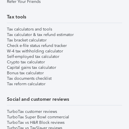
Refer Your Friends
Tax tools
Tax calculators and tools
Tax calculator & tax refund estimator
Tax bracket calculator
Check e-file status refund tracker
W-4 tax withholding calculator
Self-employed tax calculator
Crypto tax calculator
Capital gains tax calculator
Bonus tax calculator
Tax documents checklist
Tax reform calculator
Social and customer reviews
TurboTax customer reviews
TurboTax Super Bowl commercial
TurboTax vs H&R Block reviews
TurboTax vs TaxSlayer reviews