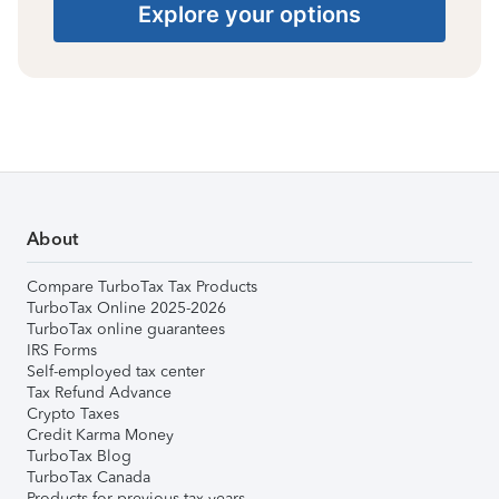
Explore your options
About
Compare TurboTax Tax Products
TurboTax Online 2025-2026
TurboTax online guarantees
IRS Forms
Self-employed tax center
Tax Refund Advance
Crypto Taxes
Credit Karma Money
TurboTax Blog
TurboTax Canada
Products for previous tax years