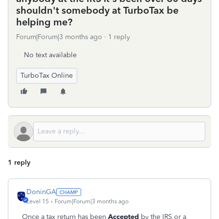
shouldn't somebody at TurboTax be
helping me?
Forum|Forum|3 months ago
1 reply
No text available
TurboTax Online
1 reply
DoninGA
Level 15
Forum|Forum|3 months ago
Once a tax return has been
Accepted
by the IRS or a