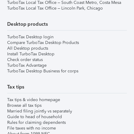
TurboTax Local Tax Office – South Coast Metro, Costa Mesa
TurboTax Local Tax Office – Lincoln Park, Chicago
Desktop products
TurboTax Desktop login
Compare TurboTax Desktop Products
All Desktop products
Install TurboTax Desktop
Check order status
TurboTax Advantage
TurboTax Desktop Business for corps
Tax tips
Tax tips & video homepage
Browse all tax tips
Married filing jointly vs separately
Guide to head of household
Rules for claiming dependents
File taxes with no income
About form 1099-NEC