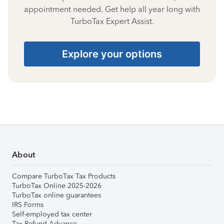
appointment needed. Get help all year long with
TurboTax Expert Assist.
Explore your options
About
Compare TurboTax Tax Products
TurboTax Online 2025-2026
TurboTax online guarantees
IRS Forms
Self-employed tax center
Tax Refund Advance