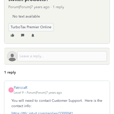
Forum|Forum|7 years ago
1 reply
No text available
TurboTax Premier Online
1 reply
PatriciaR
P
Level 9
Forum|Forum|7 years ago
You will need to contact Customer Support. Here is the
contact info:
https://ttlc.intuit.com/replies/3300041