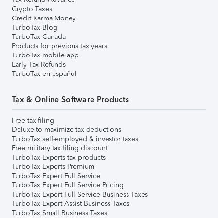
Crypto Taxes
Credit Karma Money
TurboTax Blog
TurboTax Canada
Products for previous tax years
TurboTax mobile app
Early Tax Refunds
TurboTax en español
Tax & Online Software Products
Free tax filing
Deluxe to maximize tax deductions
TurboTax self-employed & investor taxes
Free military tax filing discount
TurboTax Experts tax products
TurboTax Experts Premium
TurboTax Expert Full Service
TurboTax Expert Full Service Pricing
TurboTax Expert Full Service Business Taxes
TurboTax Expert Assist Business Taxes
TurboTax Small Business Taxes