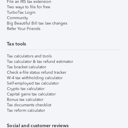
File an IRS tax extension
Two ways to file for free
TurboTax Login
Community
Big Beautiful Bill tax law changes
Refer Your Friends
Tax tools
Tax calculators and tools
Tax calculator & tax refund estimator
Tax bracket calculator
Check e-file status refund tracker
W-4 tax withholding calculator
Self-employed tax calculator
Crypto tax calculator
Capital gains tax calculator
Bonus tax calculator
Tax documents checklist
Tax reform calculator
Social and customer reviews