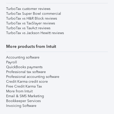
TurboTax customer reviews
TurboTax Super Bowl commercial
TurboTax vs H&R Block reviews
TurboTax vs TaxSlayer reviews
TurboTax vs TaxAct reviews
TurboTax vs Jackson Hewitt reviews
More products from Intuit
Accounting software
Payroll
QuickBooks payments
Professional tax software
Professional accounting software
Credit Karma credit score
Free Credit Karma Tax
More from Intuit
Email & SMS Marketing
Bookkeeper Services
Invoicing Software