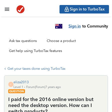
Sign in to TurboTax
Sign in
to Community
Ask tax questions
Choose a product
Get help using TurboTax features
Get your taxes done using TurboTax
eliza2013
E
Level 1
Forum|Forum|7 years ago
QUESTION
I paid for the 2016 online version but
need the desktop version. How can I
switch products?