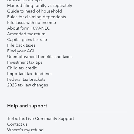
Married filing jointly vs separately
Guide to head of household
Rules for claiming dependents
File taxes with no income
About form 1099-NEC
Amended tax return
Capital gains tax rate
File back taxes
Find your AGI
Unemployment benefits and taxes
Investment tax tips
Child tax credit
Important tax deadlines
Federal tax brackets
2025 tax law changes
Help and support
TurboTax Live Community Support
Contact us
Where's my refund