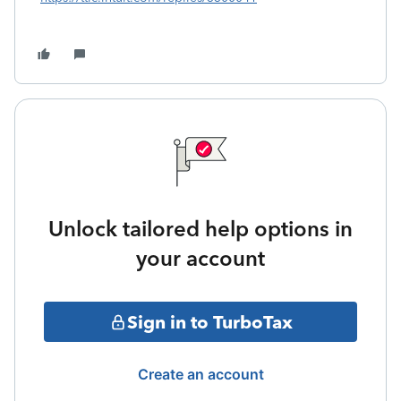
Unlock tailored help options in
your account
Sign in to TurboTax
Create an account