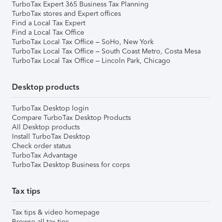
TurboTax Expert 365 Business Tax Planning
TurboTax stores and Expert offices
Find a Local Tax Expert
Find a Local Tax Office
TurboTax Local Tax Office – SoHo, New York
TurboTax Local Tax Office – South Coast Metro, Costa Mesa
TurboTax Local Tax Office – Lincoln Park, Chicago
Desktop products
TurboTax Desktop login
Compare TurboTax Desktop Products
All Desktop products
Install TurboTax Desktop
Check order status
TurboTax Advantage
TurboTax Desktop Business for corps
Tax tips
Tax tips & video homepage
Browse all tax tips