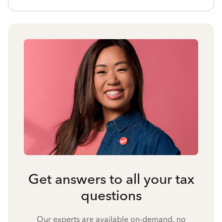
Get answers to all your tax
questions
Our experts are available on-demand, no