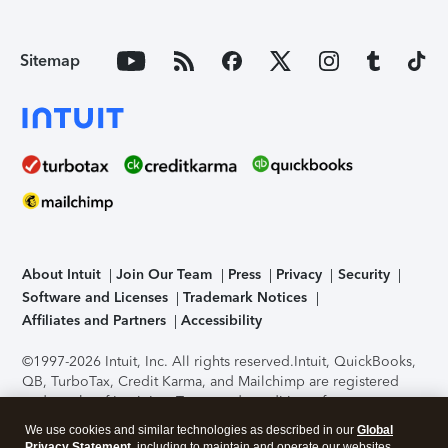
Sitemap
About Intuit
Join Our Team
Press
Privacy
Security
Software and Licenses
Trademark Notices
Affiliates and Partners
Accessibility
©1997-2026 Intuit, Inc. All rights reserved.
Intuit, QuickBooks,
QB, TurboTax, Credit Karma, and Mailchimp are registered
trademarks of Intuit Inc. Terms and conditions, features,
support, pricing, and service options subject to change
We use cookies and similar technologies as described in our
Global
without notice.
Security Certification of the TurboTax Online
Privacy Statement
, including to maintain and operate our websites