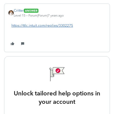
Critter
ANSWER
Level 15
Forum|Forum|7 years ago
https://ttlc.intuit.com/replies/3302275
Unlock tailored help options in
your account