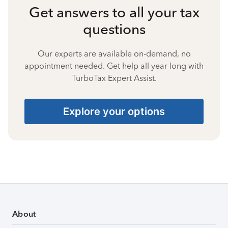
Get answers to all your tax
questions
Our experts are available on-demand, no
appointment needed. Get help all year long with
TurboTax Expert Assist.
Explore your options
About