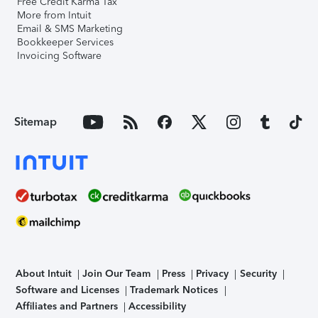
Free Credit Karma Tax
More from Intuit
Email & SMS Marketing
Bookkeeper Services
Invoicing Software
Sitemap
About Intuit
Join Our Team
Press
Privacy
Security
Software and Licenses
Trademark Notices
Affiliates and Partners
Accessibility