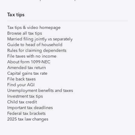
Tax tips
Tax tips & video homepage
Browse all tax tips
Married filing jointly vs separately
Guide to head of household
Rules for claiming dependents
File taxes with no income
About form 1099-NEC
Amended tax return
Capital gains tax rate
File back taxes
Find your AGI
Unemployment benefits and taxes
Investment tax tips
Child tax credit
Important tax deadlines
Federal tax brackets
2025 tax law changes