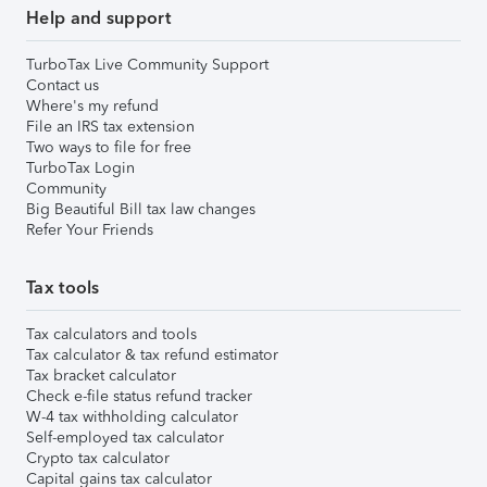
Help and support
TurboTax Live Community Support
Contact us
Where's my refund
File an IRS tax extension
Two ways to file for free
TurboTax Login
Community
Big Beautiful Bill tax law changes
Refer Your Friends
Tax tools
Tax calculators and tools
Tax calculator & tax refund estimator
Tax bracket calculator
Check e-file status refund tracker
W-4 tax withholding calculator
Self-employed tax calculator
Crypto tax calculator
Capital gains tax calculator