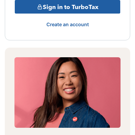
Sign in to TurboTax
Create an account