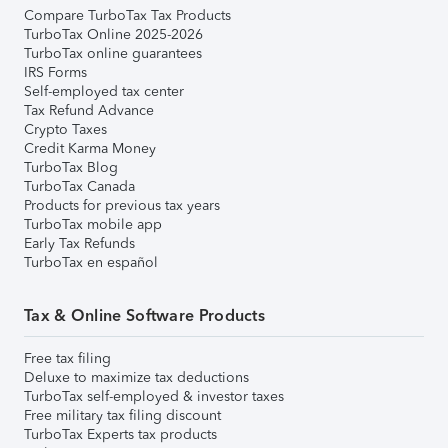
Compare TurboTax Tax Products
TurboTax Online 2025-2026
TurboTax online guarantees
IRS Forms
Self-employed tax center
Tax Refund Advance
Crypto Taxes
Credit Karma Money
TurboTax Blog
TurboTax Canada
Products for previous tax years
TurboTax mobile app
Early Tax Refunds
TurboTax en español
Tax & Online Software Products
Free tax filing
Deluxe to maximize tax deductions
TurboTax self-employed & investor taxes
Free military tax filing discount
TurboTax Experts tax products