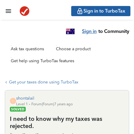
Sign in to TurboTax
Sign in
to Community
Ask tax questions
Choose a product
Get help using TurboTax features
Get your taxes done using TurboTax
shontalail
S
Level 1
Forum|Forum|7 years ago
SOLVED
I need to know why my taxes was
rejected.