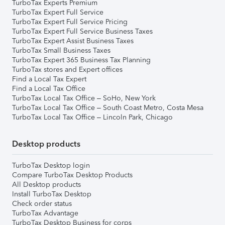
TurboTax Experts Premium
TurboTax Expert Full Service
TurboTax Expert Full Service Pricing
TurboTax Expert Full Service Business Taxes
TurboTax Expert Assist Business Taxes
TurboTax Small Business Taxes
TurboTax Expert 365 Business Tax Planning
TurboTax stores and Expert offices
Find a Local Tax Expert
Find a Local Tax Office
TurboTax Local Tax Office – SoHo, New York
TurboTax Local Tax Office – South Coast Metro, Costa Mesa
TurboTax Local Tax Office – Lincoln Park, Chicago
Desktop products
TurboTax Desktop login
Compare TurboTax Desktop Products
All Desktop products
Install TurboTax Desktop
Check order status
TurboTax Advantage
TurboTax Desktop Business for corps