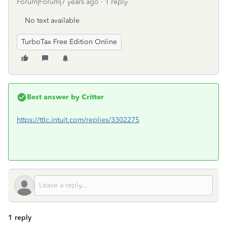
Forum|Forum|7 years ago
1 reply
No text available
TurboTax Free Edition Online
Best answer by
Critter
https://ttlc.intuit.com/replies/3302275
1 reply