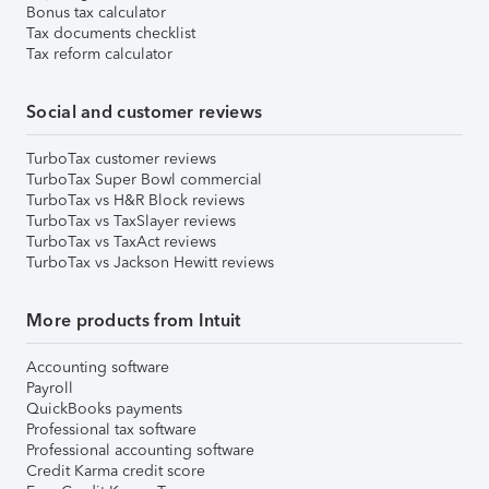
Bonus tax calculator
Tax documents checklist
Tax reform calculator
Social and customer reviews
TurboTax customer reviews
TurboTax Super Bowl commercial
TurboTax vs H&R Block reviews
TurboTax vs TaxSlayer reviews
TurboTax vs TaxAct reviews
TurboTax vs Jackson Hewitt reviews
More products from Intuit
Accounting software
Payroll
QuickBooks payments
Professional tax software
Professional accounting software
Credit Karma credit score