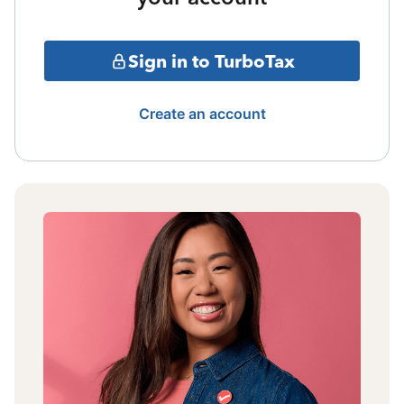
Sign in to TurboTax
Create an account