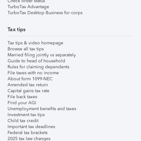
Check order status
TurboTax Advantage
TurboTax Desktop Business for corps
Tax tips
Tax tips & video homepage
Browse all tax tips
Married filing jointly vs separately
Guide to head of household
Rules for claiming dependents
File taxes with no income
About form 1099-NEC
Amended tax return
Capital gains tax rate
File back taxes
Find your AGI
Unemployment benefits and taxes
Investment tax tips
Child tax credit
Important tax deadlines
Federal tax brackets
2025 tax law changes