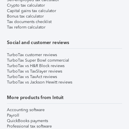
Crypto tax calculator
Capital gains tax calculator
Bonus tax calculator
Tax documents checklist
Tax reform calculator
Social and customer reviews
TurboTax customer reviews
TurboTax Super Bowl commercial
TurboTax vs H&R Block reviews
TurboTax vs TaxSlayer reviews
TurboTax vs TaxAct reviews
TurboTax vs Jackson Hewitt reviews
More products from Intuit
Accounting software
Payroll
QuickBooks payments
Professional tax software