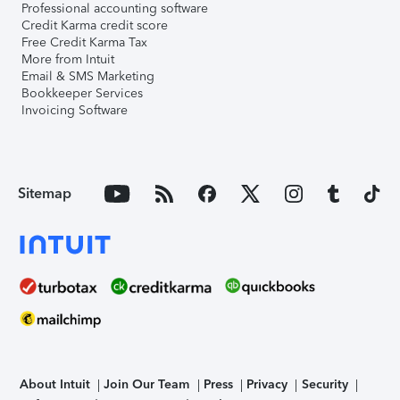
Professional accounting software
Credit Karma credit score
Free Credit Karma Tax
More from Intuit
Email & SMS Marketing
Bookkeeper Services
Invoicing Software
Sitemap
About Intuit
Join Our Team
Press
Privacy
Security