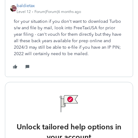
baldietax
Level 12
Forum|Forum|6 months ago
for your situation if you don't want to download Turbo
s/w and file by mail, look into FreeTaxUSA for prior
year filing - can't vouch for them directly but they have
all these back years available for prep online and
2024/3 may still be able to e-file if you have an IP PIN;
2022 will certainly need to be mailed.
Unlock tailored help options in
your account