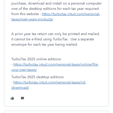
purchase, download and install on a personal computer
one of the desktop editions for each tax year required
from this website -
https://turbotax.intuit.com/personal-
taxes/past-years-products/
A prior year tax return can only be printed and mailed,
it cannot be e-filed using TurboTax. Use a separate
envelope for each tax year being mailed.
TurboTax 2025 online editions
-
https://turbotax.intuit.com/personal-taxes/online/file-
your-own-taxes/
TurboTax 2025 desktop editions
-
https://turbotax.intuit.com/personal-taxes/cd-
download/