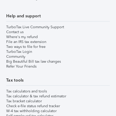
Help and support
TurboTax Live Community Support
Contact us
Where's my refund
File an IRS tax extension
Two ways to file for free
TurboTax Login
Community
Big Beautiful Bill tax law changes
Refer Your Friends
Tax tools
Tax calculators and tools
Tax calculator & tax refund estimator
Tax bracket calculator
Check e-file status refund tracker
W-4 tax withholding calculator
Self-employed tax calculator