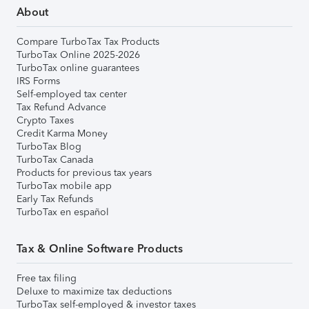
About
Compare TurboTax Tax Products
TurboTax Online 2025-2026
TurboTax online guarantees
IRS Forms
Self-employed tax center
Tax Refund Advance
Crypto Taxes
Credit Karma Money
TurboTax Blog
TurboTax Canada
Products for previous tax years
TurboTax mobile app
Early Tax Refunds
TurboTax en español
Tax & Online Software Products
Free tax filing
Deluxe to maximize tax deductions
TurboTax self-employed & investor taxes