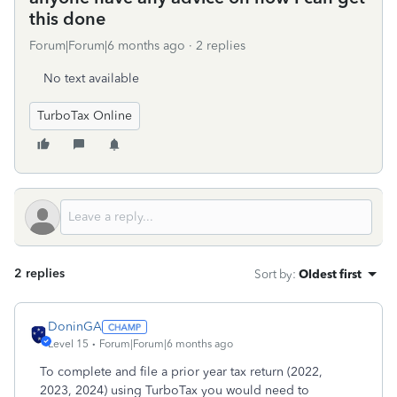
this done
Forum|Forum|6 months ago
2 replies
No text available
TurboTax Online
2 replies
Sort by
:
Oldest first
DoninGA
Level 15
Forum|Forum|6 months ago
To complete and file a prior year tax return (2022,
2023, 2024) using TurboTax you would need to