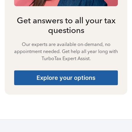
Get answers to all your tax
questions
Our experts are available on-demand, no
appointment needed. Get help all year long with
TurboTax Expert Assist.
Explore your options