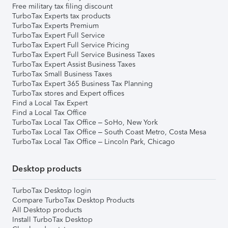
Free military tax filing discount
TurboTax Experts tax products
TurboTax Experts Premium
TurboTax Expert Full Service
TurboTax Expert Full Service Pricing
TurboTax Expert Full Service Business Taxes
TurboTax Expert Assist Business Taxes
TurboTax Small Business Taxes
TurboTax Expert 365 Business Tax Planning
TurboTax stores and Expert offices
Find a Local Tax Expert
Find a Local Tax Office
TurboTax Local Tax Office – SoHo, New York
TurboTax Local Tax Office – South Coast Metro, Costa Mesa
TurboTax Local Tax Office – Lincoln Park, Chicago
Desktop products
TurboTax Desktop login
Compare TurboTax Desktop Products
All Desktop products
Install TurboTax Desktop