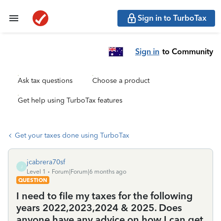
Sign in to TurboTax
Sign in
to Community
Ask tax questions
Choose a product
Get help using TurboTax features
Get your taxes done using TurboTax
jcabrera70sf
J
Level 1
Forum|Forum|6 months ago
QUESTION
I need to file my taxes for the following
years 2022,2023,2024 & 2025. Does
anyone have any advice on how I can get