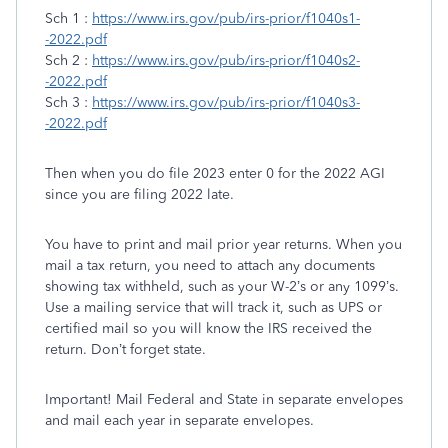
Sch 1 :
https://www.irs.gov/pub/irs-prior/f1040s1-
-2022.pdf
Sch 2 :
https://www.irs.gov/pub/irs-prior/f1040s2-
-2022.pdf
Sch 3 :
https://www.irs.gov/pub/irs-prior/f1040s3-
-2022.pdf
Then when you do file 2023 enter 0 for the 2022 AGI
since you are filing 2022 late.
You have to print and mail prior year returns. When you
mail a tax return, you need to attach any documents
showing tax withheld, such as your W-2’s or any 1099’s.
Use a mailing service that will track it, such as UPS or
certified mail so you will know the IRS received the
return. Don’t forget state.
Important! Mail Federal and State in separate envelopes
and mail each year in separate envelopes.