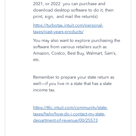
2021, or 2022
you can purchase and
download desktop software to do it, then
print, sign,
and mail the return(s)
https://turbotax.intuit.com/personal-
taxes/past-years-products/
You may also want to explore purchasing the
software from various retailers such as
Amazon, Costco, Best Buy, Walmart, Sam’s,
etc.
Remember to prepare your state return as
well—if you live in a state that has a state
income tax.
https://ttlc.intuit.com/community/state-
taxes/help/how-do-i-contact-my-state-
department-of-revenue/00/25573