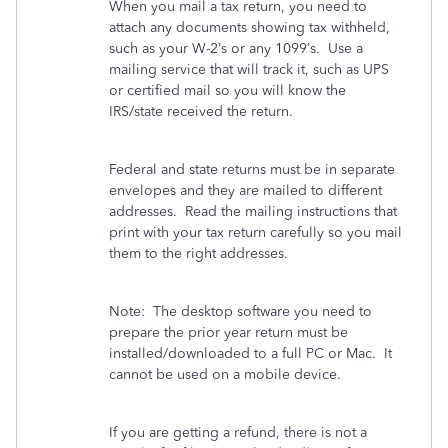
When you mail a tax return, you need to
attach any documents showing tax withheld,
such as your W-2’s or any 1099’s.
Use a
mailing service that will track it, such as UPS
or certified mail so you will know the
IRS/state received the return.
Federal and state returns must be in separate
envelopes and they are mailed to different
addresses.
Read the mailing instructions that
print with your tax return carefully so you mail
them to the right addresses.
Note:
The desktop software you need to
prepare the prior year return must be
installed/downloaded to a full PC or Mac.
It
cannot be used on a mobile device.
If you are getting a refund, there is not a