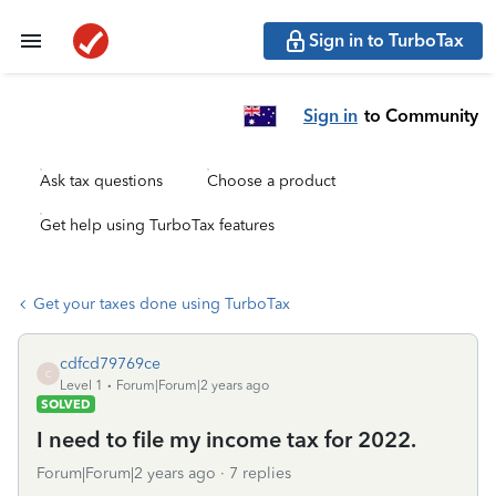
Sign in to TurboTax
Sign in
to Community
Ask tax questions
Choose a product
Get help using TurboTax features
Get your taxes done using TurboTax
cdfcd79769ce
C
Level 1
Forum|Forum|2 years ago
SOLVED
I need to file my income tax for 2022.
Forum|Forum|2 years ago
7 replies