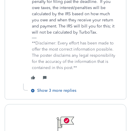
penalty for filing past the deadline.
If you
owe taxes, the interest/penalties will be
calculated by the IRS based on how much
you owe and when they receive your return
and payment. The IRS will bill you for this; it
will not be calculated by TurboTax.
**Disclaimer: Every effort has been made to
offer the most correct information possible.
The poster disclaims any legal responsibility
for the accuracy of the information that is
contained in this post.**
Show 3 more replies