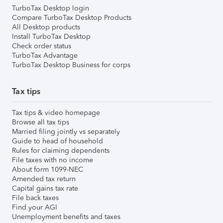
TurboTax Desktop login
Compare TurboTax Desktop Products
All Desktop products
Install TurboTax Desktop
Check order status
TurboTax Advantage
TurboTax Desktop Business for corps
Tax tips
Tax tips & video homepage
Browse all tax tips
Married filing jointly vs separately
Guide to head of household
Rules for claiming dependents
File taxes with no income
About form 1099-NEC
Amended tax return
Capital gains tax rate
File back taxes
Find your AGI
Unemployment benefits and taxes