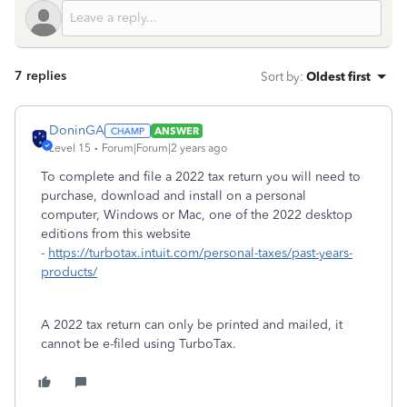
7 replies
Sort by
:
Oldest first
DoninGA
ANSWER
Level 15
Forum|Forum|2 years ago
To complete and file a 2022 tax return you will need to
purchase, download and install on a personal
computer, Windows or Mac, one of the 2022 desktop
editions from this website
-
https://turbotax.intuit.com/personal-taxes/past-years-
products/
A 2022 tax return can only be printed and mailed, it
cannot be e-filed using TurboTax.