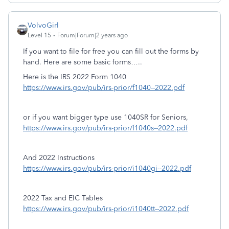
VolvoGirl
Level 15
Forum|Forum|2 years ago
If you want to file for free you can fill out the forms by
hand. Here are some basic forms…..
Here is the IRS 2022 Form 1040
https://www.irs.gov/pub/irs-prior/f1040--2022.pdf
or if you want bigger type use 1040SR for Seniors,
https://www.irs.gov/pub/irs-prior/f1040s--2022.pdf
And 2022 Instructions
https://www.irs.gov/pub/irs-prior/i1040gi--2022.pdf
2022 Tax and EIC Tables
https://www.irs.gov/pub/irs-prior/i1040tt--2022.pdf