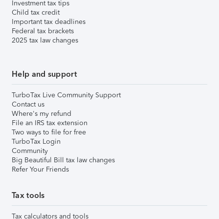
Investment tax tips
Child tax credit
Important tax deadlines
Federal tax brackets
2025 tax law changes
Help and support
TurboTax Live Community Support
Contact us
Where's my refund
File an IRS tax extension
Two ways to file for free
TurboTax Login
Community
Big Beautiful Bill tax law changes
Refer Your Friends
Tax tools
Tax calculators and tools