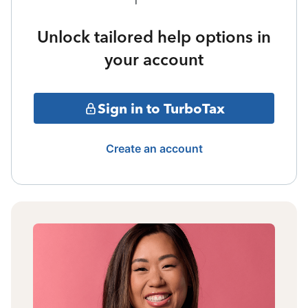
Unlock tailored help options in
your account
Sign in to TurboTax
Create an account