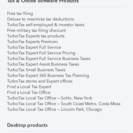
Tax & Online Software Products
Free tax filing
Deluxe to maximize tax deductions
TurboTax self-employed & investor taxes
Free military tax filing discount
TurboTax Experts tax products
TurboTax Experts Premium
TurboTax Expert Full Service
TurboTax Expert Full Service Pricing
TurboTax Expert Full Service Business Taxes
TurboTax Expert Assist Business Taxes
TurboTax Small Business Taxes
TurboTax Expert 365 Business Tax Planning
TurboTax stores and Expert offices
Find a Local Tax Expert
Find a Local Tax Office
TurboTax Local Tax Office – SoHo, New York
TurboTax Local Tax Office – South Coast Metro, Costa Mesa
TurboTax Local Tax Office – Lincoln Park, Chicago
Desktop products