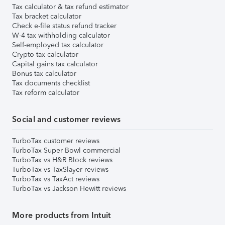
Tax calculator & tax refund estimator
Tax bracket calculator
Check e-file status refund tracker
W-4 tax withholding calculator
Self-employed tax calculator
Crypto tax calculator
Capital gains tax calculator
Bonus tax calculator
Tax documents checklist
Tax reform calculator
Social and customer reviews
TurboTax customer reviews
TurboTax Super Bowl commercial
TurboTax vs H&R Block reviews
TurboTax vs TaxSlayer reviews
TurboTax vs TaxAct reviews
TurboTax vs Jackson Hewitt reviews
More products from Intuit