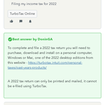
Filing my income tax for 2022
TurboTax Online
Best answer by
DoninGA
To complete and file a 2022 tax return you will need to
purchase, download and install on a personal computer,
Windows or Mac, one of the 2022 desktop editions from
this website -
https://turbotax.intuit.com/personal-
taxes/past-years-products/
A 2022 tax return can only be printed and mailed, it cannot
be e-filed using TurboTax.