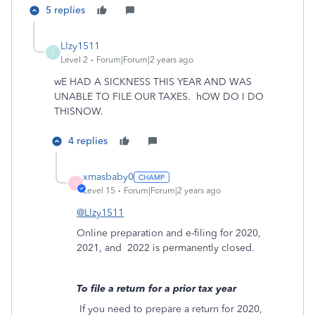
5 replies
LIzy1511
L
Level 2
Forum|Forum|2 years ago
wE HAD A SICKNESS THIS YEAR AND WAS
UNABLE TO FILE OUR TAXES. hOW DO I DO
THISNOW.
4 replies
xmasbaby0
X
Level 15
Forum|Forum|2 years ago
@LIzy1511
Online preparation and e-filing for 2020,
2021, and
2022 is permanently closed.
To file a return for a prior tax year
If you need to prepare a return for 2020,