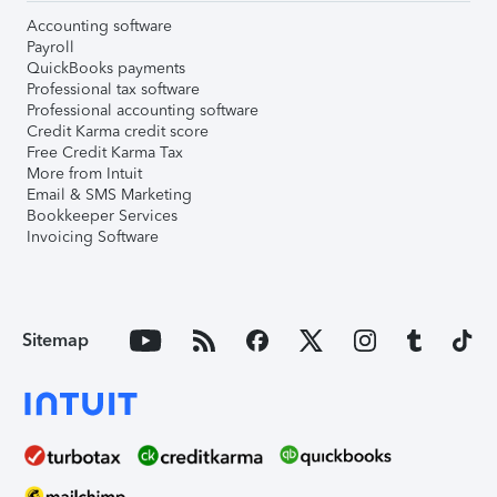
Accounting software
Payroll
QuickBooks payments
Professional tax software
Professional accounting software
Credit Karma credit score
Free Credit Karma Tax
More from Intuit
Email & SMS Marketing
Bookkeeper Services
Invoicing Software
Sitemap