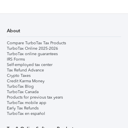
About
Compare TurboTax Tax Products
TurboTax Online 2025-2026
TurboTax online guarantees
IRS Forms
Self-employed tax center
Tax Refund Advance
Crypto Taxes
Credit Karma Money
TurboTax Blog
TurboTax Canada
Products for previous tax years
TurboTax mobile app
Early Tax Refunds
TurboTax en español