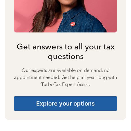
Get answers to all your tax
questions
Our experts are available on-demand, no
appointment needed. Get help all year long with
TurboTax Expert Assist.
Explore your options