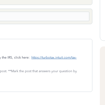
 the IRS, click here:
https://turbotax.intuit.com/tax-
 post. **Mark the post that answers your question by