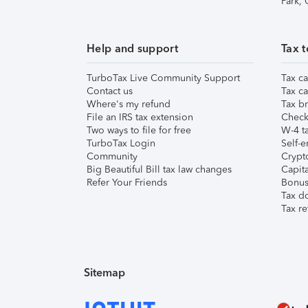
Park,
Help and support
Tax t
TurboTax Live Community Support
Tax ca
Contact us
Tax ca
Where's my refund
Tax br
File an IRS tax extension
Check 
Two ways to file for free
W-4 ta
TurboTax Login
Self-e
Community
Crypto
Big Beautiful Bill tax law changes
Capita
Refer Your Friends
Bonus 
Tax d
Tax re
Sitemap