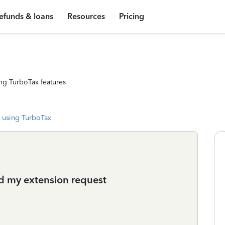
efunds & loans
Resources
Pricing
ng TurboTax features
 using TurboTax
ed my extension request