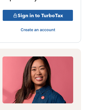
Sign in to TurboTax
Create an account