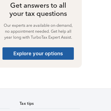
Get answers to all
your tax questions
Our experts are available on-demand,
no appointment needed. Get help all
year long with TurboTax Expert Assist.
Explore your options
Tax tips