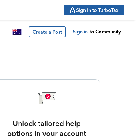
Sign in to TurboTax
Sign in
to Community
Create a Post
Unlock tailored help
options in your account