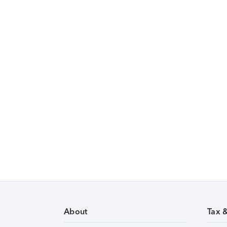
About
Tax 