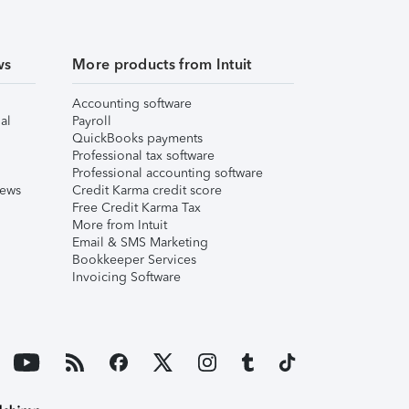
ws
More products from Intuit
Accounting software
al
Payroll
QuickBooks payments
Professional tax software
Professional accounting software
iews
Credit Karma credit score
Free Credit Karma Tax
More from Intuit
Email & SMS Marketing
Bookkeeper Services
Invoicing Software