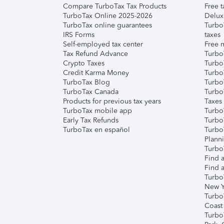
Compare TurboTax Tax Products
Free t
TurboTax Online 2025-2026
Delux
TurboTax online guarantees
Turbo
IRS Forms
taxes
Self-employed tax center
Free m
Tax Refund Advance
Turbo
Crypto Taxes
Turbo
Credit Karma Money
TurboT
TurboTax Blog
TurboT
TurboTax Canada
Turbo
Products for previous tax years
Taxes
TurboTax mobile app
Turbo
Early Tax Refunds
Turbo
TurboTax en español
Turbo
Plann
TurboT
Find a
Find a
Turbo
New Y
Turbo
Coast
Turbo