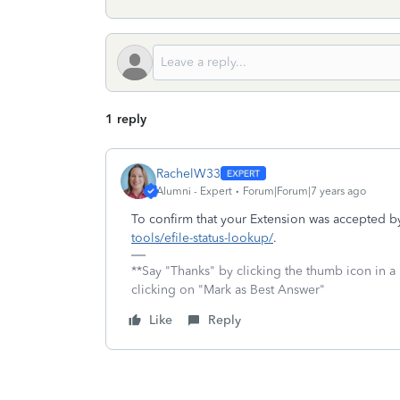
1 reply
RachelW33
Alumni - Expert
Forum|Forum|7 years ago
To confirm that your Extension was accepted by
tools/efile-status-lookup/
.
**Say "Thanks" by clicking the thumb icon in a
clicking on "Mark as Best Answer"
Like
Reply