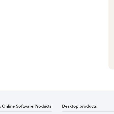
& Online Software Products
Desktop products