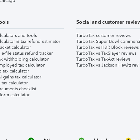
 Chicago
ools
Social and customer revie
lculators and tools
TurboTax customer reviews
lculator & tax refund estimator
TurboTax Super Bowl commerci
acket calculator
TurboTax vs H&R Block reviews
e-file status refund tracker
TurboTax vs TaxSlayer reviews
x withholding calculator
TurboTax vs TaxAct reviews
mployed tax calculator
TurboTax vs Jackson Hewitt rev
 tax calculator
l gains tax calculator
tax calculator
ocuments checklist
form calculator