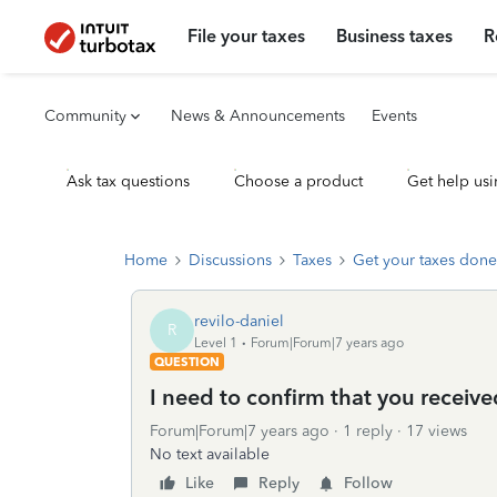
File your taxes
Business taxes
R
Community
News & Announcements
Events
Ask tax questions
Choose a product
Get help usi
Home
Discussions
Taxes
Get your taxes done
revilo-daniel
R
Level 1
Forum|Forum|7 years ago
QUESTION
I need to confirm that you receiv
Forum|Forum|7 years ago
1 reply
17 views
No text available
Like
Reply
Follow