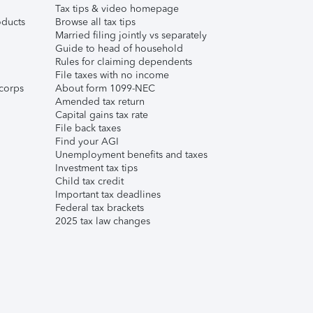
Tax tips & video homepage
ducts
Browse all tax tips
Married filing jointly vs separately
Guide to head of household
Rules for claiming dependents
File taxes with no income
corps
About form 1099-NEC
Amended tax return
Capital gains tax rate
File back taxes
Find your AGI
Unemployment benefits and taxes
Investment tax tips
Child tax credit
Important tax deadlines
Federal tax brackets
2025 tax law changes