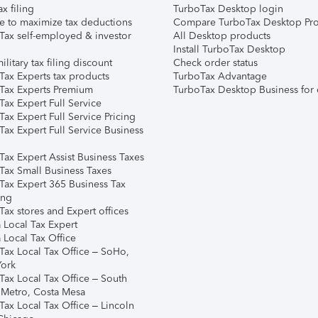
ax filing
TurboTax Desktop login
e to maximize tax deductions
Compare TurboTax Desktop Pro
Tax self-employed & investor
All Desktop products
Install TurboTax Desktop
ilitary tax filing discount
Check order status
Tax Experts tax products
TurboTax Advantage
Tax Experts Premium
TurboTax Desktop Business for 
ax Expert Full Service
ax Expert Full Service Pricing
Tax Expert Full Service Business
Tax Expert Assist Business Taxes
Tax Small Business Taxes
Tax Expert 365 Business Tax
ing
ax stores and Expert offices
 Local Tax Expert
 Local Tax Office
Tax Local Tax Office – SoHo,
ork
Tax Local Tax Office – South
 Metro, Costa Mesa
Tax Local Tax Office – Lincoln