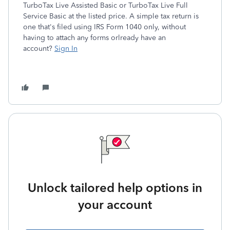
TurboTax Live Assisted Basic or TurboTax Live Full
Service Basic at the listed price. A simple tax return is
one that's filed using IRS Form 1040 only, without
having to attach any forms or
lready have an
account?
Sign In
Unlock tailored help options in
your account