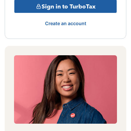
Sign in to TurboTax
Create an account