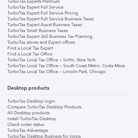
TurboTax Experts Premium
TurboTax Expert Full Service
TurboTax Expert Full Service Pricing
TurboTax Expert Full Service Business Taxes
TurboTax Expert Assist Business Taxes
TurboTax Small Business Taxes
TurboTax Expert 365 Business Tax Planning
TurboTax stores and Expert offices
Find a Local Tax Expert
Find a Local Tax Office
TurboTax Local Tax Office – SoHo, New York
TurboTax Local Tax Office – South Coast Metro, Costa Mesa
TurboTax Local Tax Office – Lincoln Park, Chicago
Desktop products
TurboTax Desktop login
Compare TurboTax Desktop Products
All Desktop products
Install TurboTax Desktop
Check order status
TurboTax Advantage
TurboTax Desktop Business for corps