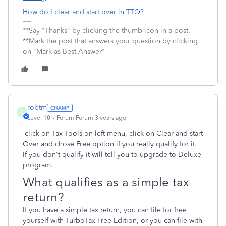
How do I clear and start over in TTO?
**Say "Thanks" by clicking the thumb icon in a post.
**Mark the post that answers your question by clicking
on "Mark as Best Answer"
robtm
R
Level 10
Forum|Forum|3 years ago
click on Tax Tools on left menu, click on Clear and start
Over and chose Free option if you really qualify for it.
If you don't qualify it will tell you to upgrade to Deluxe
program.
What qualifies as a simple tax
return?
If you have a simple tax return, you can file for free
yourself with TurboTax Free Edition, or you can file with