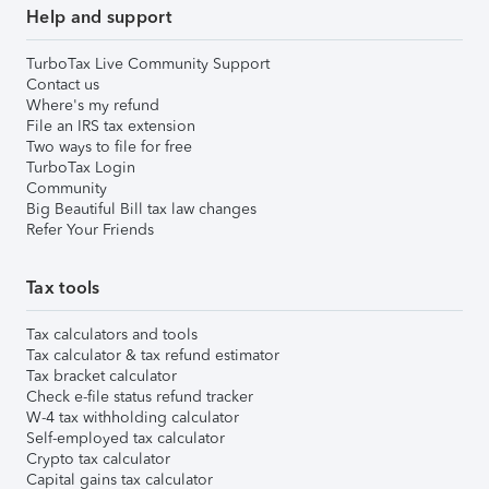
Help and support
TurboTax Live Community Support
Contact us
Where's my refund
File an IRS tax extension
Two ways to file for free
TurboTax Login
Community
Big Beautiful Bill tax law changes
Refer Your Friends
Tax tools
Tax calculators and tools
Tax calculator & tax refund estimator
Tax bracket calculator
Check e-file status refund tracker
W-4 tax withholding calculator
Self-employed tax calculator
Crypto tax calculator
Capital gains tax calculator