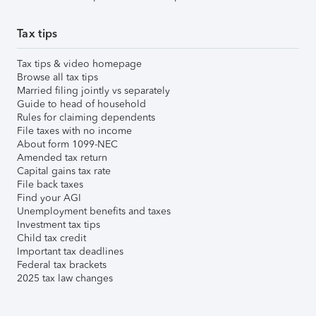
Tax tips
Tax tips & video homepage
Browse all tax tips
Married filing jointly vs separately
Guide to head of household
Rules for claiming dependents
File taxes with no income
About form 1099-NEC
Amended tax return
Capital gains tax rate
File back taxes
Find your AGI
Unemployment benefits and taxes
Investment tax tips
Child tax credit
Important tax deadlines
Federal tax brackets
2025 tax law changes