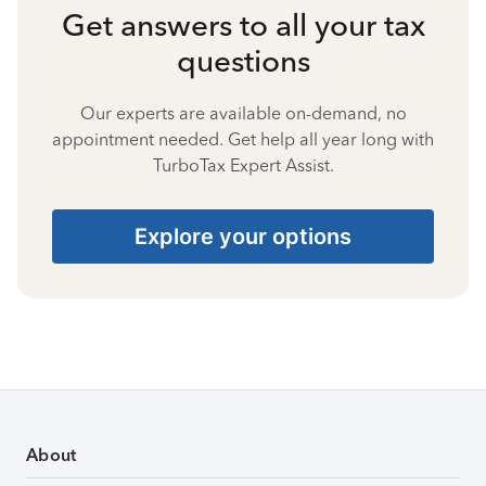
Get answers to all your tax
questions
Our experts are available on-demand, no
appointment needed. Get help all year long with
TurboTax Expert Assist.
Explore your options
About