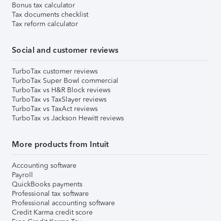
Bonus tax calculator
Tax documents checklist
Tax reform calculator
Social and customer reviews
TurboTax customer reviews
TurboTax Super Bowl commercial
TurboTax vs H&R Block reviews
TurboTax vs TaxSlayer reviews
TurboTax vs TaxAct reviews
TurboTax vs Jackson Hewitt reviews
More products from Intuit
Accounting software
Payroll
QuickBooks payments
Professional tax software
Professional accounting software
Credit Karma credit score