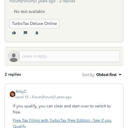
Forum|Forum|3 years ago
2 replies
No text available
TurboTax Deluxe Online
2 replies
Sort by
:
Oldest first
AmyC
Level 15
Forum|Forum|3 years ago
If you qualify, you can clear and start over to switch to
free.
Free Tax Filing with TurboTax Free Edition - See if you
Qualify