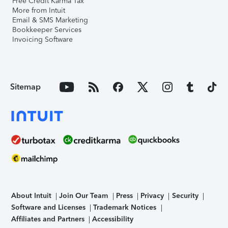
Free Credit Karma Tax
More from Intuit
Email & SMS Marketing
Bookkeeper Services
Invoicing Software
Sitemap
About Intuit
Join Our Team
Press
Privacy
Security
Software and Licenses
Trademark Notices
Affiliates and Partners
Accessibility