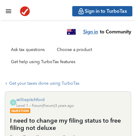
Sign in to TurboTax
Sign in
to Community
Ask tax questions
Choose a product
Get help using TurboTax features
Get your taxes done using TurboTax
williepitchford
W
Level 1
Forum|Forum|3 years ago
QUESTION
I need to change my filing status to free
filing not deluxe