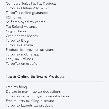
Compare TurboTax Tax Products
TurboTax Online 2025-2026
TurboTax online guarantees
IRS Forms
Self-employed tax center
Tax Refund Advance
Crypto Taxes
Credit Karma Money
TurboTax Blog
TurboTax Canada
Products for previous tax years
TurboTax mobile app
Early Tax Refunds
TurboTax en español
Tax & Online Software Products
Free tax filing
Deluxe to maximize tax deductions
TurboTax self-employed & investor taxes
Free military tax filing discount
TurboTax Experts tax products