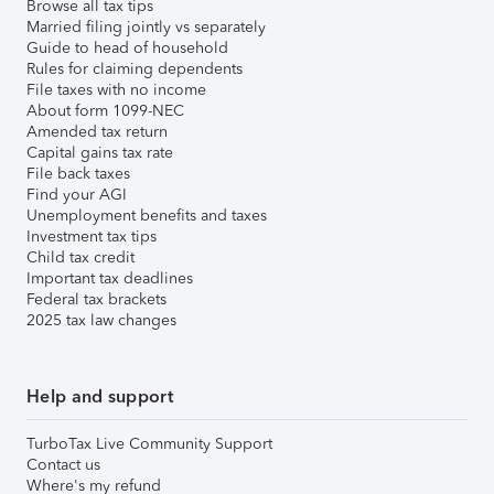
Browse all tax tips
Married filing jointly vs separately
Guide to head of household
Rules for claiming dependents
File taxes with no income
About form 1099-NEC
Amended tax return
Capital gains tax rate
File back taxes
Find your AGI
Unemployment benefits and taxes
Investment tax tips
Child tax credit
Important tax deadlines
Federal tax brackets
2025 tax law changes
Help and support
TurboTax Live Community Support
Contact us
Where's my refund