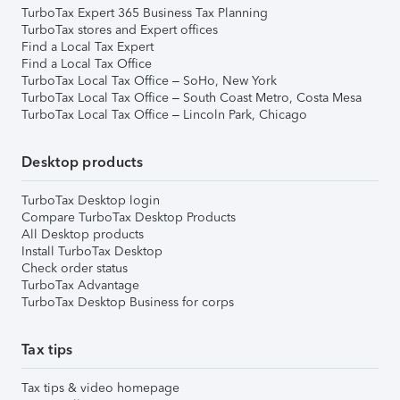
TurboTax Expert 365 Business Tax Planning
TurboTax stores and Expert offices
Find a Local Tax Expert
Find a Local Tax Office
TurboTax Local Tax Office – SoHo, New York
TurboTax Local Tax Office – South Coast Metro, Costa Mesa
TurboTax Local Tax Office – Lincoln Park, Chicago
Desktop products
TurboTax Desktop login
Compare TurboTax Desktop Products
All Desktop products
Install TurboTax Desktop
Check order status
TurboTax Advantage
TurboTax Desktop Business for corps
Tax tips
Tax tips & video homepage