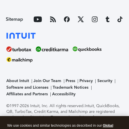
Sitemap
About Intuit
Join Our Team
Press
Privacy
Security
Software and Licenses
Trademark Notices
Affiliates and Partners
Accessibility
©1997-2026 Intuit, Inc. All rights reserved.
Intuit, QuickBooks,
QB, TurboTax, Credit Karma, and Mailchimp are registered
trademarks of Intuit Inc. Terms and conditions, features,
support, pricing, and service options subject to change
We use cookies and similar technologies as described in our
Global
without notice.
Security Certification of the TurboTax Online