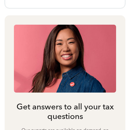
Get answers to all your tax
questions