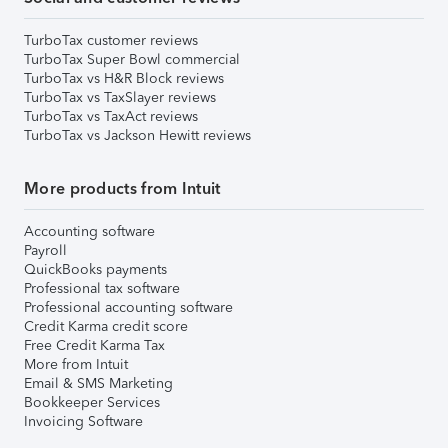
TurboTax customer reviews
TurboTax Super Bowl commercial
TurboTax vs H&R Block reviews
TurboTax vs TaxSlayer reviews
TurboTax vs TaxAct reviews
TurboTax vs Jackson Hewitt reviews
More products from Intuit
Accounting software
Payroll
QuickBooks payments
Professional tax software
Professional accounting software
Credit Karma credit score
Free Credit Karma Tax
More from Intuit
Email & SMS Marketing
Bookkeeper Services
Invoicing Software