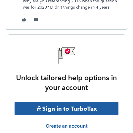
Why are you referencing 2016 when the question
was for 2020? Didn't things change in 4 years
Unlock tailored help options in
your account
Sign in to TurboTax
Create an account