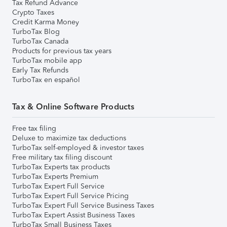
Tax Refund Advance
Crypto Taxes
Credit Karma Money
TurboTax Blog
TurboTax Canada
Products for previous tax years
TurboTax mobile app
Early Tax Refunds
TurboTax en español
Tax & Online Software Products
Free tax filing
Deluxe to maximize tax deductions
TurboTax self-employed & investor taxes
Free military tax filing discount
TurboTax Experts tax products
TurboTax Experts Premium
TurboTax Expert Full Service
TurboTax Expert Full Service Pricing
TurboTax Expert Full Service Business Taxes
TurboTax Expert Assist Business Taxes
TurboTax Small Business Taxes