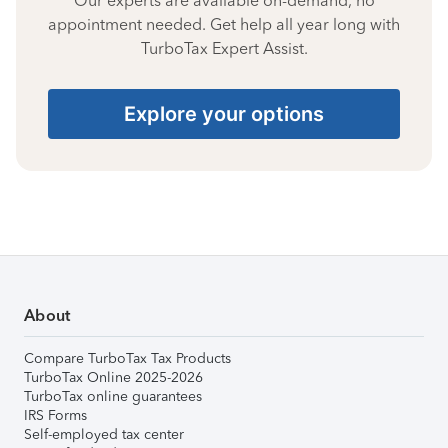
Our experts are available on-demand, no
appointment needed. Get help all year long with
TurboTax Expert Assist.
Explore your options
About
Compare TurboTax Tax Products
TurboTax Online 2025-2026
TurboTax online guarantees
IRS Forms
Self-employed tax center