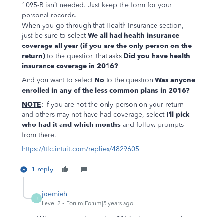
1095-B isn’t needed. Just keep the form for your
personal records.
When you go through that Health Insurance section,
just be sure to select
We all had health insurance
coverage all year (if you are the only person on the
return)
to the question that asks
Did you have health
insurance coverage in 2016?
And you want to select
No
to the question
Was anyone
enrolled in any of the less common plans in 2016
?
NOTE
: If you are not the only person on your return
and others may not have had coverage, select
I'll pick
who had it and which months
and follow prompts
from there.
https://ttlc.intuit.com/replies/4829605
1 reply
joemieh
J
Level 2
Forum|Forum|5 years ago