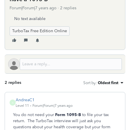
Forum|Forum|7 years ago
2 replies
No text available
TurboTax Free Edition Online
2 replies
Sort by
:
Oldest first
AndreaC1
A
Level 11
Forum|Forum|7 years ago
You do not need your
Form 1095-B
to file your tax
return. The TurboTax interview will just ask you
questions about your health coverage but your form