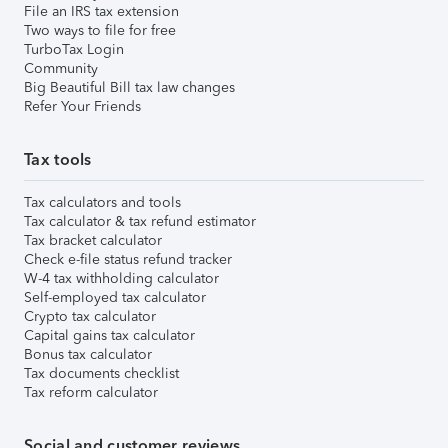
File an IRS tax extension
Two ways to file for free
TurboTax Login
Community
Big Beautiful Bill tax law changes
Refer Your Friends
Tax tools
Tax calculators and tools
Tax calculator & tax refund estimator
Tax bracket calculator
Check e-file status refund tracker
W-4 tax withholding calculator
Self-employed tax calculator
Crypto tax calculator
Capital gains tax calculator
Bonus tax calculator
Tax documents checklist
Tax reform calculator
Social and customer reviews