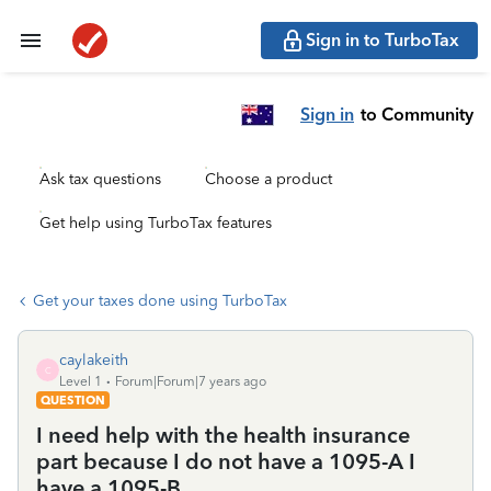
Sign in to TurboTax
Sign in
to Community
Ask tax questions
Choose a product
Get help using TurboTax features
Get your taxes done using TurboTax
caylakeith
C
Level 1
Forum|Forum|7 years ago
QUESTION
I need help with the health insurance
part because I do not have a 1095-A I
have a 1095-B