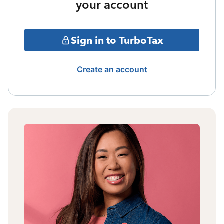
your account
Sign in to TurboTax
Create an account