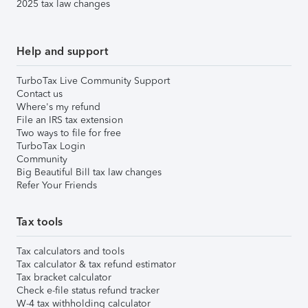
2025 tax law changes
Help and support
TurboTax Live Community Support
Contact us
Where's my refund
File an IRS tax extension
Two ways to file for free
TurboTax Login
Community
Big Beautiful Bill tax law changes
Refer Your Friends
Tax tools
Tax calculators and tools
Tax calculator & tax refund estimator
Tax bracket calculator
Check e-file status refund tracker
W-4 tax withholding calculator