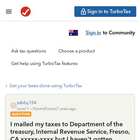
Sign in to TurboTax
Sign in
to Community
Ask tax questions
Choose a product
Get help using TurboTax features
Get your taxes done using TurboTax
sabby154
S
Level 1
Forum|Forum|7 years ago
QUESTION
I mailed my taxes to Department of the
treasury, Internal Revenue Service, Fresno,
CA xxxxx-xxxx but I haven't gotten