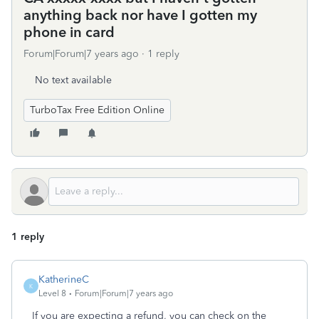
anything back nor have I gotten my
phone in card
Forum|Forum|7 years ago
1 reply
No text available
TurboTax Free Edition Online
1 reply
KatherineC
K
Level 8
Forum|Forum|7 years ago
If you are expecting a refund, you can check on the