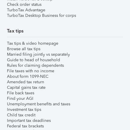
Check order status
TurboTax Advantage
TurboTax Desktop Business for corps
Tax tips
Tax tips & video homepage
Browse all tax tips
Married filing jointly vs separately
Guide to head of household
Rules for claiming dependents
File taxes with no income
About form 1099-NEC
Amended tax return
Capital gains tax rate
File back taxes
Find your AGI
Unemployment benefits and taxes
Investment tax tips
Child tax credit
Important tax deadlines
Federal tax brackets