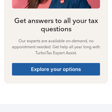
Get answers to all your tax
questions
Our experts are available on-demand, no
appointment needed. Get help all year long with
TurboTax Expert Assist.
Explore your options