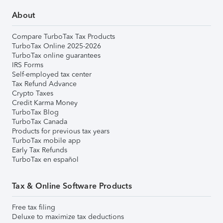
About
Compare TurboTax Tax Products
TurboTax Online 2025-2026
TurboTax online guarantees
IRS Forms
Self-employed tax center
Tax Refund Advance
Crypto Taxes
Credit Karma Money
TurboTax Blog
TurboTax Canada
Products for previous tax years
TurboTax mobile app
Early Tax Refunds
TurboTax en español
Tax & Online Software Products
Free tax filing
Deluxe to maximize tax deductions