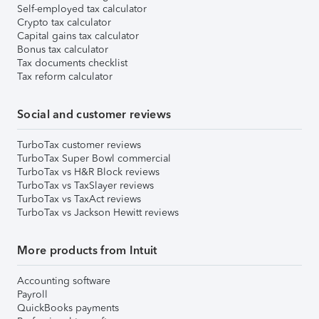
Self-employed tax calculator
Crypto tax calculator
Capital gains tax calculator
Bonus tax calculator
Tax documents checklist
Tax reform calculator
Social and customer reviews
TurboTax customer reviews
TurboTax Super Bowl commercial
TurboTax vs H&R Block reviews
TurboTax vs TaxSlayer reviews
TurboTax vs TaxAct reviews
TurboTax vs Jackson Hewitt reviews
More products from Intuit
Accounting software
Payroll
QuickBooks payments