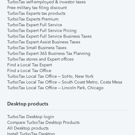
TurboTax self-employed & investor taxes
Free military tax filing discount
TurboTax Experts tax products
TurboTax Experts Premium
TurboTax Expert Full Service
TurboTax Expert Full Service Pricing
TurboTax Expert Full Service Business Taxes
TurboTax Expert Assist Business Taxes
TurboTax Small Business Taxes
TurboTax Expert 365 Business Tax Planning
TurboTax stores and Expert offices
Find a Local Tax Expert
Find a Local Tax Office
TurboTax Local Tax Office – SoHo, New York
TurboTax Local Tax Office – South Coast Metro, Costa Mesa
TurboTax Local Tax Office – Lincoln Park, Chicago
Desktop products
TurboTax Desktop login
Compare TurboTax Desktop Products
All Desktop products
Install TurboTax Desktop