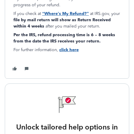
progress of your refund.
If you check at
“Where’s My Refund?”
at IRS.gov, your
file by mail return will show as Return Received
within 4 weeks
after you mailed your return.
Per the IRS,
refund
processing time is 6 – 8 weeks
from the date the IRS receives your return.
For further information,
click here
Unlock tailored help options in