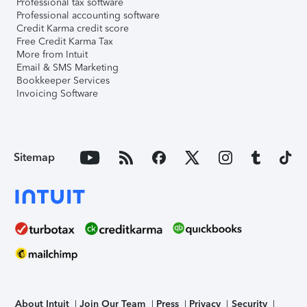
Professional tax software
Professional accounting software
Credit Karma credit score
Free Credit Karma Tax
More from Intuit
Email & SMS Marketing
Bookkeeper Services
Invoicing Software
Sitemap
About Intuit
Join Our Team
Press
Privacy
Security