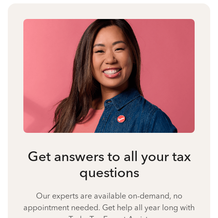
Get answers to all your tax
questions
Our experts are available on-demand, no
appointment needed. Get help all year long with