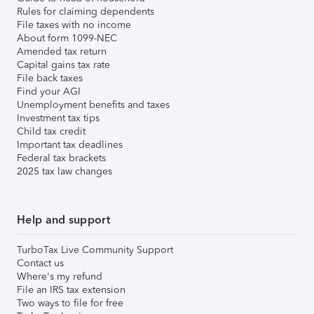
Rules for claiming dependents
File taxes with no income
About form 1099-NEC
Amended tax return
Capital gains tax rate
File back taxes
Find your AGI
Unemployment benefits and taxes
Investment tax tips
Child tax credit
Important tax deadlines
Federal tax brackets
2025 tax law changes
Help and support
TurboTax Live Community Support
Contact us
Where's my refund
File an IRS tax extension
Two ways to file for free