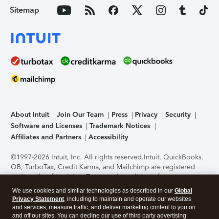
Sitemap
About Intuit
Join Our Team
Press
Privacy
Security
Software and Licenses
Trademark Notices
Affiliates and Partners
Accessibility
©1997-2026 Intuit, Inc. All rights reserved.
Intuit, QuickBooks,
QB, TurboTax, Credit Karma, and Mailchimp are registered
trademarks of Intuit Inc. Terms and conditions, features,
support, pricing, and service options subject to change
We use cookies and similar technologies as described in our
Global
without notice.
Security Certification of the TurboTax Online
Privacy Statement
, including to maintain and operate our websites
application has been performed by C-Level Security.
By
and services, measure traffic, and deliver marketing content to you on
accessing and using this page you agree to the
Terms of Use
.
and off our sites. You can decline our use of third party advertising