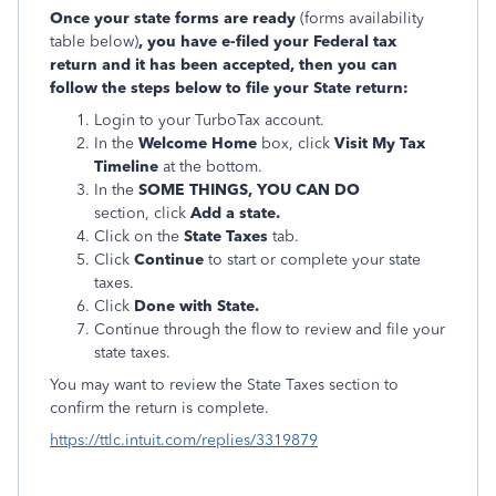
Once your state forms are ready
(forms availability
table below)
, you have e-filed your Federal tax
return and it has been accepted, then you can
follow the steps below to file your State return:
Login to your TurboTax account.
In the
Welcome Home
box, click
Visit My Tax
Timeline
at the bottom.
In the
SOME THINGS, YOU CAN DO
section, click
Add a state.
Click on the
State Taxes
tab.
Click
Continue
to start or complete your state
taxes.
Click
Done with State.
Continue through the flow to review and file your
state taxes.
You may want to review the State Taxes section to
confirm the return is complete.
https://ttlc.intuit.com/replies/3319879