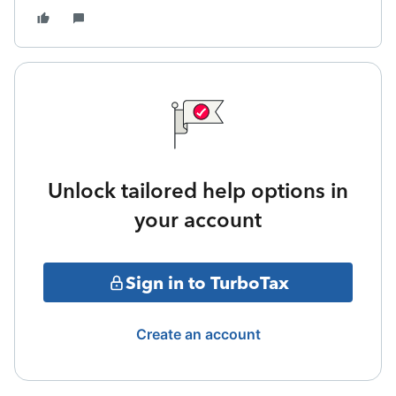
Unlock tailored help options in
your account
Sign in to TurboTax
Create an account