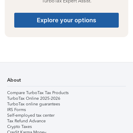
TurboTax Expert Assist.
Explore your options
About
Compare TurboTax Tax Products
TurboTax Online 2025-2026
TurboTax online guarantees
IRS Forms
Self-employed tax center
Tax Refund Advance
Crypto Taxes
Credit Karma Money