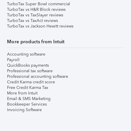
TurboTax Super Bowl commercial
TurboTax vs H&R Block reviews
TurboTax vs TaxSlayer reviews
TurboTax vs TaxAct reviews
TurboTax vs Jackson Hewitt reviews
More products from Intuit
Accounting software
Payroll
QuickBooks payments
Professional tax software
Professional accounting software
Credit Karma credit score
Free Credit Karma Tax
More from Intuit
Email & SMS Marketing
Bookkeeper Services
Invoicing Software