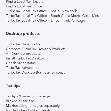
Find a Local Tax Expert
Find a Local Tax Office
TurboTax Local Tax Office – SoHo, New York
TurboTax Local Tax Office – South Coast Metro, Costa Mesa
TurboTax Local Tax Office – Lincoln Park, Chicago
Desktop products
TurboTax Desktop login
Compare TurboTax Desktop Products
All Desktop products
Install TurboTax Desktop
Check order status
TurboTax Advantage
TurboTax Desktop Business for corps
Tax tips
Tax tips & video homepage
Browse all tax tips
Married filing jointly vs separately
Guide to head of household