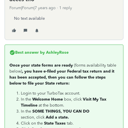
Forum|Forum|7 years ago
1 reply
No text available
Best answer by
AshleyRose
Once your state forms are ready
(forms availability table
below)
, you have e-filed your Federal tax return and it
has been accepted, then you can follow the steps
below to file your State return:
Login to your TurboTax account.
In the
Welcome Home
box, click
Visit My Tax
Timeline
at the bottom.
In the
SOME THINGS, YOU CAN DO
section, click
Add a state.
Click on the
State Taxes
tab.