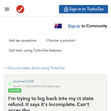
Sign in to TurboTax
Sign in
to Community
Ask tax questions
Choose a product
Get help using TurboTax features
Get your taxes done using TurboTax
towman1234
T
Level 1
Forum|Forum|7 years ago
SOLVED
I'm trying to log back into my ct state
refund. It says it's incomplete. Can't
acces tho