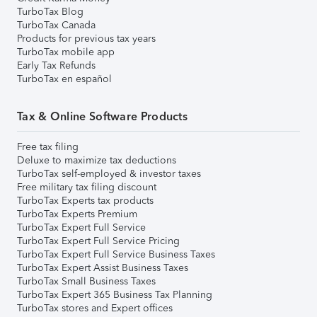
TurboTax Blog
TurboTax Canada
Products for previous tax years
TurboTax mobile app
Early Tax Refunds
TurboTax en español
Tax & Online Software Products
Free tax filing
Deluxe to maximize tax deductions
TurboTax self-employed & investor taxes
Free military tax filing discount
TurboTax Experts tax products
TurboTax Experts Premium
TurboTax Expert Full Service
TurboTax Expert Full Service Pricing
TurboTax Expert Full Service Business Taxes
TurboTax Expert Assist Business Taxes
TurboTax Small Business Taxes
TurboTax Expert 365 Business Tax Planning
TurboTax stores and Expert offices