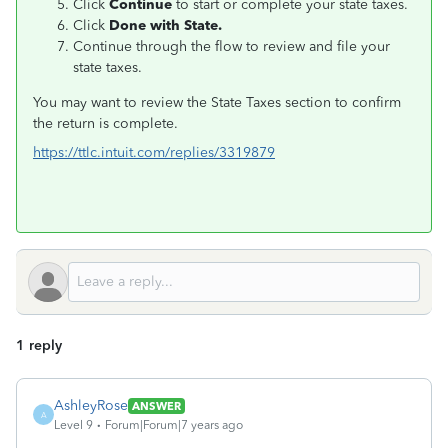
Click
Continue
to start or complete your state taxes.
Click
Done with State.
Continue through the flow to review and file your
state taxes.
You may want to review the State Taxes section to confirm
the return is complete.
https://ttlc.intuit.com/replies/3319879
1 reply
AshleyRose
ANSWER
A
Level 9
Forum|Forum|7 years ago