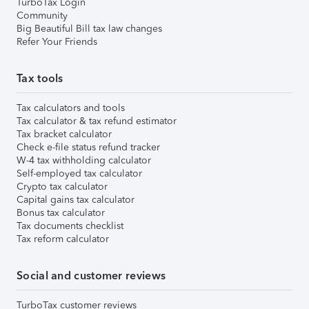
TurboTax Login
Community
Big Beautiful Bill tax law changes
Refer Your Friends
Tax tools
Tax calculators and tools
Tax calculator & tax refund estimator
Tax bracket calculator
Check e-file status refund tracker
W-4 tax withholding calculator
Self-employed tax calculator
Crypto tax calculator
Capital gains tax calculator
Bonus tax calculator
Tax documents checklist
Tax reform calculator
Social and customer reviews
TurboTax customer reviews