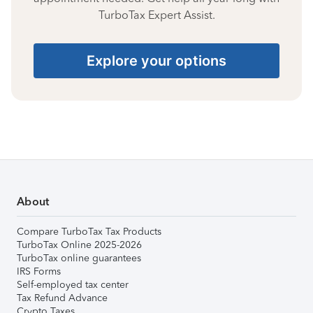
TurboTax Expert Assist.
Explore your options
About
Compare TurboTax Tax Products
TurboTax Online 2025-2026
TurboTax online guarantees
IRS Forms
Self-employed tax center
Tax Refund Advance
Crypto Taxes