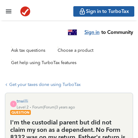
Sign in to TurboTax
Sign in
to Community
Ask tax questions
Choose a product
Get help using TurboTax features
Get your taxes done using TurboTax
tnwilli
T
Level 2
Forum|Forum|3 years ago
QUESTION
I'm the custodial parent but did not
claim my son as a dependent. No Form
8332 was on my return. Father's return is