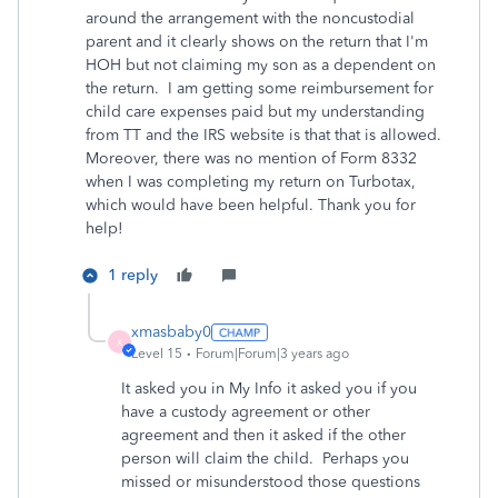
around the arrangement with the noncustodial
parent and it clearly shows on the return that I'm
HOH but not claiming my son as a dependent on
the return. I am getting some reimbursement for
child care expenses paid but my understanding
from TT and the IRS website is that that is allowed.
Moreover, there was no mention of Form 8332
when I was completing my return on Turbotax,
which would have been helpful. Thank you for
help!
1 reply
xmasbaby0
X
Level 15
Forum|Forum|3 years ago
It asked you in My Info it asked you if you
have a custody agreement or other
agreement and then it asked if the other
person will claim the child. Perhaps you
missed or misunderstood those questions