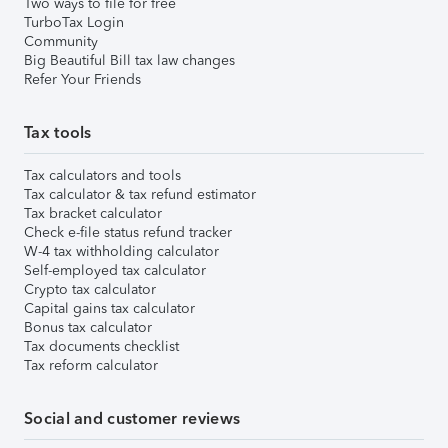
Two ways to file for free
TurboTax Login
Community
Big Beautiful Bill tax law changes
Refer Your Friends
Tax tools
Tax calculators and tools
Tax calculator & tax refund estimator
Tax bracket calculator
Check e-file status refund tracker
W-4 tax withholding calculator
Self-employed tax calculator
Crypto tax calculator
Capital gains tax calculator
Bonus tax calculator
Tax documents checklist
Tax reform calculator
Social and customer reviews