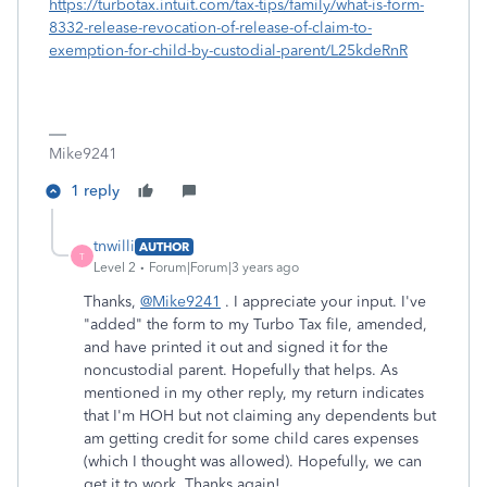
https://turbotax.intuit.com/tax-tips/family/what-is-form-
8332-release-revocation-of-release-of-claim-to-
exemption-for-child-by-custodial-parent/L25kdeRnR
Mike9241
1 reply
tnwilli
AUTHOR
T
Level 2
Forum|Forum|3 years ago
Thanks,
@Mike9241
. I appreciate your input. I've
"added" the form to my Turbo Tax file, amended,
and have printed it out and signed it for the
noncustodial parent. Hopefully that helps. As
mentioned in my other reply, my return indicates
that I'm HOH but not claiming any dependents but
am getting credit for some child cares expenses
(which I thought was allowed). Hopefully, we can
get it to work. Thanks again!