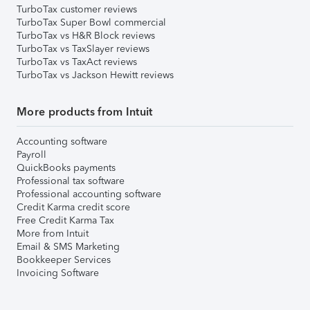
TurboTax customer reviews
TurboTax Super Bowl commercial
TurboTax vs H&R Block reviews
TurboTax vs TaxSlayer reviews
TurboTax vs TaxAct reviews
TurboTax vs Jackson Hewitt reviews
More products from Intuit
Accounting software
Payroll
QuickBooks payments
Professional tax software
Professional accounting software
Credit Karma credit score
Free Credit Karma Tax
More from Intuit
Email & SMS Marketing
Bookkeeper Services
Invoicing Software