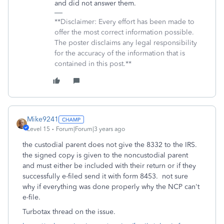
and did not answer them.
**Disclaimer: Every effort has been made to
offer the most correct information possible.
The poster disclaims any legal responsibility
for the accuracy of the information that is
contained in this post.**
Mike9241
Level 15
Forum|Forum|3 years ago
the custodial parent does not give the 8332 to the IRS.
the signed copy is given to the noncustodial parent
and must either be included with their return or if they
successfully e-filed send it with form 8453. not sure
why if everything was done properly why the NCP can't
e-file.
Turbotax thread on the issue.