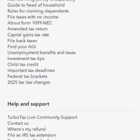
Guide to head of household
Rules for claiming dependents
File taxes with no income
About form 1099-NEC
Amended tax return
Capital gains tax rate
File back taxes
Find your AGI
Unemployment benefits and taxes
Investment tax tips
Child tax credit
Important tax deadlines
Federal tax brackets
2025 tax law changes
Help and support
TurboTax Live Community Support
Contact us
Where's my refund
File an IRS tax extension