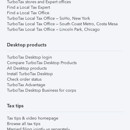
TurboTax stores and Expert offices
Find a Local Tax Expert
Find a Local Tax Office
TurboTax Local Tax Office – SoHo, New York
TurboTax Local Tax Office – South Coast Metro, Costa Mesa
TurboTax Local Tax Office – Lincoln Park, Chicago
Desktop products
TurboTax Desktop login
Compare TurboTax Desktop Products
All Desktop products
Install TurboTax Desktop
Check order status
TurboTax Advantage
TurboTax Desktop Business for corps
Tax tips
Tax tips & video homepage
Browse all tax tips
Married filing jointly vs separately