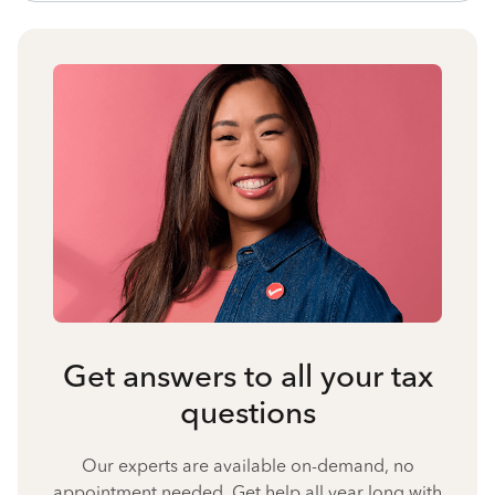
Get answers to all your tax
questions
Our experts are available on-demand, no
appointment needed. Get help all year long with