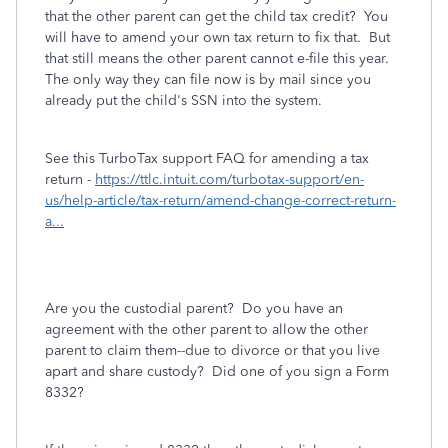
that the other parent can get the child tax credit? You
will have to amend your own tax return to fix that. But
that still means the other parent cannot e-file this year.
The only way they can file now is by mail since you
already put the child's SSN into the system.
See this TurboTax support FAQ for amending a tax
return -
https://ttlc.intuit.com/turbotax-support/en-
us/help-article/tax-return/amend-change-correct-return-
a...
Are you the custodial parent? Do you have an
agreement with the other parent to allow the other
parent to claim them--due to divorce or that you live
apart and share custody? Did one of you sign a Form
8332?