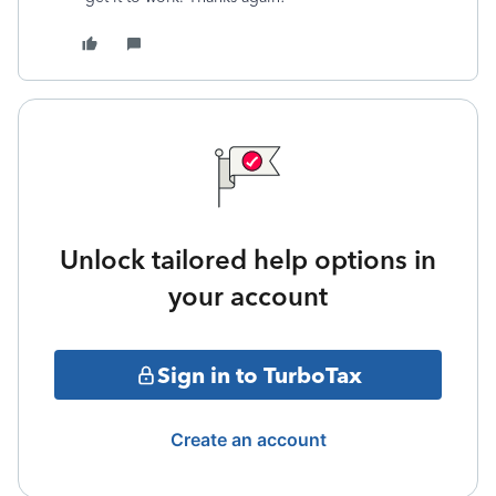
Unlock tailored help options in
your account
Sign in to TurboTax
Create an account