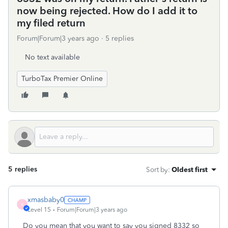
now being rejected. How do I add it to
my filed return
Forum|Forum|3 years ago
5 replies
No text available
TurboTax Premier Online
5 replies
Sort by
:
Oldest first
xmasbaby0
X
Level 15
Forum|Forum|3 years ago
Do you mean that you want to say you signed 8332 so