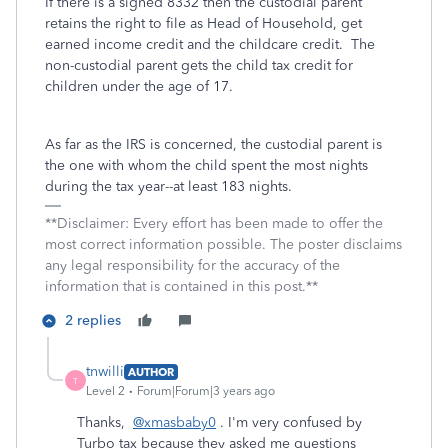
If there is a signed 8332 then the custodial parent
retains the right to file as Head of Household, get
earned income credit and the childcare credit. The
non-custodial parent gets the child tax credit for
children under the age of 17.
As far as the IRS is concerned, the custodial parent is
the one with whom the child spent the most nights
during the tax year--at least 183 nights.
**Disclaimer: Every effort has been made to offer the
most correct information possible. The poster disclaims
any legal responsibility for the accuracy of the
information that is contained in this post.**
2 replies
tnwilli
AUTHOR
T
Level 2
Forum|Forum|3 years ago
Thanks,
@xmasbaby0
. I'm very confused by
Turbo tax because they asked me questions