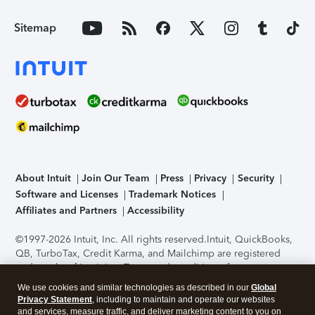
Sitemap
About Intuit
Join Our Team
Press
Privacy
Security
Software and Licenses
Trademark Notices
Affiliates and Partners
Accessibility
©1997-2026 Intuit, Inc. All rights reserved.
Intuit, QuickBooks,
QB, TurboTax, Credit Karma, and Mailchimp are registered
trademarks of Intuit Inc. Terms and conditions, features,
support, pricing, and service options subject to change
We use cookies and similar technologies as described in our
Global
without notice.
Security Certification of the TurboTax Online
Privacy Statement
, including to maintain and operate our websites
application has been performed by C-Level Security.
By
and services, measure traffic, and deliver marketing content to you on