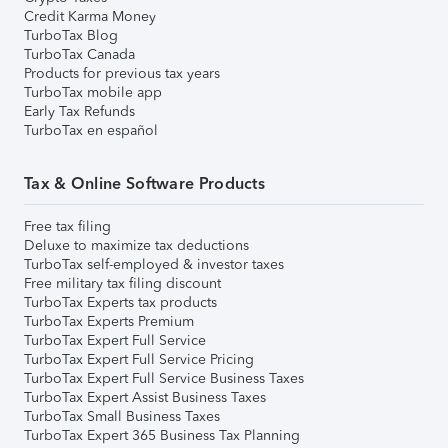
Credit Karma Money
TurboTax Blog
TurboTax Canada
Products for previous tax years
TurboTax mobile app
Early Tax Refunds
TurboTax en español
Tax & Online Software Products
Free tax filing
Deluxe to maximize tax deductions
TurboTax self-employed & investor taxes
Free military tax filing discount
TurboTax Experts tax products
TurboTax Experts Premium
TurboTax Expert Full Service
TurboTax Expert Full Service Pricing
TurboTax Expert Full Service Business Taxes
TurboTax Expert Assist Business Taxes
TurboTax Small Business Taxes
TurboTax Expert 365 Business Tax Planning