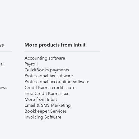
ws
More products from Intuit
Accounting software
al
Payroll
QuickBooks payments
Professional tax software
Professional accounting software
iews
Credit Karma credit score
Free Credit Karma Tax
More from Intuit
Email & SMS Marketing
Bookkeeper Services
Invoicing Software