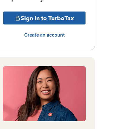
Sign in to TurboTax
Create an account