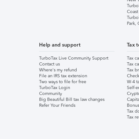
Turbo
Coast
Turbo
Park,
Help and support
Tax t
TurboTax Live Community Support
Tax ca
Contact us
Tax ca
Where's my refund
Tax br
File an IRS tax extension
Check 
Two ways to file for free
W-4 ta
TurboTax Login
Self-e
Community
Crypto
Big Beautiful Bill tax law changes
Capita
Refer Your Friends
Bonus 
Tax d
Tax re