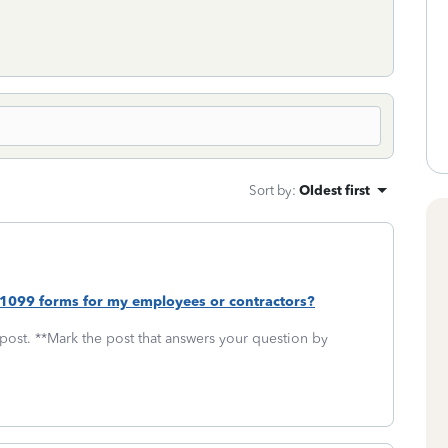
Sort by
:
Oldest first
 1099 forms for my employees or contractors?
 post. **Mark the post that answers your question by