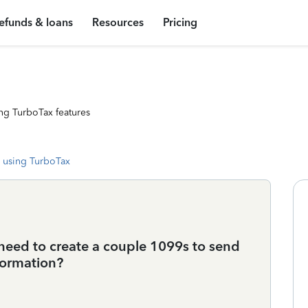
efunds & loans
Resources
Pricing
ng TurboTax features
 using TurboTax
 need to create a couple 1099s to send
formation?