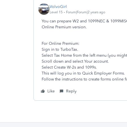
VolvoGirl
Level 15
Forum|Forum|2 years ago
You can prepare W2 and 1099NEC & 1099MISC 
Online Premium version.
For Online Premium:
Sign in to TurboTax.
Select Tax Home from the left menu (you might
Scroll down and select Your account.
Select Create W-2s and 1099s.
This will log you in to Quick Employer Forms.
Follow the instructions to create forms online 
Like
Reply