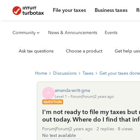
File your taxes
Business taxes
R
Community
News & Announcements
Events
Ask tax questions
Choose a product
Get help usi
Home
Discussions
Taxes
Get your taxes done
amanda-writt-gma
A
Level 1
Forum|Forum|2 years ago
QUESTION
I'm not ready to file my taxes but
out today. Where do I find that in
Forum|Forum|2 years ago
2 replies
8 views
No text available