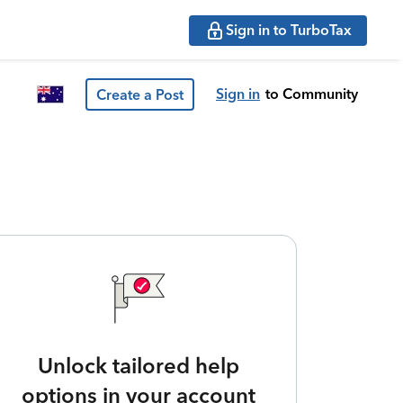
Sign in to TurboTax
Sign in
to Community
Create a Post
Unlock tailored help
options in your account