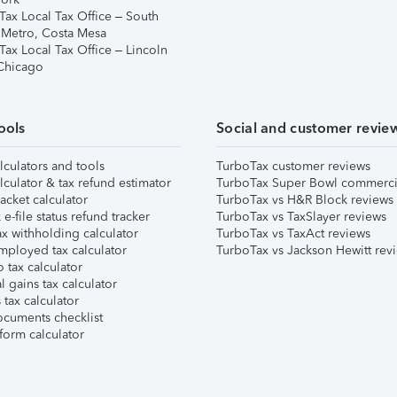
Tax Local Tax Office – South
 Metro, Costa Mesa
Tax Local Tax Office – Lincoln
 Chicago
ools
Social and customer revie
lculators and tools
TurboTax customer reviews
lculator & tax refund estimator
TurboTax Super Bowl commerci
acket calculator
TurboTax vs H&R Block reviews
e-file status refund tracker
TurboTax vs TaxSlayer reviews
x withholding calculator
TurboTax vs TaxAct reviews
mployed tax calculator
TurboTax vs Jackson Hewitt rev
 tax calculator
l gains tax calculator
tax calculator
ocuments checklist
form calculator