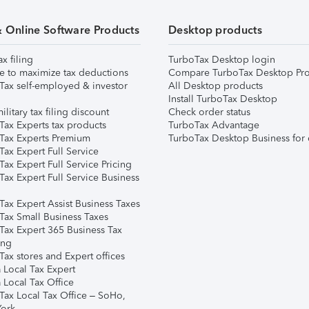
& Online Software Products
Desktop products
ax filing
TurboTax Desktop login
e to maximize tax deductions
Compare TurboTax Desktop Pro
Tax self-employed & investor
All Desktop products
Install TurboTax Desktop
ilitary tax filing discount
Check order status
Tax Experts tax products
TurboTax Advantage
Tax Experts Premium
TurboTax Desktop Business for 
ax Expert Full Service
ax Expert Full Service Pricing
Tax Expert Full Service Business
Tax Expert Assist Business Taxes
Tax Small Business Taxes
Tax Expert 365 Business Tax
ing
ax stores and Expert offices
 Local Tax Expert
 Local Tax Office
Tax Local Tax Office – SoHo,
ork