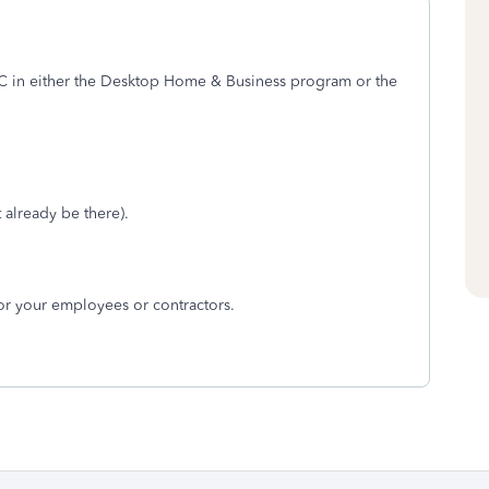
in either the Desktop Home & Business program or the
 already be there).
for your employees or contractors.