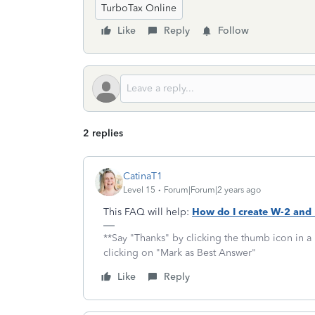
TurboTax Online
Like
Reply
Follow
2 replies
CatinaT1
Level 15
Forum|Forum|2 years ago
This FAQ will help:
How do I create W-2 and
**Say "Thanks" by clicking the thumb icon in a
clicking on "Mark as Best Answer"
Like
Reply