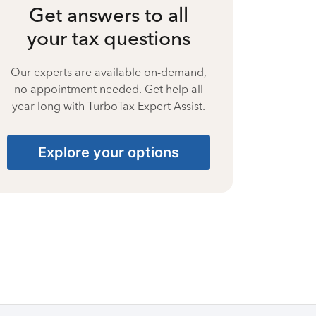
Get answers to all
your tax questions
Our experts are available on-demand,
no appointment needed. Get help all
year long with TurboTax Expert Assist.
Explore your options