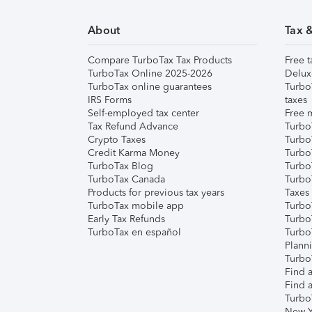
About
Tax 
Compare TurboTax Tax Products
Free t
TurboTax Online 2025-2026
Delux
TurboTax online guarantees
Turbo
IRS Forms
taxes
Self-employed tax center
Free m
Tax Refund Advance
Turbo
Crypto Taxes
Turbo
Credit Karma Money
TurboT
TurboTax Blog
TurboT
TurboTax Canada
Turbo
Products for previous tax years
Taxes
TurboTax mobile app
Turbo
Early Tax Refunds
Turbo
TurboTax en español
Turbo
Plann
TurboT
Find a
Find a
Turbo
New Y