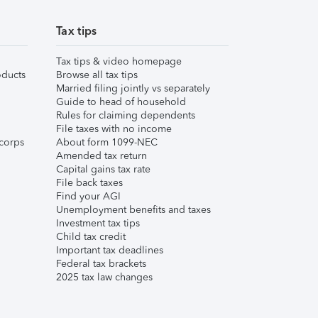
Tax tips
Tax tips & video homepage
ducts
Browse all tax tips
Married filing jointly vs separately
Guide to head of household
Rules for claiming dependents
File taxes with no income
corps
About form 1099-NEC
Amended tax return
Capital gains tax rate
File back taxes
Find your AGI
Unemployment benefits and taxes
Investment tax tips
Child tax credit
Important tax deadlines
Federal tax brackets
2025 tax law changes