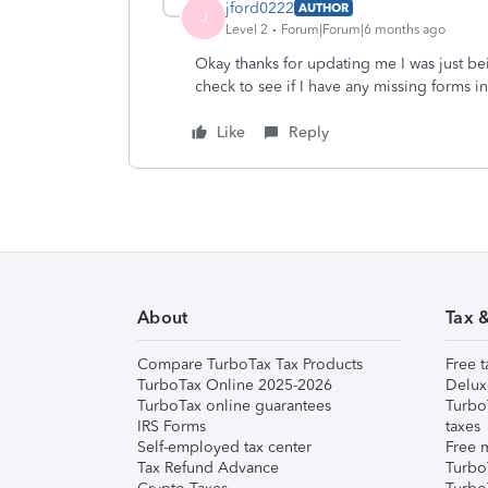
jford0222
AUTHOR
J
Level 2
Forum|Forum|6 months ago
Okay thanks for updating me I was just bei
check to see if I have any missing forms 
Like
Reply
About
Tax 
Compare TurboTax Tax Products
Free t
TurboTax Online 2025-2026
Delux
TurboTax online guarantees
Turbo
IRS Forms
taxes
Self-employed tax center
Free m
Tax Refund Advance
Turbo