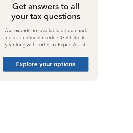
Get answers to all
your tax questions
Our experts are available on-demand,
no appointment needed. Get help all
year long with TurboTax Expert Assist.
Explore your options