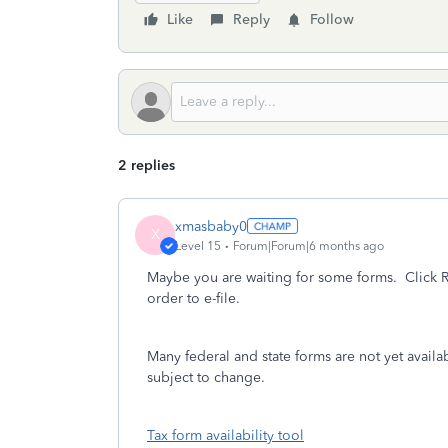
Like
Reply
Follow
2 replies
xmasbaby0
X
Level 15
Forum|Forum|6 months ago
Maybe you are waiting for some forms.
Click R
order to e-file.
Many federal and state forms are not yet availa
subject to change.
Tax form availability tool