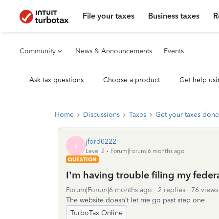
File your taxes
Business taxes
R
Community
News & Announcements
Events
Ask tax questions
Choose a product
Get help usi
Home
Discussions
Taxes
Get your taxes done
jford0222
J
Level 2
Forum|Forum|6 months ago
QUESTION
I’m having trouble filing my feder
Forum|Forum|6 months ago
2 replies
76 views
The website doesn’t let me go past step one
TurboTax Online