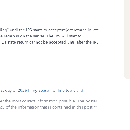
ng” until the IRS starts to accept/reject returns in late
eturn is on the server. The IRS will start to
a state return cannot be accepted until after the IRS
st-day-of-2026-filing-season-online-tools-and
fer the most correct information possible. The poster
cy of the information that is contained in this post.**