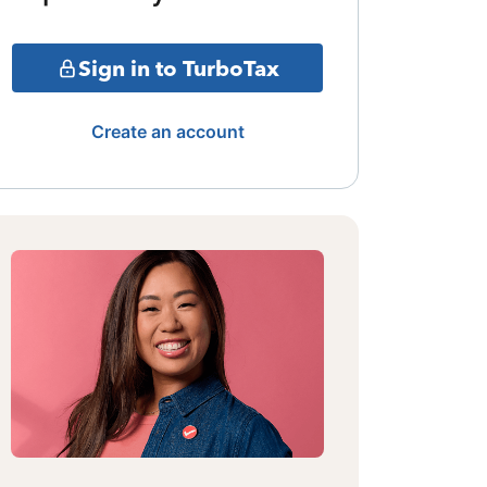
Sign in to TurboTax
Create an account