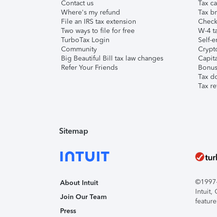
Contact us
Tax ca
Where's my refund
Tax br
File an IRS tax extension
Check 
Two ways to file for free
W-4 ta
TurboTax Login
Self-e
Community
Crypto
Big Beautiful Bill tax law changes
Capita
Refer Your Friends
Bonus 
Tax d
Tax re
Sitemap
©1997-2
About Intuit
Intuit
Join Our Team
feature
Press