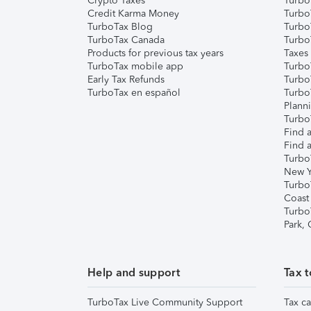
Crypto Taxes
Turbo
Credit Karma Money
TurboT
TurboTax Blog
TurboT
TurboTax Canada
Turbo
Products for previous tax years
Taxes
TurboTax mobile app
Turbo
Early Tax Refunds
Turbo
TurboTax en español
Turbo
Plann
TurboT
Find a
Find a
Turbo
New Y
Turbo
Coast
Turbo
Park,
Help and support
Tax t
TurboTax Live Community Support
Tax ca