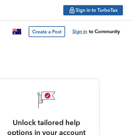
Sign in to TurboTax
Sign in
to Community
Create a Post
Unlock tailored help
options in your account