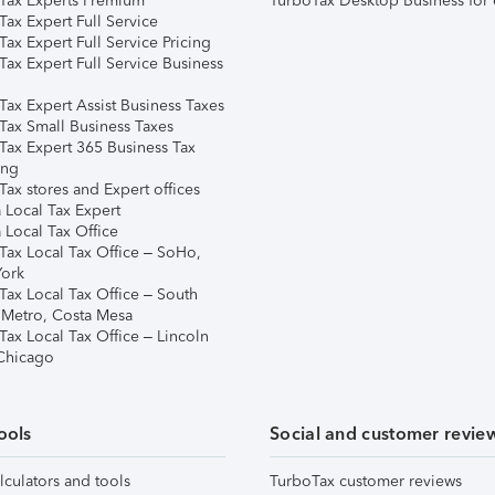
Tax Experts Premium
TurboTax Desktop Business for 
ax Expert Full Service
ax Expert Full Service Pricing
Tax Expert Full Service Business
Tax Expert Assist Business Taxes
Tax Small Business Taxes
Tax Expert 365 Business Tax
ing
ax stores and Expert offices
 Local Tax Expert
 Local Tax Office
Tax Local Tax Office – SoHo,
ork
Tax Local Tax Office – South
 Metro, Costa Mesa
Tax Local Tax Office – Lincoln
 Chicago
ools
Social and customer revie
lculators and tools
TurboTax customer reviews