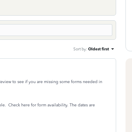
Sort by
:
Oldest first
eview to see if you are missing some forms needed in
ble.
Check here for form availability. The dates are