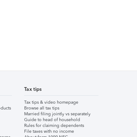
Tax tips
Tax tips & video homepage
ducts
Browse all tax tips
Married filing jointly vs separately
Guide to head of household
Rules for claiming dependents
File taxes with no income