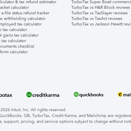
lculator & tax refund estimator
TurboTax Super Bowl commerci
acket calculator
TurboTax vs H&R Block reviews
e-file status refund tracker
TurboTax vs TaxSlayer reviews
x withholding calculator
TurboTax vs TaxAct reviews
mployed tax calculator
TurboTax vs Jackson Hewitt rev
 tax calculator
l gains tax calculator
tax calculator
ocuments checklist
form calculator
026 Intuit, Inc. All rights reserved.
, QuickBooks, QB, TurboTax, Credit Karma, and Mailchimp are registered
s, support, pricing, and service options subject to change without not