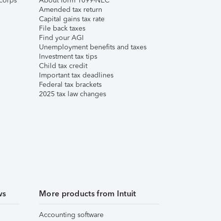
corps
About form 1099-NEC
Amended tax return
Capital gains tax rate
File back taxes
Find your AGI
Unemployment benefits and taxes
Investment tax tips
Child tax credit
Important tax deadlines
Federal tax brackets
2025 tax law changes
ws
More products from Intuit
Accounting software