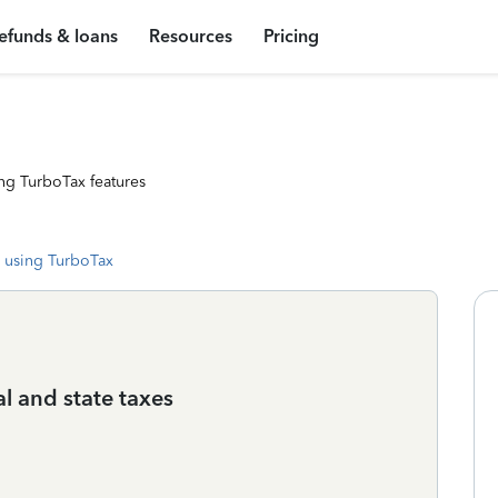
efunds & loans
Resources
Pricing
ng TurboTax features
 using TurboTax
al and state taxes