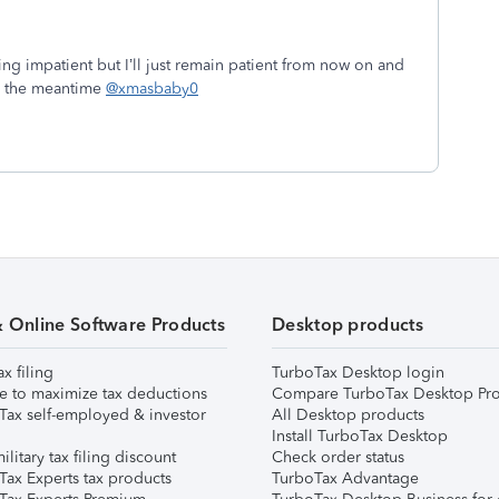
ng impatient but I’ll just remain patient from now on and
in the meantime
@xmasbaby0
& Online Software Products
Desktop products
ax filing
TurboTax Desktop login
e to maximize tax deductions
Compare TurboTax Desktop Pro
Tax self-employed & investor
All Desktop products
Install TurboTax Desktop
ilitary tax filing discount
Check order status
Tax Experts tax products
TurboTax Advantage