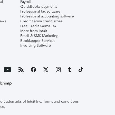
al
Payroll
QuickBooks payments
Professional tax software
Professional accounting software
iews
Credit Karma credit score
Free Credit Karma Tax
More from Intuit
Email & SMS Marketing
Bookkeeper Services
Invoicing Software
 trademarks of Intuit Inc. Terms and conditions,
ice.