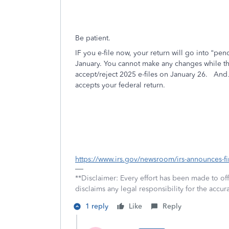
Be patient.
IF you e-file now, your return will go into “pendi
January. You cannot make any changes while the r
accept/reject 2025 e-files on January 26.
And….
accepts your federal return.
https://www.irs.gov/newsroom/irs-announces-fir
**Disclaimer: Every effort has been made to of
disclaims any legal responsibility for the accura
1 reply
Like
Reply