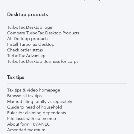
Desktop products
TurboTax Desktop login
Compare TurboTax Desktop Products
All Desktop products
Install TurboTax Desktop
Check order status
TurboTax Advantage
TurboTax Desktop Business for corps
Tax tips
Tax tips & video homepage
Browse all tax tips
Married filing jointly vs separately
Guide to head of household
Rules for claiming dependents
File taxes with no income
About form 1099-NEC
Amended tax return