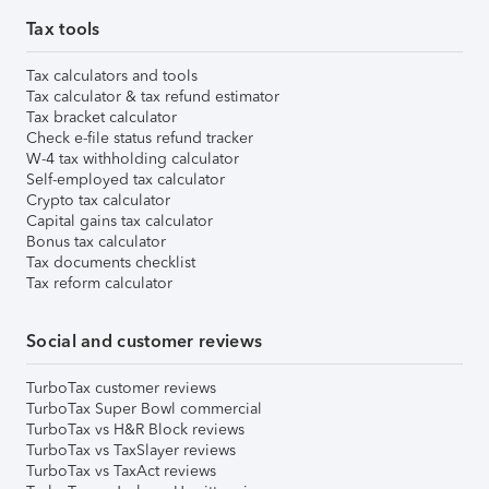
Tax tools
Tax calculators and tools
Tax calculator & tax refund estimator
Tax bracket calculator
Check e-file status refund tracker
W-4 tax withholding calculator
Self-employed tax calculator
Crypto tax calculator
Capital gains tax calculator
Bonus tax calculator
Tax documents checklist
Tax reform calculator
Social and customer reviews
TurboTax customer reviews
TurboTax Super Bowl commercial
TurboTax vs H&R Block reviews
TurboTax vs TaxSlayer reviews
TurboTax vs TaxAct reviews