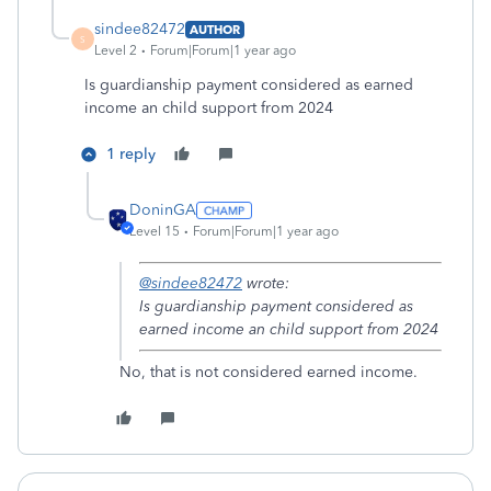
sindee82472
AUTHOR
S
Level 2
Forum|Forum|1 year ago
Is guardianship payment considered as earned
income an child support from 2024
1 reply
DoninGA
Level 15
Forum|Forum|1 year ago
@sindee82472
wrote:
Is guardianship payment considered as
earned income an child support from 2024
No, that is not considered earned income.