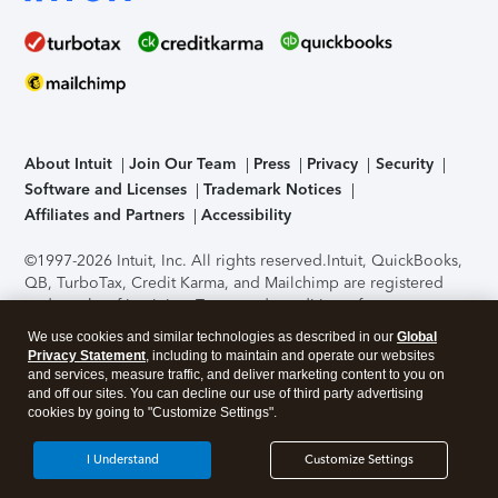
About Intuit
Join Our Team
Press
Privacy
Security
Software and Licenses
Trademark Notices
Affiliates and Partners
Accessibility
©1997-2026 Intuit, Inc. All rights reserved.
Intuit, QuickBooks,
QB, TurboTax, Credit Karma, and Mailchimp are registered
trademarks of Intuit Inc. Terms and conditions, features,
support, pricing, and service options subject to change
We use cookies and similar technologies as described in our
Global
without notice.
Security Certification of the TurboTax Online
Privacy Statement
, including to maintain and operate our websites
application has been performed by C-Level Security.
By
and services, measure traffic, and deliver marketing content to you on
accessing and using this page you agree to the
Terms of Use
.
and off our sites. You can decline our use of third party advertising
cookies by going to "Customize Settings".
About Cookies
Manage cookies
I Understand
Customize Settings