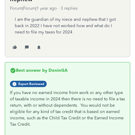
Forum|Forum|1 year ago
3 replies
I am the guardian of my niece and nephew that I got
back in 2022 I have not worked how and what do I
need to file my taxes for 2024
Best answer by
DoninGA
Expert Reviewed
If you have no earned income from work or any other type
of taxable income in 2024 then there is no need to file a tax
return, with or without dependents. You would not be
eligible for any kind of tax credit that is based on earned
income, such as the Child Tax Credit or the Earned Income
Tax Credit.