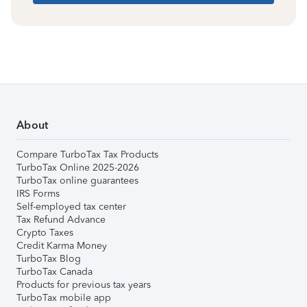
About
Compare TurboTax Tax Products
TurboTax Online 2025-2026
TurboTax online guarantees
IRS Forms
Self-employed tax center
Tax Refund Advance
Crypto Taxes
Credit Karma Money
TurboTax Blog
TurboTax Canada
Products for previous tax years
TurboTax mobile app