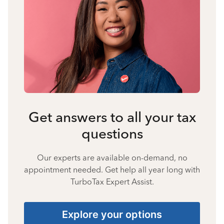
Get answers to all your tax
questions
Our experts are available on-demand, no
appointment needed. Get help all year long with
TurboTax Expert Assist.
Explore your options