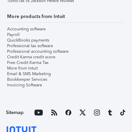
TurboTax vs Jackson Hewitt reviews
More products from Intuit
Accounting software
Payroll
QuickBooks payments
Professional tax software
Professional accounting software
Credit Karma credit score
Free Credit Karma Tax
More from Intuit
Email & SMS Marketing
Bookkeeper Services
Invoicing Software
Sitemap