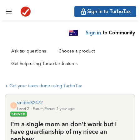
Sign in to TurboTax
Sign in
to Community
Ask tax questions
Choose a product
Get help using TurboTax features
Get your taxes done using TurboTax
sindee82472
S
Level 2
Forum|Forum|1 year ago
SOLVED
I’m a single mom an don’t work but I
have guardianship of my niece an
nephew