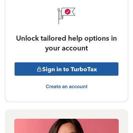
Unlock tailored help options in
your account
Sign in to TurboTax
Create an account