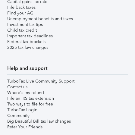
Capital gains tax rate
File back taxes
Find your AGI
Unemployment benefits and taxes
Investment tax tips
Child tax credit
Important tax deadlines
Federal tax brackets
2025 tax law changes
Help and support
TurboTax Live Community Support
Contact us
Where's my refund
File an IRS tax extension
Two ways to file for free
TurboTax Login
Community
Big Beautiful Bill tax law changes
Refer Your Friends