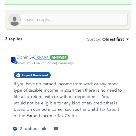
3 replies
Sort by
:
Oldest first
DoninGA
ANSWER
Level 15
Forum|Forum|1 year ago
Expert Reviewed
If you have no earned income from work or any other
type of taxable income in 2024 then there is no need to
file a tax return, with or without dependents. You
would not be eligible for any kind of tax credit that is
based on earned income, such as the Child Tax Credit
or the Earned Income Tax Credit.
2 replies