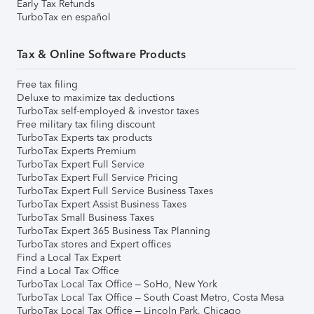
Early Tax Refunds
TurboTax en español
Tax & Online Software Products
Free tax filing
Deluxe to maximize tax deductions
TurboTax self-employed & investor taxes
Free military tax filing discount
TurboTax Experts tax products
TurboTax Experts Premium
TurboTax Expert Full Service
TurboTax Expert Full Service Pricing
TurboTax Expert Full Service Business Taxes
TurboTax Expert Assist Business Taxes
TurboTax Small Business Taxes
TurboTax Expert 365 Business Tax Planning
TurboTax stores and Expert offices
Find a Local Tax Expert
Find a Local Tax Office
TurboTax Local Tax Office – SoHo, New York
TurboTax Local Tax Office – South Coast Metro, Costa Mesa
TurboTax Local Tax Office – Lincoln Park, Chicago