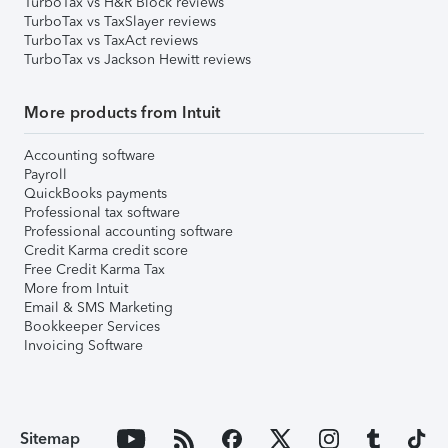
TurboTax vs H&R Block reviews
TurboTax vs TaxSlayer reviews
TurboTax vs TaxAct reviews
TurboTax vs Jackson Hewitt reviews
More products from Intuit
Accounting software
Payroll
QuickBooks payments
Professional tax software
Professional accounting software
Credit Karma credit score
Free Credit Karma Tax
More from Intuit
Email & SMS Marketing
Bookkeeper Services
Invoicing Software
Sitemap