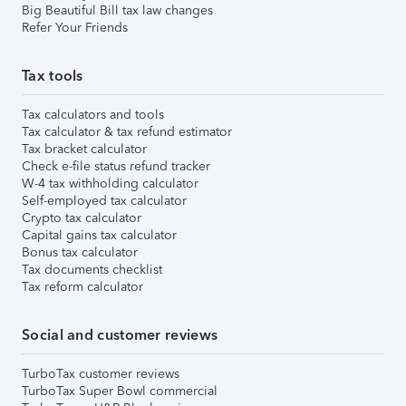
Big Beautiful Bill tax law changes
Refer Your Friends
Tax tools
Tax calculators and tools
Tax calculator & tax refund estimator
Tax bracket calculator
Check e-file status refund tracker
W-4 tax withholding calculator
Self-employed tax calculator
Crypto tax calculator
Capital gains tax calculator
Bonus tax calculator
Tax documents checklist
Tax reform calculator
Social and customer reviews
TurboTax customer reviews
TurboTax Super Bowl commercial