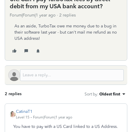
debit from my USA bank account?
Forum|Forum|1 year ago
2 replies
As an aside, TurboTax owe me money due to a bug in
their software last year - but can't mail me refund as no
USA address!
2 replies
Sort by
:
Oldest first
CatinaT1
Level 15
Forum|Forum|1 year ago
You have to pay with a US Card linked to a US Address.