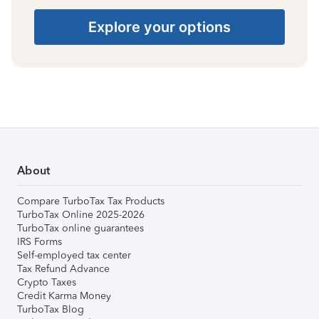
Explore your options
About
Compare TurboTax Tax Products
TurboTax Online 2025-2026
TurboTax online guarantees
IRS Forms
Self-employed tax center
Tax Refund Advance
Crypto Taxes
Credit Karma Money
TurboTax Blog