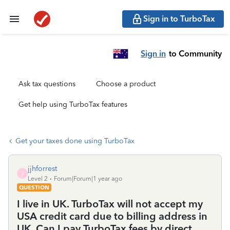
Sign in to TurboTax
Sign in
to Community
Ask tax questions
Choose a product
Get help using TurboTax features
Get your taxes done using TurboTax
jjhforrest
J
Level 2
Forum|Forum|1 year ago
QUESTION
I live in UK. TurboTax will not accept my
USA credit card due to billing address in
UK. Can I pay TurboTax fees by direct