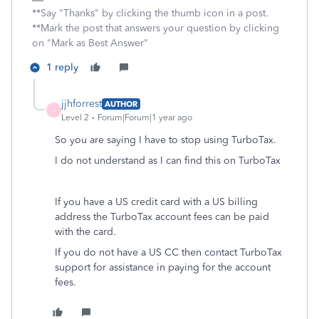
**Say "Thanks" by clicking the thumb icon in a post.
**Mark the post that answers your question by clicking
on "Mark as Best Answer"
1 reply
jjhforrest
AUTHOR
J
Level 2
Forum|Forum|1 year ago
So you are saying I have to stop using TurboTax.
I do not understand as I can find this on TurboTax
If you have a US credit card with a US billing
address the TurboTax account fees can be paid
with the card.
If you do not have a US CC then contact TurboTax
support for assistance in paying for the account
fees.