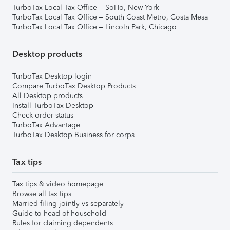
TurboTax Local Tax Office – SoHo, New York
TurboTax Local Tax Office – South Coast Metro, Costa Mesa
TurboTax Local Tax Office – Lincoln Park, Chicago
Desktop products
TurboTax Desktop login
Compare TurboTax Desktop Products
All Desktop products
Install TurboTax Desktop
Check order status
TurboTax Advantage
TurboTax Desktop Business for corps
Tax tips
Tax tips & video homepage
Browse all tax tips
Married filing jointly vs separately
Guide to head of household
Rules for claiming dependents