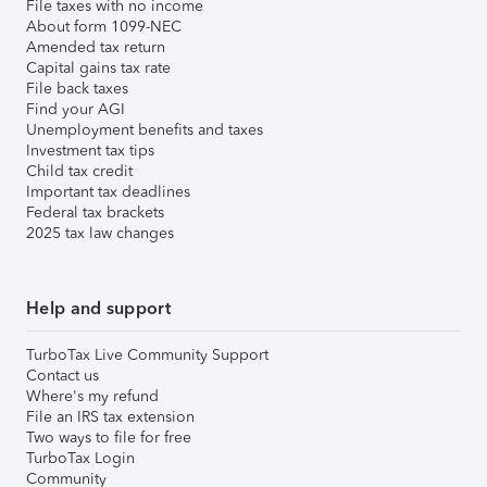
File taxes with no income
About form 1099-NEC
Amended tax return
Capital gains tax rate
File back taxes
Find your AGI
Unemployment benefits and taxes
Investment tax tips
Child tax credit
Important tax deadlines
Federal tax brackets
2025 tax law changes
Help and support
TurboTax Live Community Support
Contact us
Where's my refund
File an IRS tax extension
Two ways to file for free
TurboTax Login
Community