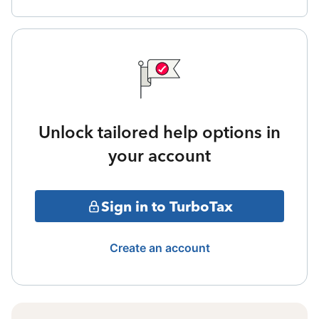
Unlock tailored help options in
your account
Sign in to TurboTax
Create an account