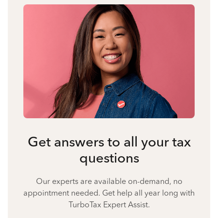
Get answers to all your tax
questions
Our experts are available on-demand, no
appointment needed. Get help all year long with
TurboTax Expert Assist.