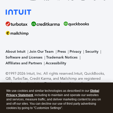
About Intuit
Join Our Team
Press
Privacy
Security
Software and Licenses
Trademark Notices
Affiliates and Partners
Accessibility
©1997-2026 Intuit, Inc. All rights reserved.
Intuit, QuickBooks,
QB, TurboTax, Credit Karma, and Mailchimp are registered
trademarks of Intuit Inc. Terms and conditions, features,
support, pricing, and service options subject to change
We use cookies and similar technologies as described in our
Global
without notice.
Security Certification of the TurboTax Online
Privacy Statement
, including to maintain and operate our websites
application has been performed by C-Level Security.
By
and services, measure traffic, and deliver marketing content to you on
accessing and using this page you agree to the
Terms of Use
.
and off our sites. You can decline our use of third party advertising
cookies by going to "Customize Settings".