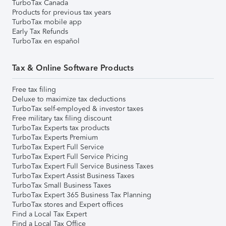
TurboTax Canada
Products for previous tax years
TurboTax mobile app
Early Tax Refunds
TurboTax en español
Tax & Online Software Products
Free tax filing
Deluxe to maximize tax deductions
TurboTax self-employed & investor taxes
Free military tax filing discount
TurboTax Experts tax products
TurboTax Experts Premium
TurboTax Expert Full Service
TurboTax Expert Full Service Pricing
TurboTax Expert Full Service Business Taxes
TurboTax Expert Assist Business Taxes
TurboTax Small Business Taxes
TurboTax Expert 365 Business Tax Planning
TurboTax stores and Expert offices
Find a Local Tax Expert
Find a Local Tax Office