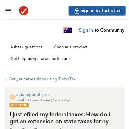
Sign in to TurboTax
Sign in
to Community
Ask tax questions
Choose a product
Get help using TurboTax features
Get your taxes done using TurboTax
candeegeophysica
C
Level 1
Forum|Forum|7 years ago
QUESTION
I just efiled my federal taxes. How do i
get an extension on state taxes for ny