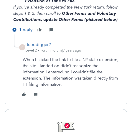
Extension of Time to File
If you've already completed the New York return, follow
steps 1 & 2, then scroll to
Other Forms and Voluntary
Contributions,
update
Other Forms (pictured below)
1 reply
debddigger2
D
Level 2
Forum|Forum|7 years ago
When I clicked the link to file a NY state extension,
the site I landed on didn’t recognize the
information I entered, so I couldn’t file the
extension. The information was taken directly from
TT filing information.