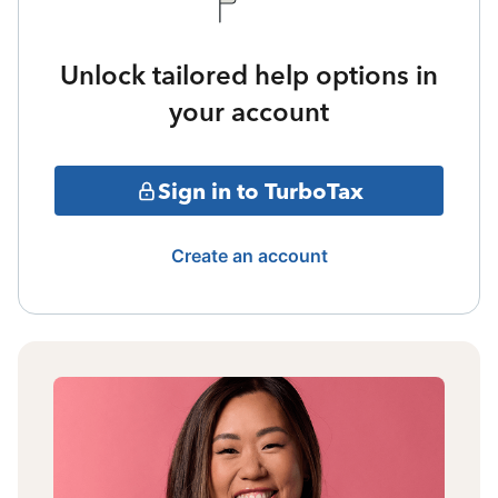
Unlock tailored help options in
your account
Sign in to TurboTax
Create an account