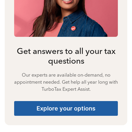
Get answers to all your tax
questions
Our experts are available on-demand, no
appointment needed. Get help all year long with
TurboTax Expert Assist.
Explore your options