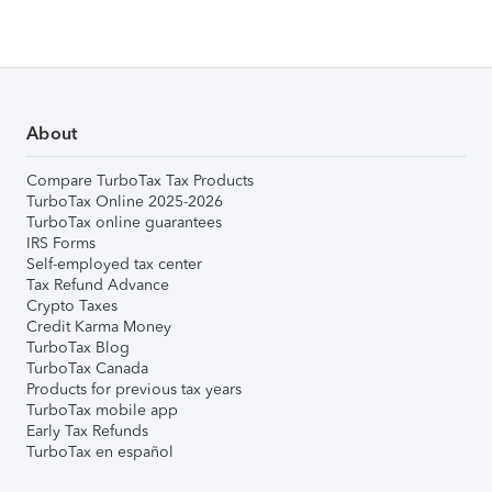
About
Compare TurboTax Tax Products
TurboTax Online 2025-2026
TurboTax online guarantees
IRS Forms
Self-employed tax center
Tax Refund Advance
Crypto Taxes
Credit Karma Money
TurboTax Blog
TurboTax Canada
Products for previous tax years
TurboTax mobile app
Early Tax Refunds
TurboTax en español