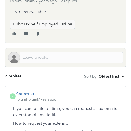
Forum|Forum|7 years ago
2 replies
No text available
TurboTax Self Employed Online
2 replies
Sort by
:
Oldest first
Anonymous
A
Forum|Forum|7 years ago
If you cannot file on time, you can request an automatic
extension of time to file.
How to request your extension