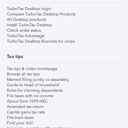
TurboTax Desktop login
Compare TurboTax Desktop Products
All Desktop products
Install TurboTax Desktop
Check order status
TurboTax Advantage
TurboTax Desktop Business for corps
Tax tips
Tax tips & video homepage
Browse all tax tips
Married filing jointly vs separately
Guide to head of household
Rules for claiming dependents
File taxes with no income
About form 1099-NEC
Amended tax return
Capital gains tax rate
File back taxes
Find your AGI