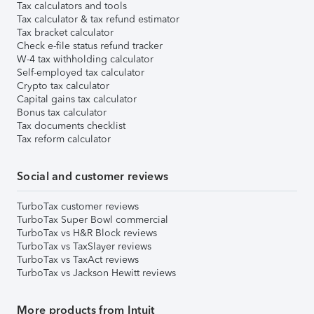
Tax calculators and tools
Tax calculator & tax refund estimator
Tax bracket calculator
Check e-file status refund tracker
W-4 tax withholding calculator
Self-employed tax calculator
Crypto tax calculator
Capital gains tax calculator
Bonus tax calculator
Tax documents checklist
Tax reform calculator
Social and customer reviews
TurboTax customer reviews
TurboTax Super Bowl commercial
TurboTax vs H&R Block reviews
TurboTax vs TaxSlayer reviews
TurboTax vs TaxAct reviews
TurboTax vs Jackson Hewitt reviews
More products from Intuit