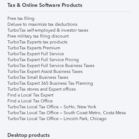
Tax & Online Software Products
Free tax filing
Deluxe to maximize tax deductions
TurboTax self-employed & investor taxes
Free military tax filing discount
TurboTax Experts tax products
TurboTax Experts Premium
TurboTax Expert Full Service
TurboTax Expert Full Service Pricing
TurboTax Expert Full Service Business Taxes
TurboTax Expert Assist Business Taxes
TurboTax Small Business Taxes
TurboTax Expert 365 Business Tax Planning
TurboTax stores and Expert offices
Find a Local Tax Expert
Find a Local Tax Office
TurboTax Local Tax Office – SoHo, New York
TurboTax Local Tax Office – South Coast Metro, Costa Mesa
TurboTax Local Tax Office – Lincoln Park, Chicago
Desktop products