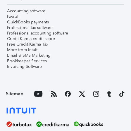
Accounting software
Payroll
QuickBooks payments
Professional tax software
Professional accounting software
Credit Karma credit score
Free Credit Karma Tax
More from Intuit
Email & SMS Marketing
Bookkeeper Services
Invoicing Software
Sitemap