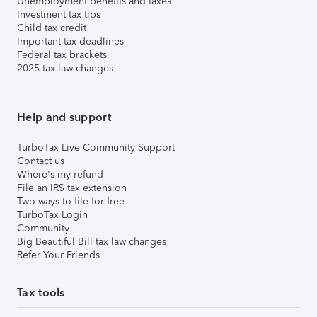
Unemployment benefits and taxes
Investment tax tips
Child tax credit
Important tax deadlines
Federal tax brackets
2025 tax law changes
Help and support
TurboTax Live Community Support
Contact us
Where's my refund
File an IRS tax extension
Two ways to file for free
TurboTax Login
Community
Big Beautiful Bill tax law changes
Refer Your Friends
Tax tools