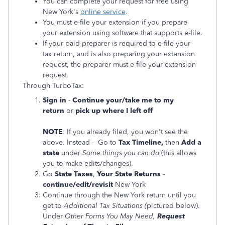
You can complete your request for free using
New York's
online service
.
You must e-file your extension if you prepare
your extension using software that supports e-file.
If your paid preparer is required to e-file your
tax return, and is also preparing your extension
request, the preparer must e-file your extension
request.
Through TurboTax:
Sign in
-
Continue your/take me to my
return
or
pick up where I left off
NOTE
: If you already filed, you won't see the
above. Instead -
Go to
Tax Timeline,
then
Add a
state
under
Some things you can do
(this
allows
you to make edits/changes).
Go
State Taxes
,
Your State Returns
-
continue/edit/revisit
New York
Continue through the New York return until you
get to
Additional Tax Situations (
pictured below).
Under
Other Forms You May Need,
Request