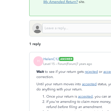
My Amended Return?
site.
1 reply
HelenC12
ANSWER
H
Level 15
Forum|Forum|7 years ago
Wait
to see if your return gets
rejected
or
acce
correction.
Until your return moves into
accepted
status, y
do anything with your return.
Once your return is
accepted
, you can 
If you're amending to claim more money, t
refund before filing an amendment.