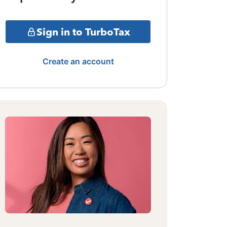
Sign in to TurboTax
Create an account