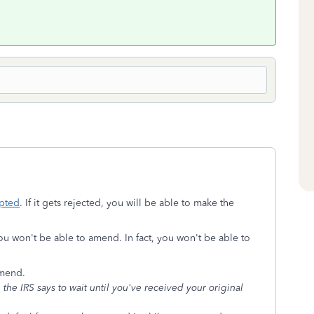
pted
. If it gets rejected, you will be able to make the
ou won't be able to amend. In fact, you won't be able to
amend.
he IRS says to wait until you've received your original