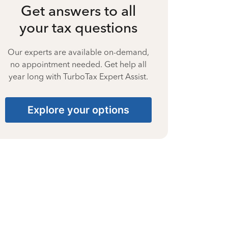
Get answers to all
your tax questions
Our experts are available on-demand,
no appointment needed. Get help all
year long with TurboTax Expert Assist.
Explore your options