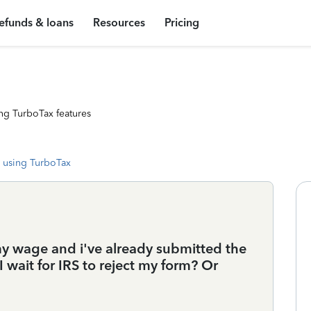
efunds & loans
Resources
Pricing
ng TurboTax features
 using TurboTax
my wage and i've already submitted the
 wait for IRS to reject my form? Or