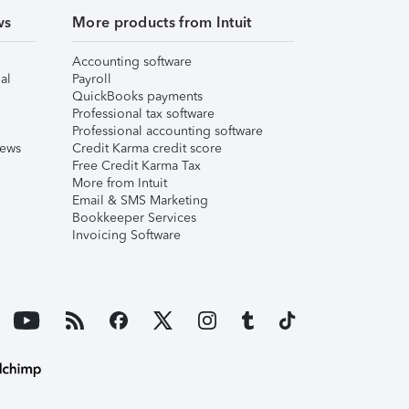
ws
More products from Intuit
Accounting software
al
Payroll
QuickBooks payments
Professional tax software
Professional accounting software
iews
Credit Karma credit score
Free Credit Karma Tax
More from Intuit
Email & SMS Marketing
Bookkeeper Services
Invoicing Software