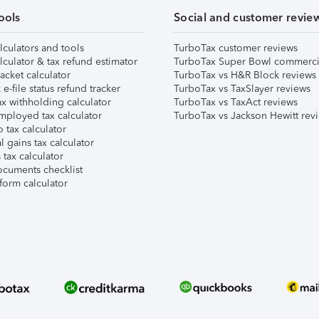
ools
Social and customer revie
lculators and tools
TurboTax customer reviews
lculator & tax refund estimator
TurboTax Super Bowl commerci
acket calculator
TurboTax vs H&R Block reviews
e-file status refund tracker
TurboTax vs TaxSlayer reviews
x withholding calculator
TurboTax vs TaxAct reviews
mployed tax calculator
TurboTax vs Jackson Hewitt rev
 tax calculator
l gains tax calculator
tax calculator
ocuments checklist
form calculator