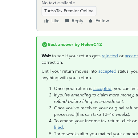
No text available
TurboTax Premier Online
Like
Reply
Follow
Best answer by
HelenC12
Wait
to see if your return gets
rejected
or
accep
correction.
Until your return moves into
accepted
status, yo
anything with your return.
Once your return is
accepted
, you can am
If you're amending to claim more money, the
refund before filing an amendment.
Once you've received your original refund
processed (this can take 12–16 weeks).
To amend your income tax return, click o
filed
.
Three weeks after you mailed your amendmen