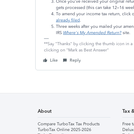
Once you've received your original refu
gets processed (this can take 12–16 week
To amend your income tax return, click
already filed
.
Three weeks after you mailed your amendm
IRS
Where's My Amended Return?
site.
**Say "Thanks" by clicking the thumb icon in a
clicking on "Mark as Best Answer"
Like
Reply
About
Tax 
Compare TurboTax Tax Products
Free t
TurboTax Online 2025-2026
Delux