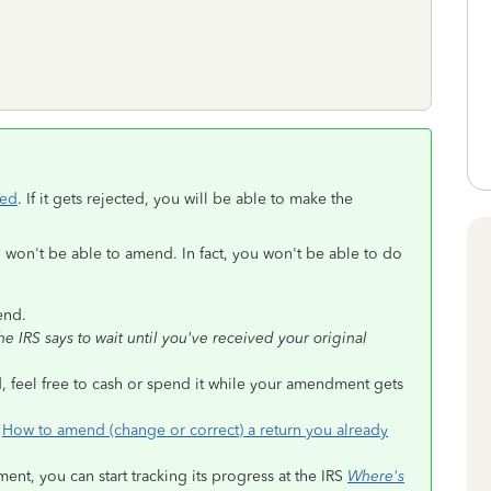
ted
. If it gets rejected, you will be able to make the
u won't be able to amend. In fact, you won't be able to do
end.
 IRS says to wait until you've received your original
, feel free to cash or spend it while your amendment gets
n
How to amend (change or correct) a return you already
t, you can start tracking its progress at the IRS
Where's