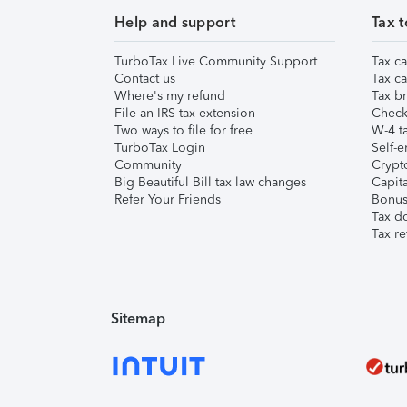
Help and support
Tax t
TurboTax Live Community Support
Tax ca
Contact us
Tax ca
Where's my refund
Tax br
File an IRS tax extension
Check 
Two ways to file for free
W-4 ta
TurboTax Login
Self-e
Community
Crypto
Big Beautiful Bill tax law changes
Capita
Refer Your Friends
Bonus 
Tax d
Tax re
Sitemap