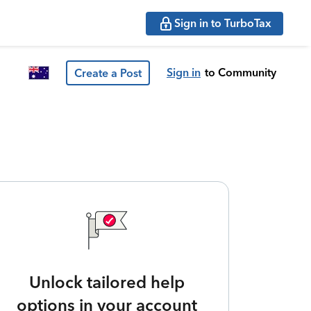
Sign in to TurboTax
Sign in
to Community
Create a Post
Unlock tailored help
options in your account