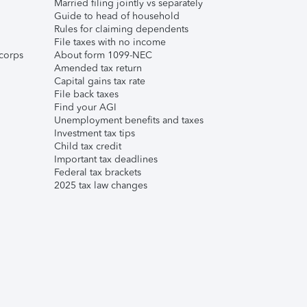
Married filing jointly vs separately
Guide to head of household
Rules for claiming dependents
File taxes with no income
corps
About form 1099-NEC
Amended tax return
Capital gains tax rate
File back taxes
Find your AGI
Unemployment benefits and taxes
Investment tax tips
Child tax credit
Important tax deadlines
Federal tax brackets
2025 tax law changes