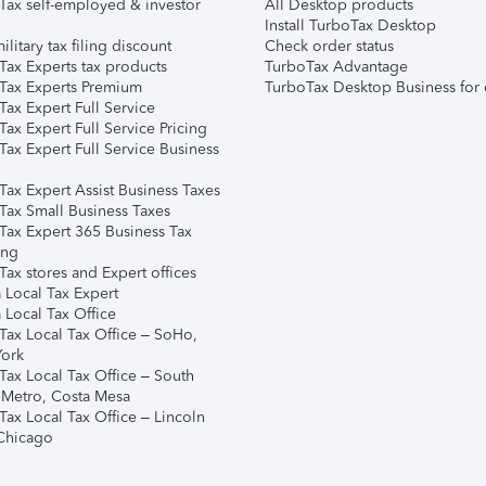
Tax self-employed & investor
All Desktop products
Install TurboTax Desktop
ilitary tax filing discount
Check order status
Tax Experts tax products
TurboTax Advantage
Tax Experts Premium
TurboTax Desktop Business for 
ax Expert Full Service
ax Expert Full Service Pricing
Tax Expert Full Service Business
Tax Expert Assist Business Taxes
Tax Small Business Taxes
Tax Expert 365 Business Tax
ing
ax stores and Expert offices
 Local Tax Expert
 Local Tax Office
Tax Local Tax Office – SoHo,
ork
Tax Local Tax Office – South
 Metro, Costa Mesa
Tax Local Tax Office – Lincoln
 Chicago