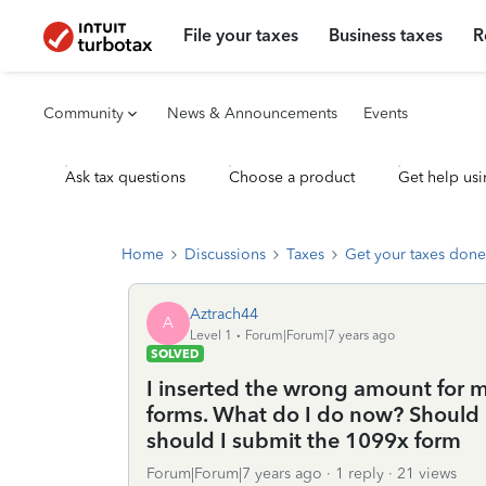
File your taxes
Business taxes
R
Community
News & Announcements
Events
Ask tax questions
Choose a product
Get help usi
Home
Discussions
Taxes
Get your taxes done
Aztrach44
A
Level 1
Forum|Forum|7 years ago
SOLVED
I inserted the wrong amount for 
forms. What do I do now? Should I
should I submit the 1099x form
Forum|Forum|7 years ago
1 reply
21 views