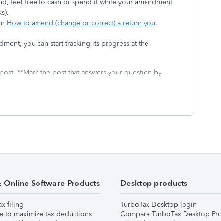
nd, feel free to cash or spend it while your amendment
s).
 on
How to amend (change or correct) a return you
ent, you can start tracking its progress at the
 post. **Mark the post that answers your question by
& Online Software Products
Desktop products
ax filing
TurboTax Desktop login
e to maximize tax deductions
Compare TurboTax Desktop Pro