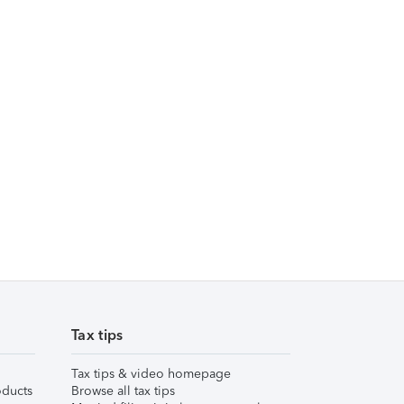
Tax tips
Tax tips & video homepage
ducts
Browse all tax tips