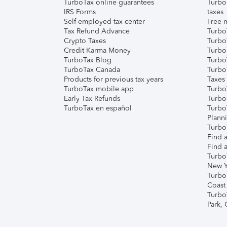
TurboTax online guarantees
Turbo
IRS Forms
taxes
Self-employed tax center
Free m
Tax Refund Advance
Turbo
Crypto Taxes
Turbo
Credit Karma Money
TurboT
TurboTax Blog
TurboT
TurboTax Canada
Turbo
Products for previous tax years
Taxes
TurboTax mobile app
Turbo
Early Tax Refunds
Turbo
TurboTax en español
Turbo
Plann
TurboT
Find a
Find a
Turbo
New Y
Turbo
Coast
Turbo
Park,