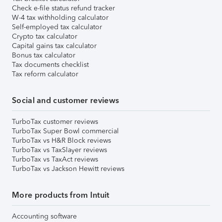
Check e-file status refund tracker
W-4 tax withholding calculator
Self-employed tax calculator
Crypto tax calculator
Capital gains tax calculator
Bonus tax calculator
Tax documents checklist
Tax reform calculator
Social and customer reviews
TurboTax customer reviews
TurboTax Super Bowl commercial
TurboTax vs H&R Block reviews
TurboTax vs TaxSlayer reviews
TurboTax vs TaxAct reviews
TurboTax vs Jackson Hewitt reviews
More products from Intuit
Accounting software