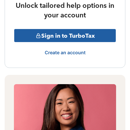
Unlock tailored help options in
your account
Sign in to TurboTax
Create an account