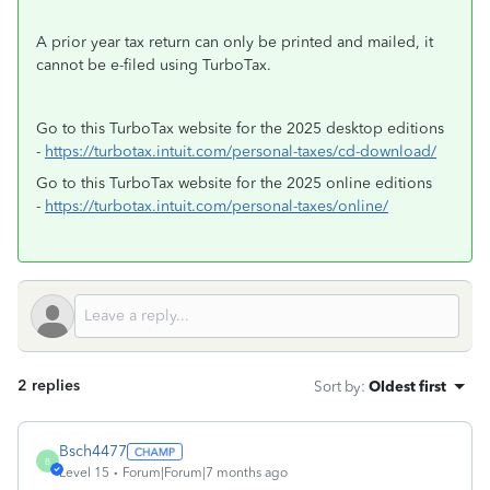
A prior year tax return can only be printed and mailed, it
cannot be e-filed using TurboTax.
Go to this TurboTax website for the 2025 desktop editions
-
https://turbotax.intuit.com/personal-taxes/cd-download/
Go to this TurboTax website for the 2025 online editions
-
https://turbotax.intuit.com/personal-taxes/online/
2 replies
Sort by
:
Oldest first
Bsch4477
B
Level 15
Forum|Forum|7 months ago