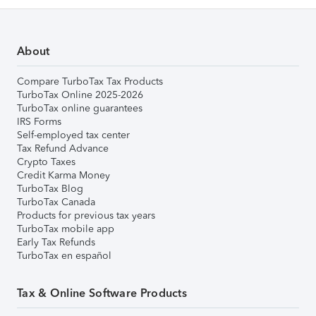
About
Compare TurboTax Tax Products
TurboTax Online 2025-2026
TurboTax online guarantees
IRS Forms
Self-employed tax center
Tax Refund Advance
Crypto Taxes
Credit Karma Money
TurboTax Blog
TurboTax Canada
Products for previous tax years
TurboTax mobile app
Early Tax Refunds
TurboTax en español
Tax & Online Software Products