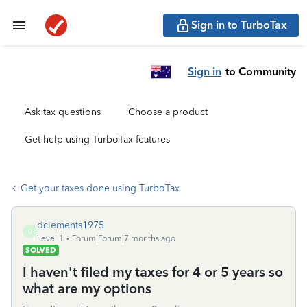
Sign in to TurboTax
Sign in
to Community
Ask tax questions
Choose a product
Get help using TurboTax features
Get your taxes done using TurboTax
dclements1975
D
Level 1
Forum|Forum|7 months ago
SOLVED
I haven't filed my taxes for 4 or 5 years so
what are my options