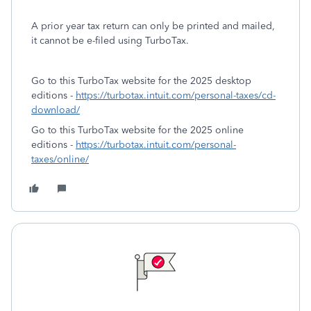
A prior year tax return can only be printed and mailed,
it cannot be e-filed using TurboTax.
Go to this TurboTax website for the 2025 desktop
editions -
https://turbotax.intuit.com/personal-taxes/cd-
download/
Go to this TurboTax website for the 2025 online
editions -
https://turbotax.intuit.com/personal-
taxes/online/