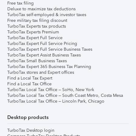
Free tax filing
Deluxe to maximize tax deductions
TurboTax self-employed & investor taxes
Free military tax filing discount
TurboTax Experts tax products
TurboTax Experts Premium
TurboTax Expert Full Service
TurboTax Expert Full Service Pricing
TurboTax Expert Full Service Business Taxes
TurboTax Expert Assist Business Taxes
TurboTax Small Business Taxes
TurboTax Expert 365 Business Tax Planning
TurboTax stores and Expert offices
Find a Local Tax Expert
Find a Local Tax Office
TurboTax Local Tax Office – SoHo, New York
TurboTax Local Tax Office – South Coast Metro, Costa Mesa
TurboTax Local Tax Office – Lincoln Park, Chicago
Desktop products
TurboTax Desktop login