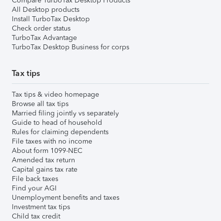
Compare TurboTax Desktop Products
All Desktop products
Install TurboTax Desktop
Check order status
TurboTax Advantage
TurboTax Desktop Business for corps
Tax tips
Tax tips & video homepage
Browse all tax tips
Married filing jointly vs separately
Guide to head of household
Rules for claiming dependents
File taxes with no income
About form 1099-NEC
Amended tax return
Capital gains tax rate
File back taxes
Find your AGI
Unemployment benefits and taxes
Investment tax tips
Child tax credit