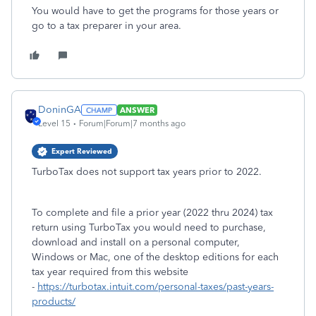
You would have to get the programs for those years or
go to a tax preparer in your area.
DoninGA
ANSWER
Level 15
Forum|Forum|7 months ago
Expert Reviewed
TurboTax does not support tax years prior to 2022.
To complete and file a prior year (2022 thru 2024) tax
return using TurboTax you would need to purchase,
download and install on a personal computer,
Windows or Mac, one of the desktop editions for each
tax year required from this website
-
https://turbotax.intuit.com/personal-taxes/past-years-
products/