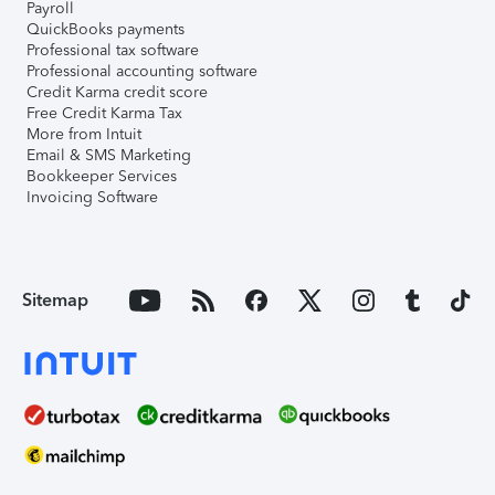
Payroll
QuickBooks payments
Professional tax software
Professional accounting software
Credit Karma credit score
Free Credit Karma Tax
More from Intuit
Email & SMS Marketing
Bookkeeper Services
Invoicing Software
Sitemap