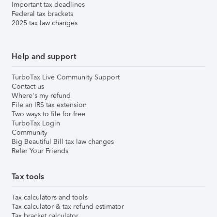
Important tax deadlines
Federal tax brackets
2025 tax law changes
Help and support
TurboTax Live Community Support
Contact us
Where's my refund
File an IRS tax extension
Two ways to file for free
TurboTax Login
Community
Big Beautiful Bill tax law changes
Refer Your Friends
Tax tools
Tax calculators and tools
Tax calculator & tax refund estimator
Tax bracket calculator