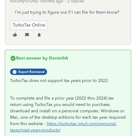
Forum|Forum|7 months ago
2 replies
I'm just trying to figure out if I can file for them know?
TurboTax Online
Best answer by
DoninGA
Expert Reviewed
TurboTax does not support tax years prior to 2022.
To complete and file a prior year (2022 thru 2024) tax
return using TurboTax you would need to purchase,
download and install on a personal computer, Windows or
Mac, one of the desktop editions for each tax year required
from this website -
https://turbotax.intuit.com/personal-
taxes/past-years-products/