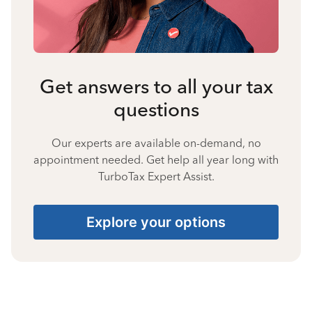
Get answers to all your tax
questions
Our experts are available on-demand, no
appointment needed. Get help all year long with
TurboTax Expert Assist.
Explore your options