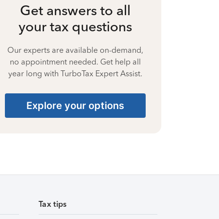
Get answers to all
your tax questions
Our experts are available on-demand,
no appointment needed. Get help all
year long with TurboTax Expert Assist.
Explore your options
Tax tips