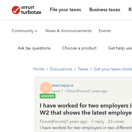
File your taxes
Business taxes
R
Community
News & Announcements
Events
Ask tax questions
Choose a product
Get help usi
Home
Discussions
Taxes
Get your taxes done
aswinappus
A
Level 1
Forum|Forum|7 years ago
SOLVED
I have worked for two employers in
W2 that shows the latest employe
Forum|Forum|7 years ago
1 reply
23 views
I have worked for two employers in two different 