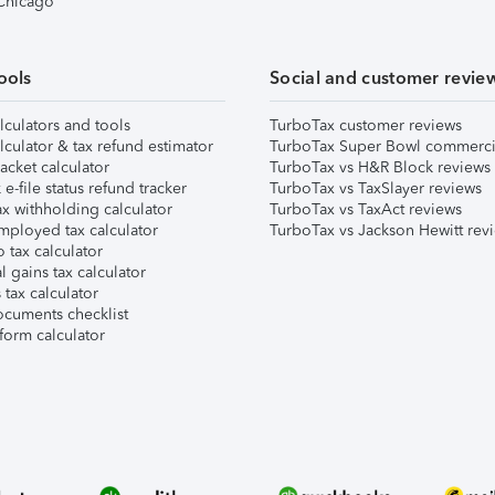
 Chicago
ools
Social and customer revie
lculators and tools
TurboTax customer reviews
lculator & tax refund estimator
TurboTax Super Bowl commerci
acket calculator
TurboTax vs H&R Block reviews
e-file status refund tracker
TurboTax vs TaxSlayer reviews
x withholding calculator
TurboTax vs TaxAct reviews
mployed tax calculator
TurboTax vs Jackson Hewitt rev
 tax calculator
l gains tax calculator
tax calculator
ocuments checklist
form calculator