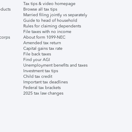
Tax tips & video homepage
ducts
Browse all tax tips
Married filing jointly vs separately
Guide to head of household
Rules for claiming dependents
File taxes with no income
corps
About form 1099-NEC
Amended tax return
Capital gains tax rate
File back taxes
Find your AGI
Unemployment benefits and taxes
Investment tax tips
Child tax credit
Important tax deadlines
Federal tax brackets
2025 tax law changes