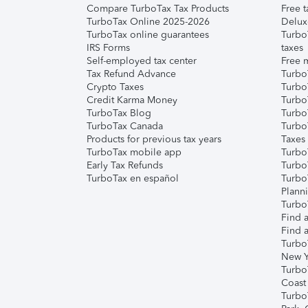
Compare TurboTax Tax Products
Free t
TurboTax Online 2025-2026
Delux
TurboTax online guarantees
Turbo
IRS Forms
taxes
Self-employed tax center
Free m
Tax Refund Advance
Turbo
Crypto Taxes
Turbo
Credit Karma Money
TurboT
TurboTax Blog
TurboT
TurboTax Canada
Turbo
Products for previous tax years
Taxes
TurboTax mobile app
Turbo
Early Tax Refunds
Turbo
TurboTax en español
Turbo
Plann
TurboT
Find a
Find a
Turbo
New Y
Turbo
Coast
Turbo