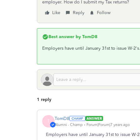
employer. How do I submit my Tax returns?
Like
Reply
Follow
Best answer by
TomD8
Employers have until January 31st to issue W-2's.
1 reply
TomD8
ANSWER
T
Alumni - Champ
Forum|Forum|7 years ago
Employers have until January 31st to issue W-2'