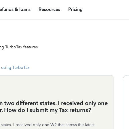
efunds & loans
Resources
Pricing
ng TurboTax features
 using TurboTax
 two different states. I received only one
r. How do I submit my Tax returns?
states. I received only one W2 that shows the latest