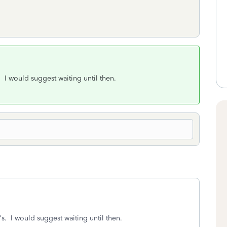
 I would suggest waiting until then.
s. I would suggest waiting until then.