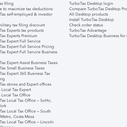
ax filing
TurboTax Desktop login
e to maximize tax deductions
Compare TurboTax Desktop Pro
Tax self-employed & investor
All Desktop products
Install TurboTax Desktop
ilitary tax filing discount
Check order status
Tax Experts tax products
TurboTax Advantage
Tax Experts Premium
TurboTax Desktop Business for 
ax Expert Full Service
ax Expert Full Service Pricing
Tax Expert Full Service Business
Tax Expert Assist Business Taxes
Tax Small Business Taxes
Tax Expert 365 Business Tax
ing
ax stores and Expert offices
 Local Tax Expert
 Local Tax Office
Tax Local Tax Office – SoHo,
ork
Tax Local Tax Office – South
 Metro, Costa Mesa
Tax Local Tax Office – Lincoln