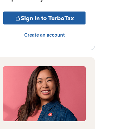
Sign in to TurboTax
Create an account