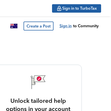
Sign in to TurboTax
Sign in
to Community
Create a Post
Unlock tailored help
options in your account