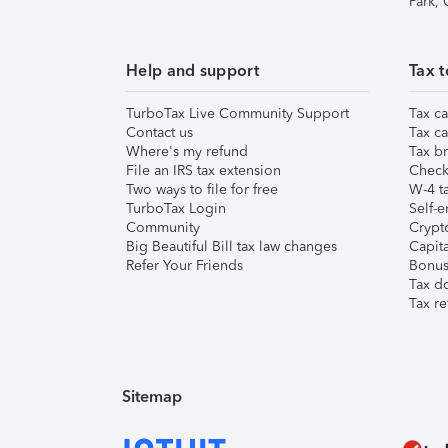
Park,
Help and support
Tax t
TurboTax Live Community Support
Tax ca
Contact us
Tax ca
Where's my refund
Tax br
File an IRS tax extension
Check 
Two ways to file for free
W-4 ta
TurboTax Login
Self-e
Community
Crypto
Big Beautiful Bill tax law changes
Capita
Refer Your Friends
Bonus 
Tax d
Tax re
Sitemap