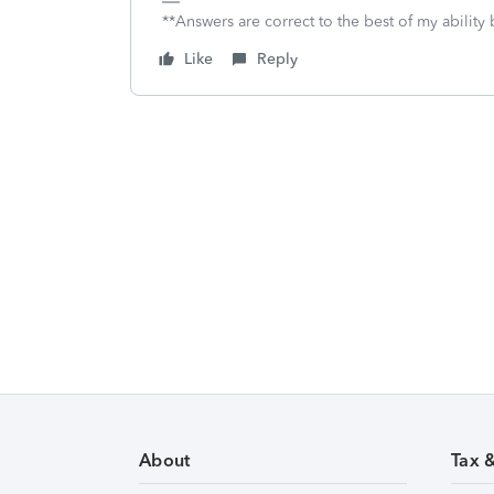
**Answers are correct to the best of my ability 
Like
Reply
About
Tax 