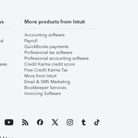
ws
More products from Intuit
Accounting software
al
Payroll
QuickBooks payments
Professional tax software
Professional accounting software
iews
Credit Karma credit score
Free Credit Karma Tax
More from Intuit
Email & SMS Marketing
Bookkeeper Services
Invoicing Software