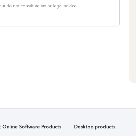
but do not constitute tax or legal advice.
& Online Software Products
Desktop products