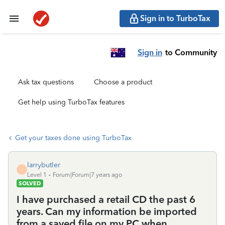
Sign in to TurboTax
Sign in
to Community
Ask tax questions
Choose a product
Get help using TurboTax features
Get your taxes done using TurboTax
larrybutler
L
Level 1
Forum|Forum|7 years ago
SOLVED
I have purchased a retail CD the past 6
years. Can my information be imported
from a saved file on my PC when