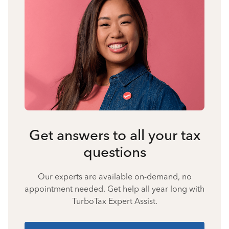
Get answers to all your tax
questions
Our experts are available on-demand, no
appointment needed. Get help all year long with
TurboTax Expert Assist.