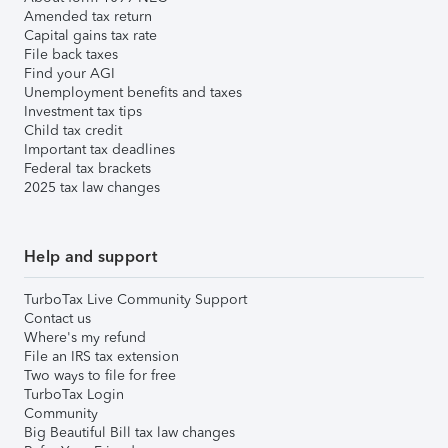
Amended tax return
Capital gains tax rate
File back taxes
Find your AGI
Unemployment benefits and taxes
Investment tax tips
Child tax credit
Important tax deadlines
Federal tax brackets
2025 tax law changes
Help and support
TurboTax Live Community Support
Contact us
Where's my refund
File an IRS tax extension
Two ways to file for free
TurboTax Login
Community
Big Beautiful Bill tax law changes