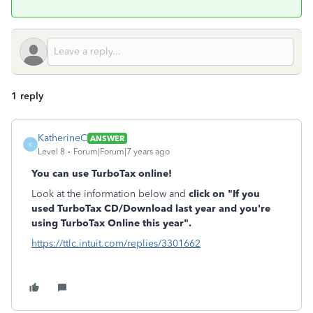
1 reply
KatherineC
ANSWER
K
Level 8
Forum|Forum|7 years ago
You can use TurboTax online!
Look at the information below and
click on "If you
used TurboTax CD/Download last year and you're
using TurboTax Online this year".
https://ttlc.intuit.com/replies/3301662