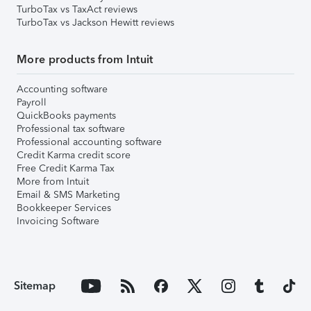
TurboTax vs TaxAct reviews
TurboTax vs Jackson Hewitt reviews
More products from Intuit
Accounting software
Payroll
QuickBooks payments
Professional tax software
Professional accounting software
Credit Karma credit score
Free Credit Karma Tax
More from Intuit
Email & SMS Marketing
Bookkeeper Services
Invoicing Software
Sitemap