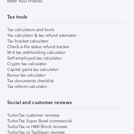
Refer Your Friends
Tax tools
Tax calculators and tools
Tax calculator & tax refund estimator
Tax bracket calculator
Check e-file status refund tracker
W-4 tax withholding calculator
Self-employed tax calculator
Crypto tax calculator
Capital gains tax calculator
Bonus tax calculator
Tax documents checklist
Tax reform calculator
Social and customer reviews
TurboTax customer reviews
TurboTax Super Bowl commercial
TurboTax vs H&R Block reviews
TurboTax vs TaxSlayer reviews