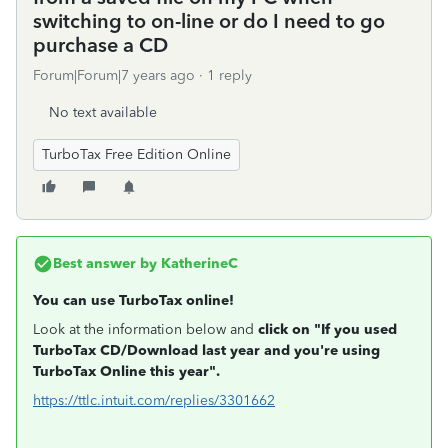
switching to on-line or do I need to go
purchase a CD
Forum|Forum|7 years ago
1 reply
No text available
TurboTax Free Edition Online
Best answer by
KatherineC
You can use TurboTax online!
Look at the information below and
click on "If you used
TurboTax CD/Download last year and you're using
TurboTax Online this year".
https://ttlc.intuit.com/replies/3301662