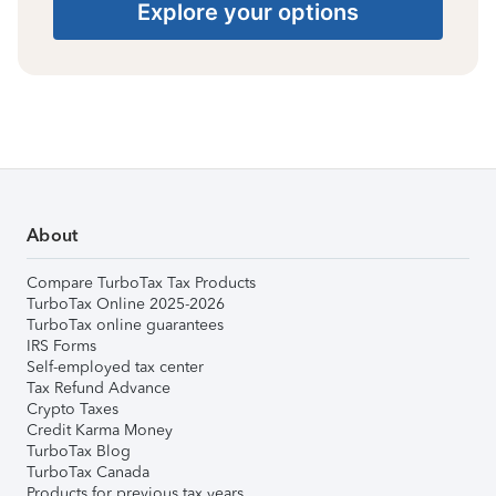
Explore your options
About
Compare TurboTax Tax Products
TurboTax Online 2025-2026
TurboTax online guarantees
IRS Forms
Self-employed tax center
Tax Refund Advance
Crypto Taxes
Credit Karma Money
TurboTax Blog
TurboTax Canada
Products for previous tax years