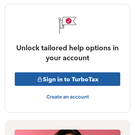
Unlock tailored help options in
your account
Sign in to TurboTax
Create an account