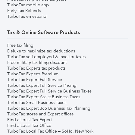
TurboTax mobile app
Early Tax Refunds
TurboTax en español
Tax & Online Software Products
Free tax filing
Deluxe to maximize tax deductions
TurboTax self-employed & investor taxes
Free military tax filing discount
TurboTax Experts tax products
TurboTax Experts Premium
TurboTax Expert Full Service
TurboTax Expert Full Service Pricing
TurboTax Expert Full Service Business Taxes
TurboTax Expert Assist Business Taxes
TurboTax Small Business Taxes
TurboTax Expert 365 Business Tax Planning
TurboTax stores and Expert offices
Find a Local Tax Expert
Find a Local Tax Office
TurboTax Local Tax Office – SoHo, New York