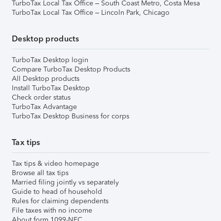
TurboTax Local Tax Office – South Coast Metro, Costa Mesa
TurboTax Local Tax Office – Lincoln Park, Chicago
Desktop products
TurboTax Desktop login
Compare TurboTax Desktop Products
All Desktop products
Install TurboTax Desktop
Check order status
TurboTax Advantage
TurboTax Desktop Business for corps
Tax tips
Tax tips & video homepage
Browse all tax tips
Married filing jointly vs separately
Guide to head of household
Rules for claiming dependents
File taxes with no income
About form 1099-NEC