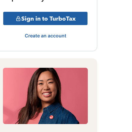
Sign in to TurboTax
Create an account