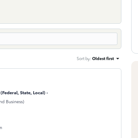
Sort by
:
Oldest first
(Federal, State, Local) -
nd Business)
on