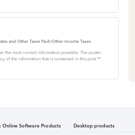
tes and Other Taxes Paid>Other Income Taxes
fer the most correct information possible. The poster
cy of the information that is contained in this post.**
& Online Software Products
Desktop products