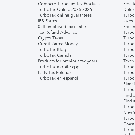
Compare TurboTax Tax Products
Free t
TurboTax Online 2025-2026
Delux
TurboTax online guarantees
Turbo
IRS Forms
taxes
Self-employed tax center
Free m
Tax Refund Advance
Turbo
Crypto Taxes
Turbo
Credit Karma Money
TurboT
TurboTax Blog
TurboT
TurboTax Canada
Turbo
Products for previous tax years
Taxes
TurboTax mobile app
Turbo
Early Tax Refunds
Turbo
TurboTax en español
Turbo
Plann
TurboT
Find a
Find a
Turbo
New Y
Turbo
Coast
Turbo