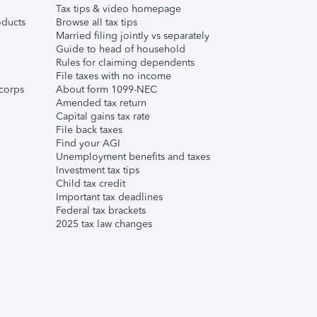
Tax tips & video homepage
ducts
Browse all tax tips
Married filing jointly vs separately
Guide to head of household
Rules for claiming dependents
File taxes with no income
corps
About form 1099-NEC
Amended tax return
Capital gains tax rate
File back taxes
Find your AGI
Unemployment benefits and taxes
Investment tax tips
Child tax credit
Important tax deadlines
Federal tax brackets
2025 tax law changes