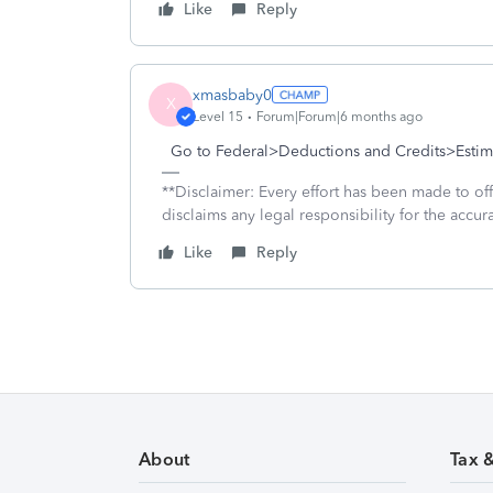
Like
Reply
xmasbaby0
X
Level 15
Forum|Forum|6 months ago
Go to Federal>Deductions and Credits>Estima
**Disclaimer: Every effort has been made to of
disclaims any legal responsibility for the accura
Like
Reply
About
Tax 