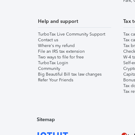
Park,
Help and support
Tax t
TurboTax Live Community Support
Tax ca
Contact us
Tax ca
Where's my refund
Tax br
File an IRS tax extension
Check 
Two ways to file for free
W-4 ta
TurboTax Login
Self-e
Community
Crypto
Big Beautiful Bill tax law changes
Capita
Refer Your Friends
Bonus 
Tax d
Tax re
Sitemap