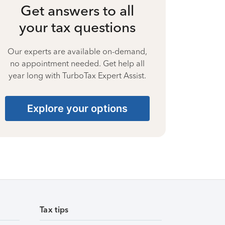
Get answers to all
your tax questions
Our experts are available on-demand,
no appointment needed. Get help all
year long with TurboTax Expert Assist.
Explore your options
Tax tips