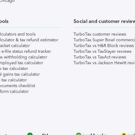
 Chicago
ools
Social and customer revie
lculators and tools
TurboTax customer reviews
lculator & tax refund estimator
TurboTax Super Bowl commerci
acket calculator
TurboTax vs H&R Block reviews
e-file status refund tracker
TurboTax vs TaxSlayer reviews
x withholding calculator
TurboTax vs TaxAct reviews
mployed tax calculator
TurboTax vs Jackson Hewitt rev
 tax calculator
l gains tax calculator
tax calculator
ocuments checklist
form calculator