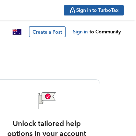
Sign in to TurboTax
Sign in
to Community
Create a Post
Unlock tailored help
options in your account