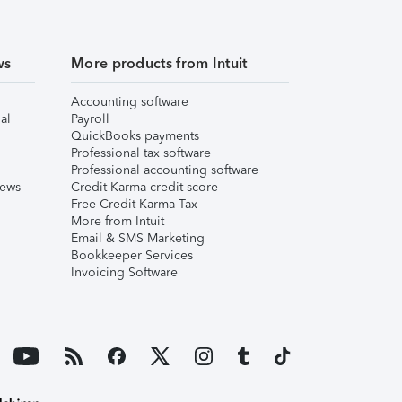
ws
More products from Intuit
Accounting software
al
Payroll
QuickBooks payments
Professional tax software
Professional accounting software
iews
Credit Karma credit score
Free Credit Karma Tax
More from Intuit
Email & SMS Marketing
Bookkeeper Services
Invoicing Software