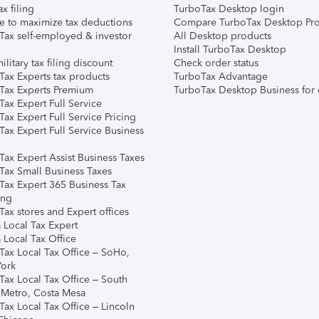
ax filing
TurboTax Desktop login
e to maximize tax deductions
Compare TurboTax Desktop Pro
Tax self-employed & investor
All Desktop products
Install TurboTax Desktop
ilitary tax filing discount
Check order status
Tax Experts tax products
TurboTax Advantage
Tax Experts Premium
TurboTax Desktop Business for 
ax Expert Full Service
ax Expert Full Service Pricing
Tax Expert Full Service Business
Tax Expert Assist Business Taxes
Tax Small Business Taxes
Tax Expert 365 Business Tax
ing
ax stores and Expert offices
 Local Tax Expert
 Local Tax Office
Tax Local Tax Office – SoHo,
ork
Tax Local Tax Office – South
 Metro, Costa Mesa
Tax Local Tax Office – Lincoln