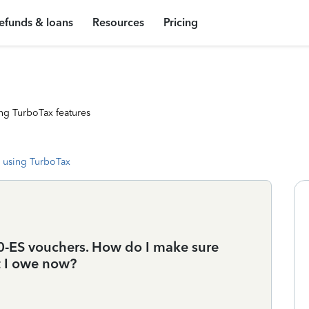
efunds & loans
Resources
Pricing
ng TurboTax features
 using TurboTax
40-ES vouchers. How do I make sure
t I owe now?