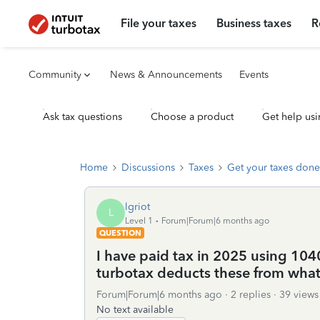
File your taxes
Business taxes
R
Community
News & Announcements
Events
Ask tax questions
Choose a product
Get help usi
Home
Discussions
Taxes
Get your taxes done
lgriot
L
Level 1
Forum|Forum|6 months ago
QUESTION
I have paid tax in 2025 using 10
turbotax deducts these from wha
Forum|Forum|6 months ago
2 replies
39 views
No text available