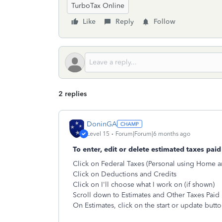
TurboTax Online
Like
Reply
Follow
2 replies
DoninGA
Level 15
Forum|Forum|6 months ago
To enter, edit or delete estimated taxes paid 
Click on Federal Taxes (Personal using Home a
Click on Deductions and Credits
Click on I'll choose what I work on (if shown)
Scroll down to Estimates and Other Taxes Paid
On Estimates, click on the start or update butt