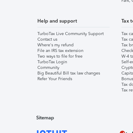
Park,
Help and support
Tax t
TurboTax Live Community Support
Tax ca
Contact us
Tax ca
Where's my refund
Tax br
File an IRS tax extension
Check 
Two ways to file for free
W-4 ta
TurboTax Login
Self-e
Community
Crypto
Big Beautiful Bill tax law changes
Capita
Refer Your Friends
Bonus 
Tax d
Tax re
Sitemap