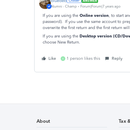
bluedeb
ANSWER
Alumni - Champ
Forum|Forum|7 years ago
If you are using the
Online version
, to start 
password). If you use the same account to prep
overwrite the first return and the first return w
If you are using the
Desktop version (CD/Do
choose New Return.
Like
1 person likes this
Reply
A
About
Tax 