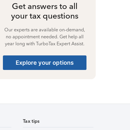
Get answers to all
your tax questions
Our experts are available on-demand,
no appointment needed. Get help all
year long with TurboTax Expert Assist.
Explore your options
Tax tips