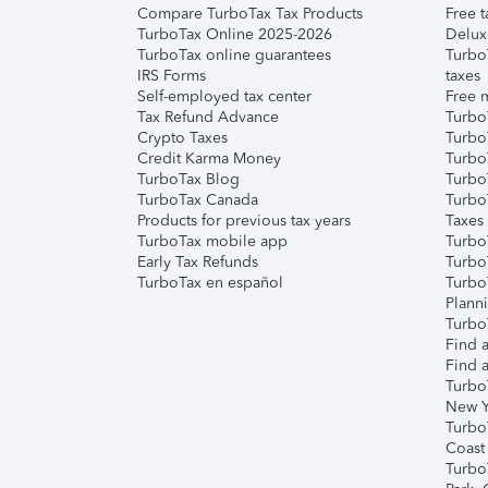
Compare TurboTax Tax Products
Free t
TurboTax Online 2025-2026
Delux
TurboTax online guarantees
Turbo
IRS Forms
taxes
Self-employed tax center
Free m
Tax Refund Advance
Turbo
Crypto Taxes
Turbo
Credit Karma Money
TurboT
TurboTax Blog
TurboT
TurboTax Canada
Turbo
Products for previous tax years
Taxes
TurboTax mobile app
Turbo
Early Tax Refunds
Turbo
TurboTax en español
Turbo
Plann
TurboT
Find a
Find a
Turbo
New Y
Turbo
Coast
Turbo