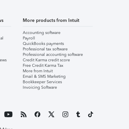
ws
More products from Intuit
Accounting software
al
Payroll
QuickBooks payments
Professional tax software
Professional accounting software
iews
Credit Karma credit score
Free Credit Karma Tax
More from Intuit
Email & SMS Marketing
Bookkeeper Services
Invoicing Software