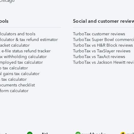
 Chicago
ools
Social and customer revie
lculators and tools
TurboTax customer reviews
lculator & tax refund estimator
TurboTax Super Bowl commerci
acket calculator
TurboTax vs H&R Block reviews
e-file status refund tracker
TurboTax vs TaxSlayer reviews
x withholding calculator
TurboTax vs TaxAct reviews
mployed tax calculator
TurboTax vs Jackson Hewitt rev
 tax calculator
l gains tax calculator
tax calculator
ocuments checklist
form calculator