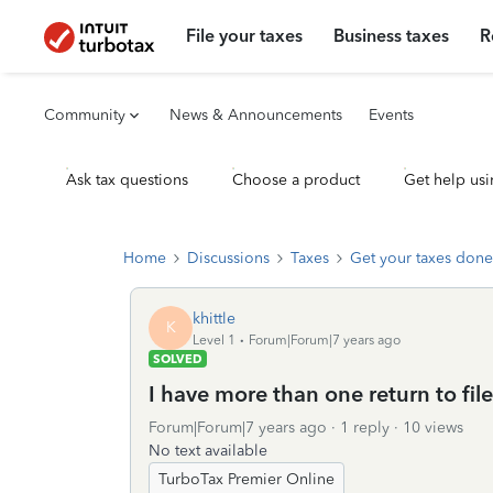
File your taxes
Business taxes
R
Community
News & Announcements
Events
Ask tax questions
Choose a product
Get help usi
Home
Discussions
Taxes
Get your taxes done
khittle
K
Level 1
Forum|Forum|7 years ago
SOLVED
I have more than one return to fil
Forum|Forum|7 years ago
1 reply
10 views
No text available
TurboTax Premier Online