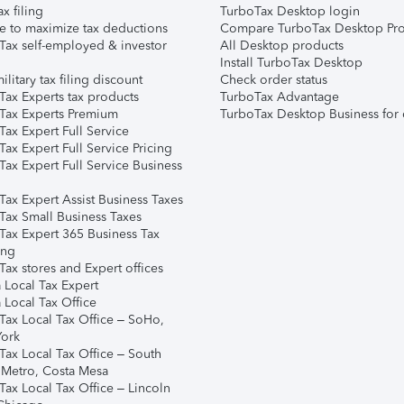
ax filing
TurboTax Desktop login
e to maximize tax deductions
Compare TurboTax Desktop Pro
Tax self-employed & investor
All Desktop products
Install TurboTax Desktop
ilitary tax filing discount
Check order status
Tax Experts tax products
TurboTax Advantage
Tax Experts Premium
TurboTax Desktop Business for 
ax Expert Full Service
ax Expert Full Service Pricing
Tax Expert Full Service Business
Tax Expert Assist Business Taxes
Tax Small Business Taxes
Tax Expert 365 Business Tax
ing
ax stores and Expert offices
 Local Tax Expert
 Local Tax Office
Tax Local Tax Office – SoHo,
ork
Tax Local Tax Office – South
 Metro, Costa Mesa
Tax Local Tax Office – Lincoln