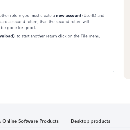
another return you must create a
new account
(UserID and
are a second return, than the second return will
ill be gone for good.
wnload)
, to start another return click on the File menu,
& Online Software Products
Desktop products