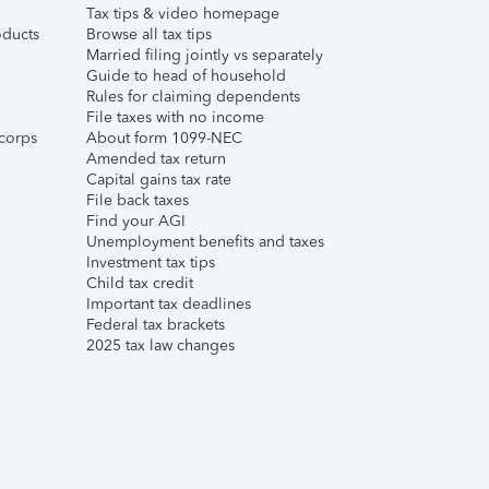
Tax tips & video homepage
ducts
Browse all tax tips
Married filing jointly vs separately
Guide to head of household
Rules for claiming dependents
File taxes with no income
corps
About form 1099-NEC
Amended tax return
Capital gains tax rate
File back taxes
Find your AGI
Unemployment benefits and taxes
Investment tax tips
Child tax credit
Important tax deadlines
Federal tax brackets
2025 tax law changes