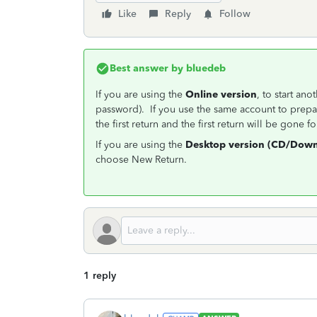
Like
Reply
Follow
Best answer by
bluedeb
If you are using the
Online version
, to start an
password). If you use the same account to prepar
the first return and the first return will be gone f
If you are using the
Desktop version (CD/Down
choose New Return.
1 reply