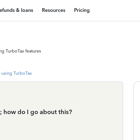
efunds & loans
Resources
Pricing
ng TurboTax features
 using TurboTax
e; how do I go about this?