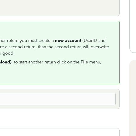
other return you must create a
new account
(UserID and
e a second return, than the second return will overwrite
or good.
load)
, to start another return click on the File menu,