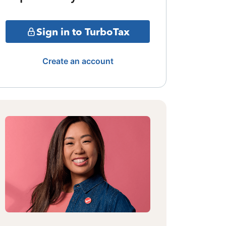
Sign in to TurboTax
Create an account