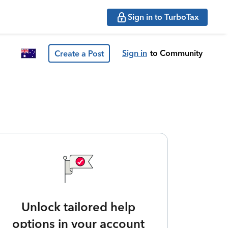
Sign in to TurboTax
Sign in
to Community
Create a Post
Unlock tailored help
options in your account