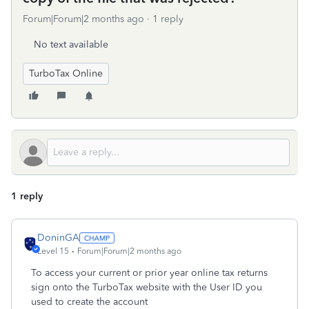
Forum|Forum|2 months ago
1 reply
No text available
TurboTax Online
1 reply
DoninGA
Level 15
Forum|Forum|2 months ago
To access your current or prior year online tax returns
sign onto the TurboTax website with the User ID you
used to create the account