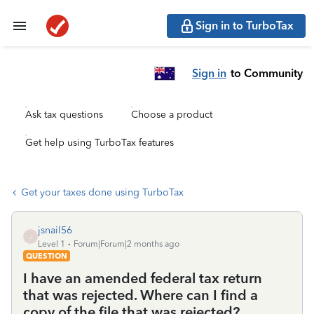
Sign in to TurboTax
Sign in
to Community
Ask tax questions
Choose a product
Get help using TurboTax features
Get your taxes done using TurboTax
jsnail56
J
Level 1
Forum|Forum|2 months ago
QUESTION
I have an amended federal tax return
that was rejected. Where can I find a
copy of the file that was rejected?