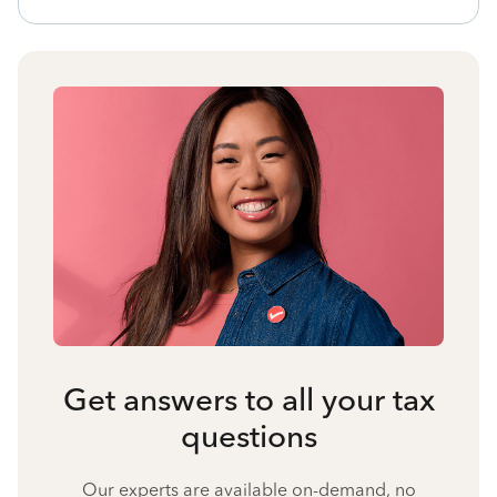
Get answers to all your tax
questions
Our experts are available on-demand, no