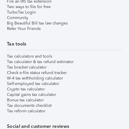
File an IRS tax extension
Two ways to file for free
TurboTax Login
Community
Big Beautiful Bill tax law changes
Refer Your Friends
Tax tools
Tax calculators and tools
Tax calculator & tax refund estimator
Tax bracket calculator
Check e-file status refund tracker
W-4 tax withholding calculator
Self-employed tax calculator
Crypto tax calculator
Capital gains tax calculator
Bonus tax calculator
Tax documents checklist
Tax reform calculator
Social and customer reviews