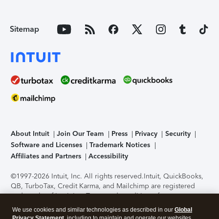
Sitemap
About Intuit
Join Our Team
Press
Privacy
Security
Software and Licenses
Trademark Notices
Affiliates and Partners
Accessibility
©1997-2026 Intuit, Inc. All rights reserved.
Intuit, QuickBooks,
QB, TurboTax, Credit Karma, and Mailchimp are registered
trademarks of Intuit Inc. Terms and conditions, features,
support, pricing, and service options subject to change
We use cookies and similar technologies as described in our
Global
without notice.
Security Certification of the TurboTax Online
Privacy Statement
, including to maintain and operate our websites