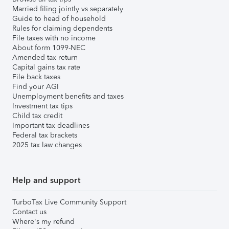
Married filing jointly vs separately
Guide to head of household
Rules for claiming dependents
File taxes with no income
About form 1099-NEC
Amended tax return
Capital gains tax rate
File back taxes
Find your AGI
Unemployment benefits and taxes
Investment tax tips
Child tax credit
Important tax deadlines
Federal tax brackets
2025 tax law changes
Help and support
TurboTax Live Community Support
Contact us
Where's my refund