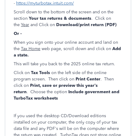
-
https://myturbotax.intuit.com/
Scroll down to the bottom of the screen and on the
section
Your tax returns & documents
. Click on
the
Year
and Click on
Download/print return (PDF)
Or -
When you sign onto your online account and land on
the
Tax Home
web page, scroll down and click on
Add
a state.
This will take you back to the 2025 online tax return.
Click on
Tax Tools
on the left side of the online
program screen. Then click on
Print Center
. Then
click on
Print, save or preview this year's
return
. Choose the option
Include government and
TurboTax worksheets
If you used the desktop CD/Download editions
installed on your computer, the only copy of your tax
data file and any PDF's will be on the computer where
the return was created. TurboTax does not store online