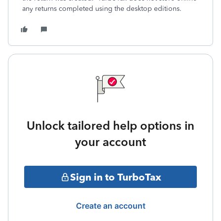
any returns completed using the desktop editions.
Unlock tailored help options in
your account
Sign in to TurboTax
Create an account