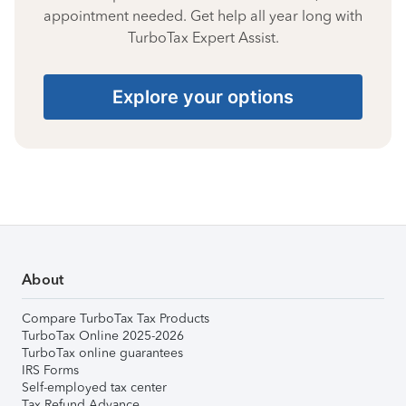
appointment needed. Get help all year long with
TurboTax Expert Assist.
Explore your options
About
Compare TurboTax Tax Products
TurboTax Online 2025-2026
TurboTax online guarantees
IRS Forms
Self-employed tax center
Tax Refund Advance