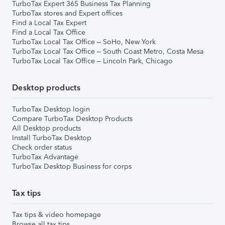
TurboTax Expert 365 Business Tax Planning
TurboTax stores and Expert offices
Find a Local Tax Expert
Find a Local Tax Office
TurboTax Local Tax Office – SoHo, New York
TurboTax Local Tax Office – South Coast Metro, Costa Mesa
TurboTax Local Tax Office – Lincoln Park, Chicago
Desktop products
TurboTax Desktop login
Compare TurboTax Desktop Products
All Desktop products
Install TurboTax Desktop
Check order status
TurboTax Advantage
TurboTax Desktop Business for corps
Tax tips
Tax tips & video homepage
Browse all tax tips