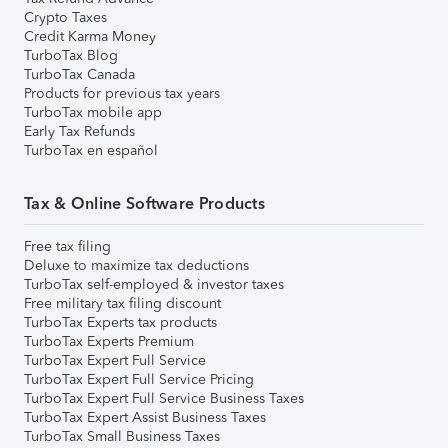
Crypto Taxes
Credit Karma Money
TurboTax Blog
TurboTax Canada
Products for previous tax years
TurboTax mobile app
Early Tax Refunds
TurboTax en español
Tax & Online Software Products
Free tax filing
Deluxe to maximize tax deductions
TurboTax self-employed & investor taxes
Free military tax filing discount
TurboTax Experts tax products
TurboTax Experts Premium
TurboTax Expert Full Service
TurboTax Expert Full Service Pricing
TurboTax Expert Full Service Business Taxes
TurboTax Expert Assist Business Taxes
TurboTax Small Business Taxes