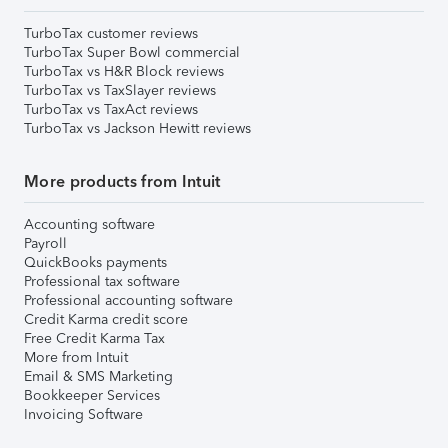
TurboTax customer reviews
TurboTax Super Bowl commercial
TurboTax vs H&R Block reviews
TurboTax vs TaxSlayer reviews
TurboTax vs TaxAct reviews
TurboTax vs Jackson Hewitt reviews
More products from Intuit
Accounting software
Payroll
QuickBooks payments
Professional tax software
Professional accounting software
Credit Karma credit score
Free Credit Karma Tax
More from Intuit
Email & SMS Marketing
Bookkeeper Services
Invoicing Software