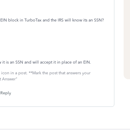
 EIN block in TurboTax and the IRS will know its an SSN?
it is an SSN and will accept it in place of an EIN.
icon in a post. **Mark the post that answers your
st Answer"
Reply