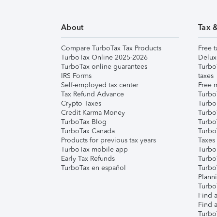
About
Tax 
Compare TurboTax Tax Products
Free t
TurboTax Online 2025-2026
Delux
TurboTax online guarantees
Turbo
IRS Forms
taxes
Self-employed tax center
Free m
Tax Refund Advance
Turbo
Crypto Taxes
Turbo
Credit Karma Money
TurboT
TurboTax Blog
TurboT
TurboTax Canada
Turbo
Products for previous tax years
Taxes
TurboTax mobile app
Turbo
Early Tax Refunds
Turbo
TurboTax en español
Turbo
Plann
TurboT
Find a
Find a
Turbo