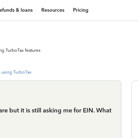
efunds & loans
Resources
Pricing
ng TurboTax features
 using TurboTax
re but it is still asking me for EIN. What