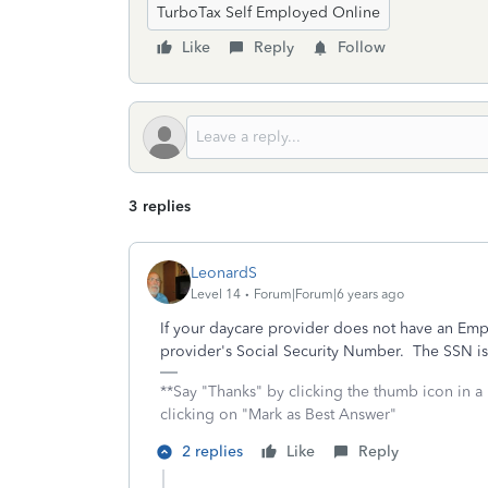
TurboTax Self Employed Online
Like
Reply
Follow
3 replies
LeonardS
Level 14
Forum|Forum|6 years ago
If your daycare provider does not have an Emp
provider's Social Security Number. The SSN is
**Say "Thanks" by clicking the thumb icon in a
clicking on "Mark as Best Answer"
2 replies
Like
Reply