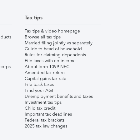
Tax tips
Tax tips & video homepage
ducts
Browse all tax tips
Married filing jointly vs separately
Guide to head of household
Rules for claiming dependents
File taxes with no income
corps
About form 1099-NEC
Amended tax return
Capital gains tax rate
File back taxes
Find your AGI
Unemployment benefits and taxes
Investment tax tips
Child tax credit
Important tax deadlines
Federal tax brackets
2025 tax law changes