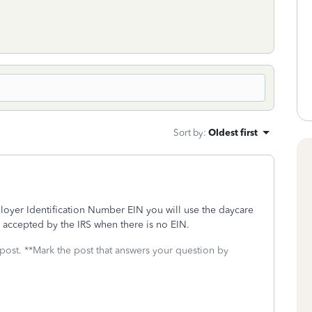
Sort by
:
Oldest first
loyer Identification Number EIN you will use the daycare
 accepted by the IRS when there is no EIN.
 post. **Mark the post that answers your question by