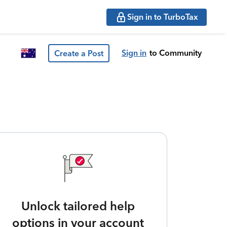
Sign in to TurboTax
Sign in
to Community
Create a Post
Unlock tailored help
options in your account