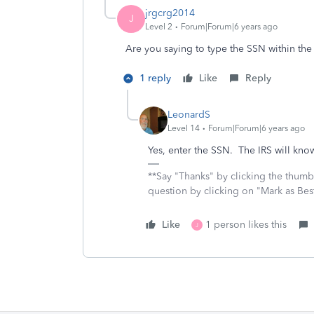
jrgcrg2014
J
Level 2
Forum|Forum|6 years ago
Are you saying to type the SSN within the
1 reply
Like
Reply
LeonardS
Level 14
Forum|Forum|6 years ago
Yes, enter the SSN. The IRS will know 
**Say "Thanks" by clicking the thumb 
question by clicking on "Mark as Be
Like
1 person likes this
J