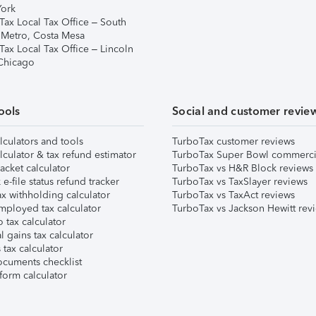
ork
Tax Local Tax Office – South
 Metro, Costa Mesa
Tax Local Tax Office – Lincoln
 Chicago
ools
Social and customer revie
lculators and tools
TurboTax customer reviews
lculator & tax refund estimator
TurboTax Super Bowl commerci
acket calculator
TurboTax vs H&R Block reviews
e-file status refund tracker
TurboTax vs TaxSlayer reviews
x withholding calculator
TurboTax vs TaxAct reviews
mployed tax calculator
TurboTax vs Jackson Hewitt rev
 tax calculator
l gains tax calculator
tax calculator
ocuments checklist
form calculator