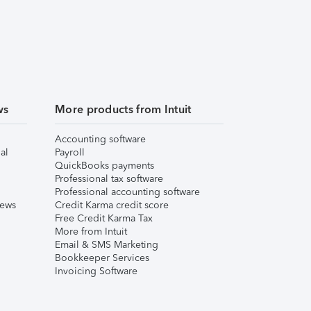
ws
More products from Intuit
Accounting software
al
Payroll
QuickBooks payments
Professional tax software
Professional accounting software
iews
Credit Karma credit score
Free Credit Karma Tax
More from Intuit
Email & SMS Marketing
Bookkeeper Services
Invoicing Software