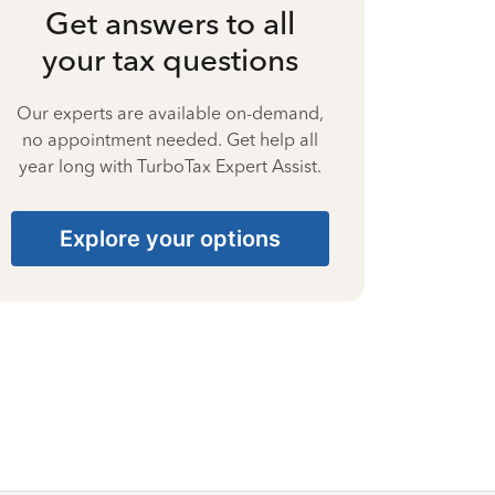
Get answers to all
your tax questions
Our experts are available on-demand,
no appointment needed. Get help all
year long with TurboTax Expert Assist.
Explore your options