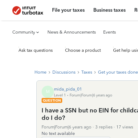
File your taxes
Business taxes
R
Community
News & Announcements
Events
Ask tax questions
Choose a product
Get help usi
Home
Discussions
Taxes
Get your taxes done
mida_pida_01
M
Level 1
Forum|Forum|6 years ago
QUESTION
I have a SSN but no EIN for childca
do I do?
Forum|Forum|6 years ago
3 replies
17 views
No text available