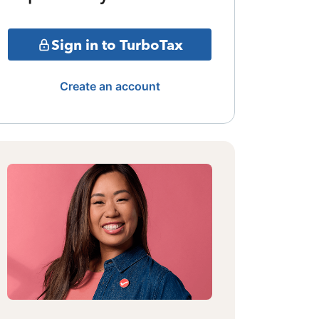
Sign in to TurboTax
Create an account