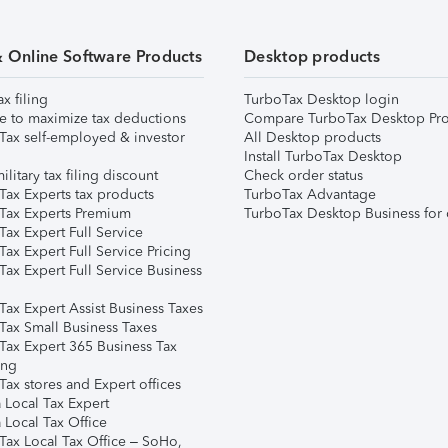
& Online Software Products
Desktop products
ax filing
TurboTax Desktop login
e to maximize tax deductions
Compare TurboTax Desktop Pro
Tax self-employed & investor
All Desktop products
Install TurboTax Desktop
ilitary tax filing discount
Check order status
Tax Experts tax products
TurboTax Advantage
Tax Experts Premium
TurboTax Desktop Business for 
ax Expert Full Service
ax Expert Full Service Pricing
Tax Expert Full Service Business
Tax Expert Assist Business Taxes
Tax Small Business Taxes
Tax Expert 365 Business Tax
ing
ax stores and Expert offices
 Local Tax Expert
 Local Tax Office
Tax Local Tax Office – SoHo,