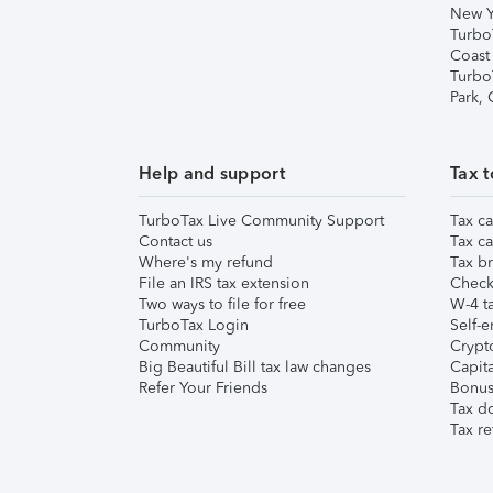
New Y
Turbo
Coast
Turbo
Park,
Help and support
Tax t
TurboTax Live Community Support
Tax ca
Contact us
Tax ca
Where's my refund
Tax br
File an IRS tax extension
Check 
Two ways to file for free
W-4 ta
TurboTax Login
Self-e
Community
Crypto
Big Beautiful Bill tax law changes
Capita
Refer Your Friends
Bonus 
Tax d
Tax re