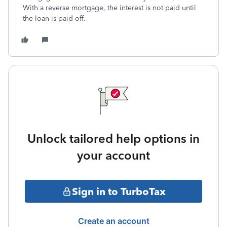
With a reverse mortgage, the interest is not paid until
the loan is paid off.
Unlock tailored help options in
your account
Sign in to TurboTax
Create an account