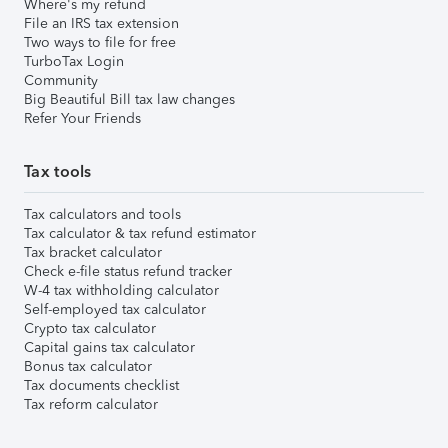
Where's my refund
File an IRS tax extension
Two ways to file for free
TurboTax Login
Community
Big Beautiful Bill tax law changes
Refer Your Friends
Tax tools
Tax calculators and tools
Tax calculator & tax refund estimator
Tax bracket calculator
Check e-file status refund tracker
W-4 tax withholding calculator
Self-employed tax calculator
Crypto tax calculator
Capital gains tax calculator
Bonus tax calculator
Tax documents checklist
Tax reform calculator