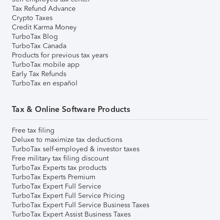
Tax Refund Advance
Crypto Taxes
Credit Karma Money
TurboTax Blog
TurboTax Canada
Products for previous tax years
TurboTax mobile app
Early Tax Refunds
TurboTax en español
Tax & Online Software Products
Free tax filing
Deluxe to maximize tax deductions
TurboTax self-employed & investor taxes
Free military tax filing discount
TurboTax Experts tax products
TurboTax Experts Premium
TurboTax Expert Full Service
TurboTax Expert Full Service Pricing
TurboTax Expert Full Service Business Taxes
TurboTax Expert Assist Business Taxes