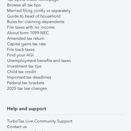
Browse all tax tips
Married filing jointly vs separately
Guide to head of household
Rules for claiming dependents
File taxes with no income
About form 1099-NEC
Amended tax return
Capital gains tax rate
File back taxes
Find your AGI
Unemployment benefits and taxes
Investment tax tips
Child tax credit
Important tax deadlines
Federal tax brackets
2025 tax law changes
Help and support
TurboTax Live Community Support
Contact us