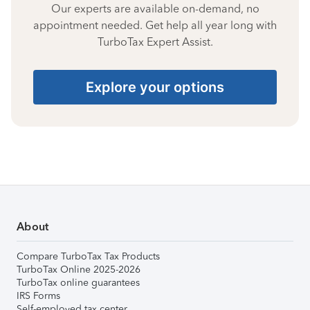
Our experts are available on-demand, no
appointment needed. Get help all year long with
TurboTax Expert Assist.
Explore your options
About
Compare TurboTax Tax Products
TurboTax Online 2025-2026
TurboTax online guarantees
IRS Forms
Self-employed tax center