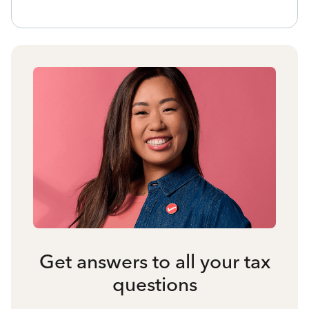
Get answers to all your tax
questions