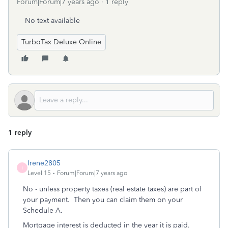
Forum|Forum|7 years ago
1 reply
No text available
TurboTax Deluxe Online
1 reply
Irene2805
I
Level 15
Forum|Forum|7 years ago
No - unless property taxes (real estate taxes) are part of
your payment. Then you can claim them on your
Schedule A.
Mortgage interest is deducted in the year it is paid.