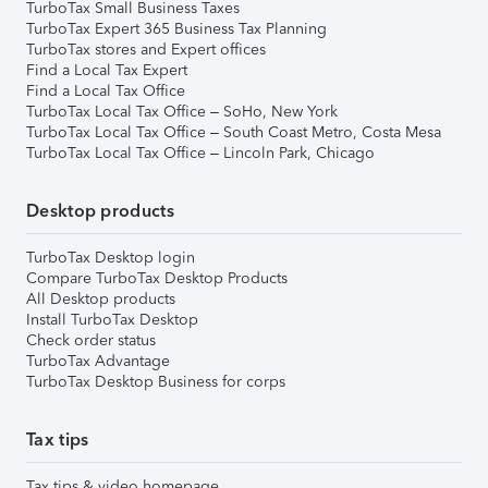
TurboTax Small Business Taxes
TurboTax Expert 365 Business Tax Planning
TurboTax stores and Expert offices
Find a Local Tax Expert
Find a Local Tax Office
TurboTax Local Tax Office – SoHo, New York
TurboTax Local Tax Office – South Coast Metro, Costa Mesa
TurboTax Local Tax Office – Lincoln Park, Chicago
Desktop products
TurboTax Desktop login
Compare TurboTax Desktop Products
All Desktop products
Install TurboTax Desktop
Check order status
TurboTax Advantage
TurboTax Desktop Business for corps
Tax tips
Tax tips & video homepage