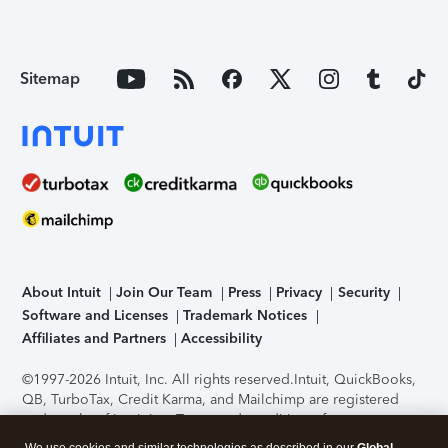
Sitemap
About Intuit
Join Our Team
Press
Privacy
Security
Software and Licenses
Trademark Notices
Affiliates and Partners
Accessibility
©1997-2026 Intuit, Inc. All rights reserved.
Intuit, QuickBooks,
QB, TurboTax, Credit Karma, and Mailchimp are registered
trademarks of Intuit Inc. Terms and conditions, features,
support, pricing, and service options subject to change