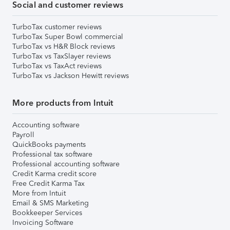
Social and customer reviews
TurboTax customer reviews
TurboTax Super Bowl commercial
TurboTax vs H&R Block reviews
TurboTax vs TaxSlayer reviews
TurboTax vs TaxAct reviews
TurboTax vs Jackson Hewitt reviews
More products from Intuit
Accounting software
Payroll
QuickBooks payments
Professional tax software
Professional accounting software
Credit Karma credit score
Free Credit Karma Tax
More from Intuit
Email & SMS Marketing
Bookkeeper Services
Invoicing Software