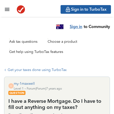
Sign in to TurboTax
Sign in
to Community
Ask tax questions
Choose a product
Get help using TurboTax features
Get your taxes done using TurboTax
my-1maxwell
M
Level 1
Forum|Forum|7 years ago
QUESTION
I have a Reverse Mortgage. Do I have to
fill out anything on my taxes?