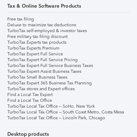
Tax & Online Software Products
Free tax filing
Deluxe to maximize tax deductions
TurboTax self-employed & investor taxes
Free military tax filing discount
TurboTax Experts tax products
TurboTax Experts Premium
TurboTax Expert Full Service
TurboTax Expert Full Service Pricing
TurboTax Expert Full Service Business Taxes
TurboTax Expert Assist Business Taxes
TurboTax Small Business Taxes
TurboTax Expert 365 Business Tax Planning
TurboTax stores and Expert offices
Find a Local Tax Expert
Find a Local Tax Office
TurboTax Local Tax Office – SoHo, New York
TurboTax Local Tax Office – South Coast Metro, Costa Mesa
TurboTax Local Tax Office – Lincoln Park, Chicago
Desktop products