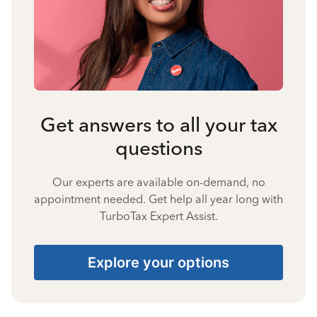
Get answers to all your tax
questions
Our experts are available on-demand, no
appointment needed. Get help all year long with
TurboTax Expert Assist.
Explore your options