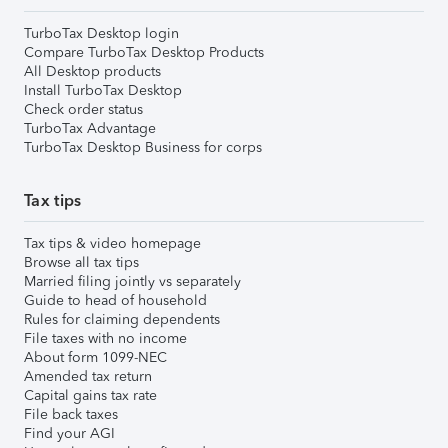
TurboTax Desktop login
Compare TurboTax Desktop Products
All Desktop products
Install TurboTax Desktop
Check order status
TurboTax Advantage
TurboTax Desktop Business for corps
Tax tips
Tax tips & video homepage
Browse all tax tips
Married filing jointly vs separately
Guide to head of household
Rules for claiming dependents
File taxes with no income
About form 1099-NEC
Amended tax return
Capital gains tax rate
File back taxes
Find your AGI