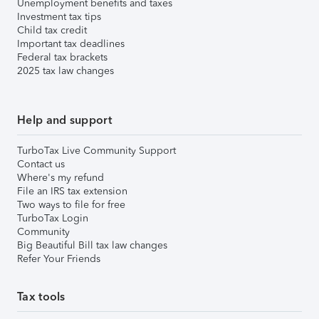
Unemployment benefits and taxes
Investment tax tips
Child tax credit
Important tax deadlines
Federal tax brackets
2025 tax law changes
Help and support
TurboTax Live Community Support
Contact us
Where's my refund
File an IRS tax extension
Two ways to file for free
TurboTax Login
Community
Big Beautiful Bill tax law changes
Refer Your Friends
Tax tools