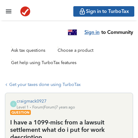
Sign in to TurboTax
Sign in
to Community
Ask tax questions
Choose a product
Get help using TurboTax features
Get your taxes done using TurboTax
craigmack0927
C
Level 1
Forum|Forum|7 years ago
QUESTION
I have a 1099-misc from a lawsuit
settlement what do i put for work
description