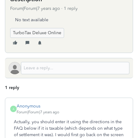
Forum|Forum|7 years ago
1 reply
No text available
TurboTax Deluxe Online
1 reply
Anonymous
A
Forum|Forum|7 years ago
Actually, you should enter it using the directions in the
FAQ below if it is taxable (which depends on what type
of settlement it was). I would first go back on the screen