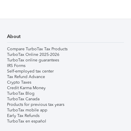
About
Compare TurboTax Tax Products
TurboTax Online 2025-2026
TurboTax online guarantees
IRS Forms
Self-employed tax center
Tax Refund Advance
Crypto Taxes
Credit Karma Money
TurboTax Blog
TurboTax Canada
Products for previous tax years
TurboTax mobile app
Early Tax Refunds
TurboTax en español