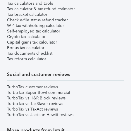
Tax calculators and tools
Tax calculator & tax refund estimator
Tax bracket calculator
Check e-file status refund tracker
W-4 tax withholding calculator
Self-employed tax calculator
Crypto tax calculator
Capital gains tax calculator
Bonus tax calculator
Tax documents checklist
Tax reform calculator
Social and customer reviews
TurboTax customer reviews
TurboTax Super Bowl commercial
TurboTax vs H&R Block reviews
TurboTax vs TaxSlayer reviews
TurboTax vs TaxAct reviews
TurboTax vs Jackson Hewitt reviews
More products from Intuit