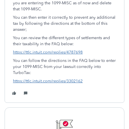
you are entering the 1099-MISC as of now and delete
that 1099-MISC.
You can then enter it correctly to prevent any additional
tax by following the directions at the bottom of this
answer;
You can review the different types of settlements and
their taxability in the FAQ below:
https://ttlc.intuit.com/replies/4787698
You can follow the directions in the FAQ below to enter
your 1099-MISC from your lawsuit correctly into
TurboTax:
https://ttlc.intuit.com/replies/3302162