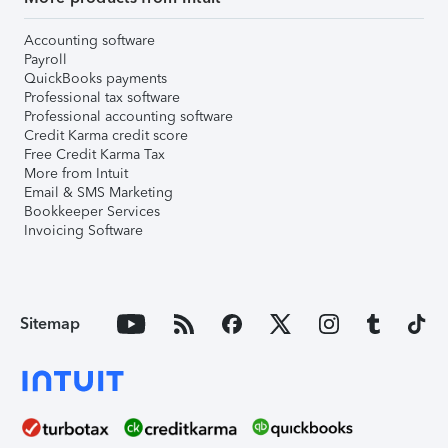
Accounting software
Payroll
QuickBooks payments
Professional tax software
Professional accounting software
Credit Karma credit score
Free Credit Karma Tax
More from Intuit
Email & SMS Marketing
Bookkeeper Services
Invoicing Software
Sitemap