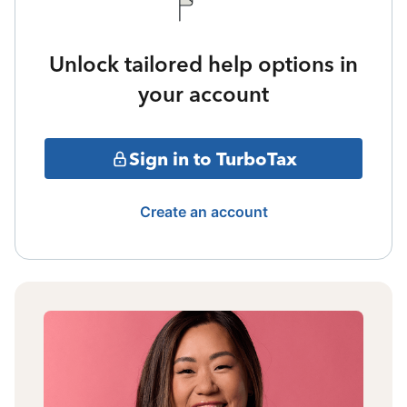
Unlock tailored help options in
your account
Sign in to TurboTax
Create an account