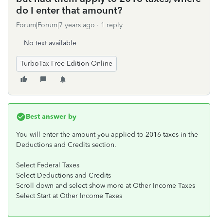
do I enter that amount?
Forum|Forum|7 years ago
1 reply
No text available
TurboTax Free Edition Online
Best answer by
You will enter the amount you applied to 2016 taxes in the
Deductions and Credits section.
Select Federal Taxes
Select Deductions and Credits
Scroll down and select show more at Other Income Taxes
Select Start at Other Income Taxes