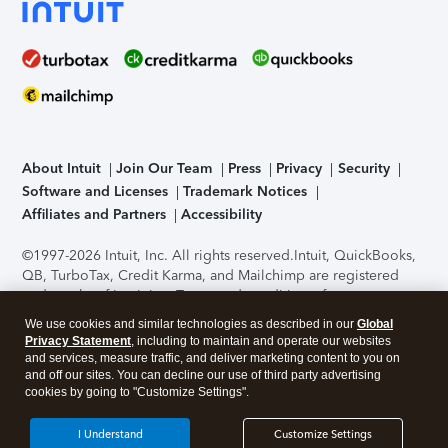
About Intuit
Join Our Team
Press
Privacy
Security
Software and Licenses
Trademark Notices
Affiliates and Partners
Accessibility
©1997-2026 Intuit, Inc. All rights reserved.
Intuit, QuickBooks,
QB, TurboTax, Credit Karma, and Mailchimp are registered
trademarks of Intuit Inc. Terms and conditions, features,
support, pricing, and service options subject to change
We use cookies and similar technologies as described in our
Global
without notice.
Security Certification of the TurboTax Online
Privacy Statement
, including to maintain and operate our websites
application has been performed by C-Level Security.
By
and services, measure traffic, and deliver marketing content to you on
accessing and using this page you agree to the
Terms of Use
.
and off our sites. You can decline our use of third party advertising
cookies by going to "Customize Settings".
About Cookies
Manage cookies
I Understand
Customize Settings