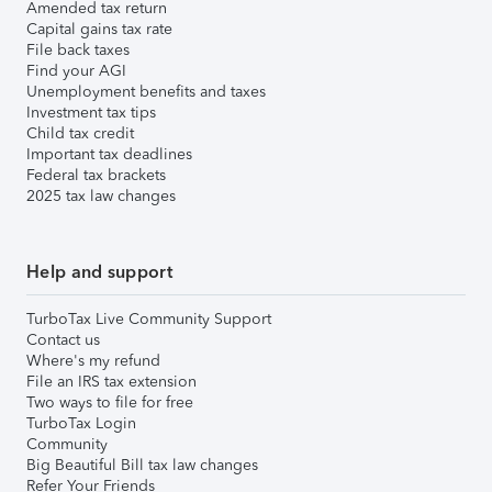
Amended tax return
Capital gains tax rate
File back taxes
Find your AGI
Unemployment benefits and taxes
Investment tax tips
Child tax credit
Important tax deadlines
Federal tax brackets
2025 tax law changes
Help and support
TurboTax Live Community Support
Contact us
Where's my refund
File an IRS tax extension
Two ways to file for free
TurboTax Login
Community
Big Beautiful Bill tax law changes
Refer Your Friends