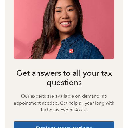
Get answers to all your tax
questions
Our experts are available on-demand, no
appointment needed. Get help all year long with
TurboTax Expert Assist.