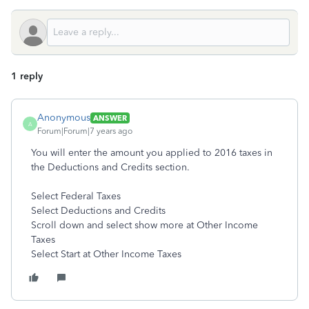
1 reply
Anonymous
ANSWER
A
Forum|Forum|7 years ago
You will enter the amount you applied to 2016 taxes in
the Deductions and Credits section.
Select Federal Taxes
Select Deductions and Credits
Scroll down and select show more at Other Income
Taxes
Select Start at Other Income Taxes