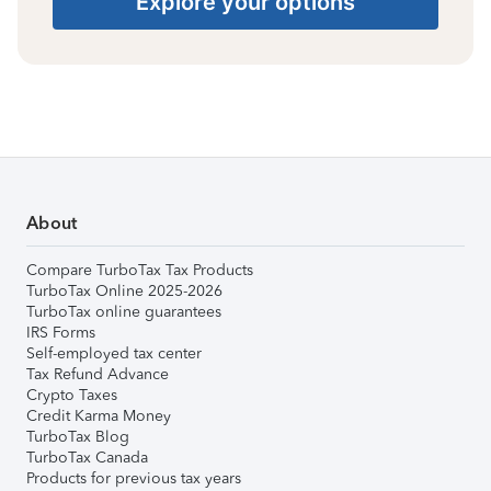
Explore your options
About
Compare TurboTax Tax Products
TurboTax Online 2025-2026
TurboTax online guarantees
IRS Forms
Self-employed tax center
Tax Refund Advance
Crypto Taxes
Credit Karma Money
TurboTax Blog
TurboTax Canada
Products for previous tax years