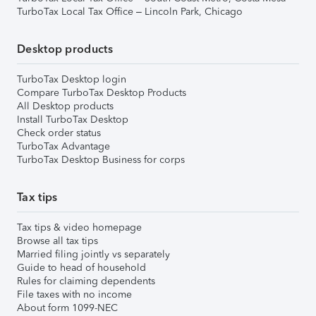
TurboTax Local Tax Office – Lincoln Park, Chicago
Desktop products
TurboTax Desktop login
Compare TurboTax Desktop Products
All Desktop products
Install TurboTax Desktop
Check order status
TurboTax Advantage
TurboTax Desktop Business for corps
Tax tips
Tax tips & video homepage
Browse all tax tips
Married filing jointly vs separately
Guide to head of household
Rules for claiming dependents
File taxes with no income
About form 1099-NEC