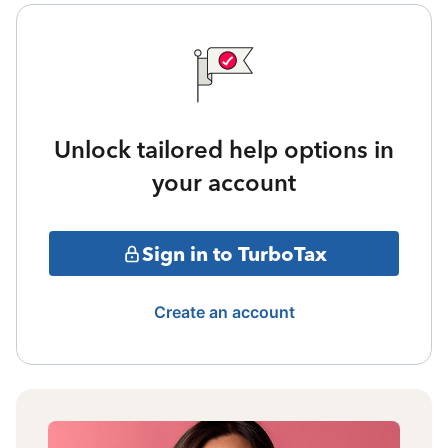
Unlock tailored help options in
your account
Sign in to TurboTax
Create an account