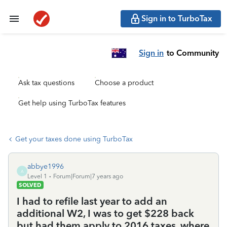
Sign in to TurboTax
Sign in
to Community
Ask tax questions
Choose a product
Get help using TurboTax features
Get your taxes done using TurboTax
abbye1996
A
Level 1
Forum|Forum|7 years ago
SOLVED
I had to refile last year to add an
additional W2, I was to get $228 back
but had them apply to 2016 taxes, where