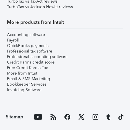
TurboTax vs TaxAct reviews
TurboTax vs Jackson Hewitt reviews
More products from Intuit
Accounting software
Payroll
QuickBooks payments
Professional tax software
Professional accounting software
Credit Karma credit score
Free Credit Karma Tax
More from Intuit
Email & SMS Marketing
Bookkeeper Services
Invoicing Software
Sitemap