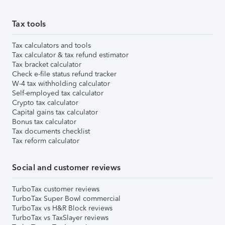
Tax tools
Tax calculators and tools
Tax calculator & tax refund estimator
Tax bracket calculator
Check e-file status refund tracker
W-4 tax withholding calculator
Self-employed tax calculator
Crypto tax calculator
Capital gains tax calculator
Bonus tax calculator
Tax documents checklist
Tax reform calculator
Social and customer reviews
TurboTax customer reviews
TurboTax Super Bowl commercial
TurboTax vs H&R Block reviews
TurboTax vs TaxSlayer reviews