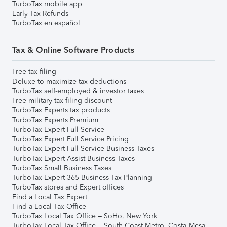
TurboTax mobile app
Early Tax Refunds
TurboTax en español
Tax & Online Software Products
Free tax filing
Deluxe to maximize tax deductions
TurboTax self-employed & investor taxes
Free military tax filing discount
TurboTax Experts tax products
TurboTax Experts Premium
TurboTax Expert Full Service
TurboTax Expert Full Service Pricing
TurboTax Expert Full Service Business Taxes
TurboTax Expert Assist Business Taxes
TurboTax Small Business Taxes
TurboTax Expert 365 Business Tax Planning
TurboTax stores and Expert offices
Find a Local Tax Expert
Find a Local Tax Office
TurboTax Local Tax Office – SoHo, New York
TurboTax Local Tax Office – South Coast Metro, Costa Mesa