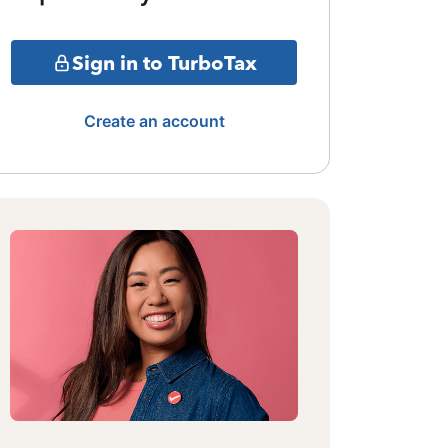
Sign in to TurboTax
Create an account