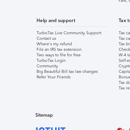
Park,
Help and support
Tax t
TurboTax Live Community Support
Tax ca
Contact us
Tax ca
Where's my refund
Tax br
File an IRS tax extension
Check 
Two ways to file for free
W-4 ta
TurboTax Login
Self-e
Community
Crypto
Big Beautiful Bill tax law changes
Capita
Refer Your Friends
Bonus 
Tax d
Tax re
Sitemap