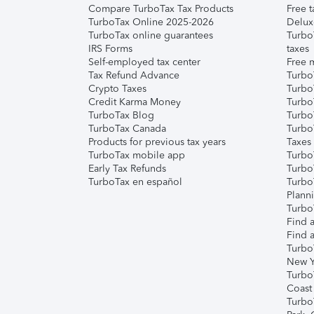
Compare TurboTax Tax Products
Free t
TurboTax Online 2025-2026
Delux
TurboTax online guarantees
Turbo
IRS Forms
taxes
Self-employed tax center
Free m
Tax Refund Advance
Turbo
Crypto Taxes
Turbo
Credit Karma Money
TurboT
TurboTax Blog
TurboT
TurboTax Canada
Turbo
Products for previous tax years
Taxes
TurboTax mobile app
Turbo
Early Tax Refunds
Turbo
TurboTax en español
Turbo
Plann
TurboT
Find a
Find a
Turbo
New Y
Turbo
Coast
Turbo