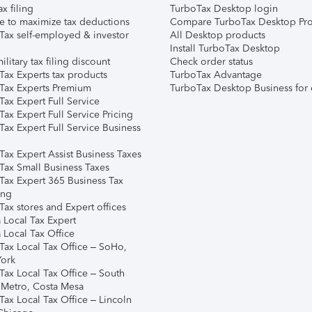
ax filing
TurboTax Desktop login
e to maximize tax deductions
Compare TurboTax Desktop Pro
Tax self-employed & investor
All Desktop products
Install TurboTax Desktop
ilitary tax filing discount
Check order status
Tax Experts tax products
TurboTax Advantage
Tax Experts Premium
TurboTax Desktop Business for 
ax Expert Full Service
ax Expert Full Service Pricing
Tax Expert Full Service Business
Tax Expert Assist Business Taxes
Tax Small Business Taxes
Tax Expert 365 Business Tax
ing
ax stores and Expert offices
 Local Tax Expert
 Local Tax Office
Tax Local Tax Office – SoHo,
ork
Tax Local Tax Office – South
 Metro, Costa Mesa
Tax Local Tax Office – Lincoln