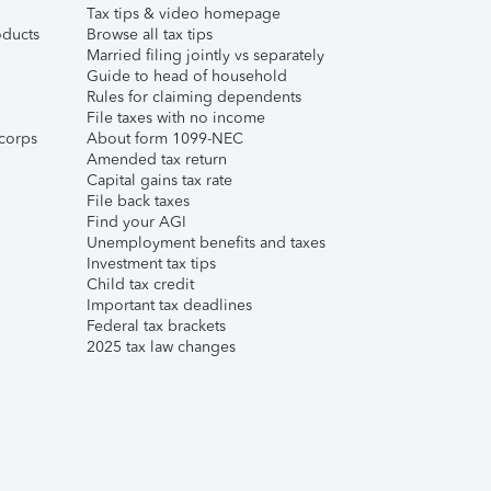
Tax tips & video homepage
ducts
Browse all tax tips
Married filing jointly vs separately
Guide to head of household
Rules for claiming dependents
File taxes with no income
corps
About form 1099-NEC
Amended tax return
Capital gains tax rate
File back taxes
Find your AGI
Unemployment benefits and taxes
Investment tax tips
Child tax credit
Important tax deadlines
Federal tax brackets
2025 tax law changes