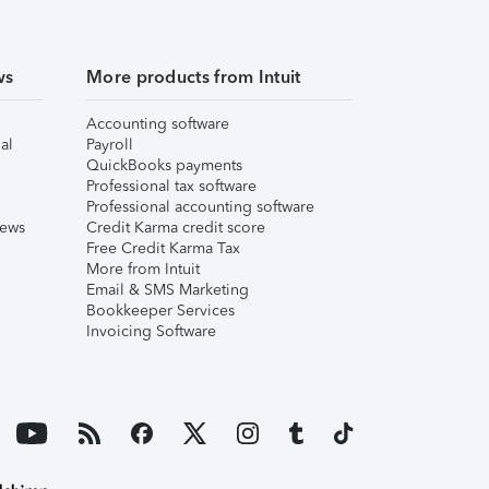
ws
More products from Intuit
Accounting software
al
Payroll
QuickBooks payments
Professional tax software
Professional accounting software
iews
Credit Karma credit score
Free Credit Karma Tax
More from Intuit
Email & SMS Marketing
Bookkeeper Services
Invoicing Software