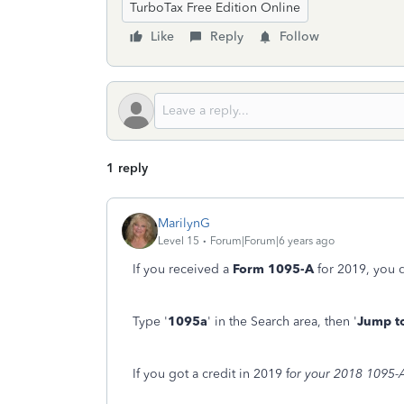
TurboTax Free Edition Online
Like
Reply
Follow
1 reply
MarilynG
Level 15
Forum|Forum|6 years ago
If you received a
Form 1095-A
for 2019, you d
Type '
1095a
' in the Search area, then '
Jump t
If you got a credit in 2019 f
or your 2018 1095-