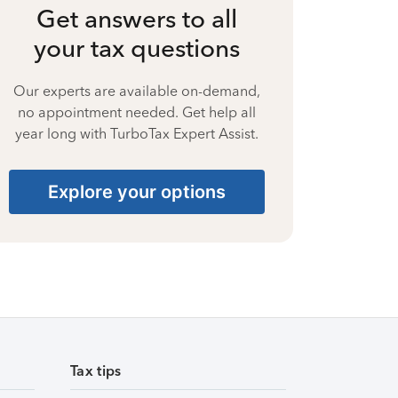
Get answers to all
your tax questions
Our experts are available on-demand,
no appointment needed. Get help all
year long with TurboTax Expert Assist.
Explore your options
Tax tips