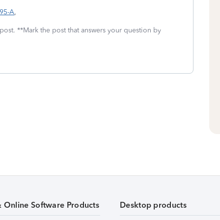
095-A
,
 post. **Mark the post that answers your question by
& Online Software Products
Desktop products