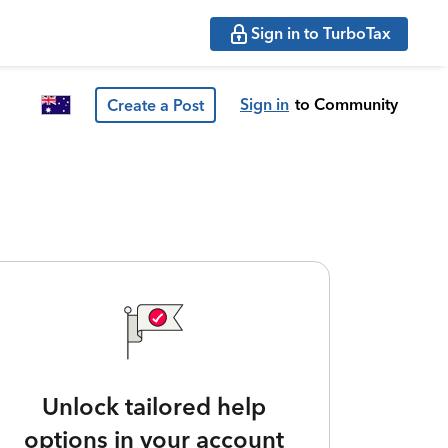
Sign in to TurboTax
Sign in
to Community
Create a Post
Unlock tailored help
options in your account