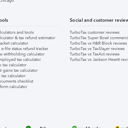
 Chicago
ools
Social and customer revie
lculators and tools
TurboTax customer reviews
lculator & tax refund estimator
TurboTax Super Bowl commerci
acket calculator
TurboTax vs H&R Block reviews
e-file status refund tracker
TurboTax vs TaxSlayer reviews
x withholding calculator
TurboTax vs TaxAct reviews
mployed tax calculator
TurboTax vs Jackson Hewitt rev
 tax calculator
l gains tax calculator
tax calculator
ocuments checklist
form calculator