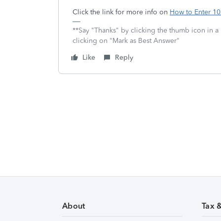
Click the link for more info on
How to Enter 1
**Say "Thanks" by clicking the thumb icon in a
clicking on "Mark as Best Answer"
Like
Reply
About
Tax 