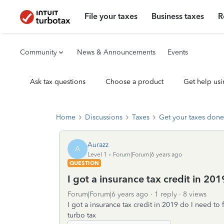
File your taxes
Business taxes
R
Community
News & Announcements
Events
Ask tax questions
Choose a product
Get help usi
Home
Discussions
Taxes
Get your taxes done
Aurazz
A
Level 1
Forum|Forum|6 years ago
QUESTION
I got a insurance tax credit in 2019
Forum|Forum|6 years ago
1 reply
8 views
I got a insurance tax credit in 2019 do I need to 
turbo tax