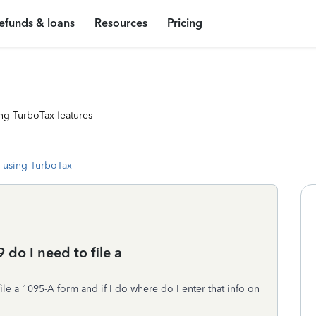
efunds & loans
Resources
Pricing
ng TurboTax features
 using TurboTax
 do I need to file a
file a 1095-A form and if I do where do I enter that info on