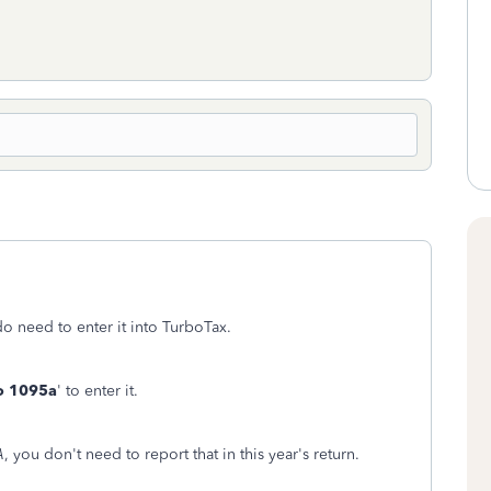
o need to enter it into TurboTax.
o 1095a
' to enter it.
A
, you don't need to report that in this year's return.